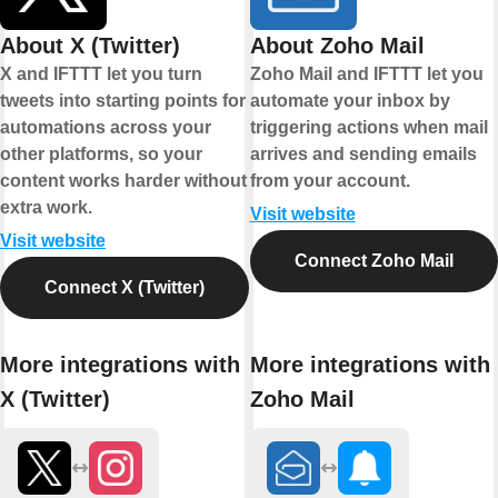
About X (Twitter)
About Zoho Mail
X and IFTTT let you turn
Zoho Mail and IFTTT let you
tweets into starting points for
automate your inbox by
automations across your
triggering actions when mail
other platforms, so your
arrives and sending emails
content works harder without
from your account.
extra work.
Visit website
Visit website
Connect Zoho Mail
Connect X (Twitter)
More integrations with
More integrations with
X (Twitter)
Zoho Mail