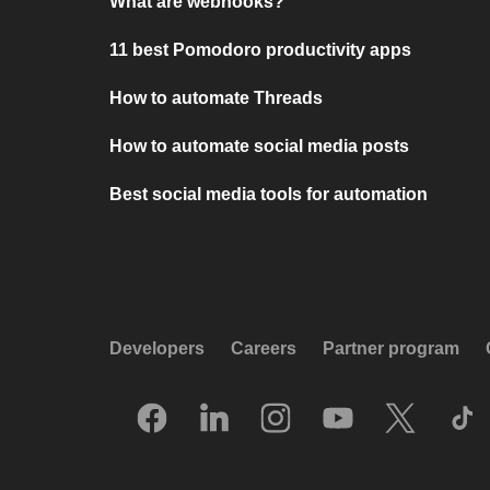
What are webhooks?
11 best Pomodoro productivity apps
How to automate Threads
How to automate social media posts
Best social media tools for automation
Developers
Careers
Partner program