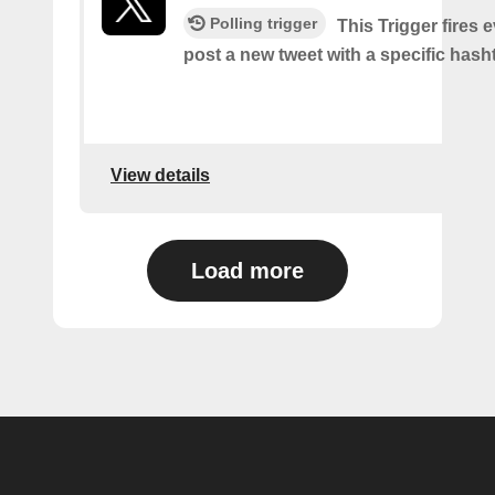
Polling trigger
This Trigger fires 
post a new tweet with a specific hash
View details
Load more