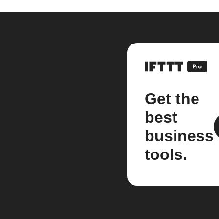
Get the
best
business
tools.