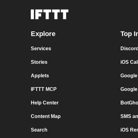
Explore
Top I
Services
Discor
Stories
iOS Ca
Applets
Google
IFTTT MCP
Google
Help Center
BotGho
Content Map
SMS and
Search
iOS Re