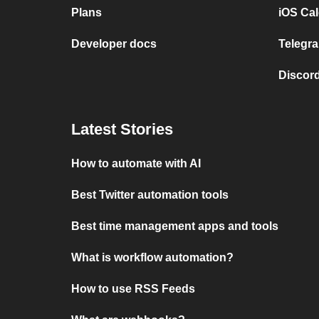
Plans
iOS Cal
Developer docs
Telegra
Discord
Latest Stories
How to automate with AI
Best Twitter automation tools
Best time management apps and tools
What is workflow automation?
How to use RSS Feeds