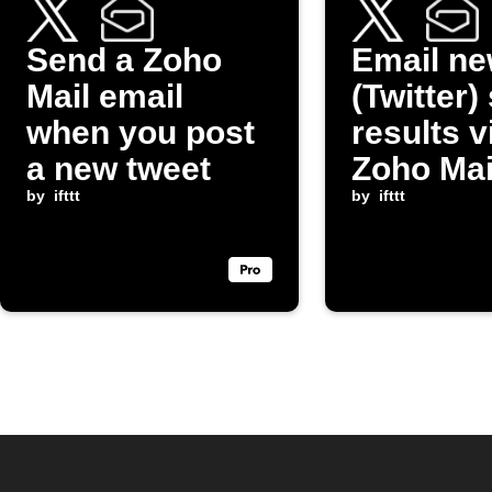
Send a Zoho
Email ne
Mail email
(Twitter)
when you post
results v
a new tweet
Zoho Mai
by
ifttt
by
ifttt