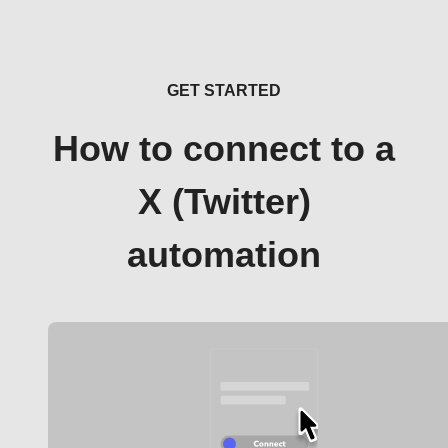
GET STARTED
How to connect to a
X (Twitter)
automation