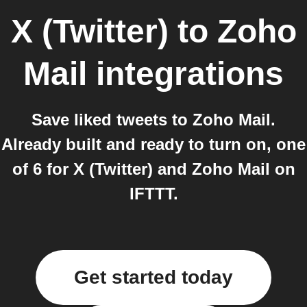
X (Twitter)
to
Zoho
Mail
integrations
Save liked tweets to Zoho Mail.
Already built and ready to turn on, one
of 6 for X (Twitter) and Zoho Mail on
IFTTT.
Get started today