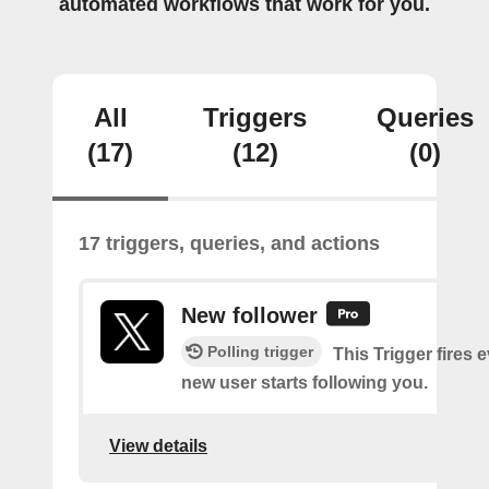
automated workflows that work for you.
All
Triggers
Queries
(17)
(12)
(0)
17 triggers, queries, and actions
New follower
Polling trigger
This Trigger fires 
new user starts following you.
View details