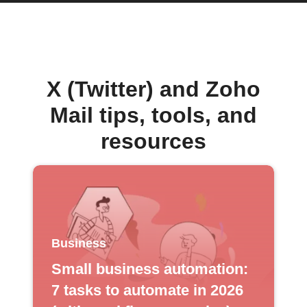
X (Twitter) and Zoho
Mail tips, tools, and
resources
Business
Small business automation:
7 tasks to automate in 2026