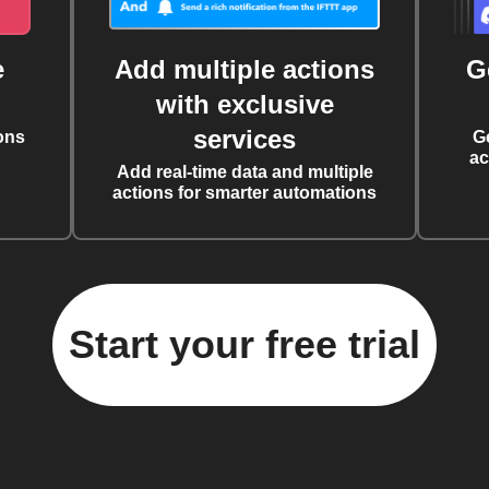
e
Add multiple actions
G
with exclusive
services
ons
G
ac
Add real-time data and multiple
actions for smarter automations
Start your free trial