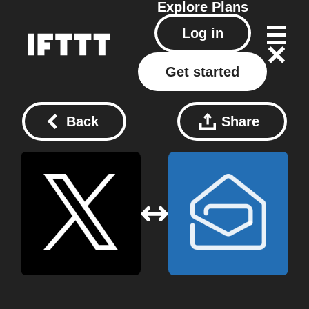
Explore
Plans
Log in
Get started
Back
Share