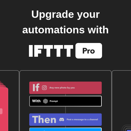
Upgrade your
automations with