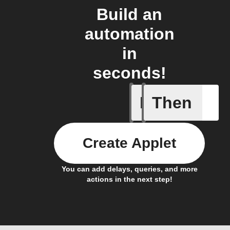
Build an
automation
in
seconds!
If
Then
New foll
Create Applet
You can add delays, queries, and more
actions in the next step!