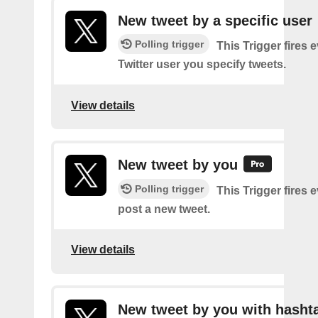
New tweet by a specific user
Polling trigger
This Trigger fires 
Twitter user you specify tweets.
View details
New tweet by you
Polling trigger
This Trigger fires 
post a new tweet.
View details
New tweet by you with hasht