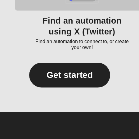
Find an automation
using X (Twitter)
Find an automation to connect to, or create
your own!
Get started