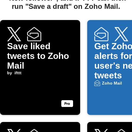
run "Save a draft" on Zoho Mail.
Save liked
Get Zoho
tweets to Zoho
alerts fo
Mail
user's n
by
ifttt
tweets
Zoho Mail