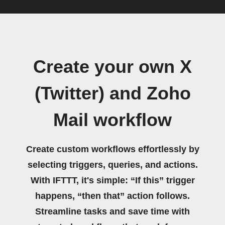
Create your own X
(Twitter) and Zoho
Mail workflow
Create custom workflows effortlessly by
selecting triggers, queries, and actions.
With IFTTT, it's simple: “If this” trigger
happens, “then that” action follows.
Streamline tasks and save time with