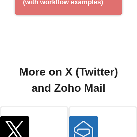
(with workflow examples)
More on X (Twitter)
and Zoho Mail