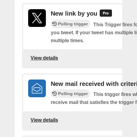
New link by you
Polling trigger
This Trigger fires f
you tweet. If your tweet has multiple link
multiple times.
View details
New mail received with criter
Polling trigger
This trigger fires 
receive mail that satisfies the trigger 
View details