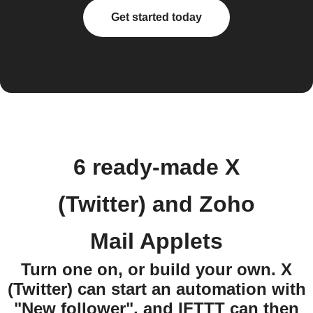
Get started today
6 ready-made X
(Twitter) and Zoho
Mail Applets
Turn one on, or build your own. X
(Twitter) can start an automation with
"New follower", and IFTTT can then