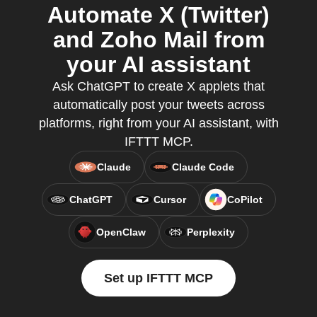
Automate X (Twitter)
and Zoho Mail from
your AI assistant
Ask ChatGPT to create X applets that
automatically post your tweets across
platforms, right from your AI assistant, with
IFTTT MCP.
Claude
Claude Code
ChatGPT
Cursor
CoPilot
OpenClaw
Perplexity
Set up IFTTT MCP