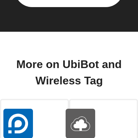
More on UbiBot and
Wireless Tag