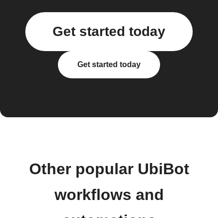
Get started today
Get started today
Other popular UbiBot
workflows and