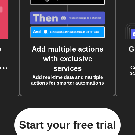
e
Add multiple actions
G
with exclusive
services
ons
G
ac
Add real-time data and multiple
actions for smarter automations
Start your free trial