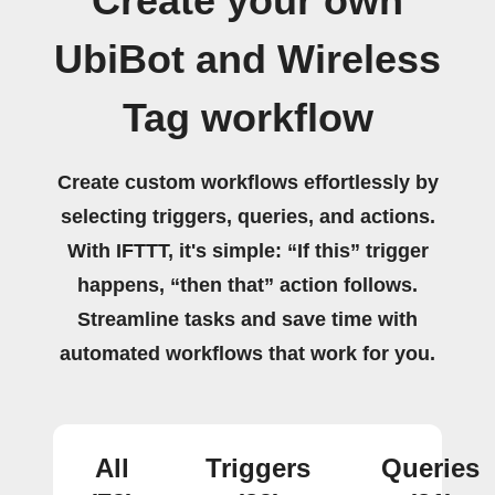
Create your own
UbiBot and Wireless
Tag workflow
Create custom workflows effortlessly by
selecting triggers, queries, and actions.
With IFTTT, it's simple: “If this” trigger
happens, “then that” action follows.
Streamline tasks and save time with
automated workflows that work for you.
All
Triggers
Queries