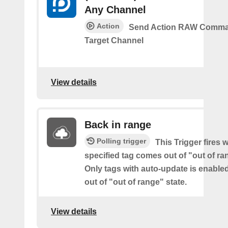
Any Channel
Action
Send Action RAW Comma
Target Channel
View details
Back in range
Polling trigger
This Trigger fires 
specified tag comes out of "out of ra
Only tags with auto-update is enabl
out of "out of range" state.
View details