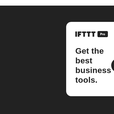
Get the
best
business
tools.