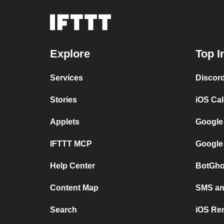
Explore
Top I
Services
Discor
Stories
iOS Ca
Applets
Google
IFTTT MCP
Google
Help Center
BotGho
Content Map
SMS and
Search
iOS Re