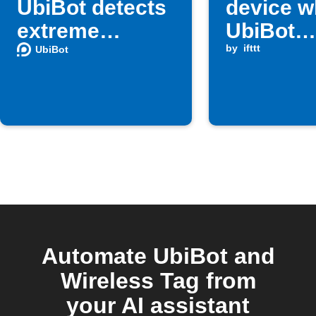
UbiBot detects
device 
extreme
UbiBot
temperature
humidity
by
ifttt
UbiBot
below
threshol
Automate UbiBot and
Wireless Tag from
your AI assistant