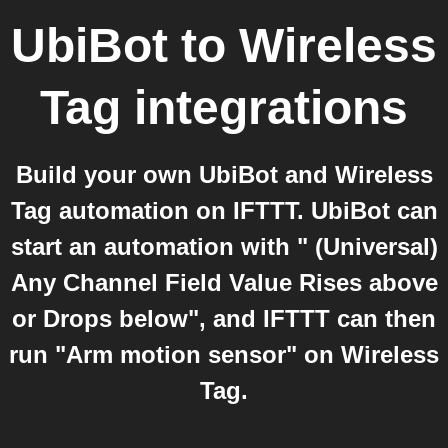
UbiBot
to
Wireless
Tag
integrations
Build your own UbiBot and Wireless
Tag automation on IFTTT. UbiBot can
start an automation with " (Universal)
Any Channel Field Value Rises above
or Drops below", and IFTTT can then
run "Arm motion sensor" on Wireless
Tag.