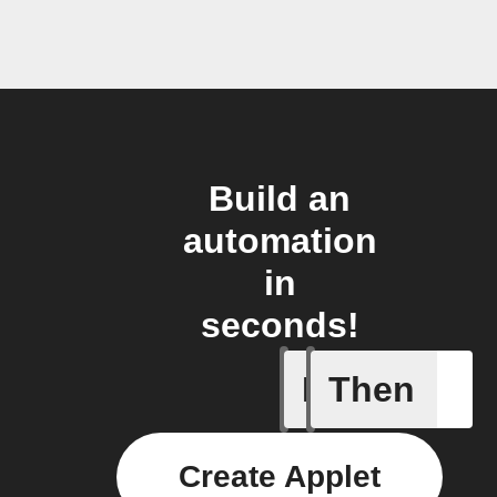
Build an
automation
in
seconds!
If
Then
(Univers
Create Applet