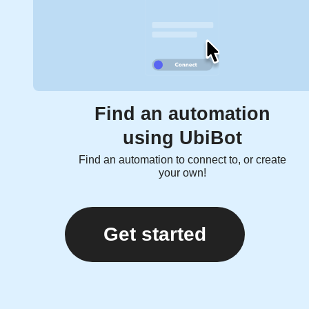
Find an automation
using UbiBot
Find an automation to connect to, or create
your own!
Get started