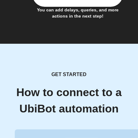
You can add delays, queries, and more
actions in the next step!
GET STARTED
How to connect to a
UbiBot automation