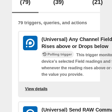
(79)
(39)
(21)
79 triggers, queries, and actions
(Universal) Any Channel Fiel
Rises above or Drops below
Polling trigger
This trigger monit
device's selected Field readings and 
whenever the reading rises above or
the value you provide.
View details
(Universal) Send RAW Comm