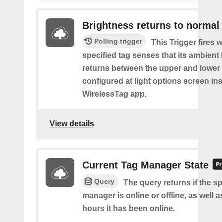
Brightness returns to normal
Polling trigger
This Trigger fires 
specified tag senses that its ambient l
returns between the upper and lower
configured at light options screen in
WirelessTag app.
View details
Current Tag Manager State
Query
The query returns if the sp
manager is online or offline, as well
hours it has been online.