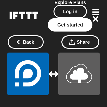
Explore
Plans
Log in
Get started
Back
Share