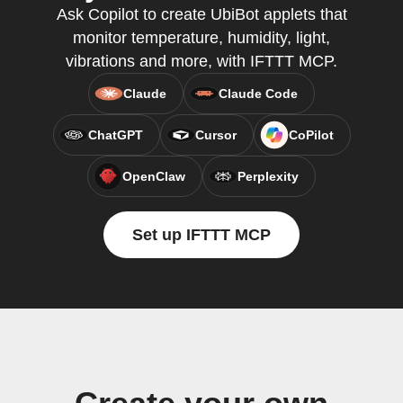
Ask Copilot to create UbiBot applets that
monitor temperature, humidity, light,
vibrations and more, with IFTTT MCP.
Claude
Claude Code
ChatGPT
Cursor
CoPilot
OpenClaw
Perplexity
Set up IFTTT MCP