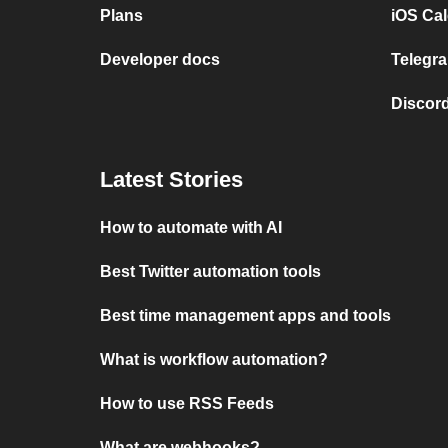
Plans
iOS Cal
Developer docs
Telegra
Discord
Latest Stories
How to automate with AI
Best Twitter automation tools
Best time management apps and tools
What is workflow automation?
How to use RSS Feeds
What are webhooks?