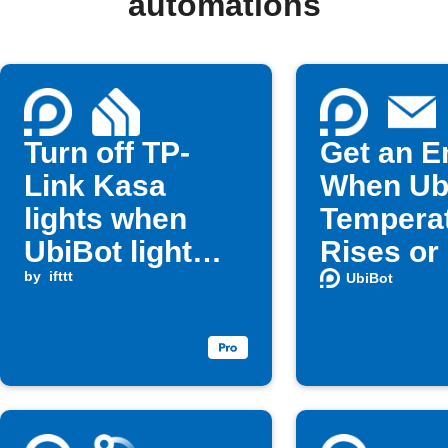
automations
Turn off TP-
Get an E
Link Kasa
When Ub
lights when
Tempera
UbiBot light
Rises or
level changes
by
ifttt
UbiBot