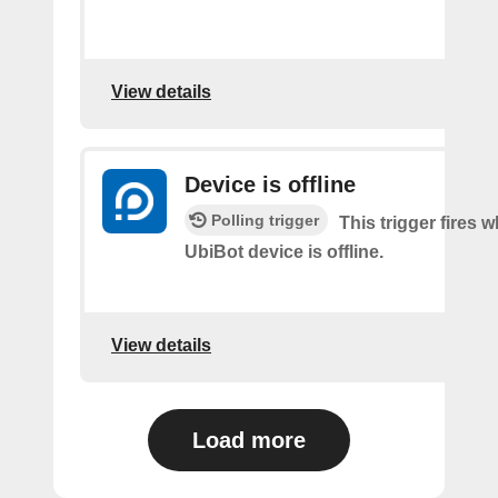
View details
Device is offline
Polling trigger
This trigger fires 
UbiBot device is offline.
View details
Load more