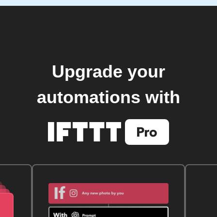
Upgrade your
automations with