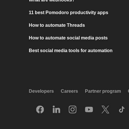
11 best Pomodoro productivity apps
How to automate Threads
How to automate social media posts
Best social media tools for automation
Developers
Careers
Partner program