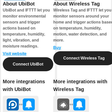
About UbiBot
About Wireless Tag
UbiBot and IFTTT let you
Wireless Tag and IFTTT let you
monitor environmental
monitor sensors around your
sensors and trigger
home and trigger actions base
actions based on
on temperature, humidity,
temperature, humidity,
motion, water detection, and
light, vibration, and
more.
moisture readings.
Buy
Visit website
Connect Wireless Tag
Connect UbiBot
More integrations
More integrations with
with UbiBot
Wireless Tag