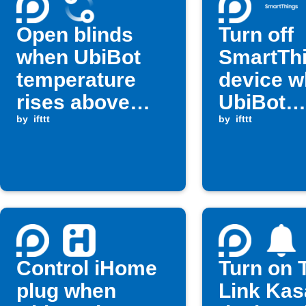
Open blinds
Turn off
when UbiBot
SmartTh
temperature
device 
rises above
UbiBot
threshold
by
ifttt
humidity
by
ifttt
high
Control iHome
Turn on 
plug when
Link Kas