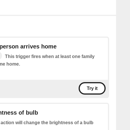
 person arrives home
This trigger fires when at least one family
me home.
Try it
tness of bulb
 action will change the brightness of a bulb