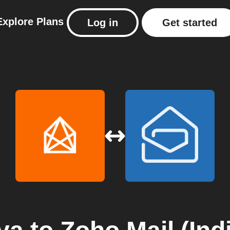
Explore
Plans
Log in
Get started