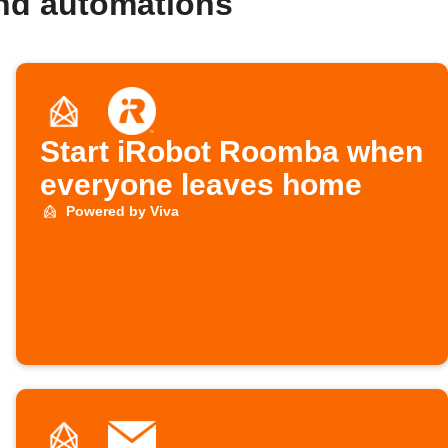
and automations
Start iRobot Roomba when
everyone leaves home
Powered by Viva