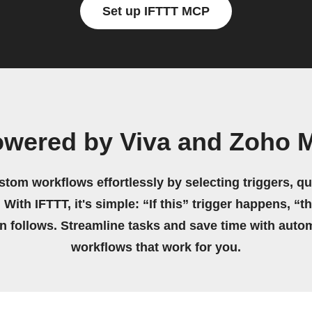
Set up IFTTT MCP
wered by Viva and Zoho Ma
stom workflows effortlessly by selecting triggers, qu
 With IFTTT, it's simple: “If this” trigger happens, “t
on follows. Streamline tasks and save time with auto
workflows that work for you.