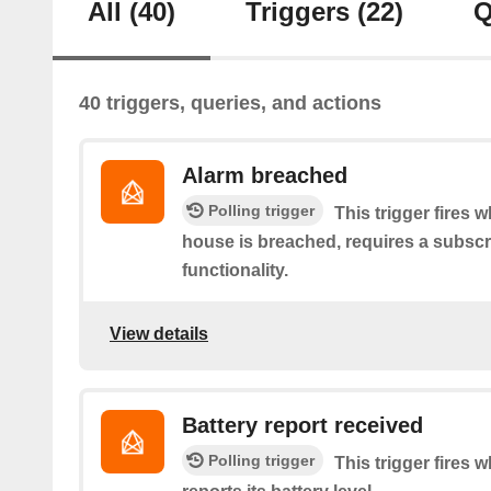
All
(40)
Triggers
(22)
Q
40 triggers, queries, and actions
Alarm breached
Polling trigger
This trigger fires 
house is breached, requires a subscr
functionality.
View details
Battery report received
Polling trigger
This trigger fires 