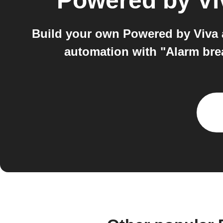
Powered by Vi
Build your own Powered by Viva a
automation with "Alarm brea