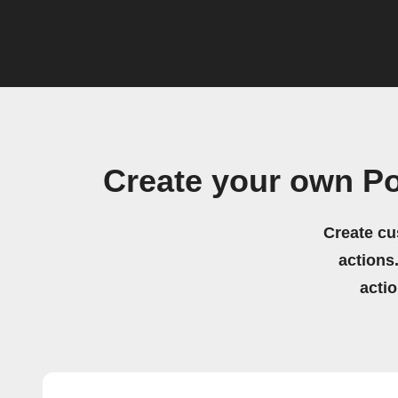
Create your own Po
Create cu
actions.
acti