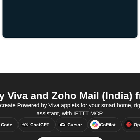
Viva and Zoho Mail (India) f
create Powered by Viva applets for your smart home, rig
assistant, with IFTTT MCP.
 Code
ChatGPT
Cursor
CoPilot
Op