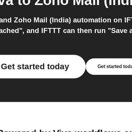
va
to
Zoho Mail (Ind
nd Zoho Mail (India) automation on IF
ched", and IFTTT can then run "Save a 
Get started today
Get started tod