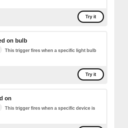
Try it
ed on bulb
This trigger fires when a specific light bulb
Try it
d on
This trigger fires when a specific device is