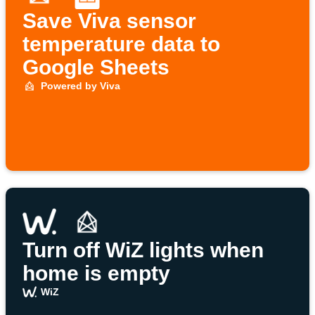
Save Viva sensor
temperature data to
Google Sheets
Powered by Viva
Turn off WiZ lights when
home is empty
WiZ