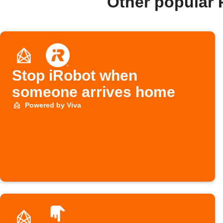
Other popular 
Stop iRobot when
someone arrives home
Powered by Viva