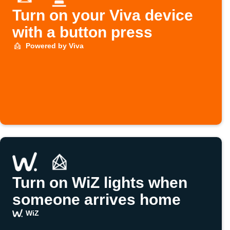
Turn on your Viva device
with a button press
Powered by Viva
Turn on WiZ lights when
someone arrives home
WiZ