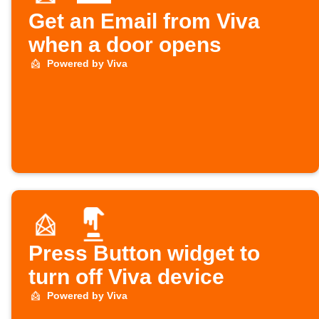
Get an Email from Viva
when a door opens
Powered by Viva
Press Button widget to
turn off Viva device
Powered by Viva