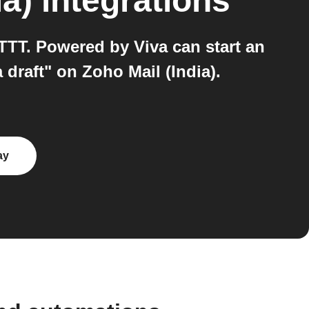
ia)
integrations
TTT. Powered by Viva can start an
draft" on Zoho Mail (India).
ay