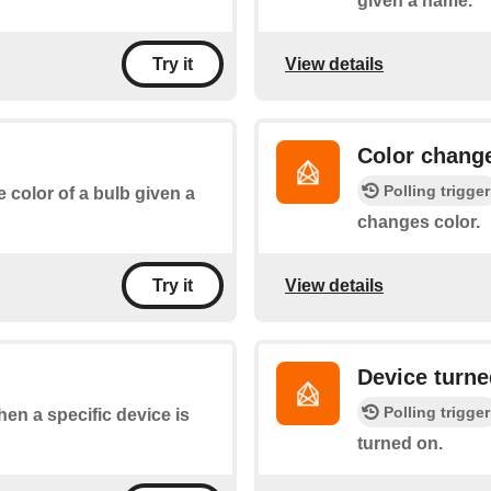
given a name.
View details
Try it
Color chang
Polling trigger
e color of a bulb given a
changes color.
View details
Try it
Device turne
Polling trigger
when a specific device is
turned on.