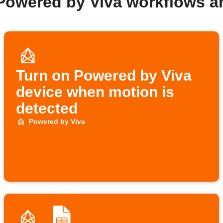
Powered by Viva workflows 
Turn on Powered by Viva
device when motion is
detected
Powered by Viva