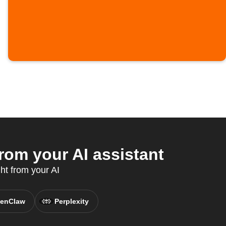
rom your AI assistant
ht from your AI
enClaw
Perplexity