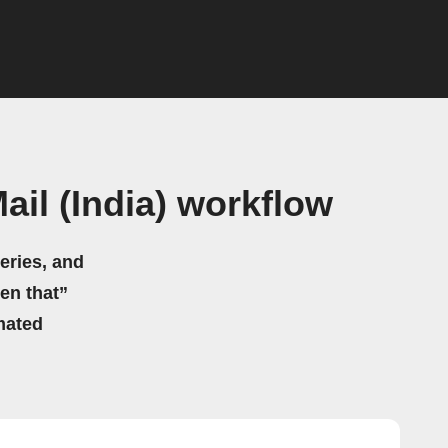
il (India) workflow
eries, and
hen that”
mated