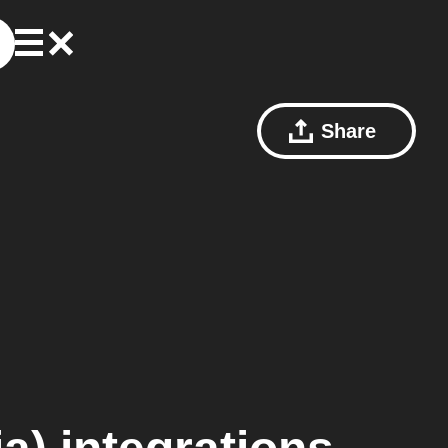
Share