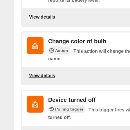
reports its battery level.
View details
Change color of bulb
Action
This action will change th
name.
View details
Device turned off
Polling trigger
This trigger fires 
turned off.