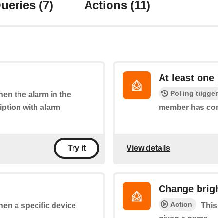
ueries
(7)
Actions
(11)
At least one
Polling trigger
when the alarm in the
iption with alarm
member has co
View details
Try it
Change brigh
Action
when a specific device
This