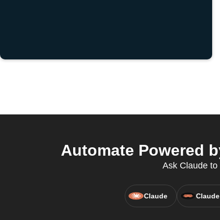
Automate Powered by 
Ask Claude to 
Claude
Claude