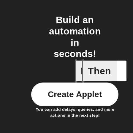
Build an
automation
in
seconds!
If
Then
Current 
Create Applet
You can add delays, queries, and more
actions in the next step!