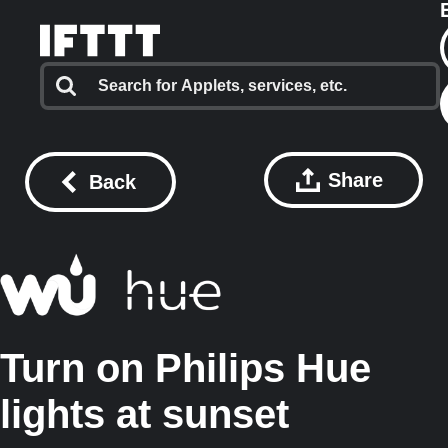
Share
Back
Turn on Philips Hue
lights at sunset