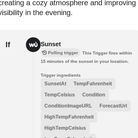
creating a cozy atmosphere and improving
visibility in the evening.
If
Sunset
Polling trigger
This Trigger fires within
15 minutes of the sunset in your location.
Trigger ingredients
SunsetAt
TempFahrenheit
TempCelsius
Condition
ConditionImageURL
ForecastUrl
HighTempFahrenheit
HighTempCelsius