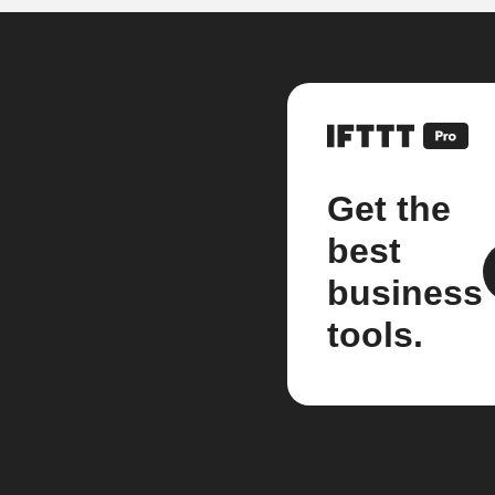
Get the
best
business
tools.