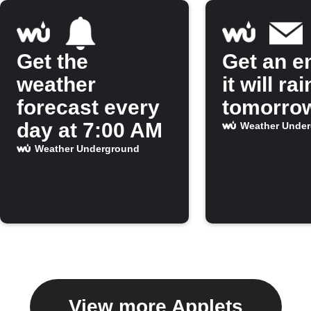
Get the
Get an em
weather
it will rai
forecast every
tomorro
day at 7:00 AM
Weather Unde
Weather Underground
View more Applets