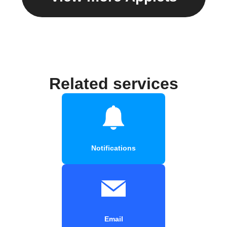
Related services
Notifications
Email