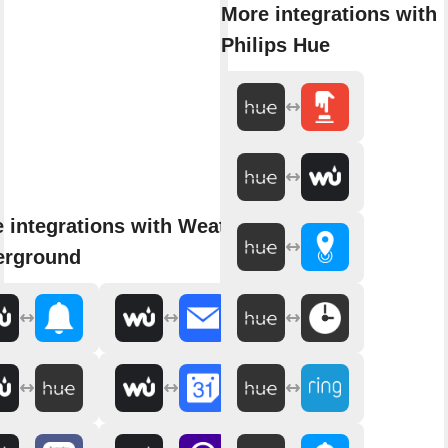
More integrations with
Philips Hue
 integrations with Weather
erground