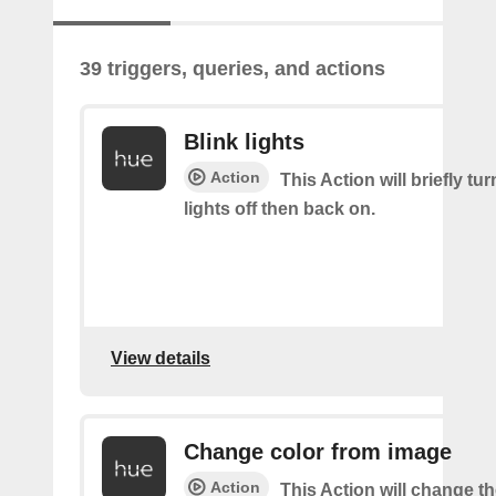
39 triggers, queries, and actions
Blink lights
Action
This Action will briefly tu
lights off then back on.
View details
Change color from image
Action
This Action will change th