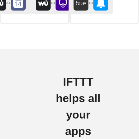
IFTTT
helps all
your
apps