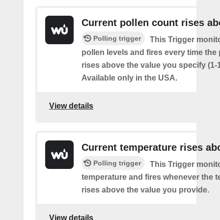
Current pollen count rises a
Polling trigger
This Trigger monit
pollen levels and fires every time the
rises above the value you specify (1-
Available only in the USA.
View details
Current temperature rises ab
Polling trigger
This Trigger monit
temperature and fires whenever the 
rises above the value you provide.
View details