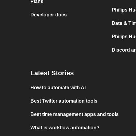
Plans
Philips Hu
Developer docs
Date & Tim
Philips Hu
Discord a
Latest Stories
How to automate with AI
Best Twitter automation tools
Best time management apps and tools
What is workflow automation?