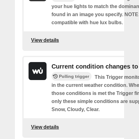
your hue lights to match the dominan
found in an image you specify. NOTE
compatible with hue lux bulbs.
View details
Current condition changes to
Polling trigger
This Trigger moni
in the current weather condition. Wh
those conditions is met the Trigger fi
only these simple conditions are sup
Snow, Cloudy, Clear.
View details