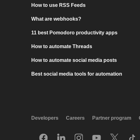
How to use RSS Feeds
What are webhooks?
11 best Pomodoro productivity apps
How to automate Threads
How to automate social media posts
Best social media tools for automation
Developers
Careers
Partner program