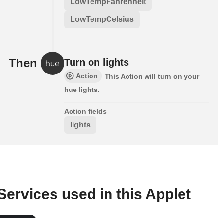
LowTempFahrenheit
LowTempCelsius
Then
Turn on lights
Action
This Action will turn on your
hue lights.
Action fields
lights
Services used in this Applet