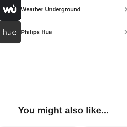
Weather Underground
Philips Hue
You might also like...