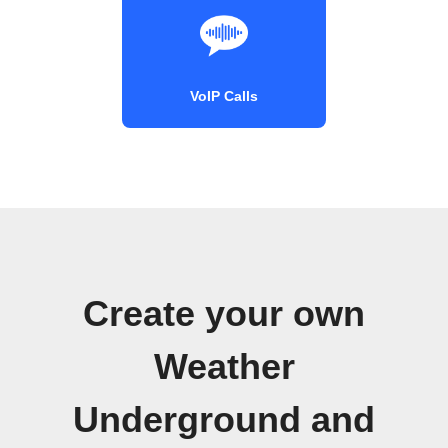
VoIP Calls
Create your own
Weather
Underground and