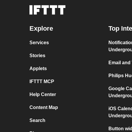
Explore
Top Int
Services
Notificati
Undergro
Stories
Email and
Applets
Philips H
IFTTT MCP
Google Ca
Help Center
Undergro
Content Map
iOS Calen
Undergro
Search
Button wid