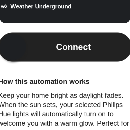
Weather Underground
Connect
How this automation works
Keep your home bright as daylight fades.
When the sun sets, your selected Philips
Hue lights will automatically turn on to
welcome you with a warm glow. Perfect for