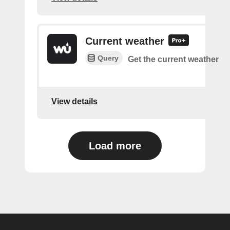
Current weather
Query
Get the current weather
View details
Load more