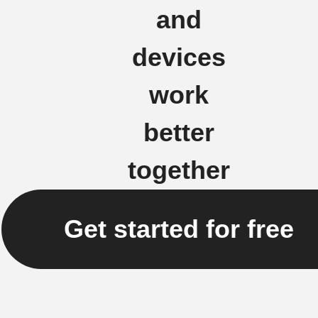
and
devices
work
better
together
Get started for free