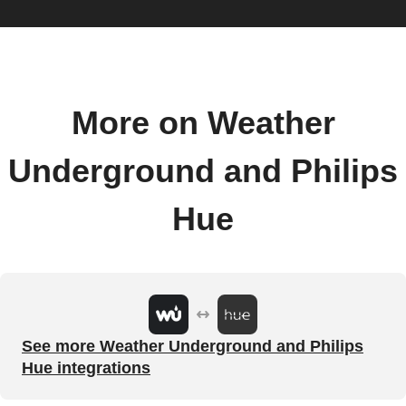
More on Weather
Underground and Philips
Hue
See more Weather Underground and Philips
Hue integrations