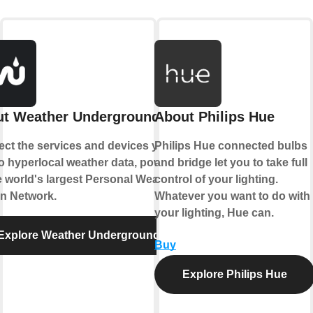
t Weather Underground
About Philips Hue
ct the services and devices you
Philips Hue connected bulbs
to hyperlocal weather data, powered
and bridge let you to take full
e world's largest Personal Weather
control of your lighting.
on Network.
Whatever you want to do with
your lighting, Hue can.
Explore Weather Underground
Buy
Explore Philips Hue