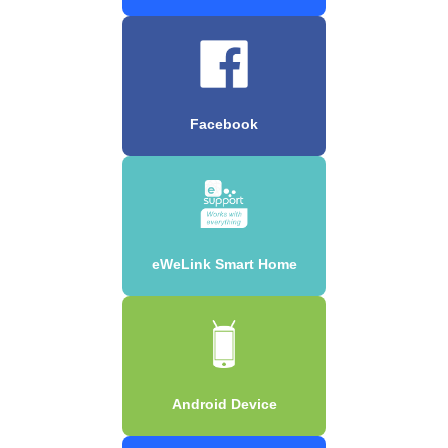
Facebook
eWeLink Smart Home
Android Device