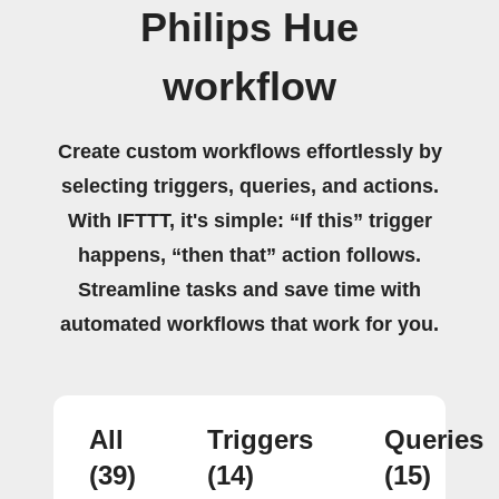
Philips Hue
workflow
Create custom workflows effortlessly by
selecting triggers, queries, and actions.
With IFTTT, it's simple: “If this” trigger
happens, “then that” action follows.
Streamline tasks and save time with
automated workflows that work for you.
All
Triggers
Queries
(39)
(14)
(15)