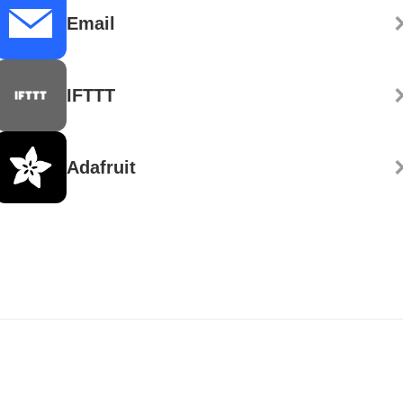
Email
IFTTT
Adafruit