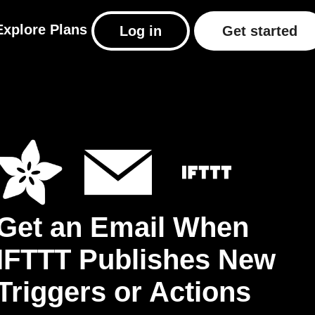
Explore
Plans
Log in
Get started
Get an Email When
IFTTT Publishes New
Triggers or Actions