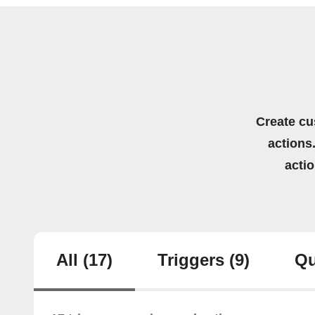
Create cu
actions.
acti
All
(17)
Triggers
(9)
Qu