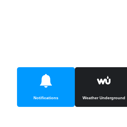
Notifications
Weather Underground