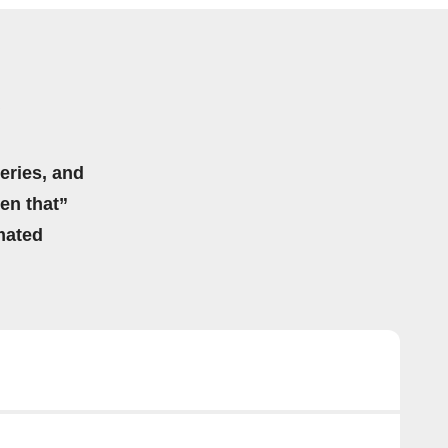
eries, and
hen that”
mated