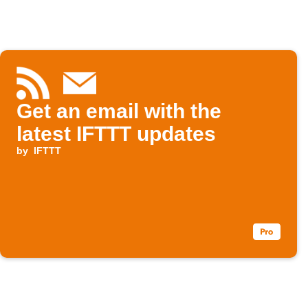
Get an email with the
latest IFTTT updates
by
IFTTT