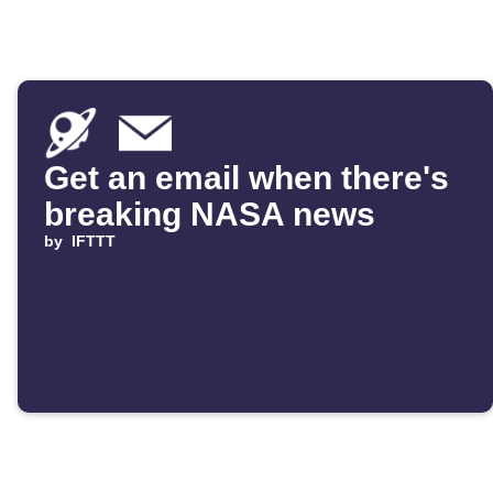
Get an email when there's
breaking NASA news
by
IFTTT