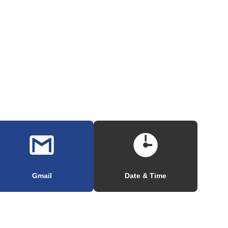
Gmail
Date & Time