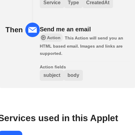
Service
Type
CreatedAt
Then
Send me an email
Action
This Action will send you an
HTML based email. Images and links are
supported.
Action fields
subject
body
Services used in this Applet