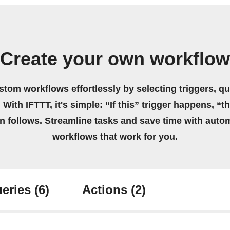
Create your own workflow
stom workflows effortlessly by selecting triggers, qu
 With IFTTT, it's simple: “If this” trigger happens, “t
on follows. Streamline tasks and save time with auto
workflows that work for you.
eries
(6)
Actions
(2)