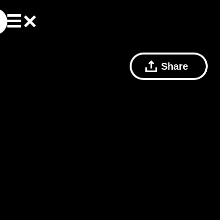
Share