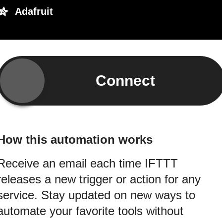
Adafruit
Connect
How this automation works
Receive an email each time IFTTT
releases a new trigger or action for any
service. Stay updated on new ways to
automate your favorite tools without