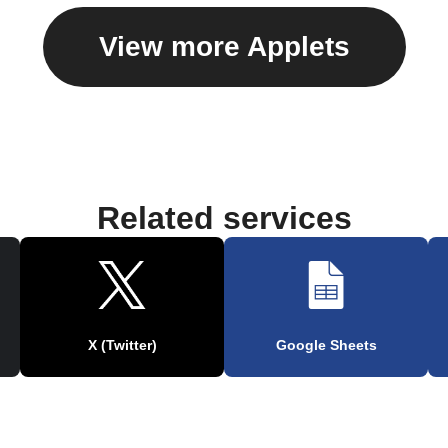
View more Applets
Related services
X (Twitter)
Google Sheets