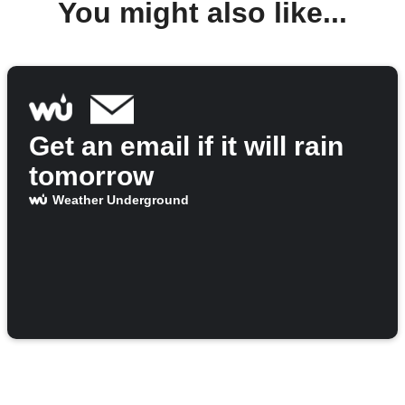
You might also like...
Get an email if it will rain
tomorrow
Weather Underground