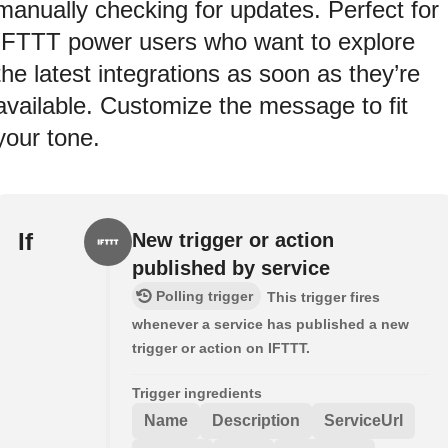
manually checking for updates. Perfect for
IFTTT power users who want to explore
the latest integrations as soon as they’re
available. Customize the message to fit
your tone.
If
New trigger or action
published by service
Polling trigger
This trigger fires
whenever a service has published a new
trigger or action on IFTTT.
Trigger ingredients
Name
Description
ServiceUrl