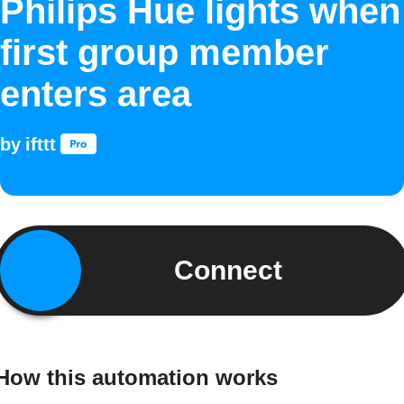
Philips Hue lights when
first group member
enters area
by
ifttt
Connect
How this automation works