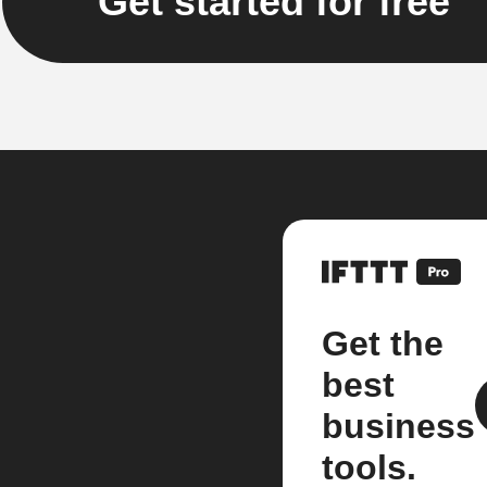
Get started for free
Get the
best
business
tools.