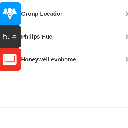
Group Location
Philips Hue
Honeywell evohome