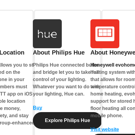
Location
About Philips Hue
About Honeywe
lows you to start
Philips Hue connected bulbs
Honeywell evohom
ed on the
and bridge let you to take full
heating system with
one in your
control of your lighting.
that allows for roo
embers must
Whatever you want to do with
temperature control.
TT app on iOS or
your lighting, Hue can.
home heating, evo
le location
support for stored 
Buy
ve money,
floor heating all co
ety, and stay
mobile phone.
Explore Philips Hue
group-enhanced
Visit website