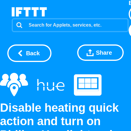
Share
Back
Disable heating quick
action and turn on