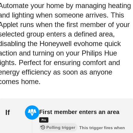
Automate your home by managing heating
and lighting when someone arrives. This
Applet runs when the first member of your
selected group enters a defined area,
disabling the Honeywell evohome quick
action and turning on your Philips Hue
lights. Perfect for ensuring comfort and
energy efficiency as soon as anyone
comes home.
If
First member enters an area
Polling trigger
This trigger fires when