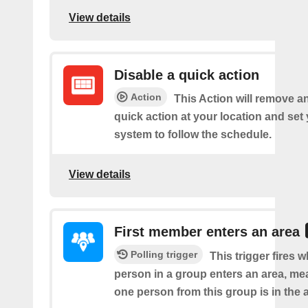
View details
Disable a quick action
Action
This Action will remove a
quick action at your location and set
system to follow the schedule.
View details
First member enters an area
Polling trigger
This trigger fires w
person in a group enters an area, me
one person from this group is in the 