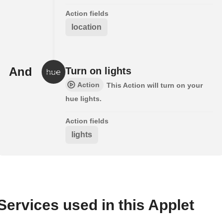
Action fields
location
And
Turn on lights
Action
This Action will turn on your
hue lights.
Action fields
lights
Services used in this Applet