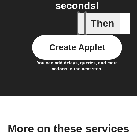
seconds!
If
Then
Any memb
Create Applet
You can add delays, queries, and more
actions in the next step!
More on these services