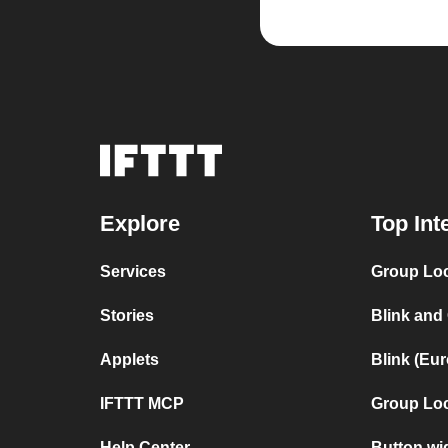
Explore
Top Int
Services
Group Loc
Stories
Blink and
Applets
Blink (Eu
IFTTT MCP
Group Lo
Help Center
Button wi