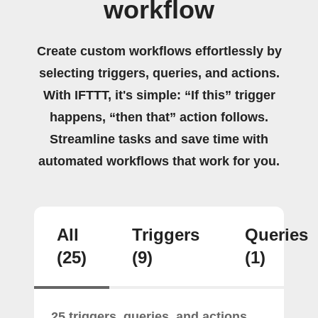
workflow
Create custom workflows effortlessly by
selecting triggers, queries, and actions.
With IFTTT, it's simple: “If this” trigger
happens, “then that” action follows.
Streamline tasks and save time with
automated workflows that work for you.
All
Triggers
Queries
(25)
(9)
(1)
25 triggers, queries, and actions