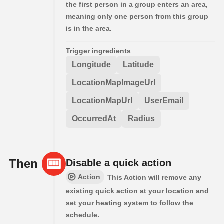
the first person in a group enters an area,
meaning only one person from this group
is in the area.
Trigger ingredients
Longitude
Latitude
LocationMapImageUrl
LocationMapUrl
UserEmail
OccurredAt
Radius
Then
Disable a quick action
Action
This Action will remove any
existing quick action at your location and
set your heating system to follow the
schedule.