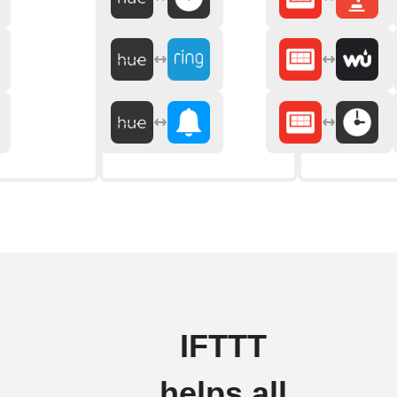
IFTTT
helps all