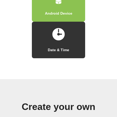
Android Device
Date & Time
Create your own