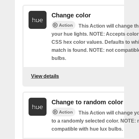
Change color
Action
This Action will change th
your hue lights. NOTE: Accepts colo
CSS hex color values. Defaults to whit
match is found. NOTE: not compatible
bulbs.
View details
Change to random color
Action
This Action will change y
to a randomly selected color. NOTE: 
compatible with hue lux bulbs.