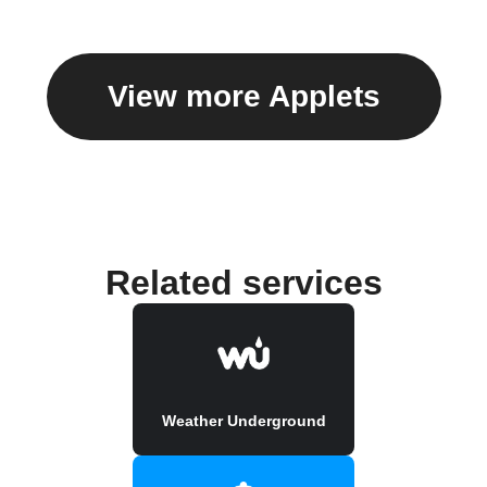
View more Applets
Related services
Weather Underground