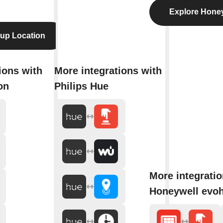
Explore Hone
up Location
ions with
More integrations with
on
Philips Hue
More integratio
Honeywell evo