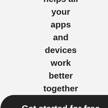
your
apps
and
devices
work
better
together