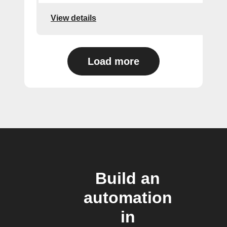
View details
Load more
Build an
automation
in