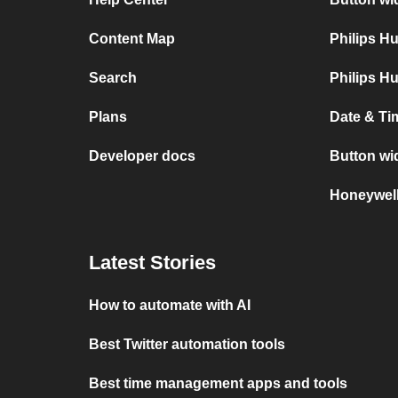
Content Map
Philips H
Search
Philips H
Plans
Date & Ti
Developer docs
Button wi
Honeywel
Latest Stories
How to automate with AI
Best Twitter automation tools
Best time management apps and tools