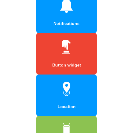
Notifications
Button widget
Location