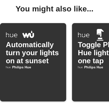
You might also like...
Automatically
Toggle P
turn your lights
Hue light
on at sunset
one tap
Philips Hue
Philips Hue