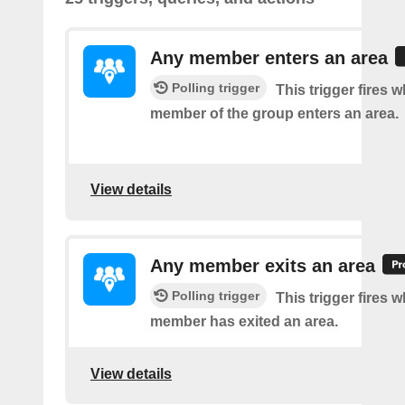
Any member enters an area
Polling trigger
This trigger fires 
member of the group enters an area.
View details
Any member exits an area
Polling trigger
This trigger fires 
member has exited an area.
View details