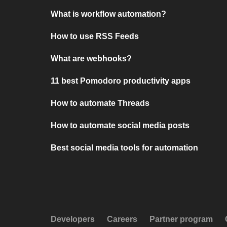
What is workflow automation?
How to use RSS Feeds
What are webhooks?
11 best Pomodoro productivity apps
How to automate Threads
How to automate social media posts
Best social media tools for automation
Developers
Careers
Partner program