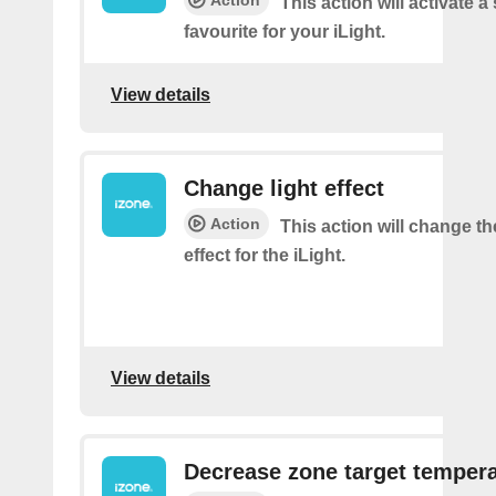
This action will activate a
favourite for your iLight.
View details
Change light effect
Action
This action will change th
effect for the iLight.
View details
Decrease zone target temper