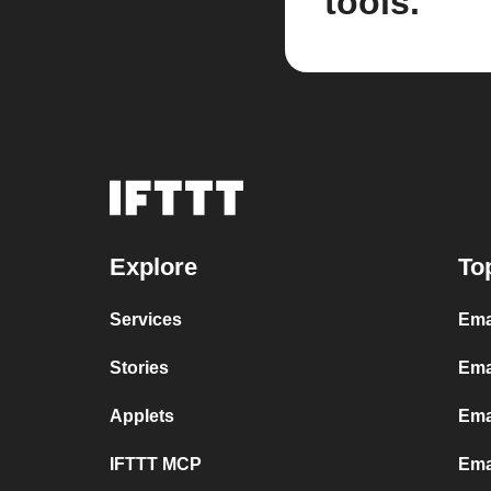
tools.
Explore
To
Services
Ema
Stories
Ema
Applets
Ema
IFTTT MCP
Ema