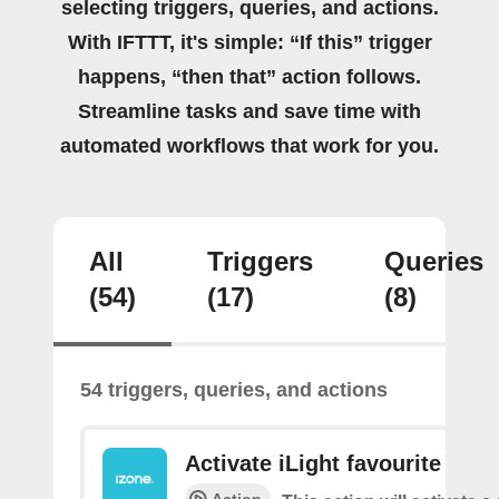
selecting triggers, queries, and actions.
With IFTTT, it's simple: “If this” trigger
happens, “then that” action follows.
Streamline tasks and save time with
automated workflows that work for you.
All
Triggers
Queries
(54)
(17)
(8)
54 triggers, queries, and actions
Activate iLight favourite
Action