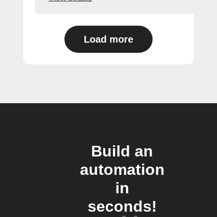
Load more
Build an
automation
in
seconds!