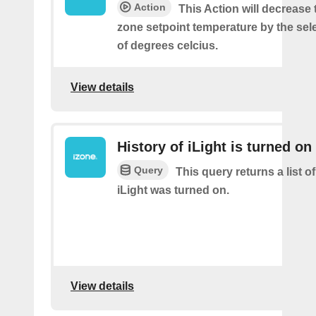
Action
This Action will decrease 
zone setpoint temperature by the se
of degrees celcius.
View details
History of iLight is turned on
Query
This query returns a list 
iLight was turned on.
View details