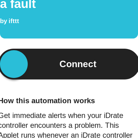
a fault
by
ifttt
Connect
How this automation works
Get immediate alerts when your iDrate
controller encounters a problem. This
Applet runs whenever an iDrate controller