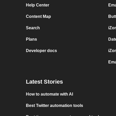
Help Center
Ema
Content Map
But
Search
iZo
Plans
Dat
Developer docs
iZo
Ema
Latest Stories
How to automate with AI
Best Twitter automation tools