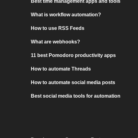
Best time management apps and tools
What is workflow automation?
How to use RSS Feeds
What are webhooks?
11 best Pomodoro productivity apps
How to automate Threads
How to automate social media posts
Best social media tools for automation