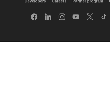
Developers
Careers
Partner program