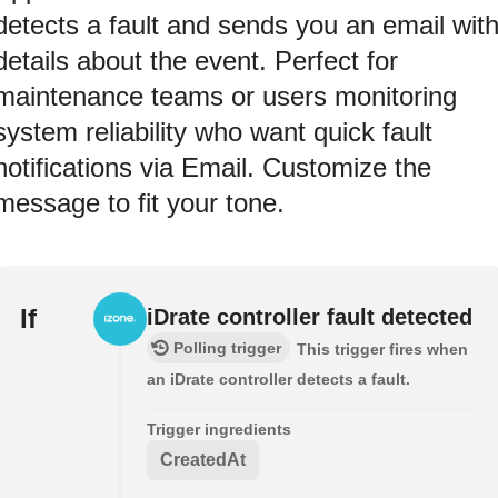
detects a fault and sends you an email wit
details about the event. Perfect for
maintenance teams or users monitoring
system reliability who want quick fault
notifications via Email. Customize the
message to fit your tone.
If
iDrate controller fault detected
Polling trigger
This trigger fires when
an iDrate controller detects a fault.
Trigger ingredients
CreatedAt