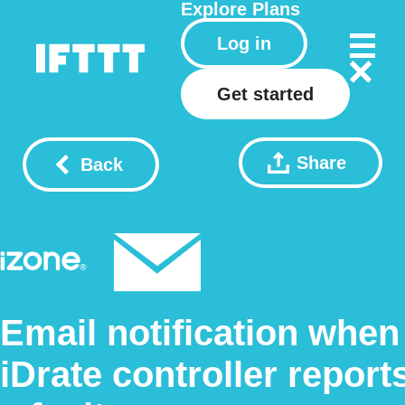
Explore
Plans
Log in
Get started
Share
Back
Email notification when
iDrate controller report