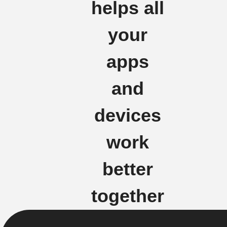
helps all
your
apps
and
devices
work
better
together