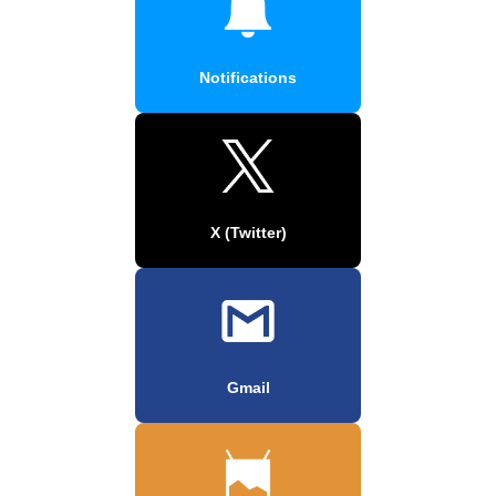
Notifications
X (Twitter)
Gmail