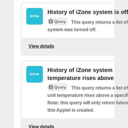
History of iZone system is of
Query
This query returns a list of
system was turned off.
View details
History of iZone system
temperature rises above
Query
This query returns a list 
unit temperature rises above a specif
Note: this query will only return futur
this Applet is created.
View details