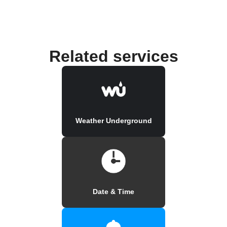
Related services
Weather Underground
Date & Time