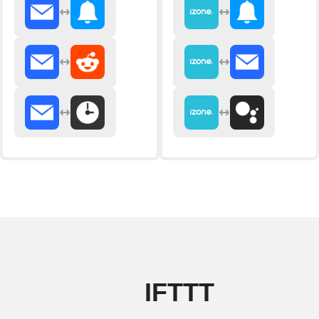
IFTTT