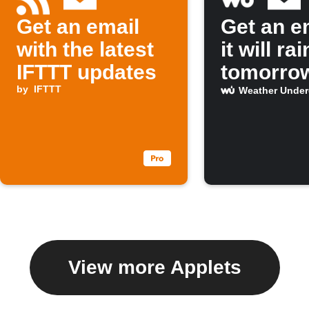
Get an email
Get an em
with the latest
it will rai
IFTTT updates
tomorro
by
IFTTT
Weather Unde
View more Applets