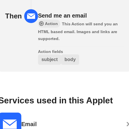
Then
Send me an email
Action
This Action will send you an
HTML based email. Images and links are
supported.
Action fields
subject
body
Services used in this Applet
Email