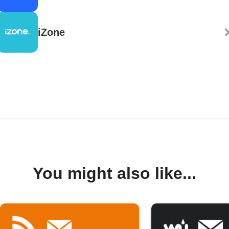
iZone
You might also like...