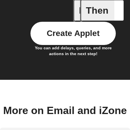
If
Then
iDrate co
Create Applet
You can add delays, queries, and more
actions in the next step!
More on Email and iZone