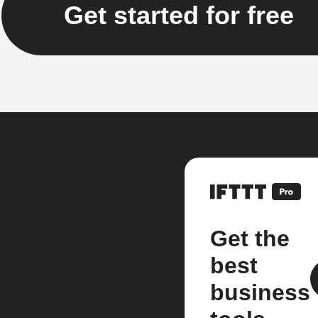
Get started for free
Get the
best
business