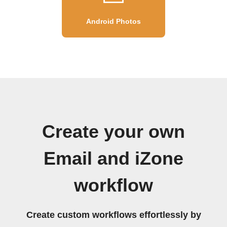
Android Photos
Create your own
Email and iZone
workflow
Create custom workflows effortlessly by