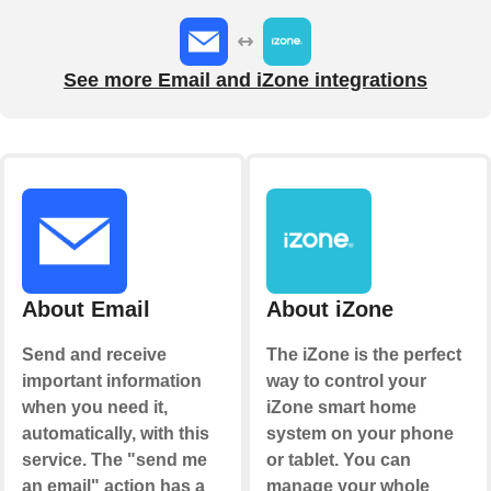
See more Email and iZone integrations
About Email
About iZone
Send and receive
The iZone is the perfect
important information
way to control your
when you need it,
iZone smart home
automatically, with this
system on your phone
service. The "send me
or tablet. You can
an email" action has a
manage your whole