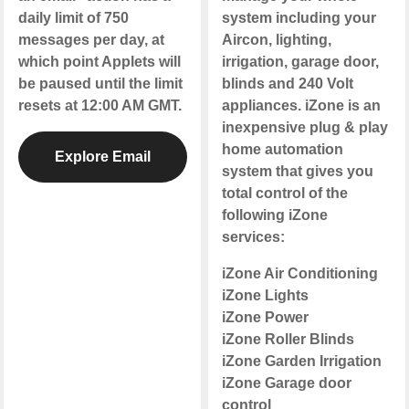
daily limit of 750
system including your
messages per day, at
Aircon, lighting,
which point Applets will
irrigation, garage door,
be paused until the limit
blinds and 240 Volt
resets at 12:00 AM GMT.
appliances. iZone is an
inexpensive plug & play
home automation
Explore Email
system that gives you
total control of the
following iZone
services:
iZone Air Conditioning
iZone Lights
iZone Power
iZone Roller Blinds
iZone Garden Irrigation
iZone Garage door
control