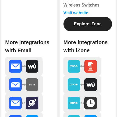
Wireless Switches
Visit website
Explore iZone
More integrations
More integrations
with Email
with iZone