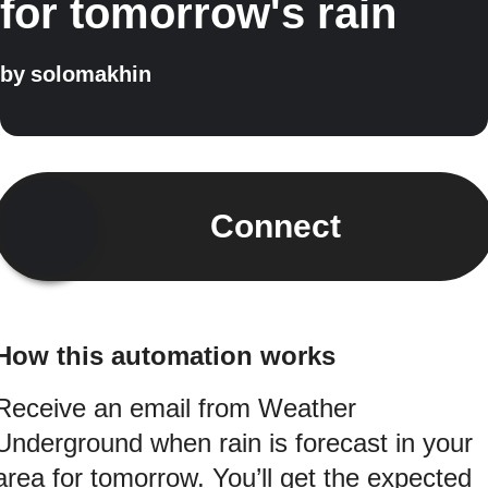
for tomorrow's rain
by
solomakhin
Connect
How this automation works
Receive an email from Weather
Underground when rain is forecast in your
area for tomorrow. You’ll get the expected