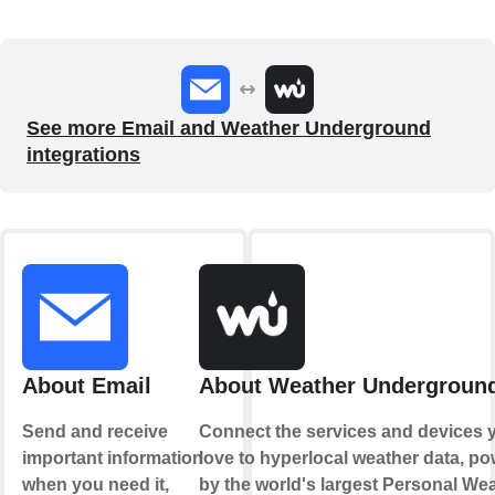
See more Email and Weather Underground
integrations
About Email
About Weather Undergroun
Send and receive
Connect the services and devices 
important information
love to hyperlocal weather data, p
when you need it,
by the world's largest Personal We