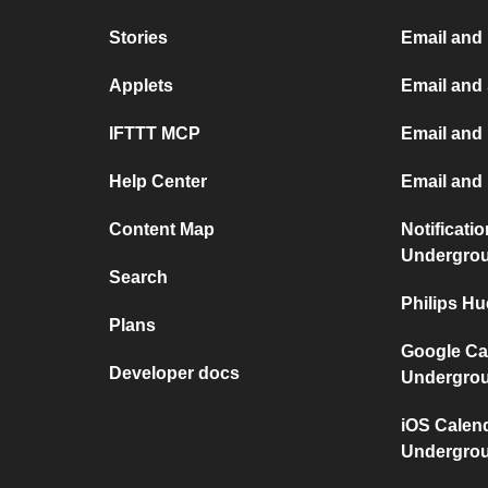
Stories
Email and
Applets
Email and
IFTTT MCP
Email and 
Help Center
Email and
Content Map
Notificati
Undergro
Search
Philips H
Plans
Google Ca
Developer docs
Undergro
iOS Calen
Undergro