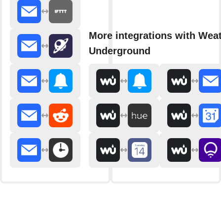
More integrations with Wea
Underground