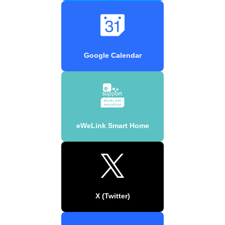
Google Calendar
eWeLink Smart Home
X (Twitter)