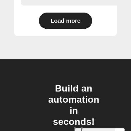
Load more
Build an
automation
in
seconds!