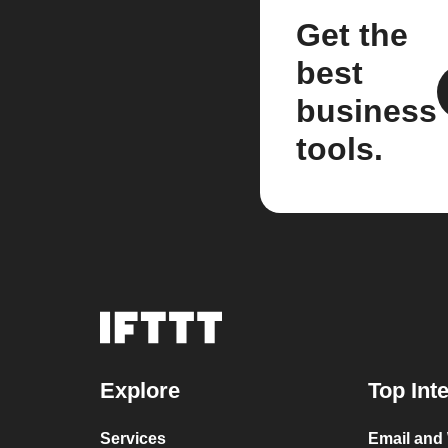
Get the
best
business
tools.
Explore
Top Int
Services
Email and