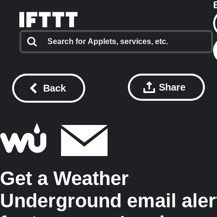
Share
Back
Get a Weather
Underground email aler