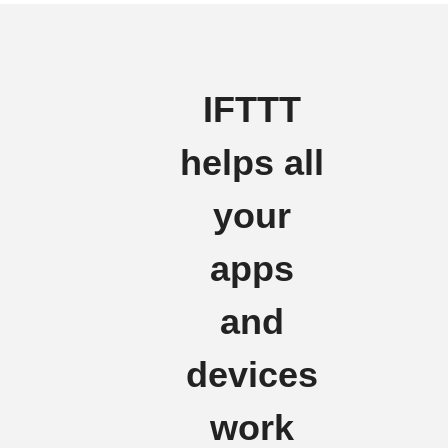
IFTTT
helps all
your
apps
and
devices
work