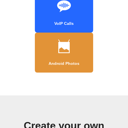
VoIP Calls
Android Photos
Create your own