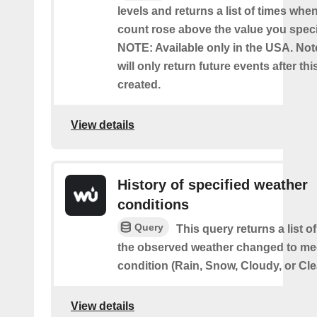
levels and returns a list of times whe
count rose above the value you specif
NOTE: Available only in the USA. Note
will only return future events after thi
created.
View details
History of specified weather
conditions
Query
This query returns a list 
the observed weather changed to mee
condition (Rain, Snow, Cloudy, or Cle
View details