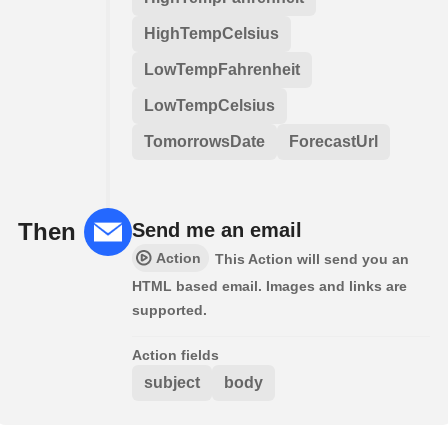
HighTempCelsius
LowTempFahrenheit
LowTempCelsius
TomorrowsDate
ForecastUrl
Then
Send me an email
Action
This Action will send you an
HTML based email. Images and links are
supported.
Action fields
subject
body