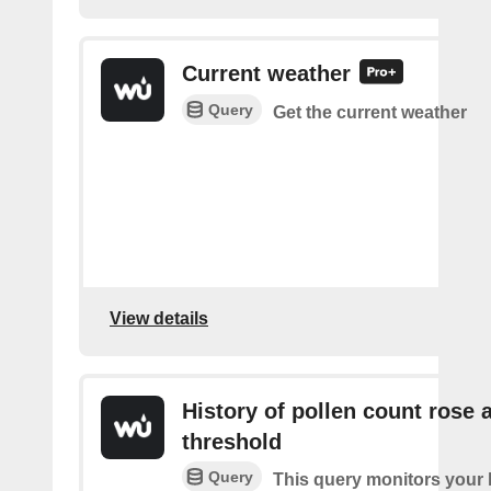
Current weather
Query
Get the current weather
View details
History of pollen count rose 
threshold
Query
This query monitors your l