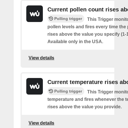
Current pollen count rises a
Polling trigger
This Trigger monit
pollen levels and fires every time the
rises above the value you specify (1-
Available only in the USA.
View details
Current temperature rises ab
Polling trigger
This Trigger monit
temperature and fires whenever the 
rises above the value you provide.
View details