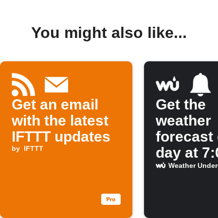
You might also like...
Get an email
Get the
with the latest
weather
IFTTT updates
forecast
by
IFTTT
day at 7
Weather Unde