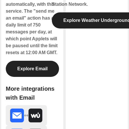
automatically, with this
Station Network.
service. The "send me
an email" action has a
Explore Weather Undergroun
daily limit of 750
messages per day, at
which point Applets will
be paused until the limit
resets at 12:00 AM GMT.
Explore Email
More integrations
with Email