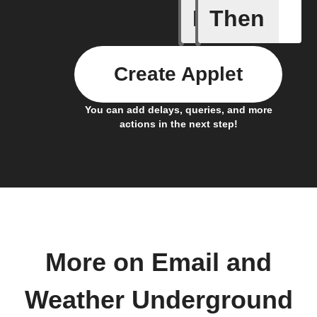
If
Then
Current 
Create Applet
You can add delays, queries, and more
actions in the next step!
More on Email and
Weather Underground