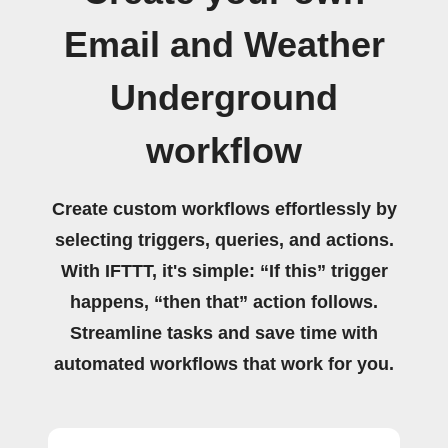
Email and Weather
Underground
workflow
Create custom workflows effortlessly by
selecting triggers, queries, and actions.
With IFTTT, it's simple: “If this” trigger
happens, “then that” action follows.
Streamline tasks and save time with
automated workflows that work for you.