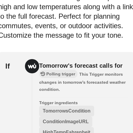
high and low temperatures along with a link
to the full forecast. Perfect for planning
commutes, events, or outdoor activities.
Customize the message to fit your tone.
If
Tomorrow's forecast calls for
Polling trigger
This Trigger monitors
changes in tomorrow’s forecasted weather
condition.
Trigger ingredients
TomorrowsCondition
ConditionImageURL
HighTempFahrenheit