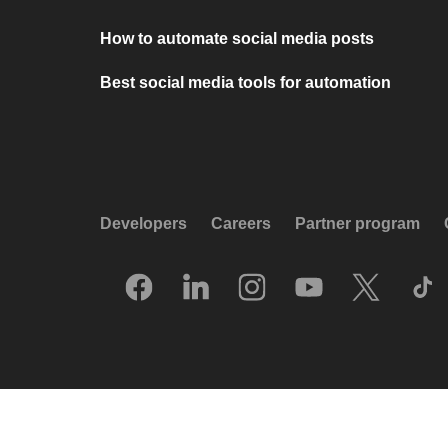
How to automate social media posts
Best social media tools for automation
Developers
Careers
Partner program