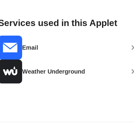
Services used in this Applet
Email
Weather Underground