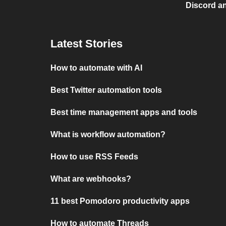
Discord a
Latest Stories
How to automate with AI
Best Twitter automation tools
Best time management apps and tools
What is workflow automation?
How to use RSS Feeds
What are webhooks?
11 best Pomodoro productivity apps
How to automate Threads