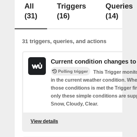
All
Triggers
Queries
(31)
(16)
(14)
31 triggers, queries, and actions
Current condition changes to
Polling trigger
This Trigger moni
in the current weather condition. Wh
those conditions is met the Trigger fi
only these simple conditions are sup
Snow, Cloudy, Clear.
View details