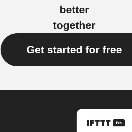
better
together
Get started for free