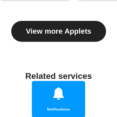
View more Applets
Related services
Notifications