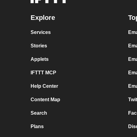
Explore
To
Services
Ema
Stories
Ema
Applets
Ema
IFTTT MCP
Ema
Help Center
Ema
Content Map
Twi
Search
Fac
Plans
Dis