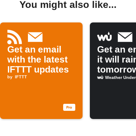
You might also like...
Get an email
Get an em
with the latest
it will rai
IFTTT updates
tomorro
by
IFTTT
Weather Unde