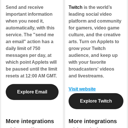
Send and receive
Twitch
is the world’s
important information
leading social video
when you need it,
platform and community
automatically, with this
for gamers, video game
service. The "send me
culture, and the creative
an email" action has a
arts. Turn on Applets to
daily limit of 750
grow your Twitch
messages per day, at
audience, and keep up
which point Applets will
with your favorite
be paused until the limit
broadcasters' videos
resets at 12:00 AM GMT.
and livestreams.
Visit website
Explore Email
Explore Twitch
More integrations
More integrations