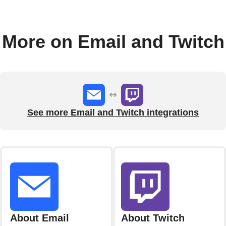
More on Email and Twitch
See more Email and Twitch integrations
About Email
About Twitch