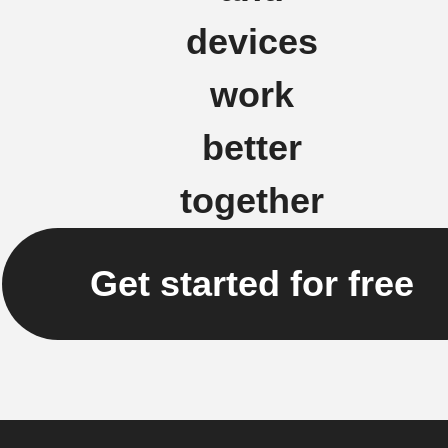
devices
work
better
together
Get started for free