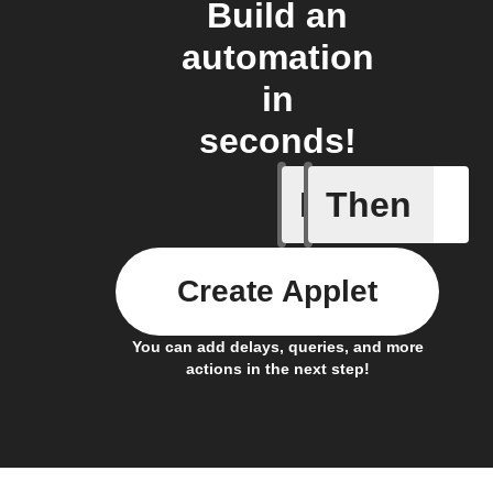
Build an
automation
in
seconds!
If
Then
New foll
Create Applet
You can add delays, queries, and more
actions in the next step!