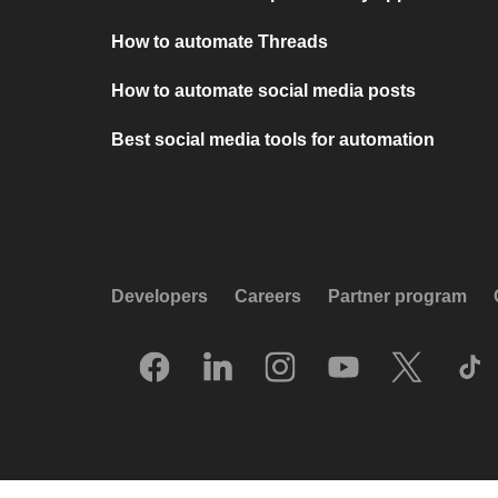
How to automate Threads
How to automate social media posts
Best social media tools for automation
Developers
Careers
Partner program