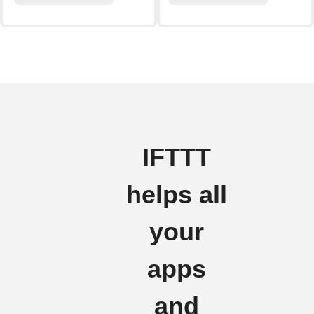
IFTTT
helps all
your
apps
and