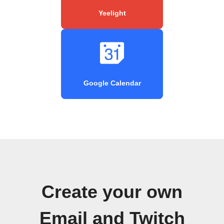
Yeelight
Google Calendar
Create your own
Email and Twitch