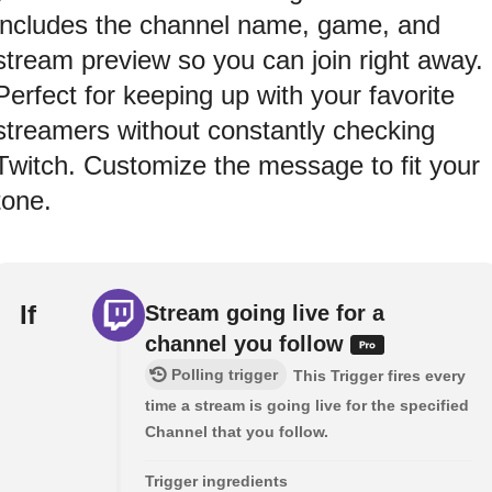
includes the channel name, game, and
stream preview so you can join right away.
Perfect for keeping up with your favorite
streamers without constantly checking
Twitch. Customize the message to fit your
tone.
If
Stream going live for a
channel you follow
Polling trigger
This Trigger fires every
time a stream is going live for the specified
Channel that you follow.
Trigger ingredients