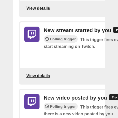
View details
New stream started by you
Polling trigger
This trigger fires 
start streaming on Twitch.
View details
New video posted by you
Polling trigger
This trigger fires e
there is a new video posted by you.