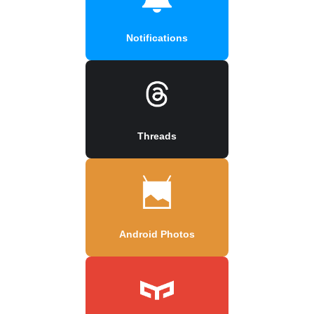
Notifications
Threads
Android Photos