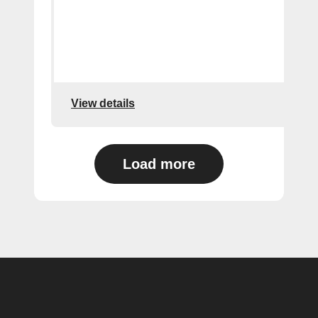
View details
Load more