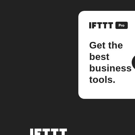
Get the
best
business
tools.