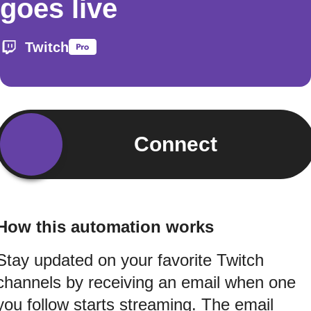
goes live
Twitch
Connect
How this automation works
Stay updated on your favorite Twitch
channels by receiving an email when one
you follow starts streaming. The email