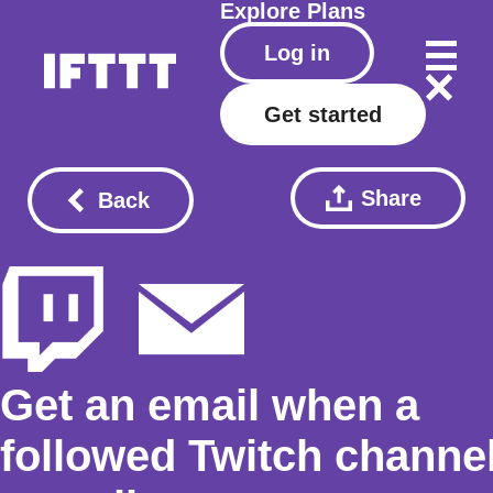
Explore
Plans
Log in
Get started
Share
Back
Get an email when a
followed Twitch channe