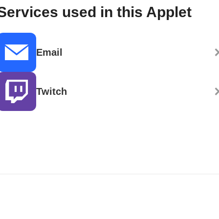
Services used in this Applet
Email
Twitch