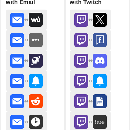
with Email
with Twitch