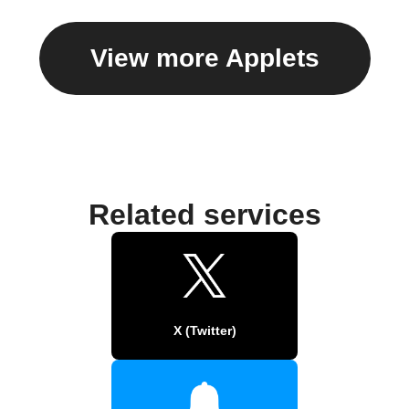
View more Applets
Related services
X (Twitter)