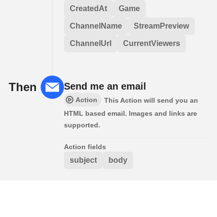
CreatedAt
Game
ChannelName
StreamPreview
ChannelUrl
CurrentViewers
Then
Send me an email
Action
This Action will send you an
HTML based email. Images and links are
supported.
Action fields
subject
body