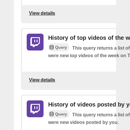
View details
History of top videos of the 
Query
This query returns a list o
were new top videos of the week on T
View details
History of videos posted by 
Query
This query returns a list o
were new videos posted by you.