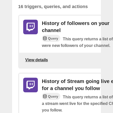
16 triggers, queries, and actions
History of followers on your
channel
Query
This query returns a list o
were new followers of your channel.
View details
History of Stream going live 
for a channel you follow
Query
This query returns a list 
a stream went live for the specified C
you follow.