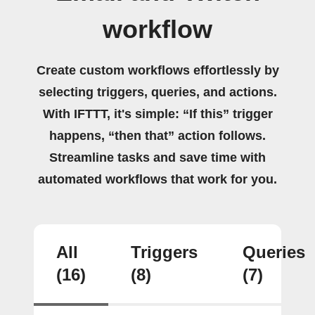
workflow
Create custom workflows effortlessly by
selecting triggers, queries, and actions.
With IFTTT, it's simple: “If this” trigger
happens, “then that” action follows.
Streamline tasks and save time with
automated workflows that work for you.
All
Triggers
Queries
(16)
(8)
(7)