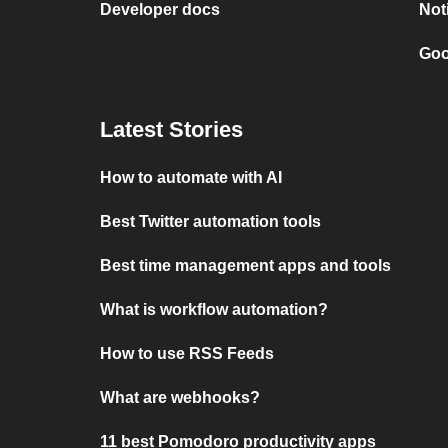
Developer docs
Not
Goo
Latest Stories
How to automate with AI
Best Twitter automation tools
Best time management apps and tools
What is workflow automation?
How to use RSS Feeds
What are webhooks?
11 best Pomodoro productivity apps