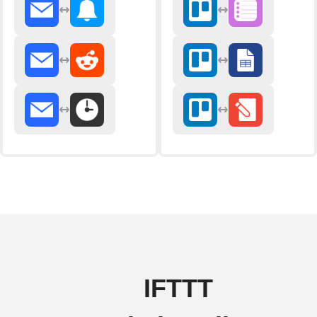
IFTTT