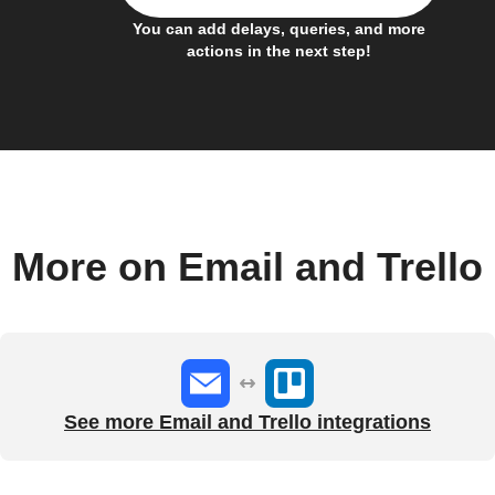
You can add delays, queries, and more
actions in the next step!
More on Email and Trello
See more Email and Trello integrations