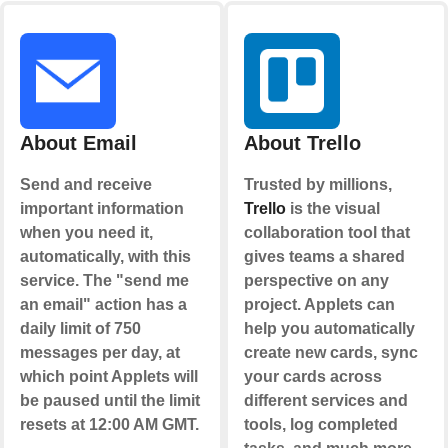
About Email
About Trello
Send and receive
Trusted by millions,
important information
Trello
is the visual
when you need it,
collaboration tool that
automatically, with this
gives teams a shared
service. The "send me
perspective on any
an email" action has a
project. Applets can
daily limit of 750
help you automatically
messages per day, at
create new cards, sync
which point Applets will
your cards across
be paused until the limit
different services and
resets at 12:00 AM GMT.
tools, log completed