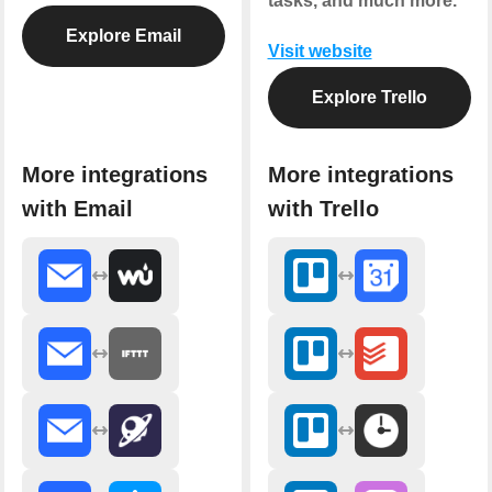
tasks, and much more.
Explore Email
Visit website
Explore Trello
More integrations
More integrations
with Email
with Trello