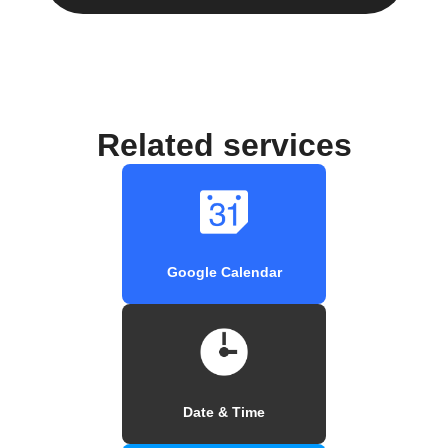
Related services
Google Calendar
Date & Time