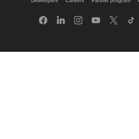
Developers
Careers
Partner program