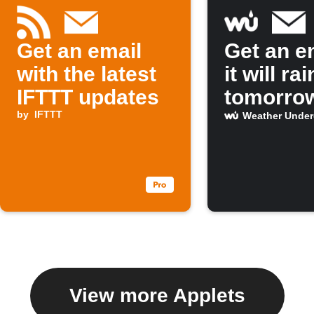
Get an email
Get an em
with the latest
it will rai
IFTTT updates
tomorro
by
IFTTT
Weather Unde
View more Applets