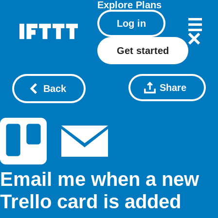
Explore
Plans
Log in
Get started
Share
Back
Email me when a new
Trello card is added