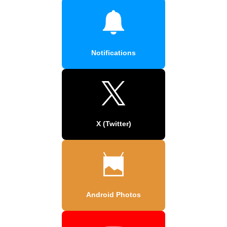
Notifications
X (Twitter)
Android Photos