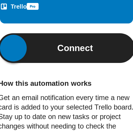
Trello
Connect
How this automation works
Get an email notification every time a new
card is added to your selected Trello board
Stay up to date on new tasks or project
changes without needing to check the