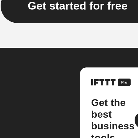
Get started for free
Get the
best
business
tools.