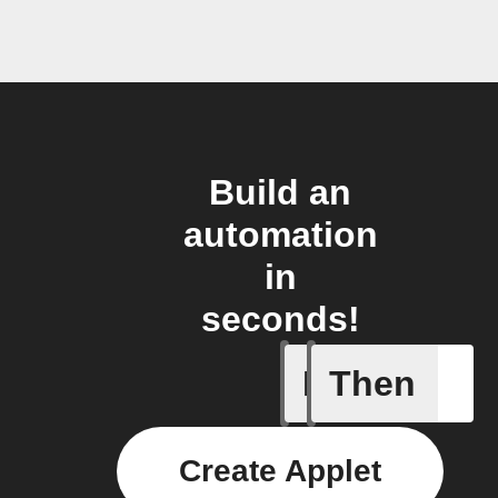
Build an
automation
in
seconds!
If
Then
Card add
Create Applet