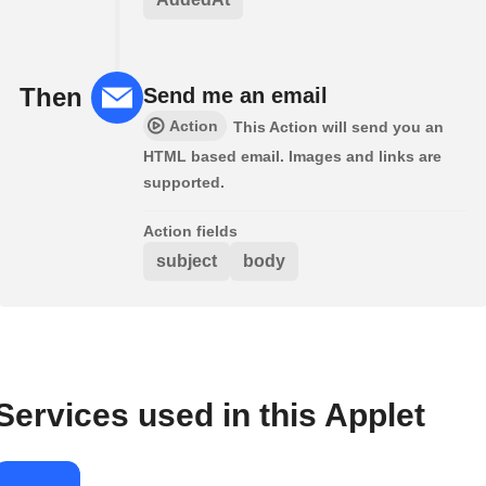
Then
Send me an email
Action
This Action will send you an
HTML based email. Images and links are
supported.
Action fields
subject
body
Services used in this Applet