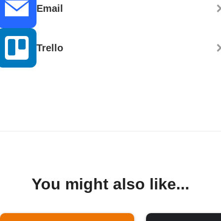
Email
Trello
You might also like...