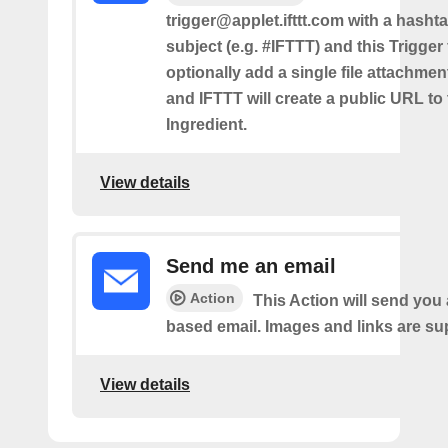
trigger@applet.ifttt.com with a hashta
subject (e.g. #IFTTT) and this Trigger
optionally add a single file attachme
and IFTTT will create a public URL to t
Ingredient.
View details
Send me an email
Action
This Action will send yo
based email. Images and links are su
View details