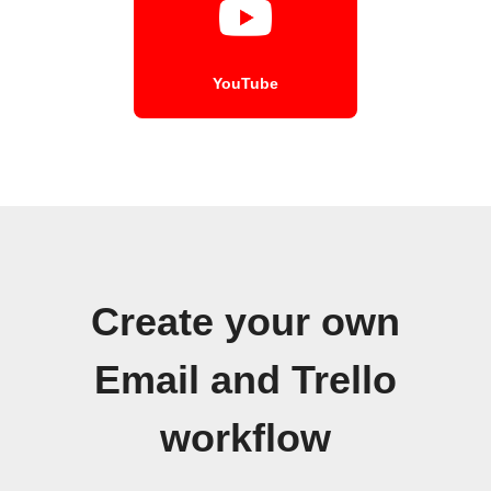
YouTube
Create your own
Email and Trello
workflow