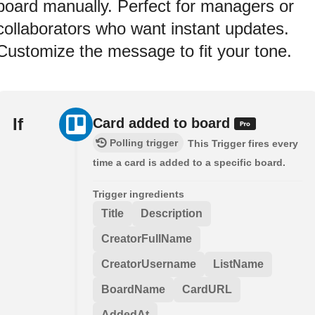
board manually. Perfect for managers or
collaborators who want instant updates.
Customize the message to fit your tone.
If
Card added to board
Polling trigger
This Trigger fires every
time a card is added to a specific board.
Trigger ingredients
Title
Description
CreatorFullName
CreatorUsername
ListName
BoardName
CardURL
AddedAt