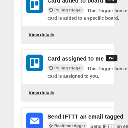
Card added to board
Polling trigger
This Trigger fires 
card is added to a specific board.
View details
Card assigned to me
Polling trigger
This Trigger fires 
card is assigned to you.
View details
Send IFTTT an email tagged
Realtime trigger
Send IFTTT an em