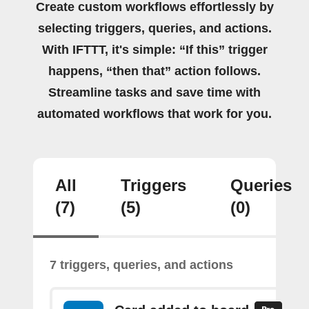
Create custom workflows effortlessly by
selecting triggers, queries, and actions.
With IFTTT, it's simple: “If this” trigger
happens, “then that” action follows.
Streamline tasks and save time with
automated workflows that work for you.
All
Triggers
Queries
(7)
(5)
(0)
7 triggers, queries, and actions