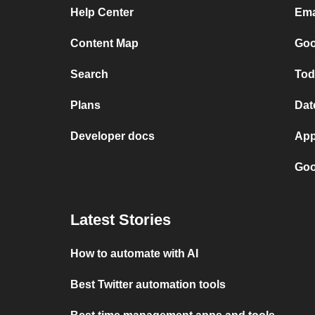
Help Center
Ema
Content Map
Goo
Search
Tod
Plans
Dat
Developer docs
App
Goo
Latest Stories
How to automate with AI
Best Twitter automation tools