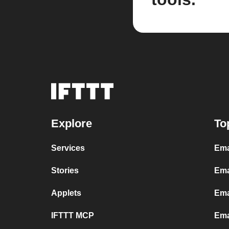
Explore
To
Services
Ema
Stories
Ema
Applets
Ema
IFTTT MCP
Ema