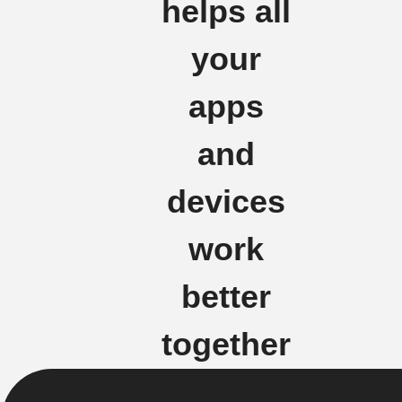
helps all
your
apps
and
devices
work
better
together