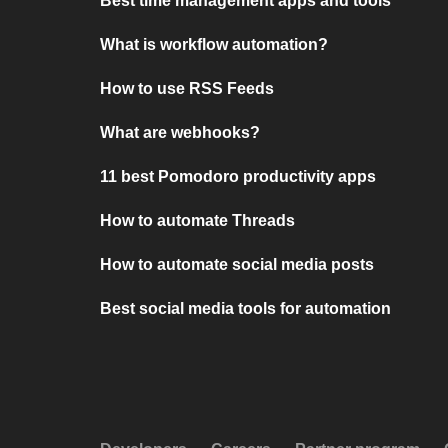
Best time management apps and tools
What is workflow automation?
How to use RSS Feeds
What are webhooks?
11 best Pomodoro productivity apps
How to automate Threads
How to automate social media posts
Best social media tools for automation