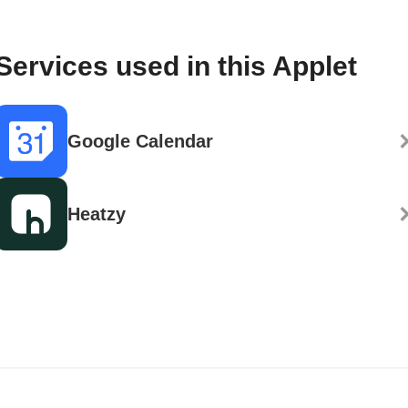
Services used in this Applet
Google Calendar
Heatzy