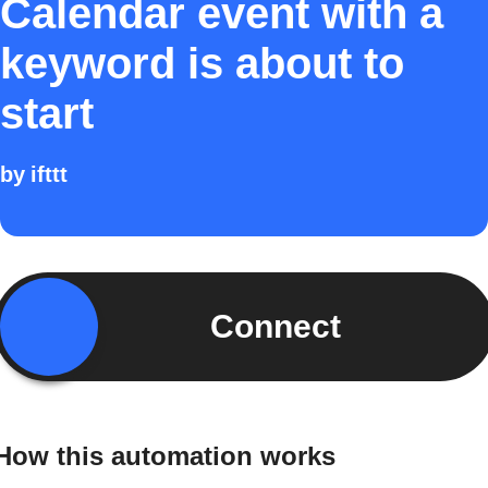
Calendar event with a
keyword is about to
start
by
ifttt
Connect
How this automation works