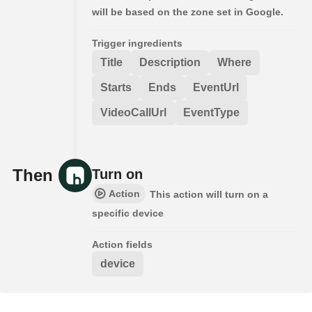
will be based on the zone set in Google.
Trigger ingredients
Title
Description
Where
Starts
Ends
EventUrl
VideoCallUrl
EventType
Then
Turn on
Action
This action will turn on a
specific device
Action fields
device