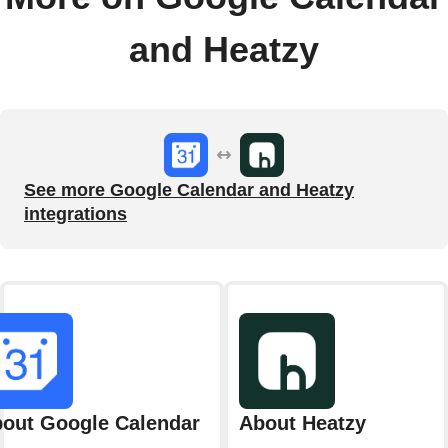
and Heatzy
See more Google Calendar and Heatzy
integrations
out Google Calendar
About Heatzy