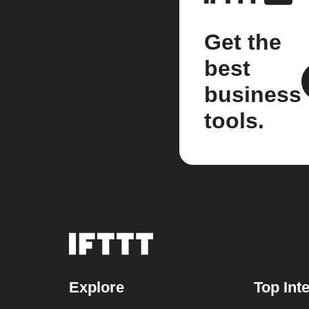
Get the
best
business
tools.
Explore
Top Int