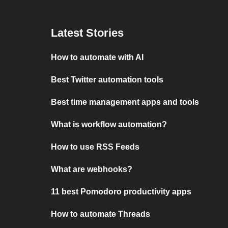
Latest Stories
How to automate with AI
Best Twitter automation tools
Best time management apps and tools
What is workflow automation?
How to use RSS Feeds
What are webhooks?
11 best Pomodoro productivity apps
How to automate Threads