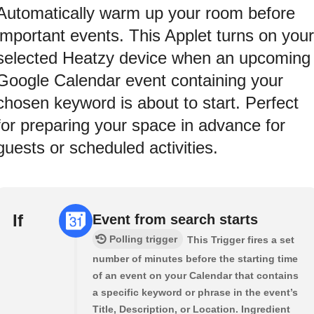
Automatically warm up your room before
important events. This Applet turns on your
selected Heatzy device when an upcoming
Google Calendar event containing your
chosen keyword is about to start. Perfect
for preparing your space in advance for
guests or scheduled activities.
If
Event from search starts
Polling trigger
This Trigger fires a set
number of minutes before the starting time
of an event on your Calendar that contains
a specific keyword or phrase in the event’s
Title, Description, or Location. Ingredient