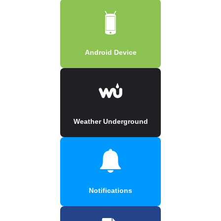
Android Device
Weather Underground
Notifications