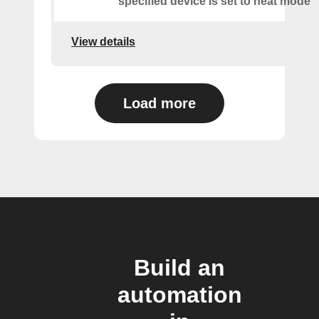
specified device is set to heat mode
View details
Load more
Build an
automation