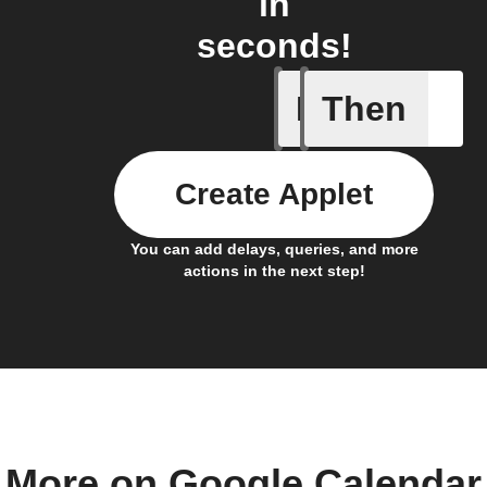
in
seconds!
If
Then
Activate 
Create Applet
You can add delays, queries, and more
actions in the next step!
More on Google Calendar