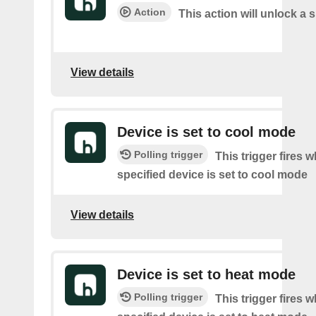
Action
This action will unlock a 
View details
Device is set to cool mode
Polling trigger
This trigger fires 
specified device is set to cool mode
View details
Device is set to heat mode
Polling trigger
This trigger fires 