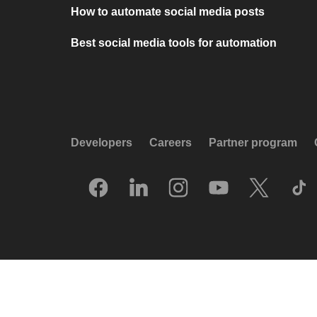
How to automate social media posts
Best social media tools for automation
Developers
Careers
Partner program