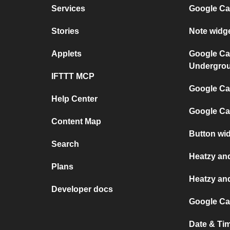
Services
Google Ca
Stories
Note widg
Applets
Google Ca
Undergro
IFTTT MCP
Google Cal
Help Center
Google Ca
Content Map
Button wi
Search
Heatzy an
Plans
Heatzy an
Developer docs
Google Ca
Date & Ti