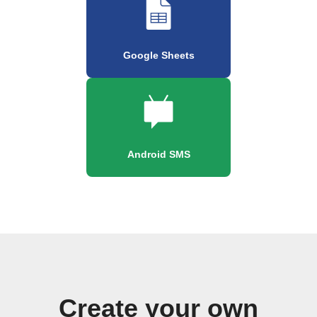
Google Sheets
Android SMS
Create your own