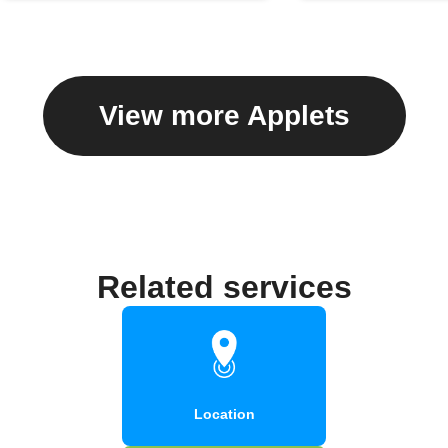
View more Applets
Related services
Location