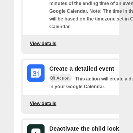
minutes of the ending time of an eve
Google Calendar. Note: The time in th
will be based on the timezone set in 
Calendar.
View details
Create a detailed event
Action
This action will create a d
in your Google Calendar.
View details
Deactivate the child lock