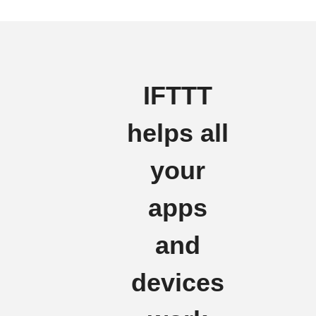
IFTTT
helps all
your
apps
and
devices