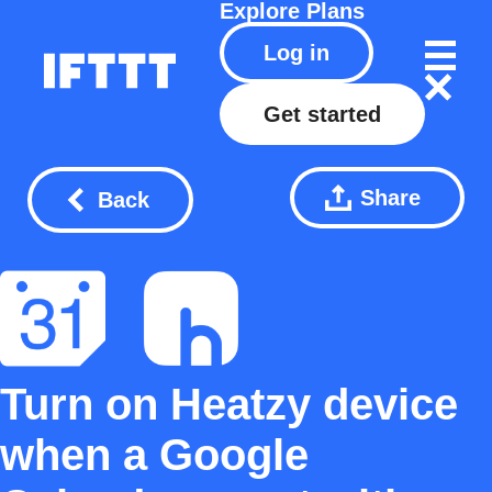
Explore
Plans
Log in
Get started
Share
Back
Turn on Heatzy device
when a Google