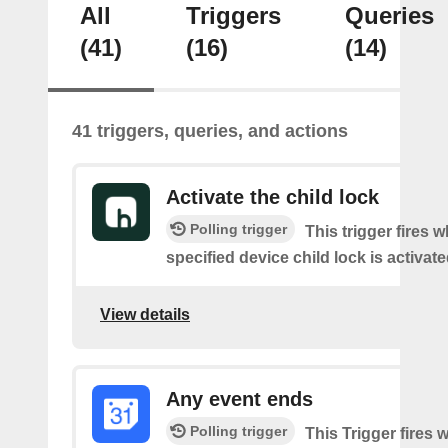
All
Triggers
Queries
(41)
(16)
(14)
41 triggers, queries, and actions
Activate the child lock
Polling trigger
This trigger fires 
specified device child lock is activat
View details
Any event ends
Polling trigger
This Trigger fires w