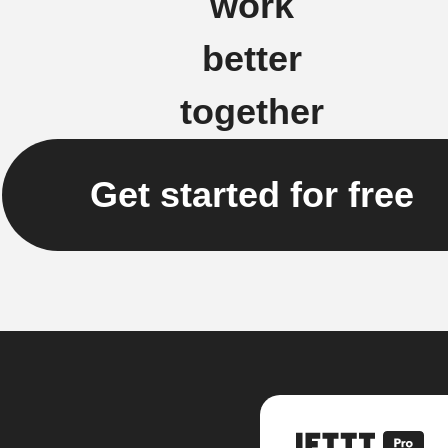
work
better
together
Get started for free