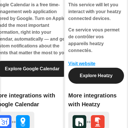
gle Calendar is a free time-
This service will let you
nagement web application
interact with your heatzy
ered by Google. Turn on Applets
connected devices.
add the most important
Ce service vous permet
ormation, right into your
de contrôler vos
endar, automatically — and get
appareils heatzy
tom notifications about the
connectés.
nts that matter the most to you.
Visit website
Explore Google Calendar
Explore Heatzy
re integrations with
More integrations
ogle Calendar
with Heatzy