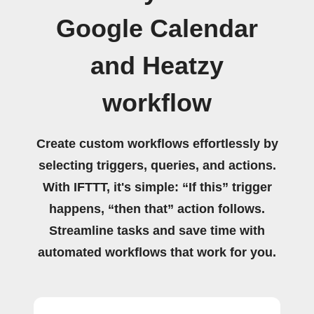
Google Calendar
and Heatzy
workflow
Create custom workflows effortlessly by
selecting triggers, queries, and actions.
With IFTTT, it's simple: “If this” trigger
happens, “then that” action follows.
Streamline tasks and save time with
automated workflows that work for you.