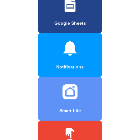
Google Sheets
Notifications
Smart Life