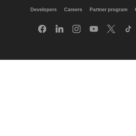
Developers
Careers
Partner program