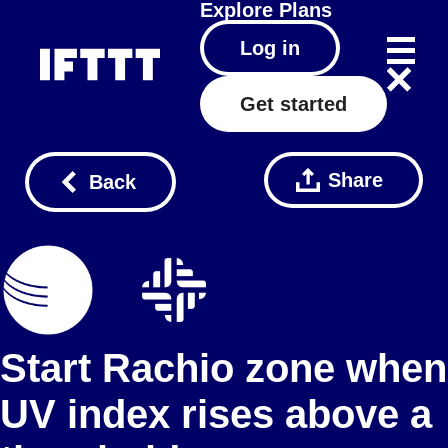
Explore
Plans
Log in
Get started
Share
Back
Start Rachio zone when
UV index rises above a