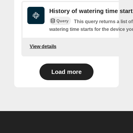
History of watering time star
Query
This query returns a list o
watering time starts for the device yo
View details
Load more