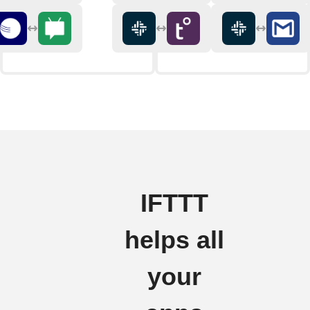
IFTTT
helps all
your