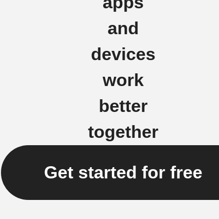
apps
and
devices
work
better
together
Get started for free