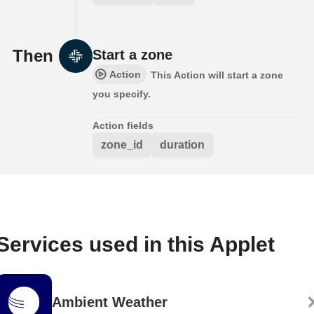
Then
Start a zone
Action
This Action will start a zone
you specify.
Action fields
zone_id
duration
Services used in this Applet
Ambient Weather