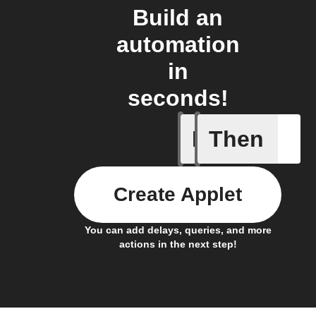
Build an
automation
in
seconds!
If
Then
Daily Rai
Create Applet
You can add delays, queries, and more
actions in the next step!