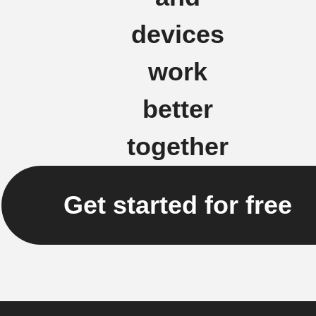
devices
work
better
together
Get started for free