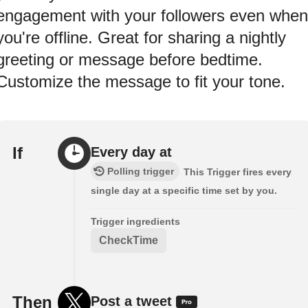
engagement with your followers even when
you're offline. Great for sharing a nightly
greeting or message before bedtime.
Customize the message to fit your tone.
If
Every day at
Polling trigger
This Trigger fires every
single day at a specific time set by you.
Trigger ingredients
CheckTime
Then
Post a tweet