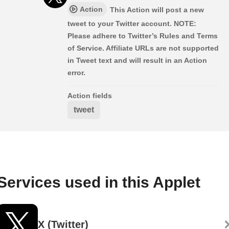
Action
This Action will post a new
tweet to your Twitter account. NOTE:
Please adhere to Twitter’s Rules and Terms
of Service. Affiliate URLs are not supported
in Tweet text and will result in an Action
error.
Action fields
tweet
Services used in this Applet
X (Twitter)