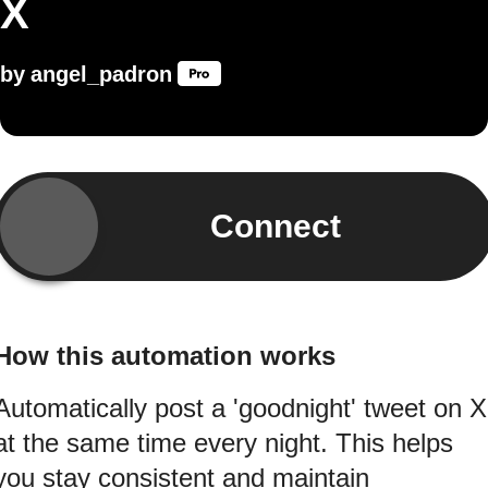
X
by
angel_padron
Connect
How this automation works
Automatically post a 'goodnight' tweet on X
at the same time every night. This helps
you stay consistent and maintain