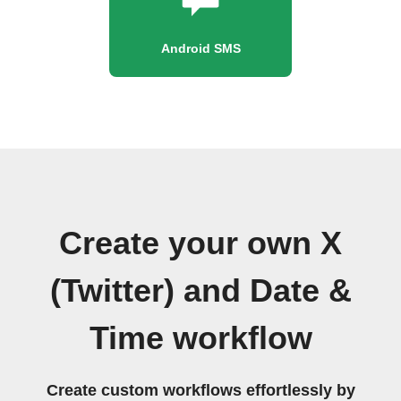
Android SMS
Create your own X
(Twitter) and Date &
Time workflow
Create custom workflows effortlessly by