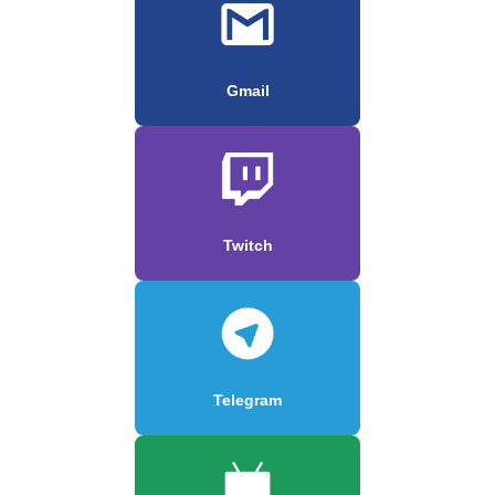
Gmail
Twitch
Telegram