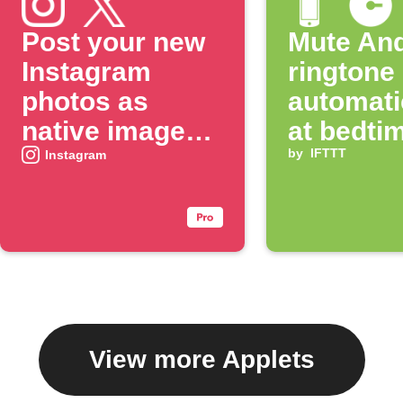
Post your new
Mute And
Instagram
ringtone
photos as
automati
native images
at bedti
on X
by
IFTTT
Instagram
View more Applets