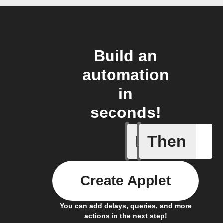
Build an
automation
in
seconds!
If
Then
Every da
Create Applet
You can add delays, queries, and more
actions in the next step!