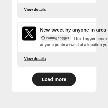
View details
New tweet by anyone in area
Polling trigger
This Trigger fires 
anyone posts a tweet at a location yo
View details
Load more