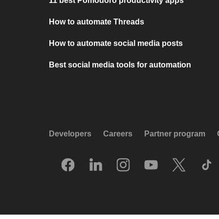
11 best Pomodoro productivity apps
How to automate Threads
How to automate social media posts
Best social media tools for automation
Developers
Careers
Partner program