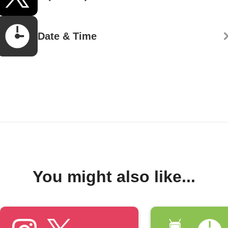
Date & Time
You might also like...