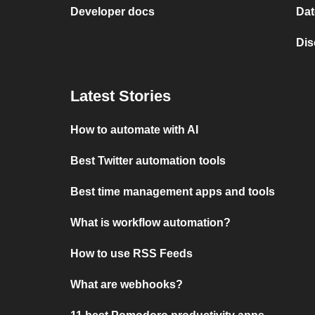
Developer docs
Dat
Dis
Latest Stories
How to automate with AI
Best Twitter automation tools
Best time management apps and tools
What is workflow automation?
How to use RSS Feeds
What are webhooks?