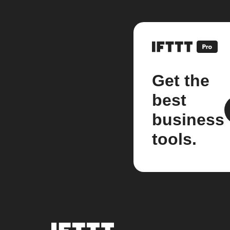
Get the
best
business
tools.