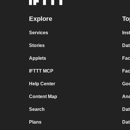
Explore
To
Services
Ins
Stories
Dat
Applets
Fac
IFTTT MCP
Fac
Help Center
Goo
Content Map
And
Search
Dat
Plans
Dat