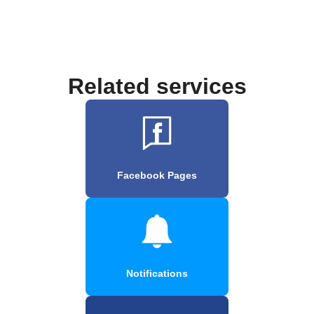
Related services
Facebook Pages
Notifications