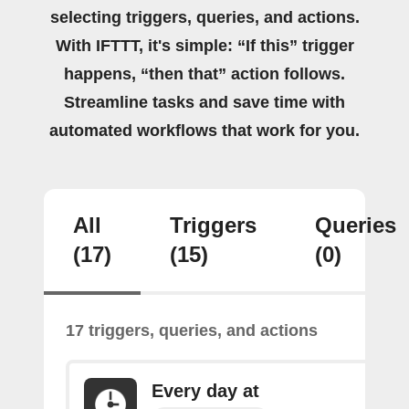
selecting triggers, queries, and actions.
With IFTTT, it's simple: “If this” trigger
happens, “then that” action follows.
Streamline tasks and save time with
automated workflows that work for you.
All
Triggers
Queries
(17)
(15)
(0)
17 triggers, queries, and actions
Every day at