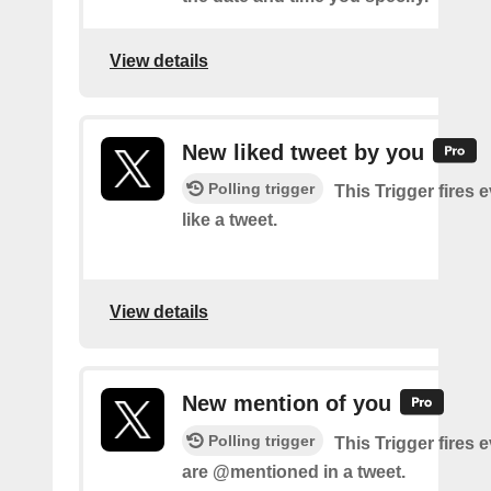
View details
New liked tweet by you
Polling trigger
This Trigger fires 
like a tweet.
View details
New mention of you
Polling trigger
This Trigger fires 
are @mentioned in a tweet.