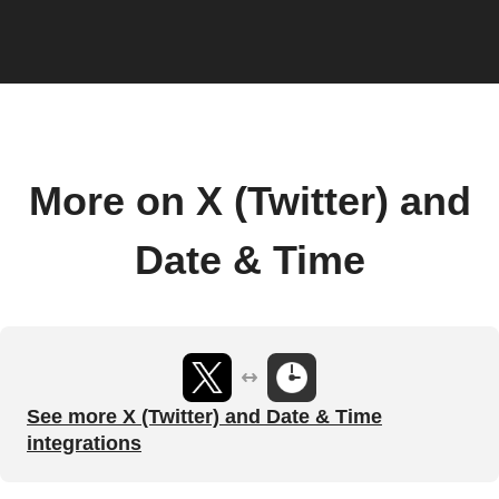
More on X (Twitter) and
Date & Time
See more X (Twitter) and Date & Time
integrations