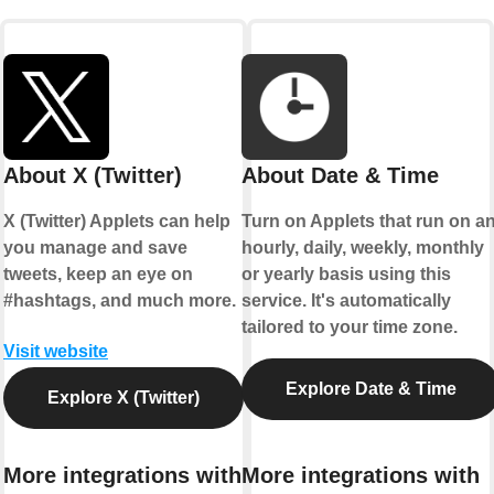
About X (Twitter)
About Date & Time
X (Twitter) Applets can help
Turn on Applets that run on a
you manage and save
hourly, daily, weekly, monthly
tweets, keep an eye on
or yearly basis using this
#hashtags, and much more.
service. It's automatically
tailored to your time zone.
Visit website
Explore Date & Time
Explore X (Twitter)
More integrations with
More integrations with