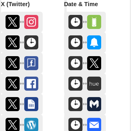
X (Twitter)
Date & Time