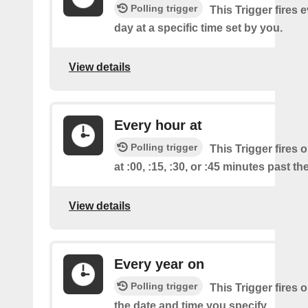
Polling trigger
This Trigger fires 
day at a specific time set by you.
View details
Every hour at
Polling trigger
This Trigger fires 
at :00, :15, :30, or :45 minutes past th
View details
Every year on
Polling trigger
This Trigger fires 
the date and time you specify.