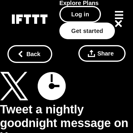
Explore
Plans
Log in
Get started
Share
Back
Tweet a nightly
goodnight message on