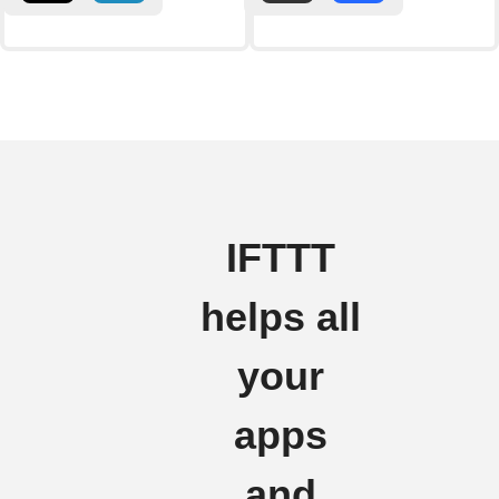
IFTTT
helps all
your
apps
and