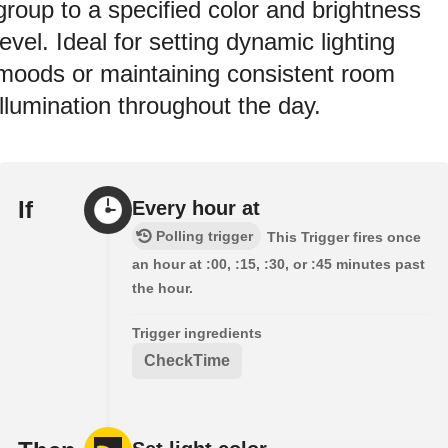
group to a specified color and brightness
level. Ideal for setting dynamic lighting
moods or maintaining consistent room
illumination throughout the day.
If
Every hour at
Polling trigger
This Trigger fires once
an hour at :00, :15, :30, or :45 minutes past
the hour.
Trigger ingredients
CheckTime