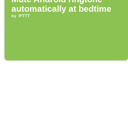
automatically at bedtime
by
IFTTT