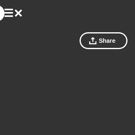
Share