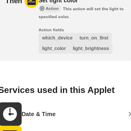
Then
Set light color
Action
This action will set the light to
specified color.
Action fields
which_device
turn_on_first
light_color
light_brightness
Services used in this Applet
Date & Time