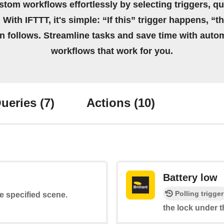
stom workflows effortlessly by selecting triggers, qu
 With IFTTT, it's simple: “If this” trigger happens, “t
on follows. Streamline tasks and save time with auto
workflows that work for you.
ueries
(7)
Actions
(10)
Battery low
Polling trigger
he specified scene.
the lock under t