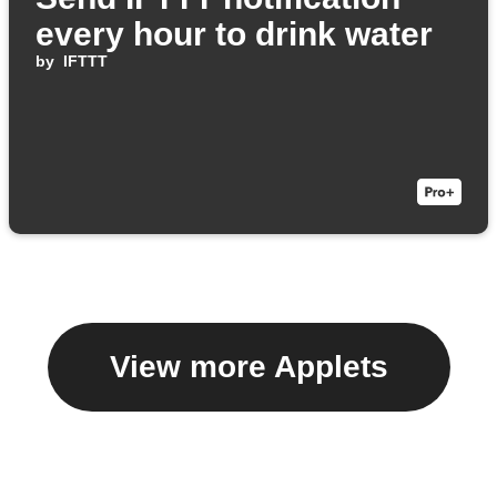
every hour to drink water
by
IFTTT
View more Applets