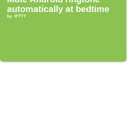
automatically at bedtime
by
IFTTT