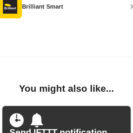
Brilliant Smart
You might also like...
Send IFTTT notification