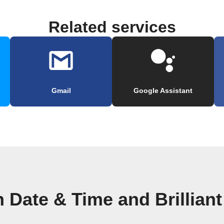
Related services
Gmail
Google Assistant
 Date & Time and Brillian