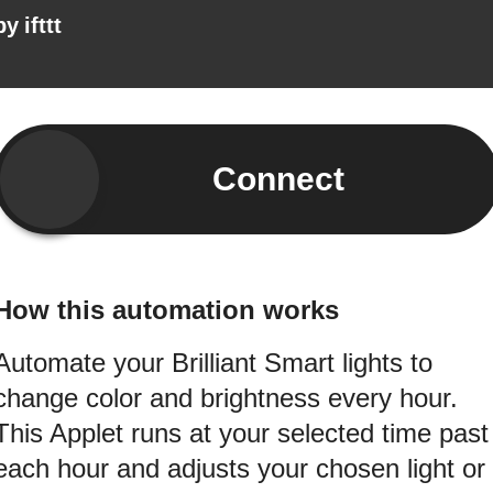
by
ifttt
Connect
How this automation works
Automate your Brilliant Smart lights to
change color and brightness every hour.
This Applet runs at your selected time past
each hour and adjusts your chosen light or