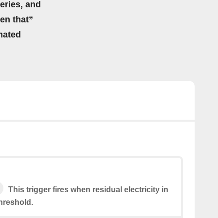
eries, and
hen that”
mated
This trigger fires when residual electricity in
hreshold.