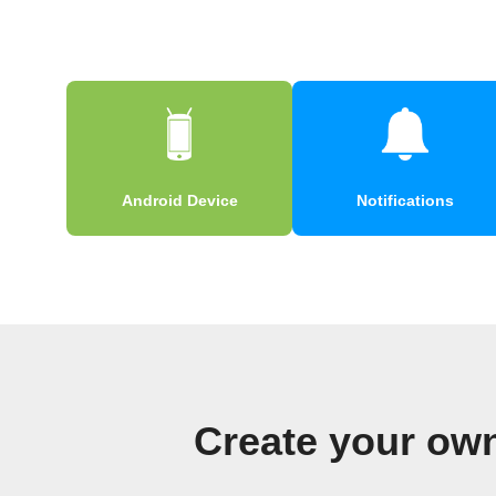
Android Device
Notifications
Create your own