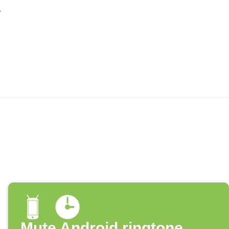
Mute Android ringtone