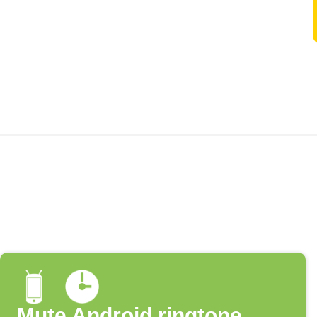
Mute Android ringtone