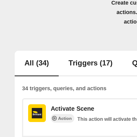
Create cu
actions.
acti
All
(34)
Triggers
(17)
Q
34 triggers, queries, and actions
Activate Scene
Action
This action will activate t