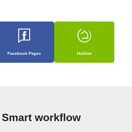
Facebook Pages
Hubitat
t Smart workflow