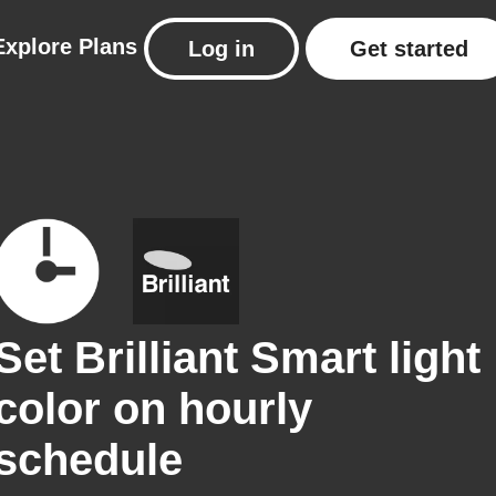
Explore
Plans
Log in
Get started
Set Brilliant Smart light
color on hourly
schedule