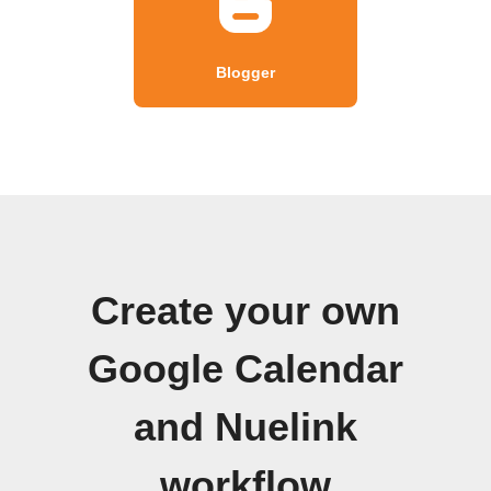
Blogger
Create your own
Google Calendar
and Nuelink
workflow