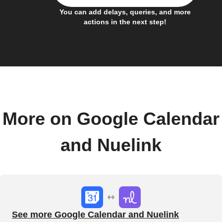
You can add delays, queries, and more
actions in the next step!
More on Google Calendar
and Nuelink
See more Google Calendar and Nuelink