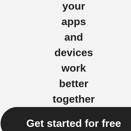
your
apps
and
devices
work
better
together
Get started for free