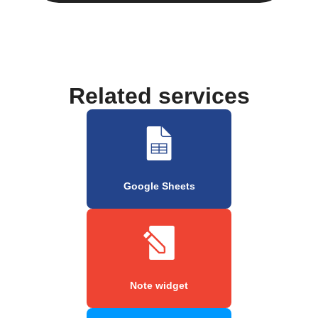
Related services
Google Sheets
Note widget