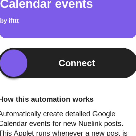
Calendar events
by
ifttt
Connect
How this automation works
Automatically create detailed Google
Calendar events for new Nuelink posts.
This Applet runs whenever a new post is