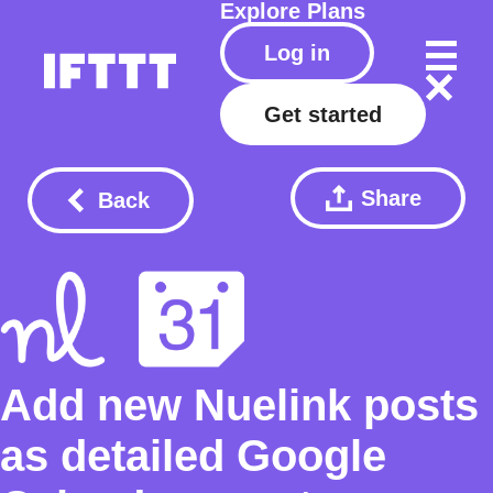
Explore
Plans
Log in
Get started
Share
Back
Add new Nuelink posts
as detailed Google