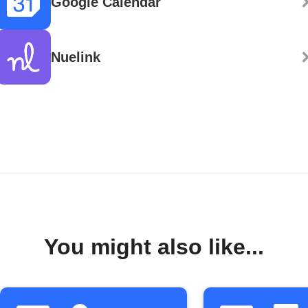
Google Calendar
Nuelink
You might also like...