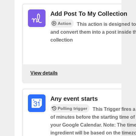
Add Post To My Collection
Action
This action is designed to
and convert them into a post inside 
collection
View details
Any event starts
Polling trigger
This Trigger fires 
of minutes before the starting time o
your Google Calendar. Note: The time
ingredient will be based on the timez