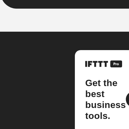
Get the
best
business
tools.