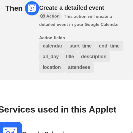
Then
Create a detailed event
Action
This action will create a
detailed event in your Google Calendar.
Action fields
calendar
start_time
end_time
all_day
title
description
location
attendees
Services used in this Applet