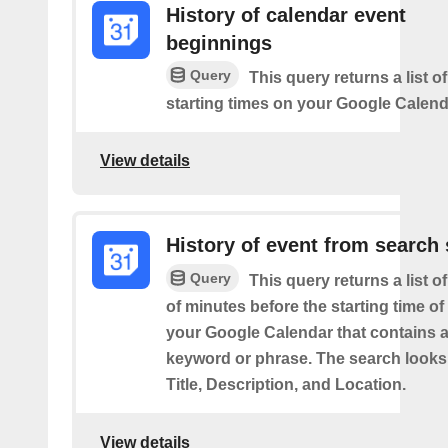
History of calendar event
beginnings
Query
This query returns a list o
starting times on your Google Calend
View details
History of event from search 
Query
This query returns a list o
of minutes before the starting time of
your Google Calendar that contains a
keyword or phrase. The search looks 
Title, Description, and Location.
View details