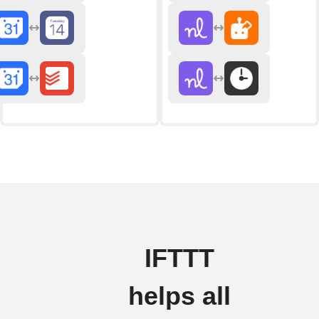
IFTTT
helps all