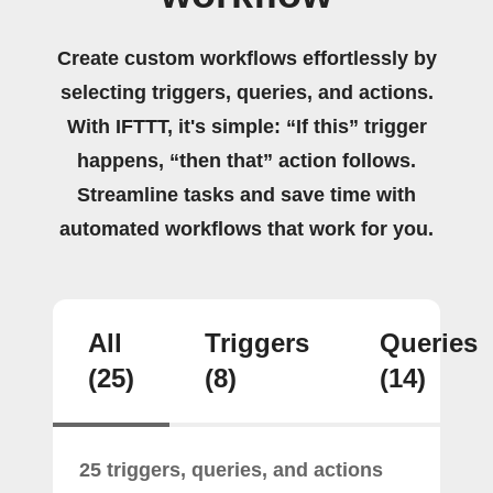
Create custom workflows effortlessly by
selecting triggers, queries, and actions.
With IFTTT, it's simple: “If this” trigger
happens, “then that” action follows.
Streamline tasks and save time with
automated workflows that work for you.
All
Triggers
Queries
(25)
(8)
(14)
25 triggers, queries, and actions