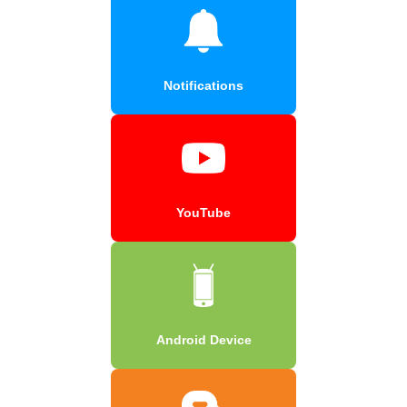
Notifications
YouTube
Android Device