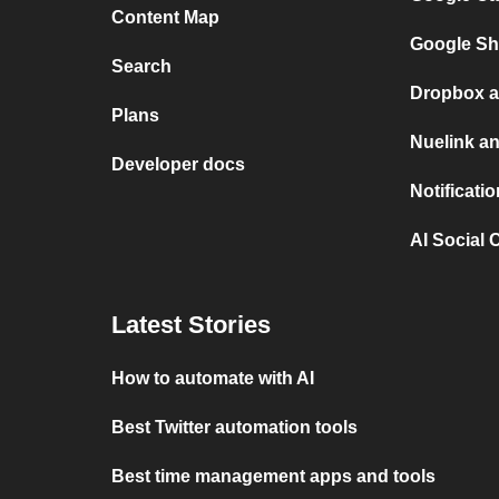
Content Map
Google Sh
Search
Dropbox a
Plans
Nuelink a
Developer docs
Notificati
AI Social 
Latest Stories
How to automate with AI
Best Twitter automation tools
Best time management apps and tools