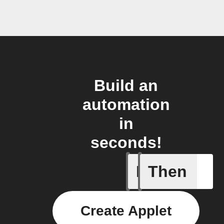
Build an
automation
in
seconds!
If
Then
Any even
Create Applet