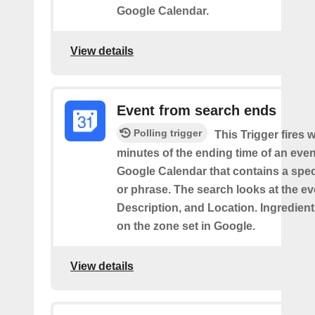
Google Calendar.
View details
Event from search ends
Polling trigger
This Trigger fires w
minutes of the ending time of an eve
Google Calendar that contains a spec
or phrase. The search looks at the eve
Description, and Location. Ingredient
on the zone set in Google.
View details