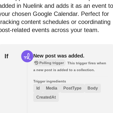
added in Nuelink and adds it as an event t
your chosen Google Calendar. Perfect for
tracking content schedules or coordinating
post-related events across your team.
If
New post was added.
Polling trigger
This trigger fires when
a new post is added to a collection.
Trigger ingredients
Id
Media
PostType
Body
CreatedAt