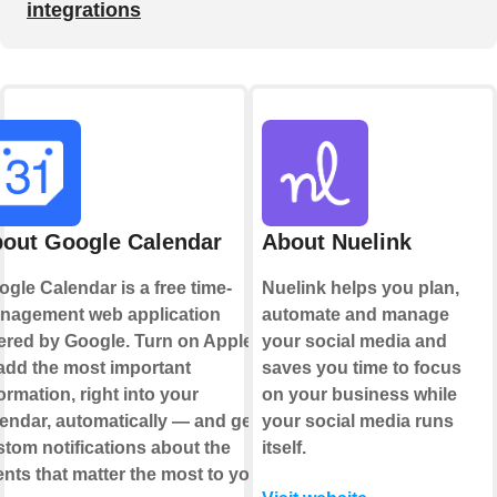
integrations
out Google Calendar
About Nuelink
gle Calendar is a free time-
Nuelink helps you plan,
nagement web application
automate and manage
ered by Google. Turn on Applets
your social media and
add the most important
saves you time to focus
ormation, right into your
on your business while
endar, automatically — and get
your social media runs
tom notifications about the
itself.
nts that matter the most to you.