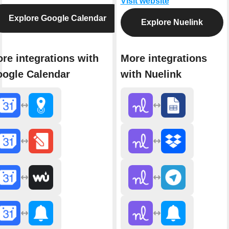
Visit website
Explore Google Calendar
Explore Nuelink
re integrations with
More integrations
ogle Calendar
with Nuelink