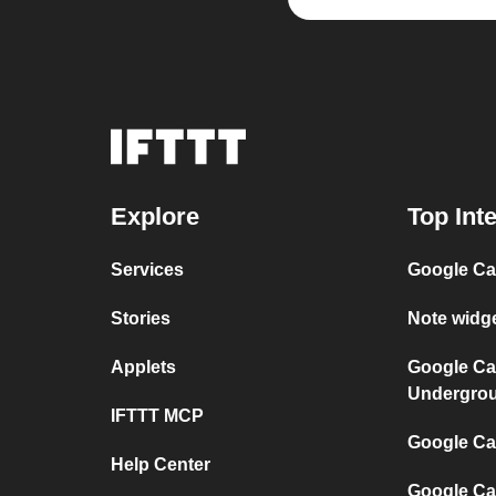
Explore
Top Int
Services
Google Ca
Stories
Note widg
Applets
Google Ca
Undergro
IFTTT MCP
Google Cal
Help Center
Google Ca