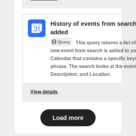
History of events from searc
added
Query
This query returns a list o
new event from search is added to y
Calendar that contains a specific ke
phrase. The search looks at the event’
Description, and Location.
View details
Load more