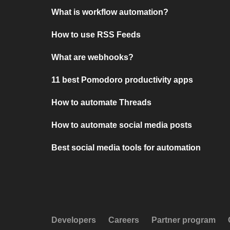
What is workflow automation?
How to use RSS Feeds
What are webhooks?
11 best Pomodoro productivity apps
How to automate Threads
How to automate social media posts
Best social media tools for automation
Developers
Careers
Partner program