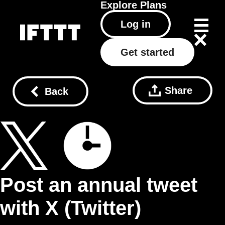
Explore
Plans
Log in
Get started
Share
Back
Post an annual tweet
with X (Twitter)