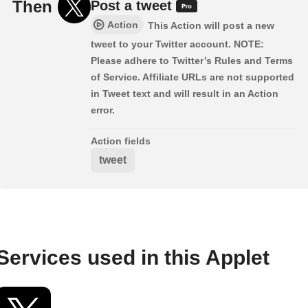
Then
Post a tweet
Action
This Action will post a new
tweet to your Twitter account. NOTE:
Please adhere to Twitter’s Rules and Terms
of Service. Affiliate URLs are not supported
in Tweet text and will result in an Action
error.
Action fields
tweet
Services used in this Applet