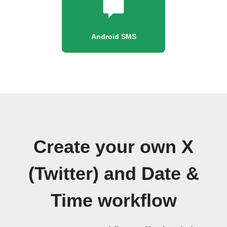
Android SMS
Create your own X
(Twitter) and Date &
Time workflow