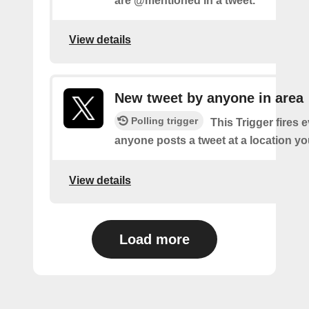
are @mentioned in a tweet.
View details
New tweet by anyone in area
Polling trigger
This Trigger fires 
anyone posts a tweet at a location yo
View details
Load more