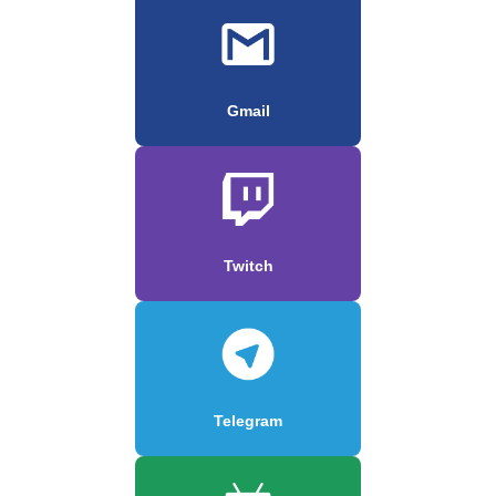
Gmail
Twitch
Telegram