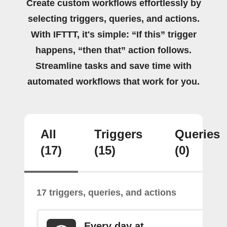
Create custom workflows effortlessly by
selecting triggers, queries, and actions.
With IFTTT, it's simple: “If this” trigger
happens, “then that” action follows.
Streamline tasks and save time with
automated workflows that work for you.
All
Triggers
Queries
(17)
(15)
(0)
17 triggers, queries, and actions
Every day at