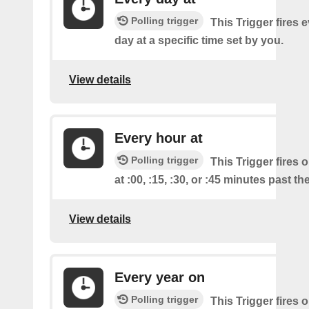
Polling trigger
This Trigger fires 
day at a specific time set by you.
View details
Every hour at
Polling trigger
This Trigger fires 
at :00, :15, :30, or :45 minutes past th
View details
Every year on
Polling trigger
This Trigger fires 