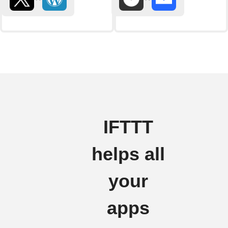
IFTTT
helps all
your
apps