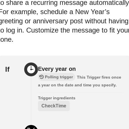
to share a recurring message automatically
For example, schedule a New Year’s
greeting or anniversary post without having
to log in. Customize the message to fit you
tone.
If
Every year on
Polling trigger
This Trigger fires once
a year on the date and time you specify.
Trigger ingredients
CheckTime