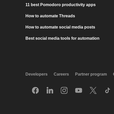
11 best Pomodoro productivity apps
How to automate Threads
How to automate social media posts
Best social media tools for automation
Developers
Careers
Partner program