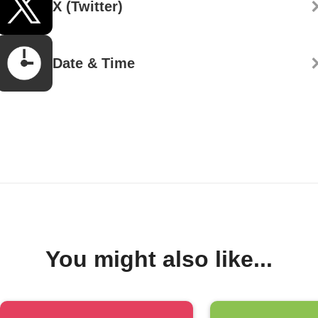
X (Twitter)
Date & Time
You might also like...