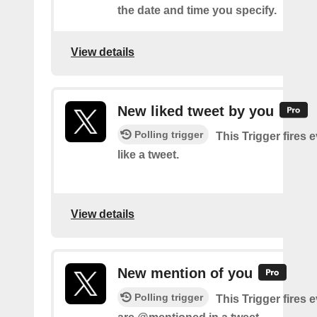
the date and time you specify.
View details
New liked tweet by you
Polling trigger
This Trigger fires 
like a tweet.
View details
New mention of you
Polling trigger
This Trigger fires 