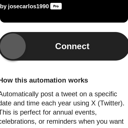
by
josecarlos1990
Connect
How this automation works
Automatically post a tweet on a specific
date and time each year using X (Twitter).
This is perfect for annual events,
celebrations, or reminders when you want