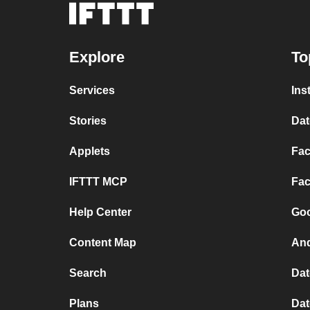
Explore
To
Services
Ins
Stories
Dat
Applets
Fac
IFTTT MCP
Fac
Help Center
Goo
Content Map
And
Search
Dat
Plans
Dat