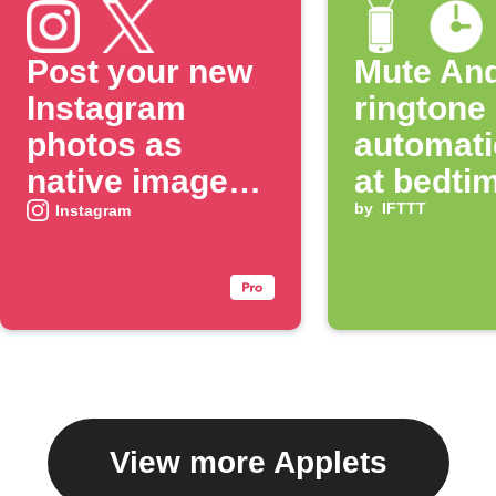
Post your new
Mute And
Instagram
ringtone
photos as
automati
native images
at bedti
on X
by
IFTTT
Instagram
View more Applets