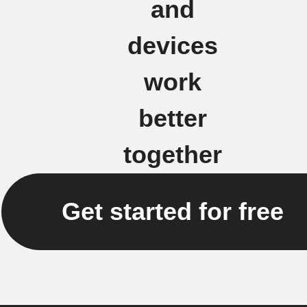
and
devices
work
better
together
Get started for free