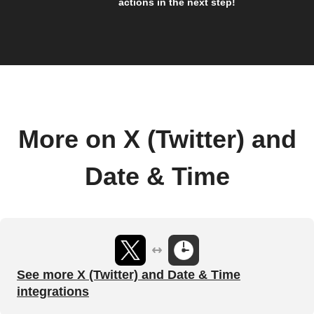
actions in the next step!
More on X (Twitter) and
Date & Time
See more X (Twitter) and Date & Time
integrations