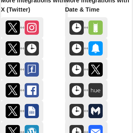
More integrations with
More integrations with
X (Twitter)
Date & Time