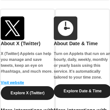
About X (Twitter)
About Date & Time
X (Twitter) Applets can help
Turn on Applets that run on a
you manage and save
hourly, daily, weekly, monthly
tweets, keep an eye on
or yearly basis using this
#hashtags, and much more.
service. It's automatically
tailored to your time zone.
Visit website
Explore Date & Time
Explore X (Twitter)