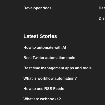
Developer docs
Dat
Dis
Latest Stories
How to automate with AI
Best Twitter automation tools
Best time management apps and tools
What is workflow automation?
How to use RSS Feeds
What are webhooks?