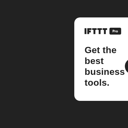
Get the
best
business
tools.