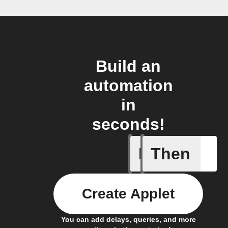
Build an
automation
in
seconds!
If
Then
Every da
Create Applet
You can add delays, queries, and more