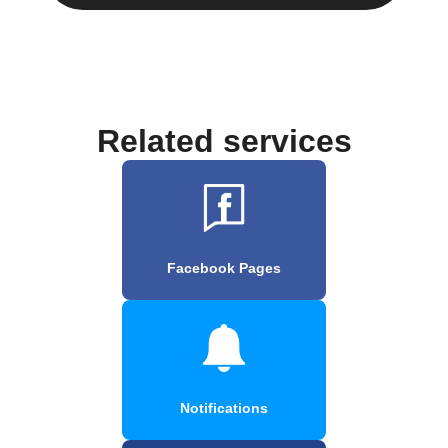
Related services
Facebook Pages
Notifications