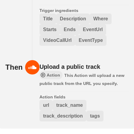
Trigger ingredients
Title
Description
Where
Starts
Ends
EventUrl
VideoCallUrl
EventType
Then
Upload a public track
Action
This Action will upload a new
public track from the URL you specify.
Action fields
url
track_name
track_description
tags