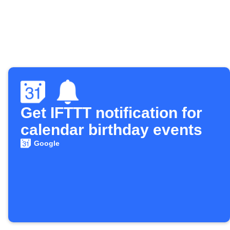
Get IFTTT notification for
calendar birthday events
Google