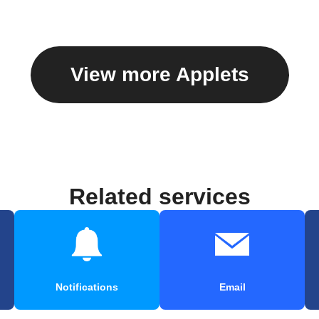
View more Applets
Related services
Notifications
Email