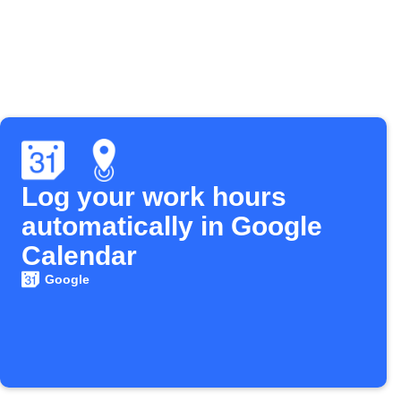
Log your work hours
automatically in Google
Calendar
Google