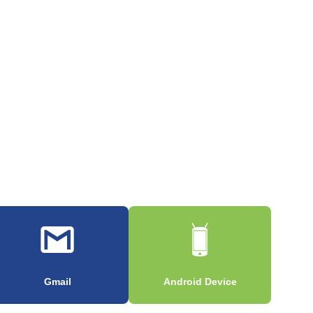
Gmail
Android Device