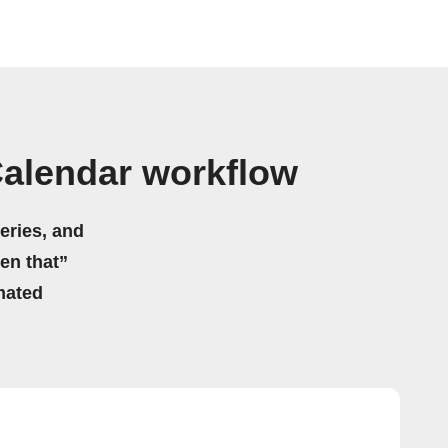
alendar workflow
eries, and
hen that”
mated