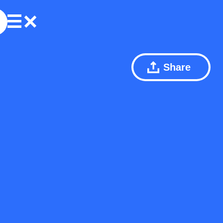
Share