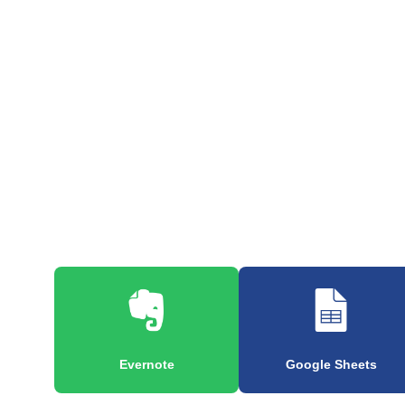
Evernote
Google Sheets