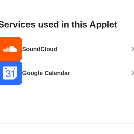
Services used in this Applet
SoundCloud
Google Calendar