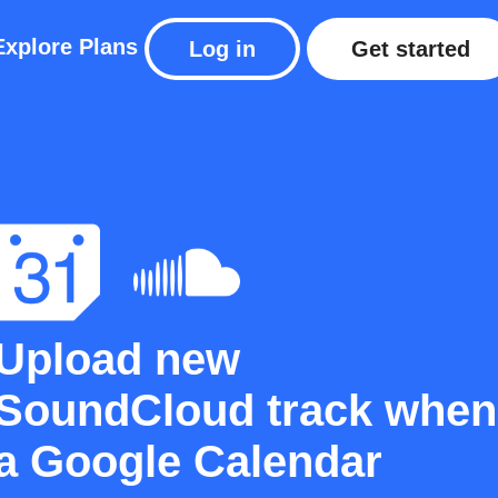
Explore
Plans
Log in
Get started
Upload new
SoundCloud track when
a Google Calendar