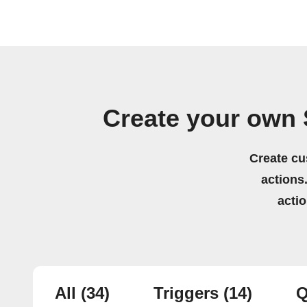
Create your own
Create cu
actions.
acti
All
(34)
Triggers
(14)
Q