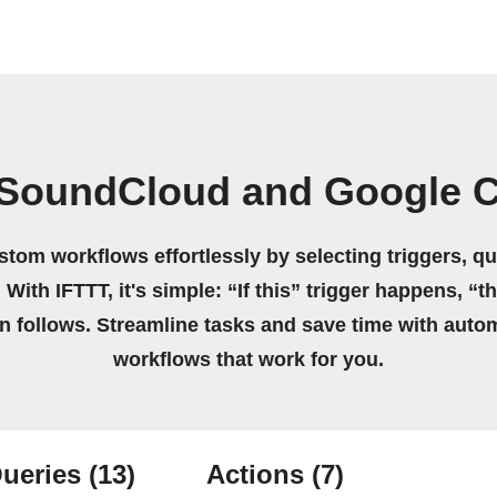
 SoundCloud and Google C
stom workflows effortlessly by selecting triggers, qu
 With IFTTT, it's simple: “If this” trigger happens, “t
on follows. Streamline tasks and save time with auto
workflows that work for you.
ueries
(13)
Actions
(7)