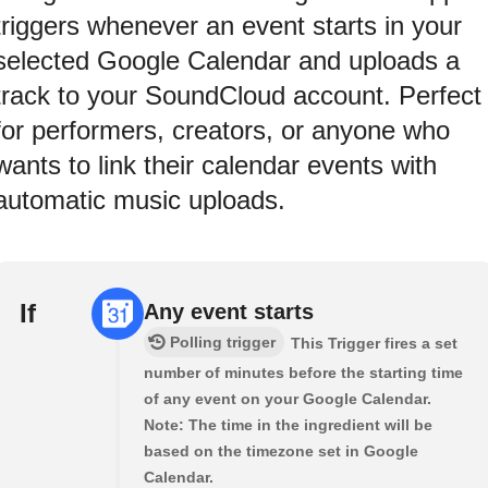
triggers whenever an event starts in your
selected Google Calendar and uploads a
track to your SoundCloud account. Perfect
for performers, creators, or anyone who
wants to link their calendar events with
automatic music uploads.
If
Any event starts
Polling trigger
This Trigger fires a set
number of minutes before the starting time
of any event on your Google Calendar.
Note: The time in the ingredient will be
based on the timezone set in Google
Calendar.