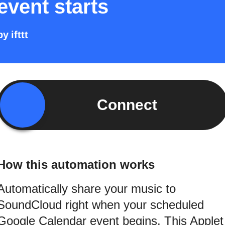
event starts
by
ifttt
Connect
How this automation works
Automatically share your music to
SoundCloud right when your scheduled
Google Calendar event begins. This Applet