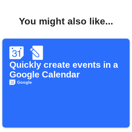
You might also like...
Quickly create events in a
Google Calendar
Google