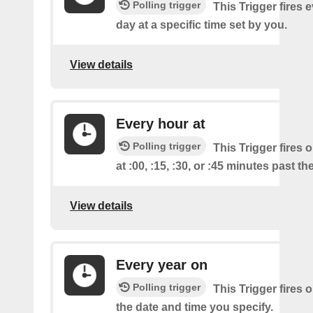
Polling trigger
This Trigger fires 
day at a specific time set by you.
View details
Every hour at
Polling trigger
This Trigger fires 
at :00, :15, :30, or :45 minutes past th
View details
Every year on
Polling trigger
This Trigger fires 
the date and time you specify.