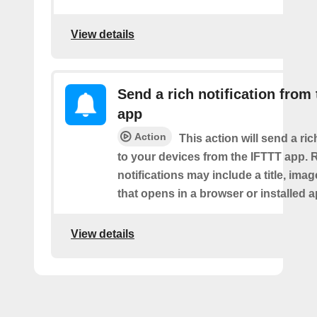
View details
Send a rich notification from
app
Action
This action will send a ric
to your devices from the IFTTT app. 
notifications may include a title, imag
that opens in a browser or installed a
View details