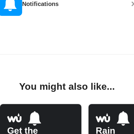
Notifications
You might also like...
Get the
Rain