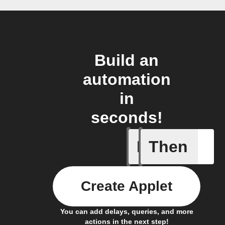
Build an
automation
in
seconds!
If
Then
Every da
Create Applet
You can add delays, queries, and more
actions in the next step!