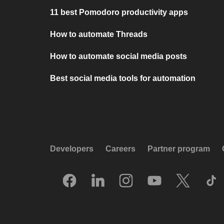
11 best Pomodoro productivity apps
How to automate Threads
How to automate social media posts
Best social media tools for automation
Developers
Careers
Partner program