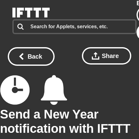
Share
Back
Send a New Year
notification with IFTTT