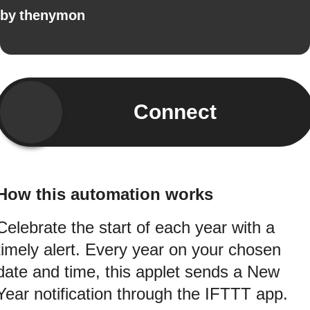
by
thenymon
Connect
How this automation works
Celebrate the start of each year with a
timely alert. Every year on your chosen
date and time, this applet sends a New
Year notification through the IFTTT app.