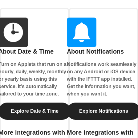
About Date & Time
About Notifications
Turn on Applets that run on an
Notifications work seamlessly
hourly, daily, weekly, monthly
on any Android or iOS device
or yearly basis using this
with the IFTTT app installed.
service. It's automatically
Get the information you want,
tailored to your time zone.
when you want it.
Explore Date & Time
Explore Notifications
More integrations with
More integrations with