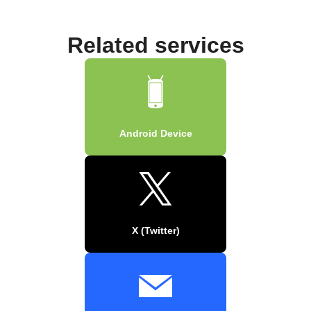
Related services
Android Device
X (Twitter)