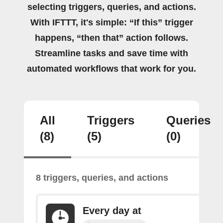
selecting triggers, queries, and actions.
With IFTTT, it's simple: “If this” trigger
happens, “then that” action follows.
Streamline tasks and save time with
automated workflows that work for you.
All
Triggers
Queries
(8)
(5)
(0)
8 triggers, queries, and actions
Every day at