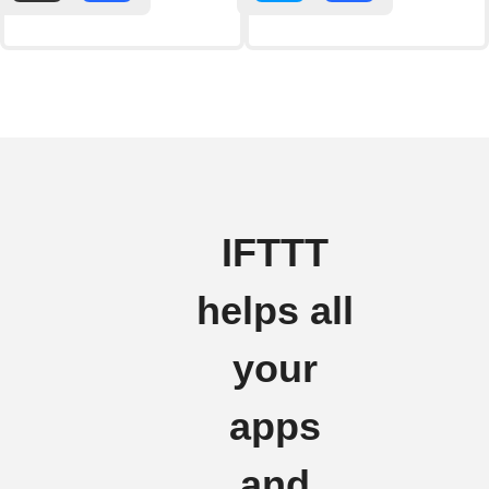
IFTTT
helps all
your
apps
and