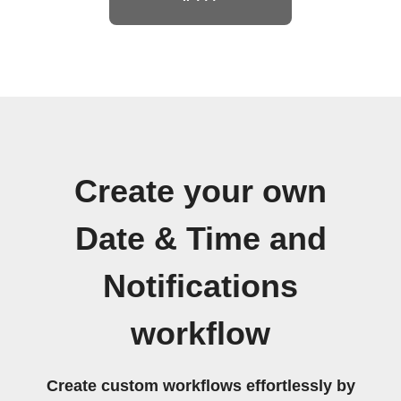
Create your own
Date & Time and
Notifications
workflow
Create custom workflows effortlessly by