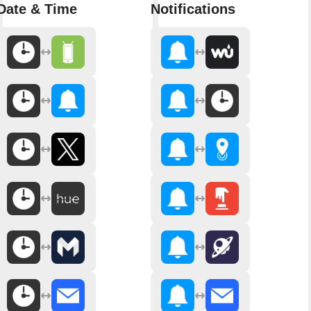
Date & Time
Notifications