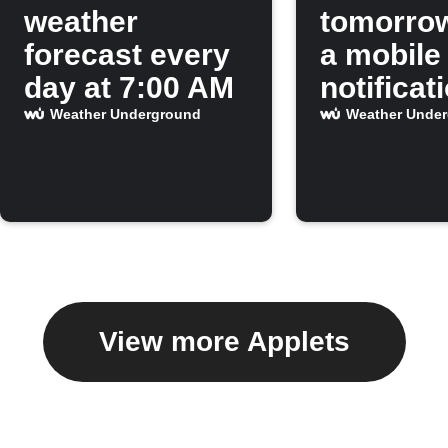
weather
tomorro
forecast every
a mobile
day at 7:00 AM
notificat
Weather Underground
Weather Unde
View more Applets