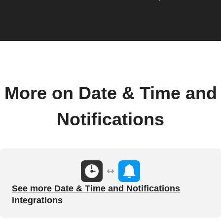
More on Date & Time and
Notifications
See more Date & Time and Notifications
integrations