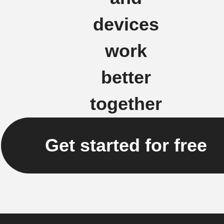
devices
work
better
together
Get started for free