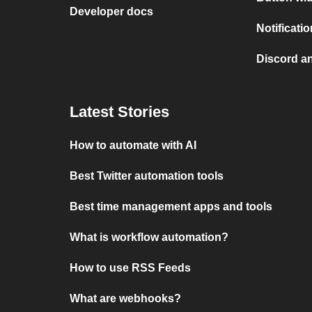
Developer docs
Notificati
Discord a
Latest Stories
How to automate with AI
Best Twitter automation tools
Best time management apps and tools
What is workflow automation?
How to use RSS Feeds
What are webhooks?