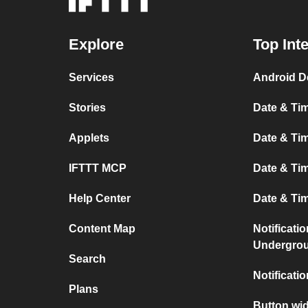
Explore
Top Int
Services
Android D
Stories
Date & Tim
Applets
Date & Tim
IFTTT MCP
Date & Tim
Help Center
Date & Ti
Content Map
Notificati
Undergro
Search
Notificati
Plans
Button wid