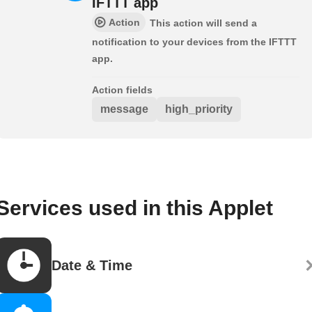
IFTTT app
Action
This action will send a
notification to your devices from the IFTTT
app.
Action fields
message
high_priority
Services used in this Applet
Date & Time