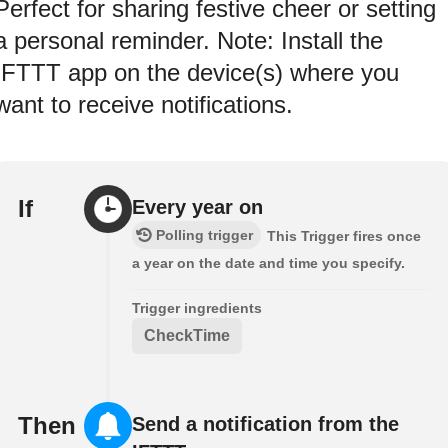
Perfect for sharing festive cheer or setting
a personal reminder. Note: Install the
IFTTT app on the device(s) where you
want to receive notifications.
If
Every year on
Polling trigger
This Trigger fires once
a year on the date and time you specify.
Trigger ingredients
CheckTime
Then
Send a notification from the