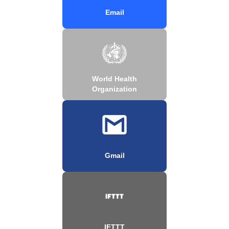
Email
World Health
Organization
Gmail
IFTTT