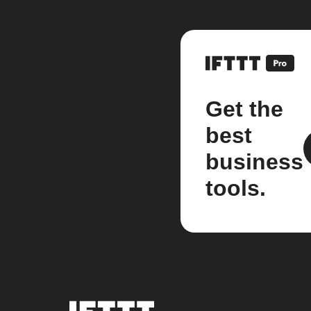
Get the
best
business
tools.