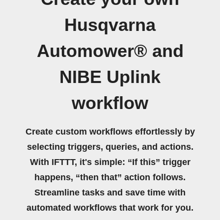
Husqvarna
Automower® and
NIBE Uplink
workflow
Create custom workflows effortlessly by
selecting triggers, queries, and actions.
With IFTTT, it's simple: “If this” trigger
happens, “then that” action follows.
Streamline tasks and save time with
automated workflows that work for you.