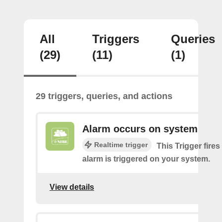
All
Triggers
Queries
(29)
(11)
(1)
29 triggers, queries, and actions
Alarm occurs on system
Realtime trigger
This Trigger fires
alarm is triggered on your system.
View details