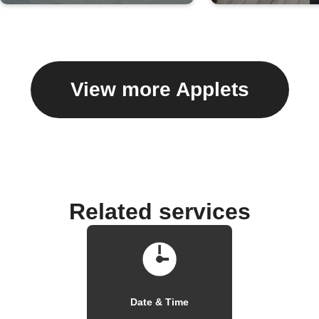
View more Applets
Related services
Date & Time