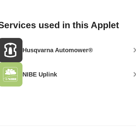
Services used in this Applet
Husqvarna Automower®
NIBE Uplink