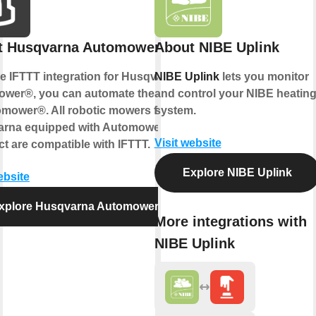
t Husqvarna Automower®
About NIBE Uplink
he IFTTT integration for Husqvarna
NIBE Uplink
lets you monitor
wer®, you can automate the control
and control your NIBE heatin
omower®. All robotic mowers from
system.
rna equipped with Automower®
Visit website
t are compatible with IFTTT.
Explore NIBE Uplink
ebsite
xplore Husqvarna Automower®
More integrations with
NIBE Uplink