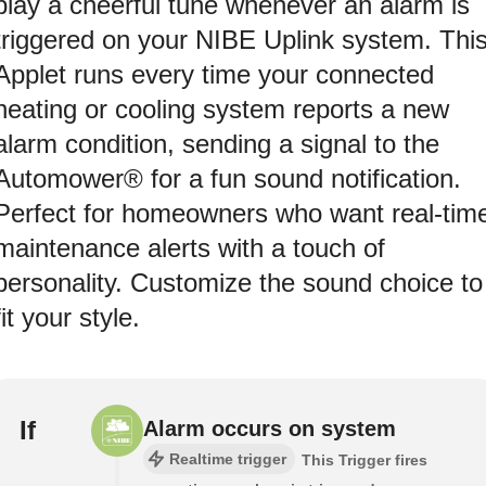
play a cheerful tune whenever an alarm is
triggered on your NIBE Uplink system. Thi
Applet runs every time your connected
heating or cooling system reports a new
alarm condition, sending a signal to the
Automower® for a fun sound notification.
Perfect for homeowners who want real-tim
maintenance alerts with a touch of
personality. Customize the sound choice to
fit your style.
If
Alarm occurs on system
Realtime trigger
This Trigger fires