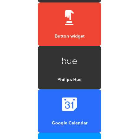
Button widget
Philips Hue
Google Calendar