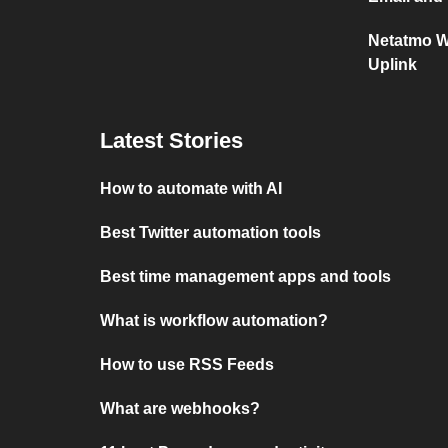
Netatmo W
Uplink
Latest Stories
How to automate with AI
Best Twitter automation tools
Best time management apps and tools
What is workflow automation?
How to use RSS Feeds
What are webhooks?