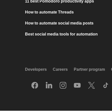
11 best Pomodoro productivity apps
How to automate Threads
How to automate social media posts
Best social media tools for automation
Developers
Careers
Partner program