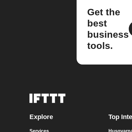
Get the
best
business
tools.
Explore
Top Int
Services
Husqvarna