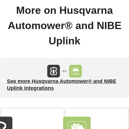
More on Husqvarna
Automower® and NIBE
Uplink
See more Husqvarna Automower® and NIBE
Uplink integrations