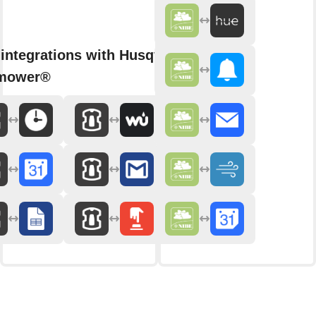
integrations with Husqvarna
mower®