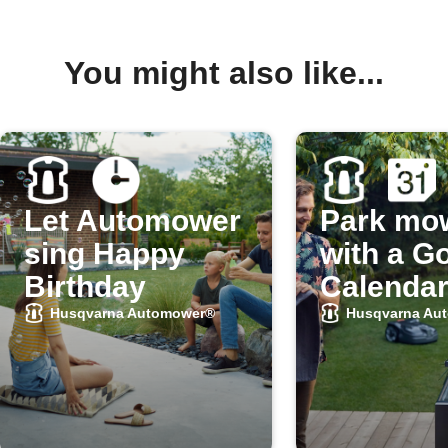
You might also like...
Let Automower
Park mo
sing Happy
with a G
Birthday
Calendar
Husqvarna Automower®
Husqvarna Au