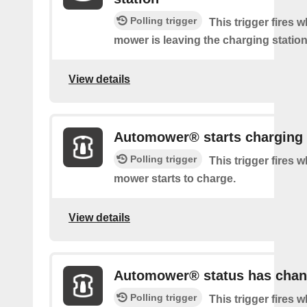
Polling trigger
This trigger fires 
mower is leaving the charging station
View details
Automower® starts charging
Polling trigger
This trigger fires 
mower starts to charge.
View details
Automower® status has cha
Polling trigger
This trigger fires 