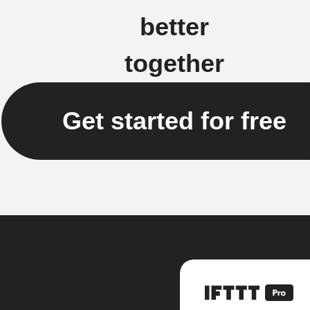
better
together
Get started for free