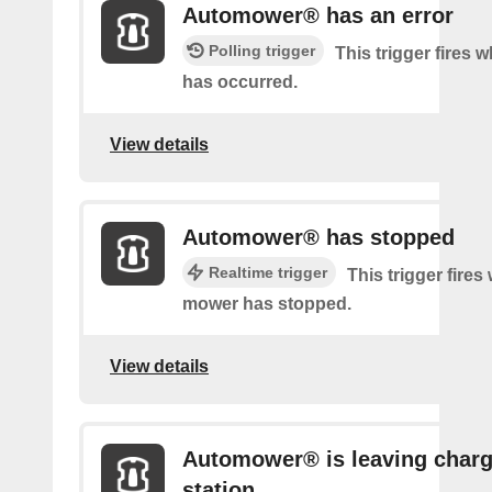
Automower® has an error
Polling trigger
This trigger fires 
has occurred.
View details
Automower® has stopped
Realtime trigger
This trigger fire
mower has stopped.
View details
Automower® is leaving charg
station