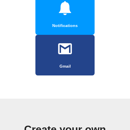
Notifications
Gmail
Create your own