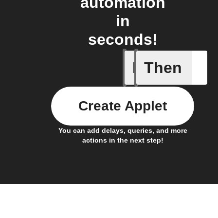
automation
in
seconds!
If
Then
Alarm oc
Create Applet
You can add delays, queries, and more
actions in the next step!