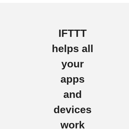
IFTTT
helps all
your
apps
and
devices
work