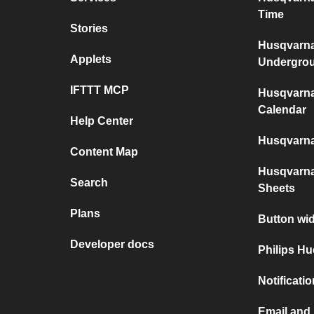
Time
Stories
Husqvarn
Applets
Undergro
IFTTT MCP
Husqvarn
Calendar
Help Center
Husqvarn
Content Map
Husqvarn
Search
Sheets
Plans
Button wi
Developer docs
Philips Hu
Notificati
Email and