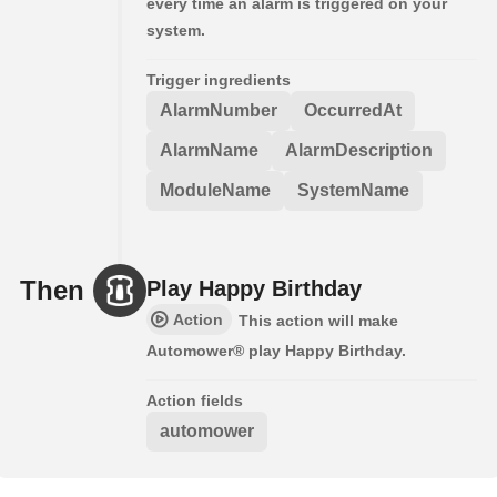
every time an alarm is triggered on your
system.
Trigger ingredients
AlarmNumber
OccurredAt
AlarmName
AlarmDescription
ModuleName
SystemName
Then
Play Happy Birthday
Action
This action will make
Automower® play Happy Birthday.
Action fields
automower