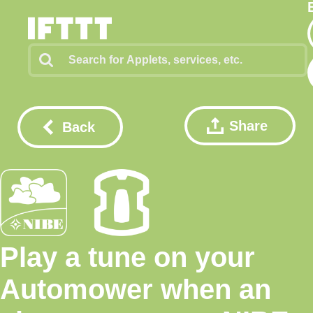
Share
Back
Play a tune on your
Automower when an