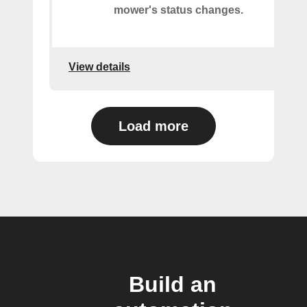
mower's status changes.
View details
Load more
Build an