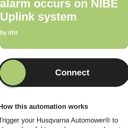
alarm occurs on NIBE
Uplink system
by
ifttt
Connect
How this automation works
Trigger your Husqvarna Automower® to