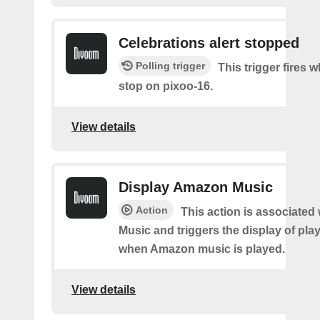
Celebrations alert stopped
Polling trigger
This trigger fires
stop on pixoo-16.
View details
Display Amazon Music
Action
This action is associate
Music and triggers the display of pla
when Amazon music is played.
View details