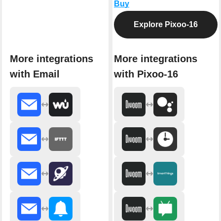
Buy
Explore Pixoo-16
More integrations
More integrations
with Email
with Pixoo-16