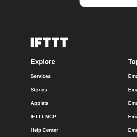
Explore
To
Services
Ema
Stories
Ema
Applets
Ema
IFTTT MCP
Ema
Help Center
Ema