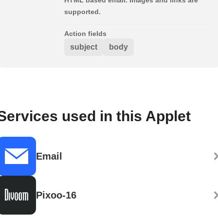
supported.
Action fields
subject
body
Services used in this Applet
Email
Pixoo-16