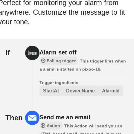
Perfect for monitoring your alarm from
anywhere. Customize the message to fit
your tone.
If
Alarm set off
Polling trigger
This trigger fires when
a alarm is started on pixoo-16.
Trigger ingredients
StartAt
DeviceName
AlarmId
Then
Send me an email
Action
This Action will send you an
HTML based email. Images and links are