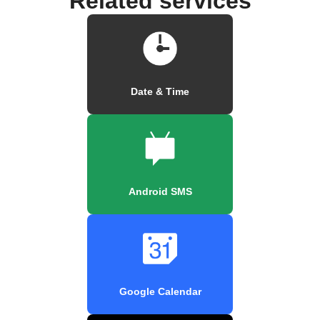
Related services
Date & Time
Android SMS
Google Calendar