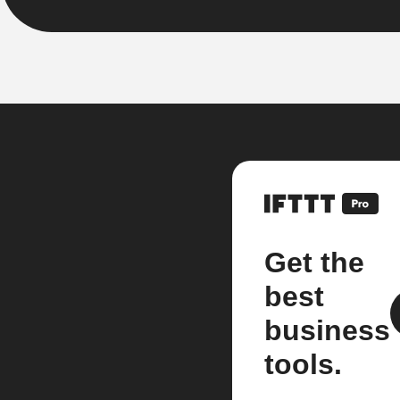
Get the
best
business
tools.