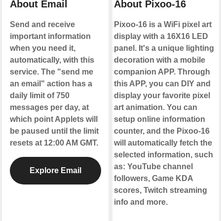
About Email
About Pixoo-16
Send and receive
Pixoo-16 is a WiFi pixel art
important information
display with a 16X16 LED
when you need it,
panel. It's a unique lighting
automatically, with this
decoration with a mobile
service. The "send me
companion APP. Through
an email" action has a
this APP, you can DIY and
daily limit of 750
display your favorite pixel
messages per day, at
art animation. You can
which point Applets will
setup online information
be paused until the limit
counter, and the Pixoo-16
resets at 12:00 AM GMT.
will automatically fetch the
selected information, such
as: YouTube channel
Explore Email
followers, Game KDA
scores, Twitch streaming
info and more.