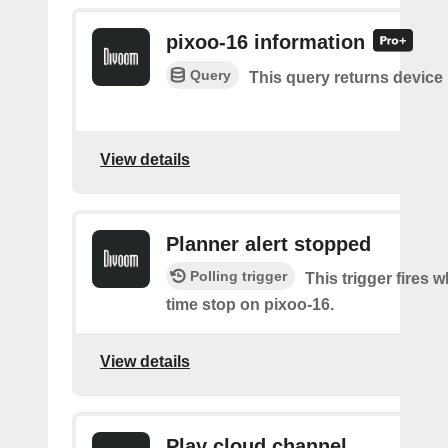
pixoo-16 information
Query
This query returns device
View details
Planner alert stopped
Polling trigger
This trigger fires
time stop on pixoo-16.
View details
Play cloud channel