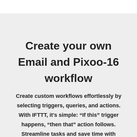
Create your own
Email and Pixoo-16
workflow
Create custom workflows effortlessly by
selecting triggers, queries, and actions.
With IFTTT, it's simple: “If this” trigger
happens, “then that” action follows.
Streamline tasks and save time with