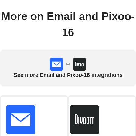
More on Email and Pixoo-
16
See more Email and Pixoo-16 integrations