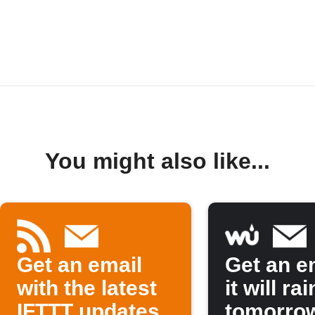
You might also like...
Get an email
Get an em
with the latest
it will rai
IFTTT updates
tomorro