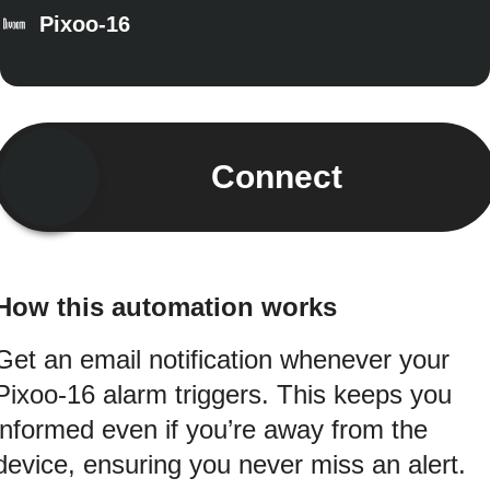
Pixoo-16
Connect
How this automation works
Get an email notification whenever your
Pixoo-16 alarm triggers. This keeps you
informed even if you’re away from the
device, ensuring you never miss an alert.