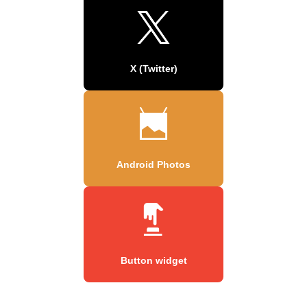
X (Twitter)
Android Photos
Button widget