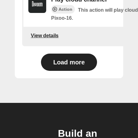
Action
This action will play clou
Pixoo-16.
View details
Load more
Build an