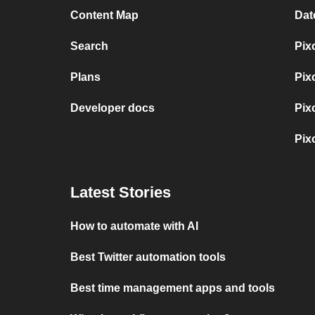
Content Map
Dat
Search
Pix
Plans
Pix
Developer docs
Pix
Pix
Latest Stories
How to automate with AI
Best Twitter automation tools
Best time management apps and tools