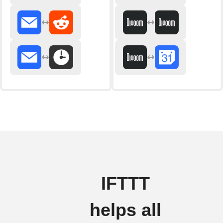
IFTTT
helps all