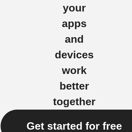
your
apps
and
devices
work
better
together
Get started for free