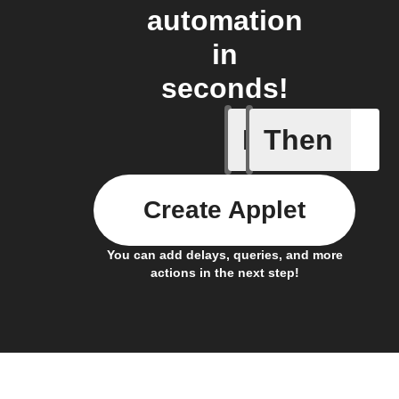
automation
in
seconds!
If
Then
Alarm set
Create Applet
You can add delays, queries, and more
actions in the next step!