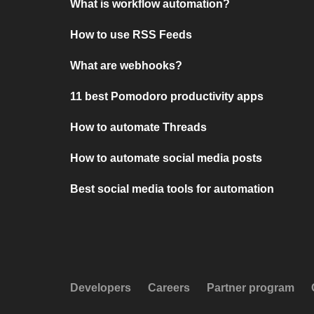
What is workflow automation?
How to use RSS Feeds
What are webhooks?
11 best Pomodoro productivity apps
How to automate Threads
How to automate social media posts
Best social media tools for automation
Developers
Careers
Partner program