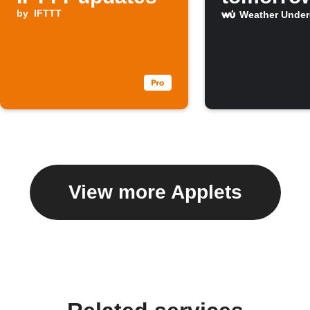
by
IFTTT
Weather Unde
View more Applets