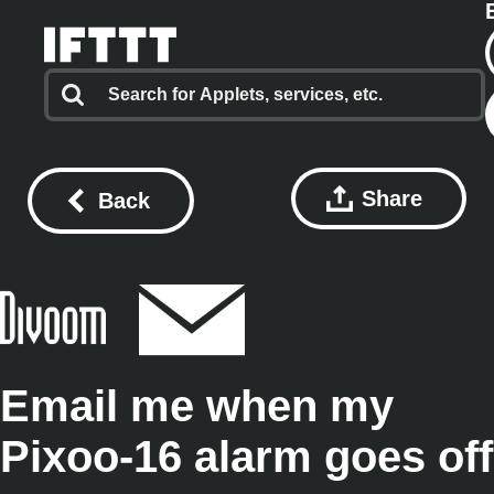
Share
Back
Email me when my
Pixoo-16 alarm goes off