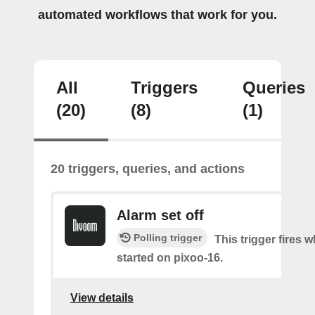
automated workflows that work for you.
All
Triggers
Queries
(20)
(8)
(1)
20 triggers, queries, and actions
Alarm set off
Polling trigger
This trigger fires 
started on pixoo-16.
View details