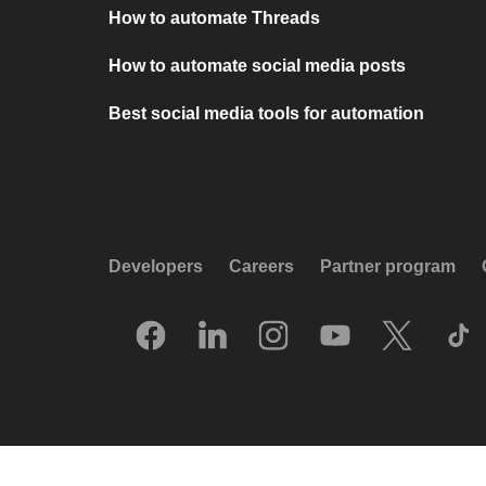
How to automate Threads
How to automate social media posts
Best social media tools for automation
Developers
Careers
Partner program