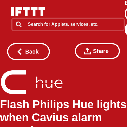
Share
Back
Flash Philips Hue lights
when Cavius alarm