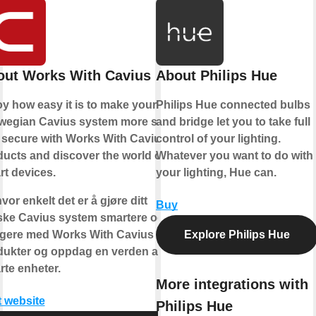
out Works With Cavius
About Philips Hue
y how easy it is to make your
Philips Hue connected bulbs
wegian Cavius system more safe
and bridge let you to take full
 secure with Works With Cavius
control of your lighting.
ucts and discover the world of
Whatever you want to do with
t devices.
your lighting, Hue can.
vor enkelt det er å gjøre ditt
Buy
ske Cavius system smartere og
ggere med Works With Cavius
Explore Philips Hue
dukter og oppdag en verden av
te enheter.
More integrations with
t website
Philips Hue