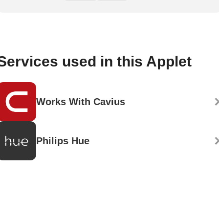
Services used in this Applet
Works With Cavius
Philips Hue