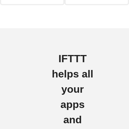
IFTTT
helps all
your
apps
and