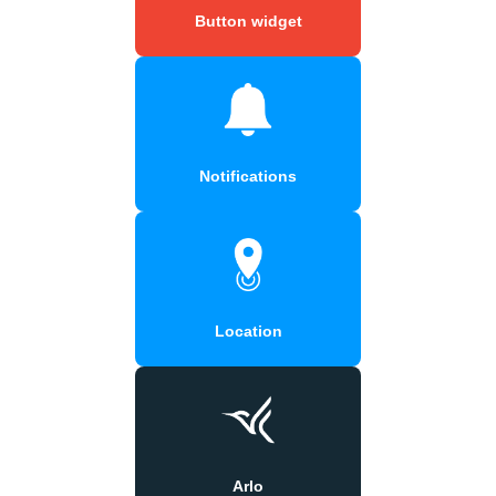
Button widget
Notifications
Location
Arlo