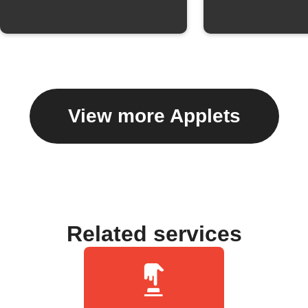
View more Applets
Related services