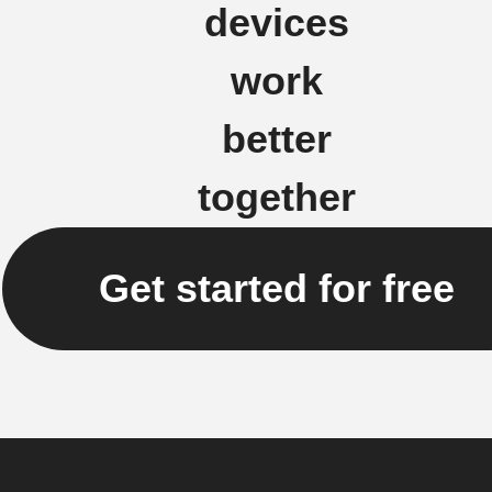
devices
work
better
together
Get started for free