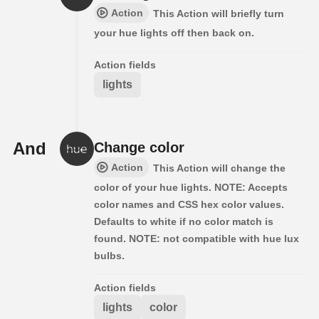
Action
This Action will briefly turn
your hue lights off then back on.
Action fields
lights
And
Change color
Action
This Action will change the
color of your hue lights. NOTE: Accepts
color names and CSS hex color values.
Defaults to white if no color match is
found. NOTE: not compatible with hue lux
bulbs.
Action fields
lights
color