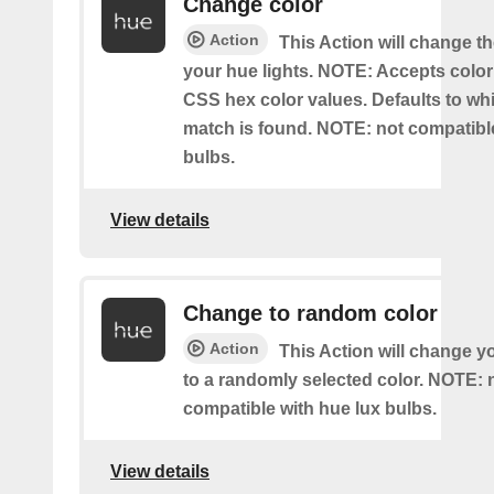
Change color
Action
This Action will change th
your hue lights. NOTE: Accepts colo
CSS hex color values. Defaults to whit
match is found. NOTE: not compatible
bulbs.
View details
Change to random color
Action
This Action will change y
to a randomly selected color. NOTE: 
compatible with hue lux bulbs.
View details