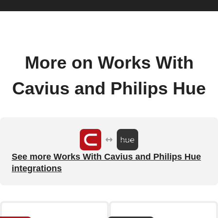
More on Works With
Cavius and Philips Hue
See more Works With Cavius and Philips Hue
integrations