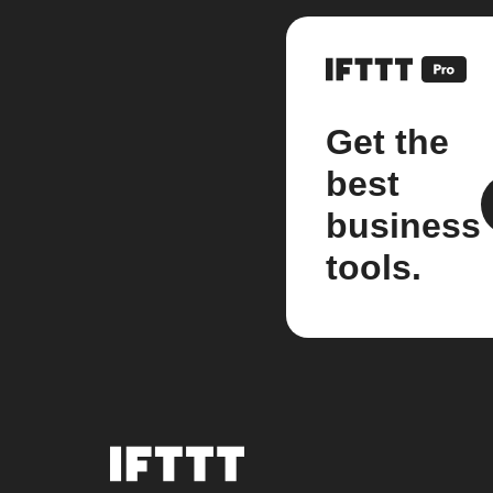
Get the
best
business
tools.