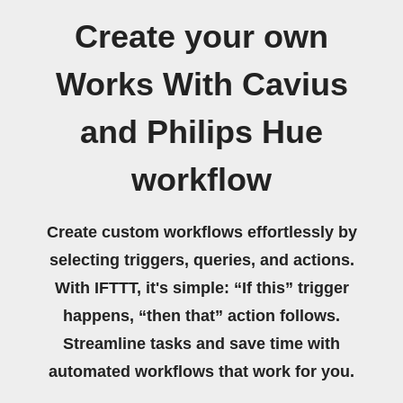
Create your own
Works With Cavius
and Philips Hue
workflow
Create custom workflows effortlessly by
selecting triggers, queries, and actions.
With IFTTT, it's simple: “If this” trigger
happens, “then that” action follows.
Streamline tasks and save time with
automated workflows that work for you.