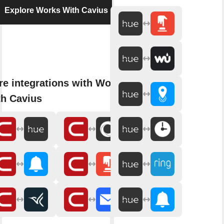
Explore Works With Cavius
e integrations with Works
h Cavius