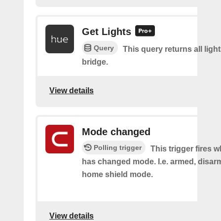
Get Lights
Query
This query returns all light
bridge.
View details
Mode changed
Polling trigger
This trigger fires 
has changed mode. I.e. armed, disarm
home shield mode.
View details