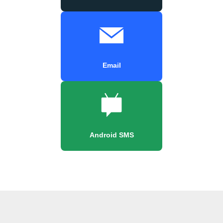
Email
Android SMS