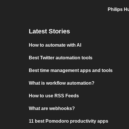
Philips H
Latest Stories
How to automate with AI
Best Twitter automation tools
Best time management apps and tools
What is workflow automation?
How to use RSS Feeds
What are webhooks?
11 best Pomodoro productivity apps