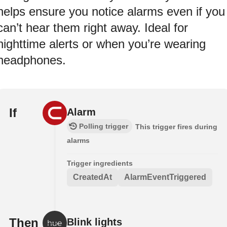
helps ensure you notice alarms even if you
can’t hear them right away. Ideal for
nighttime alerts or when you’re wearing
headphones.
If
Alarm
Polling trigger
This trigger fires during
alarms
Trigger ingredients
CreatedAt
AlarmEventTriggered
Then
Blink lights