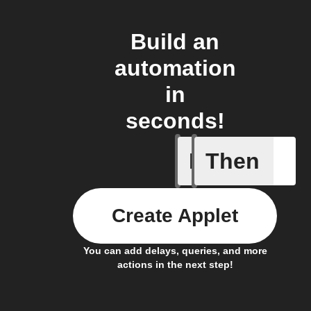
Build an
automation
in
seconds!
If
Then
Alarm
Create Applet
You can add delays, queries, and more
actions in the next step!