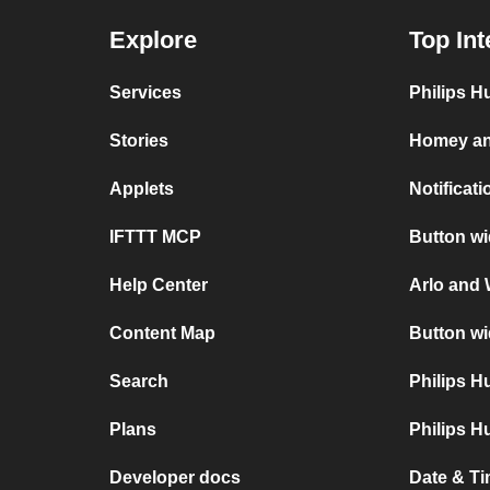
Explore
Top Int
Services
Philips H
Stories
Homey an
Applets
Notificat
IFTTT MCP
Button wi
Help Center
Arlo and 
Content Map
Button wi
Search
Philips 
Plans
Philips H
Developer docs
Date & Ti