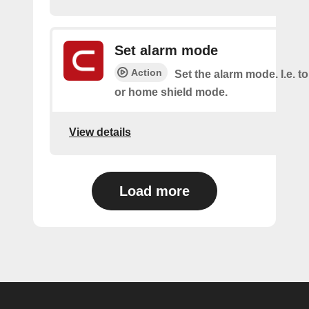
Set alarm mode
Action
Set the alarm mode. I.e. 
or home shield mode.
View details
Load more