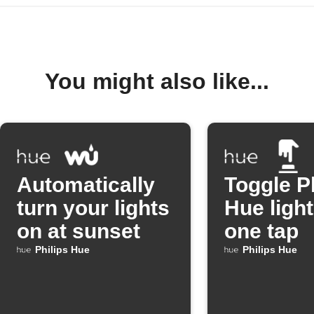
You might also like...
Automatically
Toggle P
turn your lights
Hue light
on at sunset
one tap
Philips Hue
Philips Hue