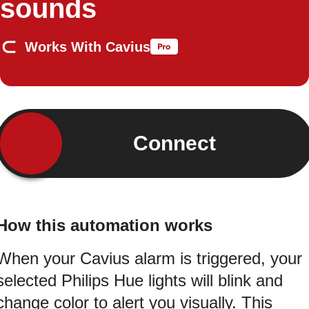
sounds
Works With Cavius
Connect
How this automation works
When your Cavius alarm is triggered, your
selected Philips Hue lights will blink and
change color to alert you visually. This