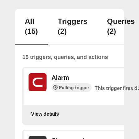
All
Triggers
Queries
(15)
(2)
(2)
15 triggers, queries, and actions
Alarm
Polling trigger
This trigger fires 
View details