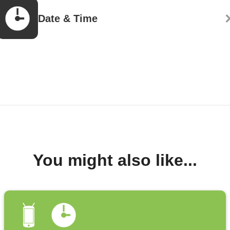
Date & Time
You might also like...