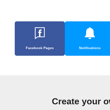
Facebook Pages
Notifications
Create your o