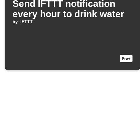
Send IFTTT notification
every hour to drink water
by
IFTTT