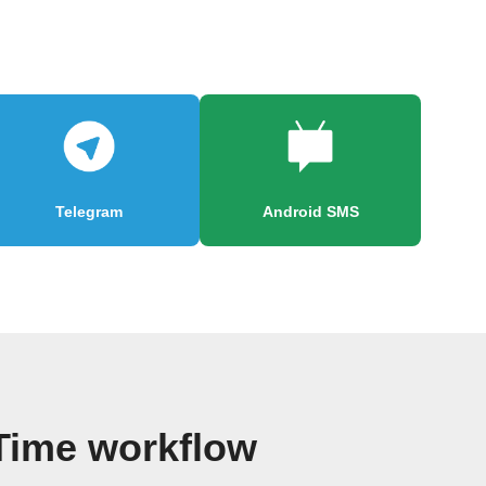
Telegram
Android SMS
 Time workflow