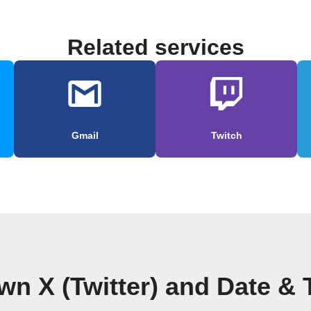
Related services
Gmail
Twitch
wn X (Twitter) and Date &