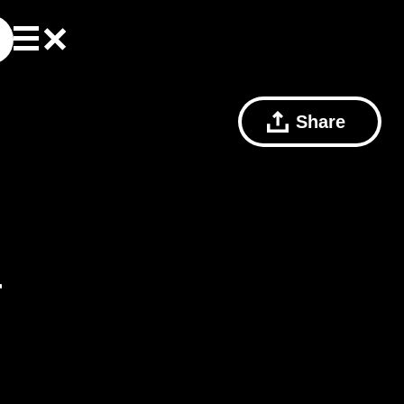
Share
r