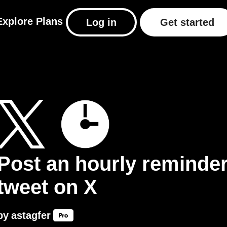
Explore
Plans
Log in
Get started
Post an hourly reminde
tweet on X
by
astagfer