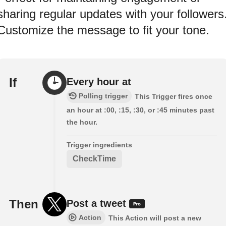
sharing regular updates with your followers
Customize the message to fit your tone.
If
Every hour at
Polling trigger
This Trigger fires once
an hour at :00, :15, :30, or :45 minutes past
the hour.
Trigger ingredients
CheckTime
Then
Post a tweet
Action
This Action will post a new