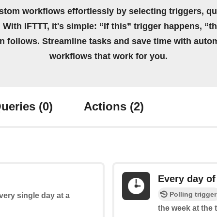
stom workflows effortlessly by selecting triggers, qu
 With IFTTT, it's simple: “If this” trigger happens, “t
on follows. Streamline tasks and save time with auto
workflows that work for you.
ueries
(0)
Actions
(2)
Every day of
Polling trigger
every single day at a
the week at the 