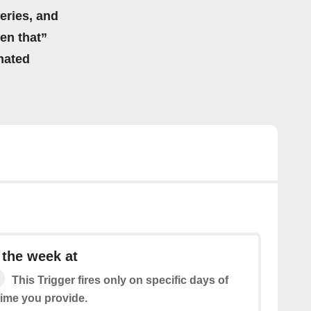
eries, and
hen that”
mated
 the week at
This Trigger fires only on specific days of
time you provide.