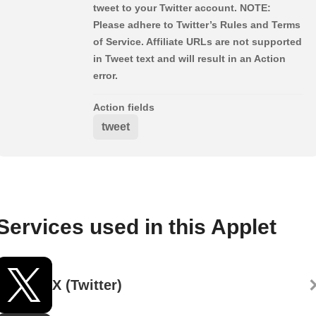
tweet to your Twitter account. NOTE:
Please adhere to Twitter’s Rules and Terms
of Service. Affiliate URLs are not supported
in Tweet text and will result in an Action
error.
Action fields
tweet
Services used in this Applet
X (Twitter)