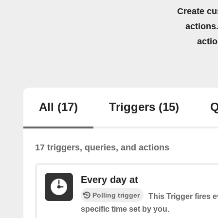
Create cu
actions.
acti
All
(17)
Triggers
(15)
Q
17 triggers, queries, and actions
Every day at
Polling trigger
This Trigger fires 
specific time set by you.