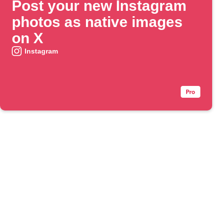
Post your new Instagram
photos as native images
on X
Instagram