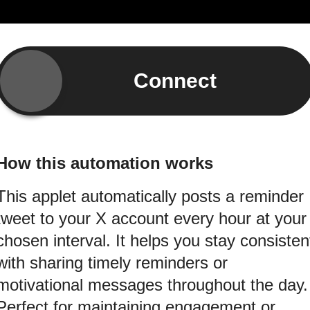
Connect
How this automation works
This applet automatically posts a reminder
tweet to your X account every hour at your
chosen interval. It helps you stay consisten
with sharing timely reminders or
motivational messages throughout the day.
Perfect for maintaining engagement or