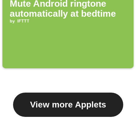
Mute Android ringtone
automatically at bedtime
by
IFTTT
View more Applets