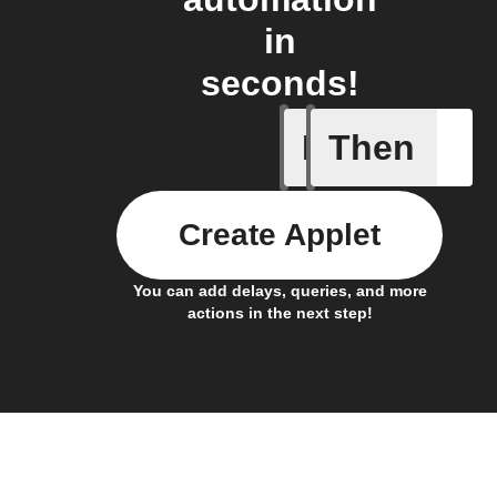
in
seconds!
If
Then
Any even
Create Applet
You can add delays, queries, and more
actions in the next step!