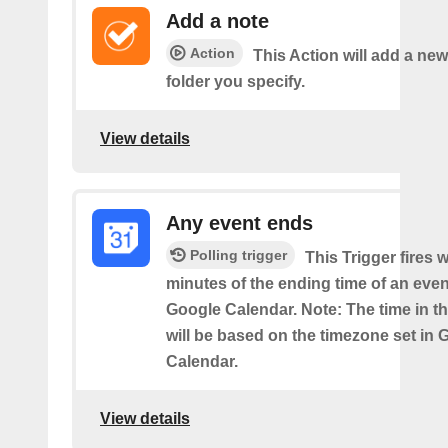
Add a note
Action
This Action will add a new
folder you specify.
View details
Any event ends
Polling trigger
This Trigger fires w
minutes of the ending time of an eve
Google Calendar. Note: The time in th
will be based on the timezone set in 
Calendar.
View details