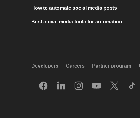
How to automate social media posts
Best social media tools for automation
Developers
Careers
Partner program