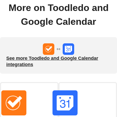
More on Toodledo and
Google Calendar
See more Toodledo and Google Calendar
integrations