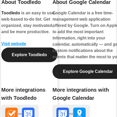
About Toodledo
About Google Calendar
Toodledo
is an easy to use,
Google Calendar is a free time-
web-based to-do list. Get
management web application
organized, stay motivated,
offered by Google. Turn on Appl
and be more productive.
to add the most important
information, right into your
Visit website
calendar, automatically — and ge
custom notifications about the
Explore Toodledo
events that matter the most to yo
Explore Google Calendar
More integrations
More integrations with
with Toodledo
Google Calendar