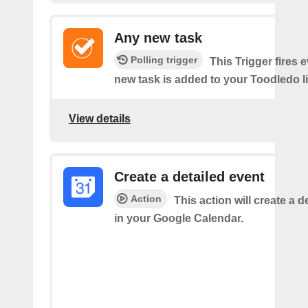
Any new task
Polling trigger
This Trigger fires 
new task is added to your Toodledo li
View details
Create a detailed event
Action
This action will create a d
in your Google Calendar.