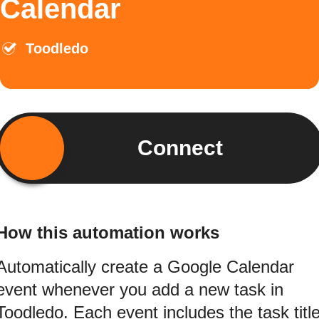
Calendar
Toodledo
Connect
How this automation works
Automatically create a Google Calendar
event whenever you add a new task in
Toodledo. Each event includes the task titl