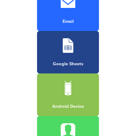
Email
Google Sheets
Android Device