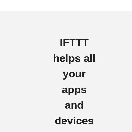
IFTTT
helps all
your
apps
and
devices