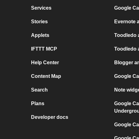
Services
Google Ca
Stories
Evernote 
Applets
Toodledo 
IFTTT MCP
Toodledo 
Help Center
Blogger a
Content Map
Google Ca
Search
Note widg
Plans
Google Ca
Undergro
Developer docs
Google Cal
Google Ca