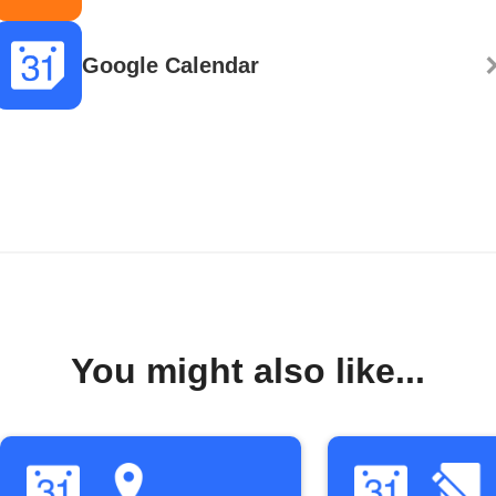
Google Calendar
You might also like...