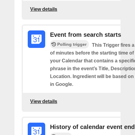
View details
Event from search starts
Polling trigger
This Trigger fires 
of minutes before the starting time of
your Calendar that contains a specif
phrase in the event’s Title, Descriptio
Location. Ingredient will be based on
in Google.
View details
History of calendar event en