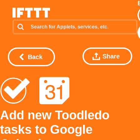
Share
Back
Add new Toodledo
tasks to Google