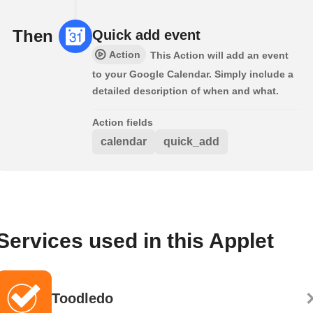
Then
Quick add event
Action
This Action will add an event
to your Google Calendar. Simply include a
detailed description of when and what.
Action fields
calendar
quick_add
Services used in this Applet
Toodledo