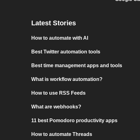
Latest Stories
How to automate with AI
Best Twitter automation tools
Best time management apps and tools
What is workflow automation?
How to use RSS Feeds
What are webhooks?
11 best Pomodoro productivity apps
How to automate Threads