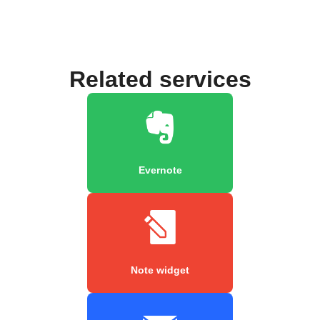
Related services
Evernote
Note widget