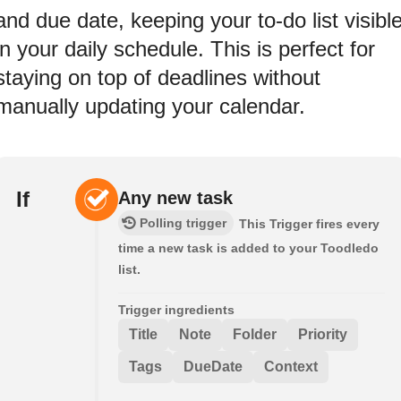
and due date, keeping your to-do list visibl
in your daily schedule. This is perfect for
staying on top of deadlines without
manually updating your calendar.
If
Any new task
Polling trigger
This Trigger fires every
time a new task is added to your Toodledo
list.
Trigger ingredients
Title
Note
Folder
Priority
Tags
DueDate
Context