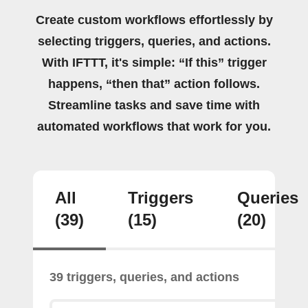
Create custom workflows effortlessly by
selecting triggers, queries, and actions.
With IFTTT, it's simple: “If this” trigger
happens, “then that” action follows.
Streamline tasks and save time with
automated workflows that work for you.
All
Triggers
Queries
(39)
(15)
(20)
39 triggers, queries, and actions