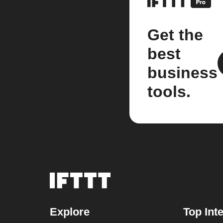
Get the
best
business
tools.
Explore
Top Int