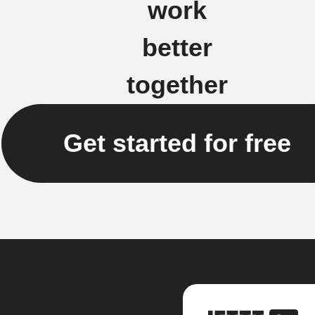
work
better
together
Get started for free