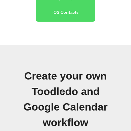
iOS Contacts
Create your own
Toodledo and
Google Calendar
workflow