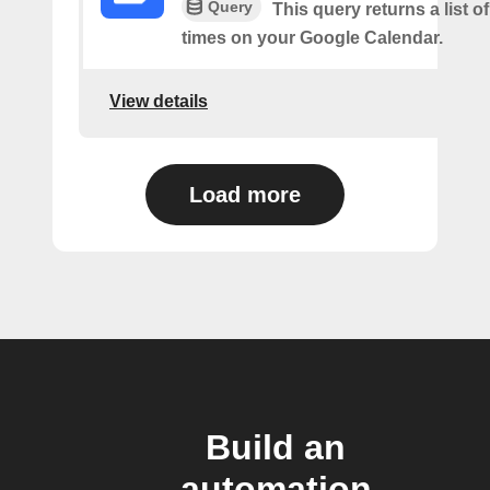
Query
This query returns a list o
times on your Google Calendar.
View details
Load more
Build an
automation