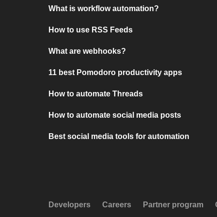
What is workflow automation?
How to use RSS Feeds
What are webhooks?
11 best Pomodoro productivity apps
How to automate Threads
How to automate social media posts
Best social media tools for automation
Developers
Careers
Partner program