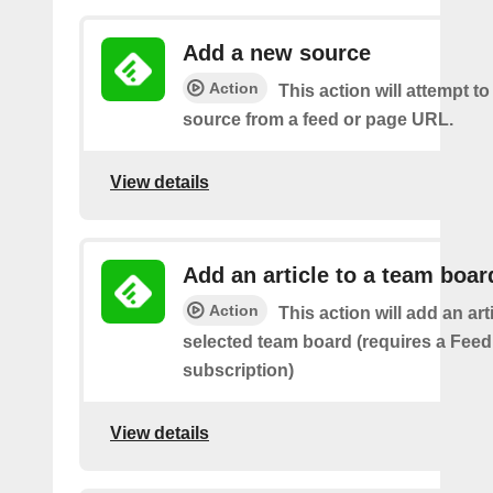
Add a new source
Action
This action will attempt t
source from a feed or page URL.
View details
Add an article to a team boar
Action
This action will add an art
selected team board (requires a Fee
subscription)
View details