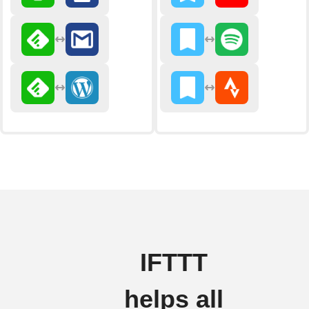
IFTTT
helps all