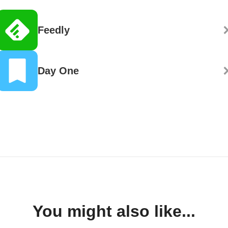
Feedly
Day One
You might also like...