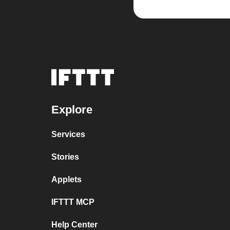
Explore
Services
Stories
Applets
IFTTT MCP
Help Center