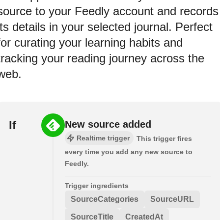
source to your Feedly account and records
its details in your selected journal. Perfect
for curating your learning habits and
tracking your reading journey across the
web.
If
New source added
Realtime trigger
This trigger fires
every time you add any new source to
Feedly.
Trigger ingredients
SourceCategories
SourceURL
SourceTitle
CreatedAt