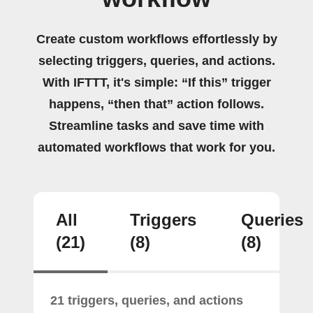
Create custom workflows effortlessly by
selecting triggers, queries, and actions.
With IFTTT, it's simple: “If this” trigger
happens, “then that” action follows.
Streamline tasks and save time with
automated workflows that work for you.
All
Triggers
Queries
(21)
(8)
(8)
21 triggers, queries, and actions