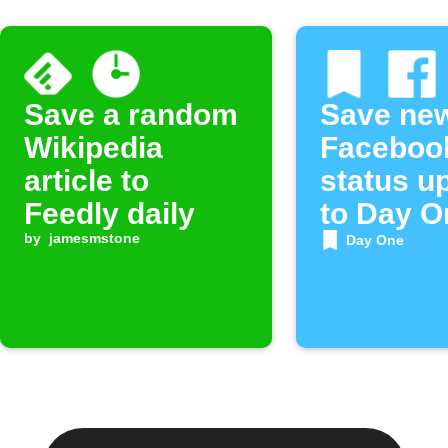
Save a random
Save ne
Wikipedia
Faceboo
article to
status u
Feedly daily
to Day O
by
jamesmstone
Day One