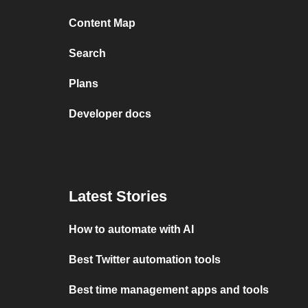
Content Map
Search
Plans
Developer docs
Latest Stories
How to automate with AI
Best Twitter automation tools
Best time management apps and tools