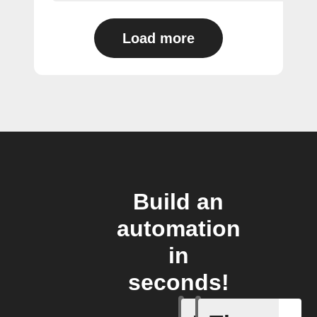
Load more
Build an
automation
in
seconds!