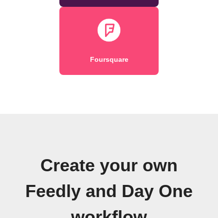
Foursquare
Create your own
Feedly and Day One
workflow