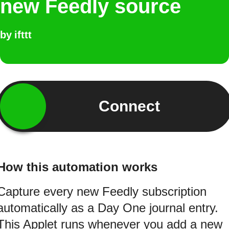
new Feedly source
by
ifttt
Connect
How this automation works
Capture every new Feedly subscription
automatically as a Day One journal entry.
This Applet runs whenever you add a new