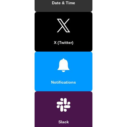
Date & Time
X (Twitter)
Notifications
Slack