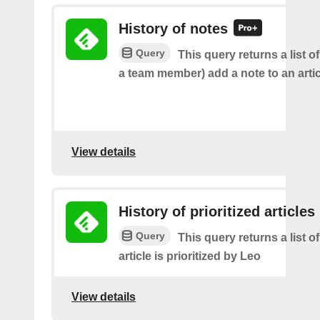
History of notes
Query
This query returns a list o
a team member) add a note to an artic
View details
History of prioritized articles
Query
This query returns a list 
article is prioritized by Leo
View details