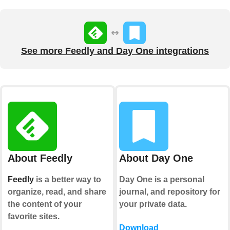
See more Feedly and Day One integrations
About Feedly
About Day One
Feedly
is a better way to
Day One is a personal
organize, read, and share
journal, and repository for
the content of your
your private data.
favorite sites.
Download