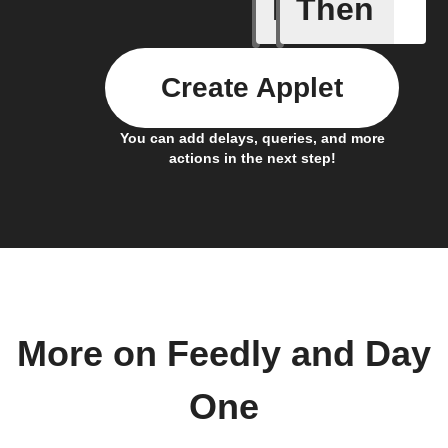
If
Then
New arti
Create Applet
You can add delays, queries, and more
actions in the next step!
More on Feedly and Day
One