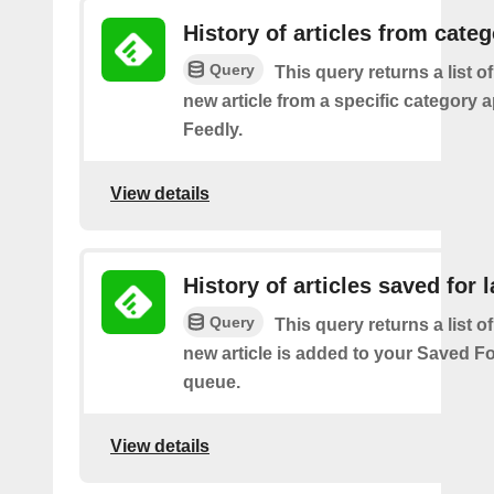
History of articles from cate
Query
This query returns a list o
new article from a specific category 
Feedly.
View details
History of articles saved for l
Query
This query returns a list o
new article is added to your Saved Fo
queue.
View details