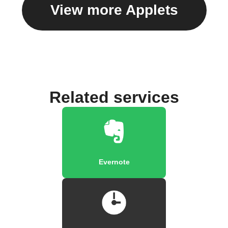
View more Applets
Related services
Evernote