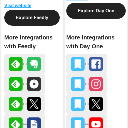
Visit website
Explore Day One
Explore Feedly
More integrations
More integrations
with Feedly
with Day One