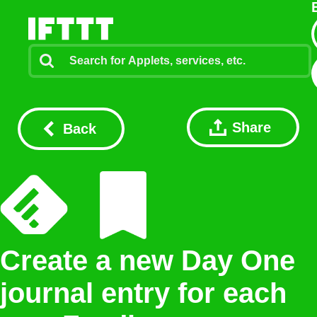
Share
Back
Create a new Day One
journal entry for each