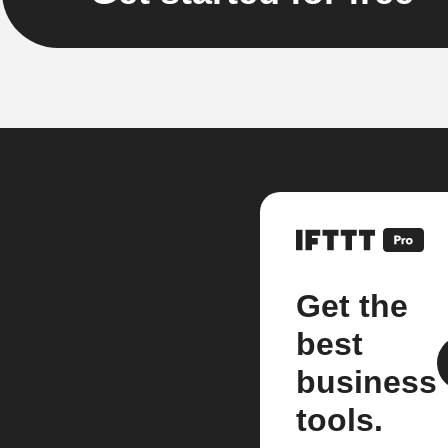
Get the
best
business
tools.