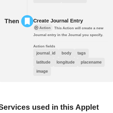
Then
Create Journal Entry
Action
This Action will create a new
Journal entry in the Journal you specify.
Action fields
journal_id
body
tags
latitude
longitude
placename
image
Services used in this Applet