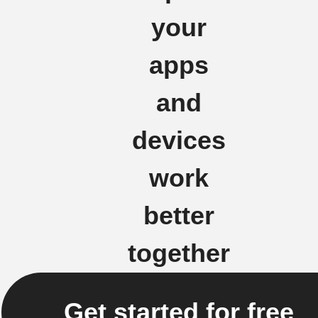
your
apps
and
devices
work
better
together
Get started for free