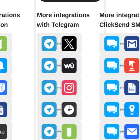
rations
More integrations
More integrat
ion
with Telegram
ClickSend S