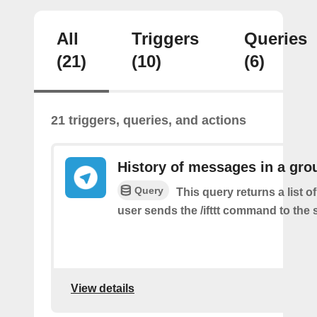
All
Triggers
Queries
(21)
(10)
(6)
21 triggers, queries, and actions
History of messages in a gro
Query
This query returns a list 
user sends the /ifttt command to the
View details