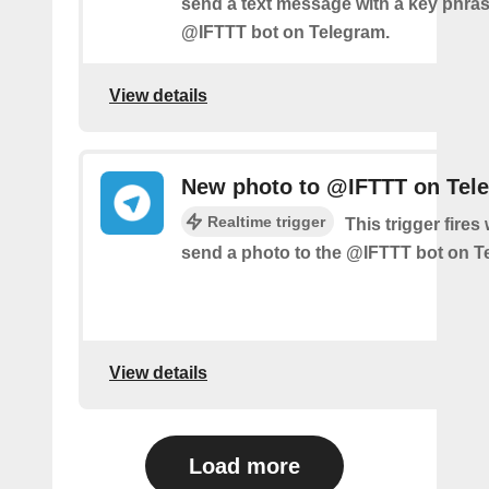
send a text message with a key phras
@IFTTT bot on Telegram.
View details
New photo to @IFTTT on Tel
Realtime trigger
This trigger fire
send a photo to the @IFTTT bot on T
View details
Load more