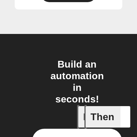
Build an
automation
in
seconds!
If
Then
New mess