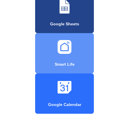
Google Sheets
Smart Life
Google Calendar