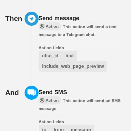
Then
Send message
Action
This action will send a text
message to a Telegram chat.
Action fields
chat_id
text
include_web_page_preview
And
Send SMS
Action
This action will send an SMS
message
Action fields
to
from
message