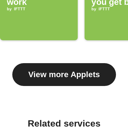
work
you get 
by
IFTTT
home
by
IFTTT
View more Applets
Related services