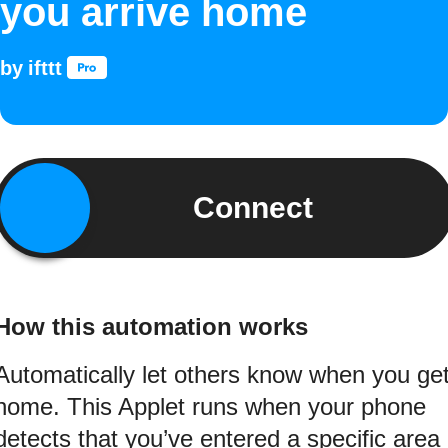
you arrive home
by
ifttt
Connect
How this automation works
Automatically let others know when you ge
home. This Applet runs when your phone
detects that you’ve entered a specific area