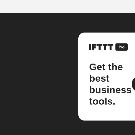
Get the
best
business
tools.