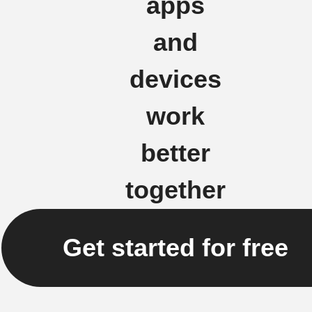
apps
and
devices
work
better
together
Get started for free