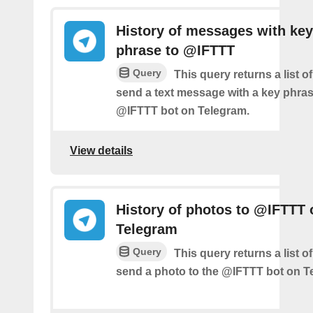
History of messages with key
phrase to @IFTTT
Query
This query returns a list 
send a text message with a key phras
@IFTTT bot on Telegram.
View details
History of photos to @IFTTT 
Telegram
Query
This query returns a list 
send a photo to the @IFTTT bot on T