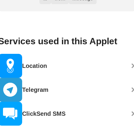
Services used in this Applet
Location
Telegram
ClickSend SMS