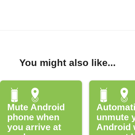
You might also like...
Mute Android
Automati
phone when
unmute 
you arrive at
Android