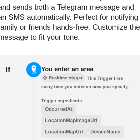
and sends both a Telegram message and
an SMS automatically. Perfect for notifying
family or friends hands-free. Customize the
message to fit your tone.
If
You enter an area
Realtime trigger
This Trigger fires
every time you enter an area you specify.
Trigger ingredients
OccurredAt
LocationMapImageUrl
LocationMapUrl
DeviceName