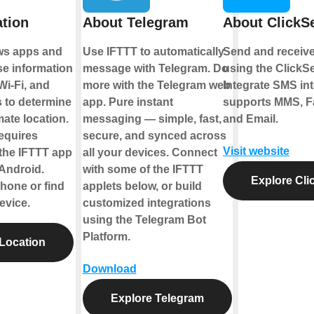
tion
About Telegram
About Click
ows apps and
Use IFTTT to automatically
Send and receive
se information
message with Telegram. Do
using the ClickS
 Wi-Fi, and
more with the Telegram web
Integrate SMS int
 to determine
app. Pure instant
supports MMS, Fa
ate location.
messaging — simple, fast,
and Email.
requires
secure, and synced across
Visit website
the IFTTT app
all your devices. Connect
 Android.
with some of the IFTTT
Explore Cl
hone or find
applets below, or build
evice.
customized integrations
using the Telegram Bot
Platform.
Location
Download
Explore Telegram