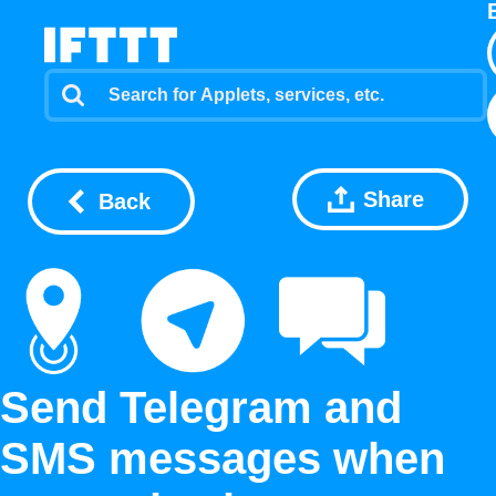
Share
Back
Send Telegram and
SMS messages when