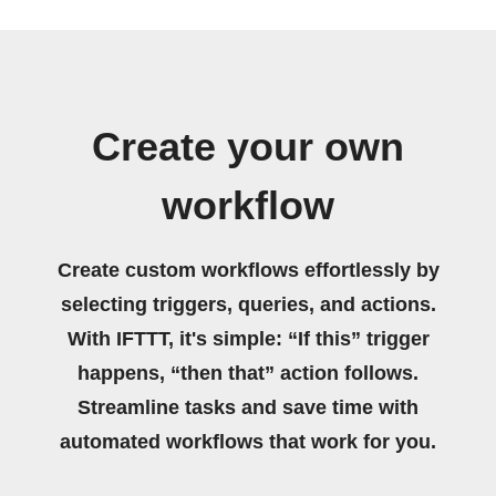
Create your own
workflow
Create custom workflows effortlessly by
selecting triggers, queries, and actions.
With IFTTT, it's simple: “If this” trigger
happens, “then that” action follows.
Streamline tasks and save time with
automated workflows that work for you.