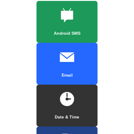
Android SMS
Email
Date & Time