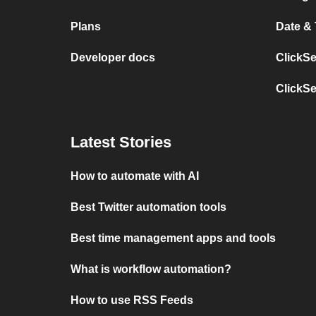
Plans
Date &
Developer docs
ClickS
ClickS
Latest Stories
How to automate with AI
Best Twitter automation tools
Best time management apps and tools
What is workflow automation?
How to use RSS Feeds