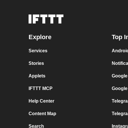
Explore
Top I
Services
Androi
Stories
Notific
Applets
Google
IFTTT MCP
Google
Help Center
Telegra
Content Map
Telegr
Search
Instag