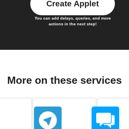
Create Applet
You can add delays, queries, and more
actions in the next step!
More on these services