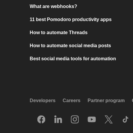
What are webhooks?
11 best Pomodoro productivity apps
How to automate Threads
How to automate social media posts
Best social media tools for automation
Developers
Careers
Partner program