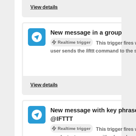
View details
New message in a group
Realtime trigger
This trigger fire
user sends the /ifttt command to the
View details
New message with key phras
@IFTTT
Realtime trigger
This trigger fire