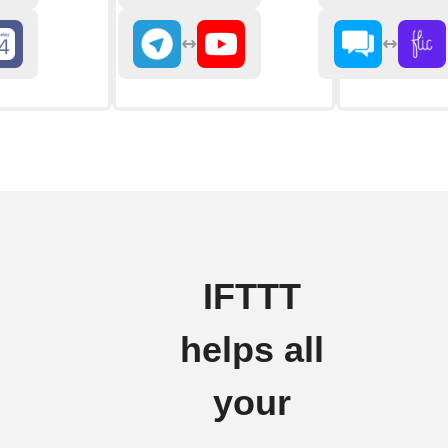
IFTTT
helps all
your