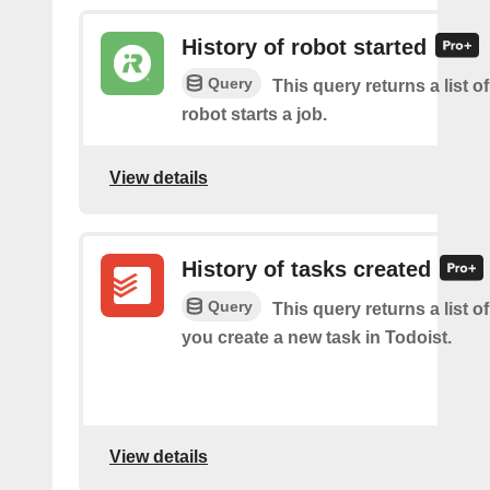
History of robot started
Query
This query returns a list 
robot starts a job.
View details
History of tasks created
Query
This query returns a list o
you create a new task in Todoist.
View details