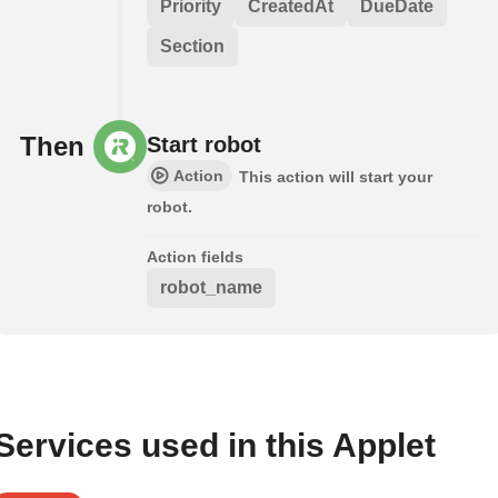
Priority
CreatedAt
DueDate
Section
Then
Start robot
Action
This action will start your
robot.
Action fields
robot_name
Services used in this Applet