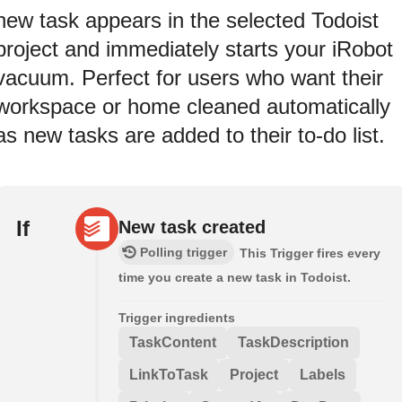
new task appears in the selected Todoist
project and immediately starts your iRobot
vacuum. Perfect for users who want their
workspace or home cleaned automatically
as new tasks are added to their to-do list.
If
New task created
Polling trigger
This Trigger fires every
time you create a new task in Todoist.
Trigger ingredients
TaskContent
TaskDescription
LinkToTask
Project
Labels