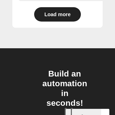
Load more
Build an
automation
in
seconds!