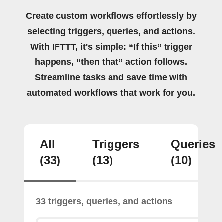
Create custom workflows effortlessly by
selecting triggers, queries, and actions.
With IFTTT, it's simple: “If this” trigger
happens, “then that” action follows.
Streamline tasks and save time with
automated workflows that work for you.
All
Triggers
Queries
(33)
(13)
(10)
33 triggers, queries, and actions