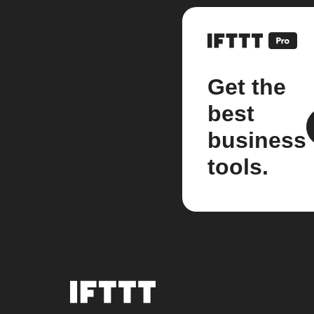
Get the
best
business
tools.