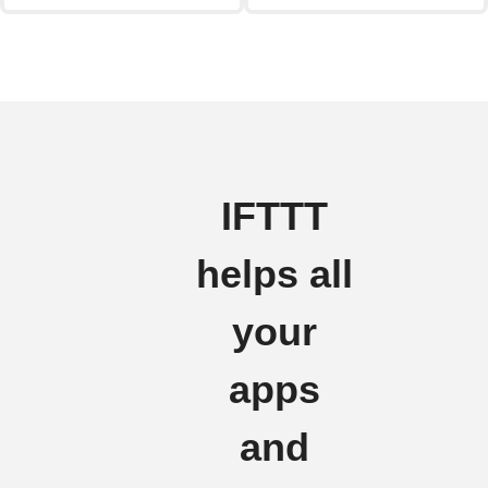
IFTTT
helps all
your
apps
and