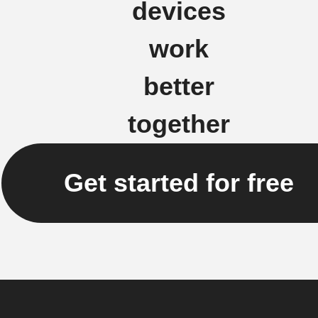
devices
work
better
together
Get started for free