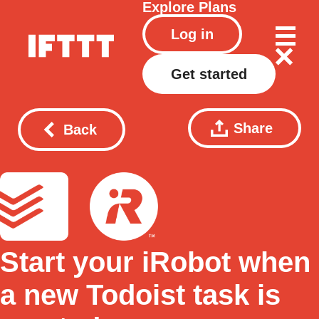
Explore
Plans
Log in
Get started
Share
Back
Start your iRobot when
a new Todoist task is