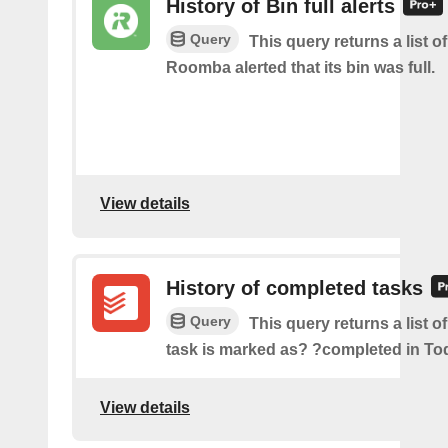
History of Bin full alerts
Query
This query returns a list 
Roomba alerted that its bin was full.
View details
History of completed tasks
Query
This query returns a list o
task is marked as? ?completed in Tod
View details