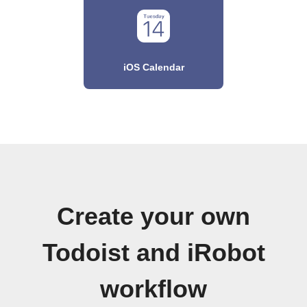
iOS Calendar
Create your own
Todoist and iRobot
workflow