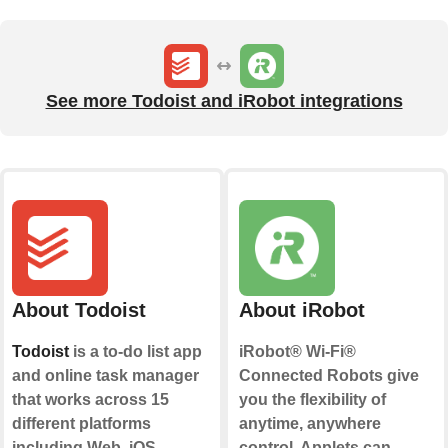
See more Todoist and iRobot integrations
About Todoist
About iRobot
Todoist
is a to-do list app
iRobot® Wi-Fi®
and online task manager
Connected Robots give
that works across 15
you the flexibility of
different platforms
anytime, anywhere
including Web, iOS,
control. Applets can