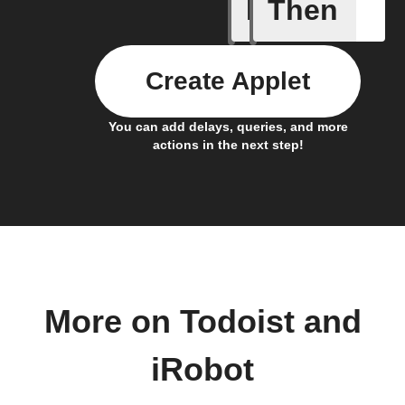
If
Then
Bin full
Create Applet
You can add delays, queries, and more
actions in the next step!
More on Todoist and
iRobot