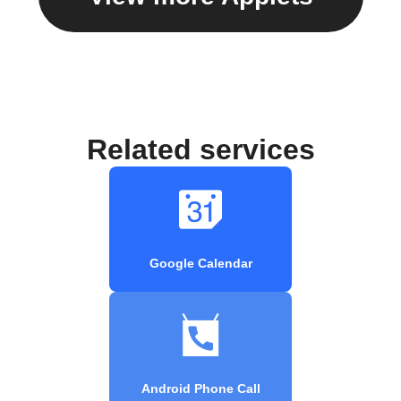
Related services
Google Calendar
Android Phone Call