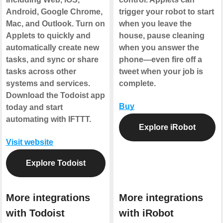
Android, Google Chrome,
trigger your robot to start
Mac, and Outlook. Turn on
when you leave the
Applets to quickly and
house, pause cleaning
automatically create new
when you answer the
tasks, and sync or share
phone—even fire off a
tasks across other
tweet when your job is
systems and services.
complete.
Download the Todoist app
Buy
today and start
automating with IFTTT.
Explore iRobot
Visit website
Explore Todoist
More integrations
More integrations
with Todoist
with iRobot