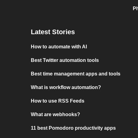
Ph
Latest Stories
How to automate with AI
Best Twitter automation tools
Best time management apps and tools
What is workflow automation?
How to use RSS Feeds
What are webhooks?
11 best Pomodoro productivity apps