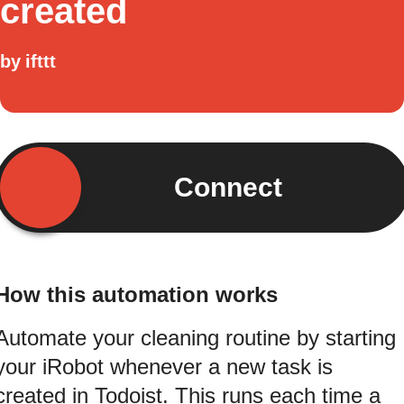
created
by
ifttt
Connect
How this automation works
Automate your cleaning routine by starting
your iRobot whenever a new task is
created in Todoist. This runs each time a