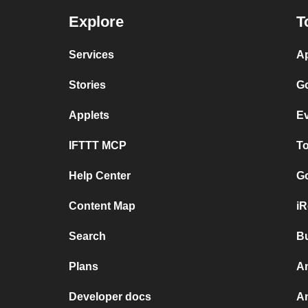
Explore
T
Services
Ap
Stories
Go
Applets
Ev
IFTTT MCP
To
Help Center
Go
Content Map
iR
Search
Bu
Plans
An
Developer docs
A