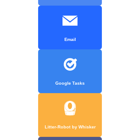
Email
Google Tasks
Litter-Robot by Whisker