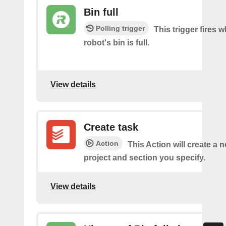
Bin full
Polling trigger
This trigger fires 
robot's bin is full.
View details
Create task
Action
This Action will create a n
project and section you specify.
View details