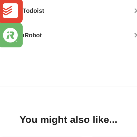
Todoist
iRobot
You might also like...