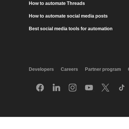
How to automate Threads
How to automate social media posts
Best social media tools for automation
Developers
Careers
Partner program