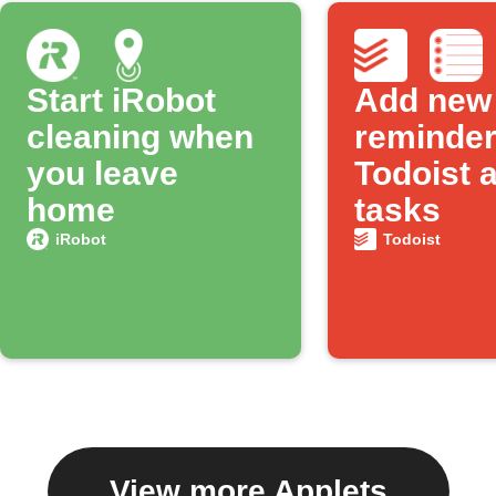
Start iRobot
Add new
cleaning when
reminder
you leave
Todoist 
home
tasks
iRobot
Todoist
View more Applets