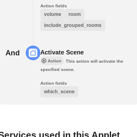
Action fields
volume
room
include_grouped_rooms
And
Activate Scene
Action
This action will activate the
specified scene.
Action fields
which_scene
Services used in this Applet