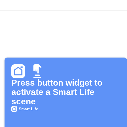
Press button widget to
activate a Smart Life
scene
Smart Life