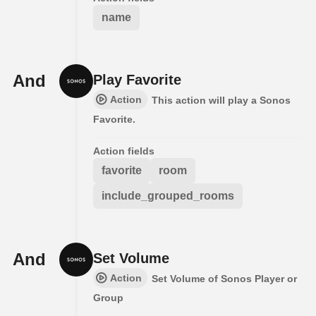
name
And
Play Favorite
Action
This action will play a Sonos
Favorite.
Action fields
favorite
room
include_grouped_rooms
And
Set Volume
Action
Set Volume of Sonos Player or
Group