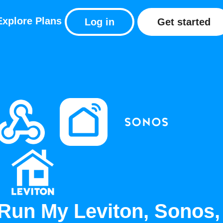
Explore
Plans
Log in
Get started
Run My Leviton, Sonos,