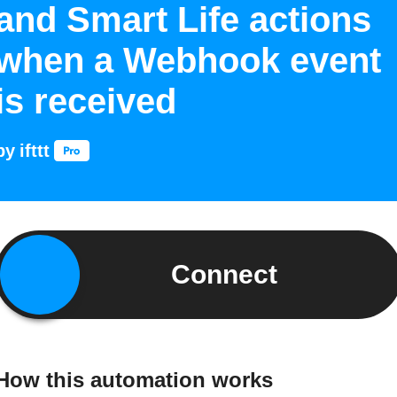
and Smart Life actions
when a Webhook event
is received
by
ifttt
Connect
How this automation works