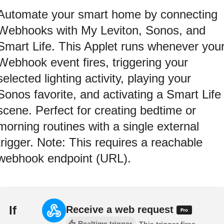
Automate your smart home by connecting
Webhooks with My Leviton, Sonos, and
Smart Life. This Applet runs whenever you
Webhook event fires, triggering your
selected lighting activity, playing your
Sonos favorite, and activating a Smart Life
scene. Perfect for creating bedtime or
morning routines with a single external
trigger. Note: This requires a reachable
webhook endpoint (URL).
If
Receive a web request
Realtime trigger