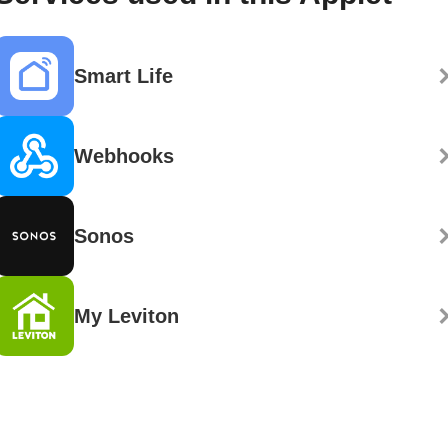
Smart Life
Webhooks
Sonos
My Leviton