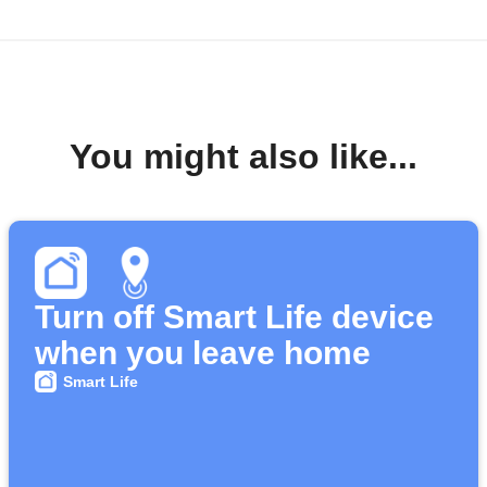
You might also like...
Turn off Smart Life device
when you leave home
Smart Life