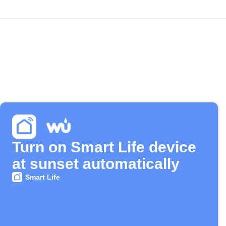
Turn on Smart Life device
at sunset automatically
Smart Life