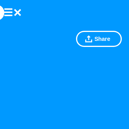
Share