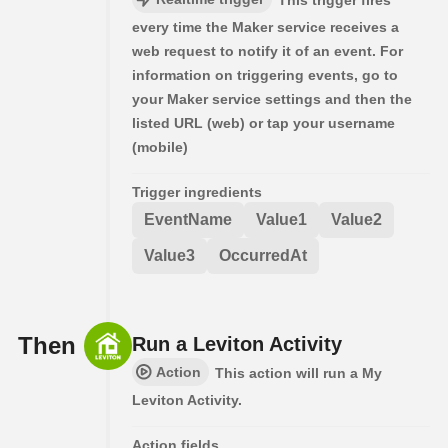
This trigger fires
every time the Maker service receives a
web request to notify it of an event. For
information on triggering events, go to
your Maker service settings and then the
listed URL (web) or tap your username
(mobile)
Trigger ingredients
EventName
Value1
Value2
Value3
OccurredAt
Then
Run a Leviton Activity
Action
This action will run a My
Leviton Activity.
Action fields