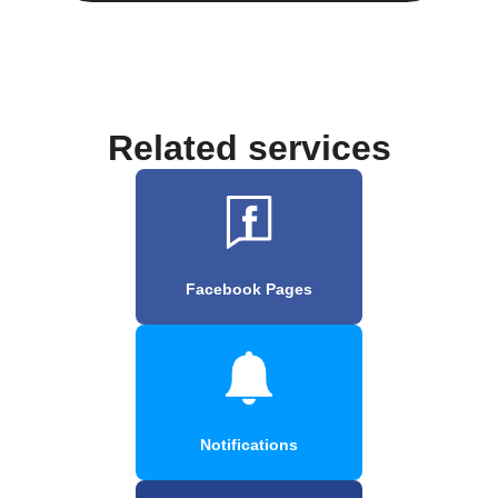
Related services
Facebook Pages
Notifications