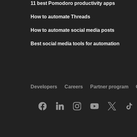
11 best Pomodoro productivity apps
How to automate Threads
How to automate social media posts
Best social media tools for automation
Developers
Careers
Partner program