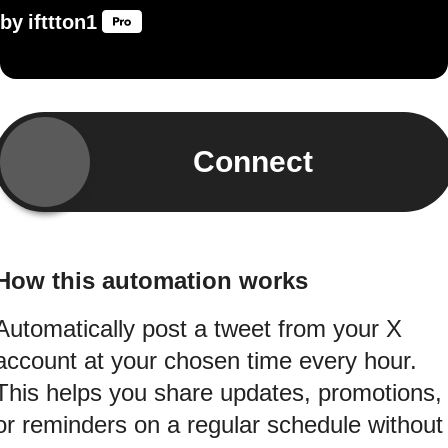
by
ifttton1
Connect
How this automation works
Automatically post a tweet from your X
account at your chosen time every hour.
This helps you share updates, promotions,
or reminders on a regular schedule without