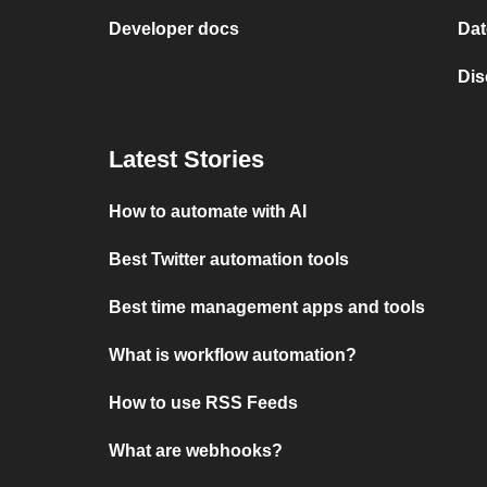
Developer docs
Dat
Dis
Latest Stories
How to automate with AI
Best Twitter automation tools
Best time management apps and tools
What is workflow automation?
How to use RSS Feeds
What are webhooks?