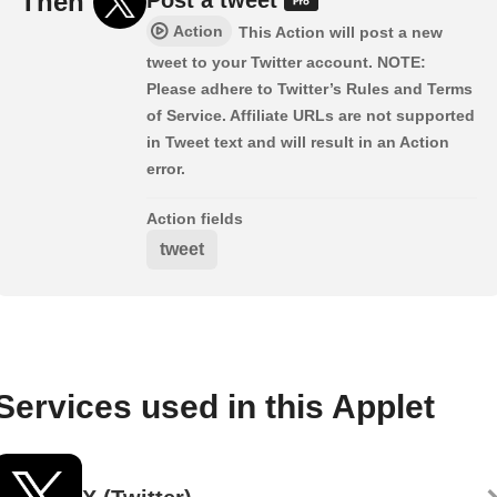
Then
Action
This Action will post a new
tweet to your Twitter account. NOTE:
Please adhere to Twitter’s Rules and Terms
of Service. Affiliate URLs are not supported
in Tweet text and will result in an Action
error.
Action fields
tweet
Services used in this Applet