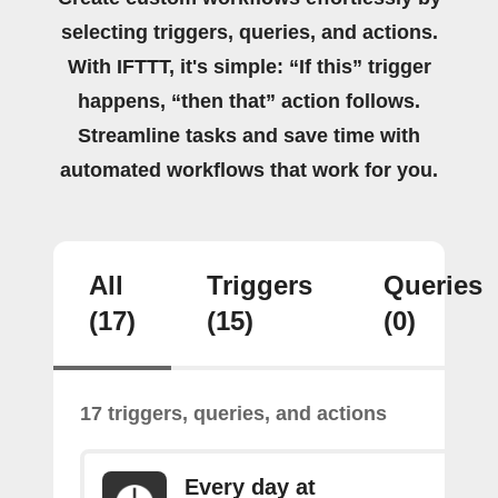
selecting triggers, queries, and actions.
With IFTTT, it's simple: “If this” trigger
happens, “then that” action follows.
Streamline tasks and save time with
automated workflows that work for you.
All
Triggers
Queries
(17)
(15)
(0)
17 triggers, queries, and actions
Every day at