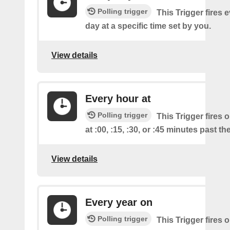
Polling trigger
This Trigger fires 
day at a specific time set by you.
View details
Every hour at
Polling trigger
This Trigger fires 
at :00, :15, :30, or :45 minutes past th
View details
Every year on
Polling trigger
This Trigger fires 