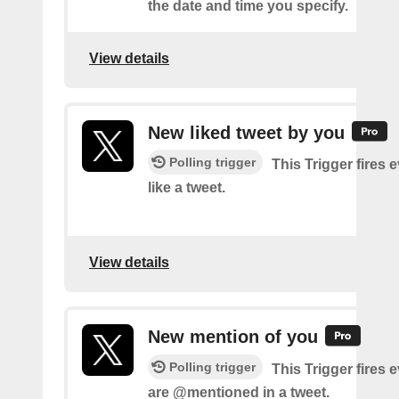
the date and time you specify.
View details
New liked tweet by you
Polling trigger
This Trigger fires 
like a tweet.
View details
New mention of you
Polling trigger
This Trigger fires 
are @mentioned in a tweet.