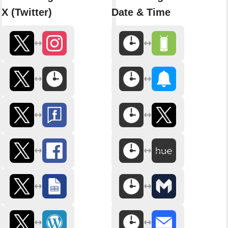
X (Twitter)
Date & Time