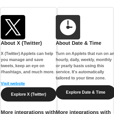
About X (Twitter)
About Date & Time
X (Twitter) Applets can help
Turn on Applets that run on a
you manage and save
hourly, daily, weekly, monthly
tweets, keep an eye on
or yearly basis using this
#hashtags, and much more.
service. It's automatically
tailored to your time zone.
Visit website
Explore Date & Time
Explore X (Twitter)
More integrations with
More integrations with