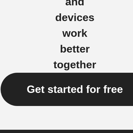
and
devices
work
better
together
Get started for free