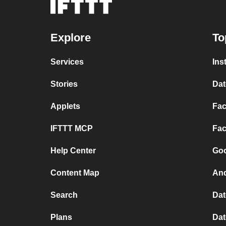
Explore
To
Services
Ins
Stories
Dat
Applets
Fac
IFTTT MCP
Fac
Help Center
Goo
Content Map
And
Search
Dat
Plans
Dat