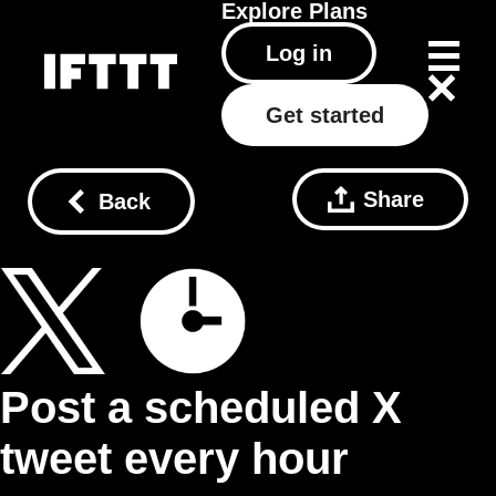
Explore
Plans
Log in
Get started
Share
Back
Post a scheduled X
tweet every hour