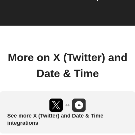
More on X (Twitter) and
Date & Time
See more X (Twitter) and Date & Time
integrations