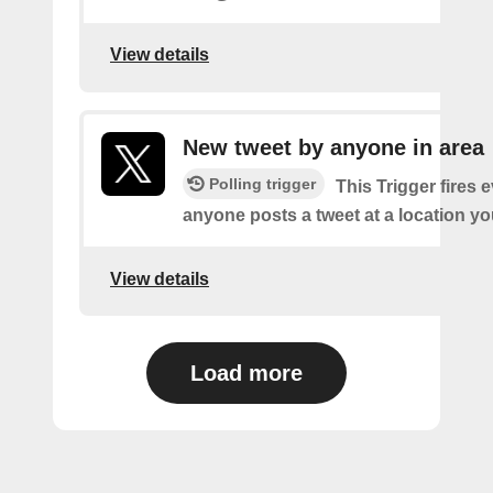
View details
New tweet by anyone in area
Polling trigger
This Trigger fires 
anyone posts a tweet at a location yo
View details
Load more