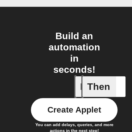
Build an
automation
in
seconds!
If
Then
Every da
Create Applet
You can add delays, queries, and more
actions in the next step!