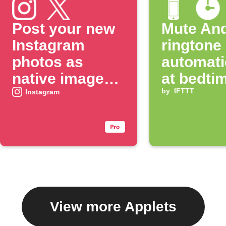
Post your new
Mute And
Instagram
ringtone
photos as
automati
native images
at bedti
on X
by
IFTTT
Instagram
View more Applets