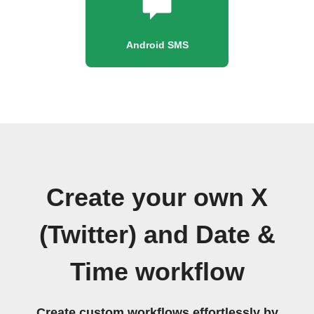
Android SMS
Create your own X
(Twitter) and Date &
Time workflow
Create custom workflows effortlessly by