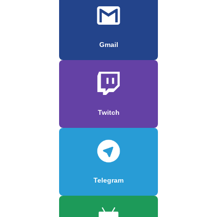
Gmail
Twitch
Telegram