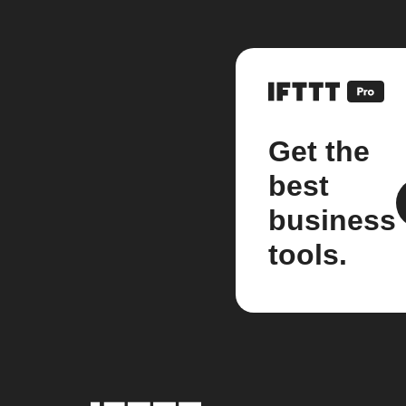
Get the
best
business
tools.