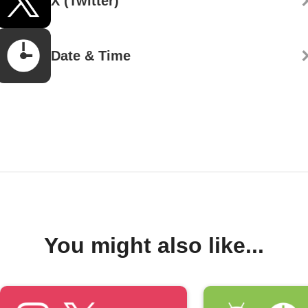
X (Twitter)
Date & Time
You might also like...