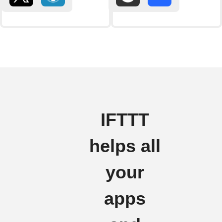
IFTTT
helps all
your
apps