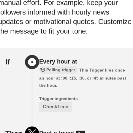
manual effort. For example, keep your
followers informed with hourly news
updates or motivational quotes. Customize
the message to fit your tone.
If
Every hour at
Polling trigger
This Trigger fires once
an hour at :00, :15, :30, or :45 minutes past
the hour.
Trigger ingredients
CheckTime
Post a tweet