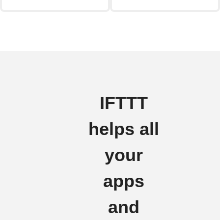
IFTTT
helps all
your
apps
and