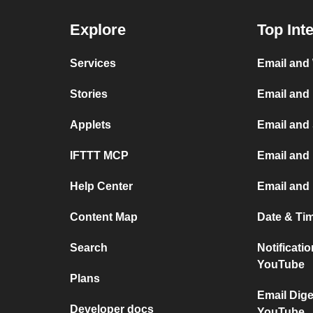
Explore
Top Int
Services
Email and
Stories
Email and
Applets
Email and
IFTTT MCP
Email and 
Help Center
Email and
Content Map
Date & Ti
Search
Notificati
YouTube
Plans
Email Dige
Developer docs
YouTube