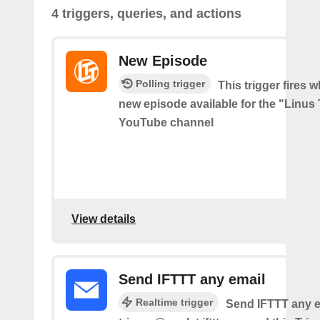
4 triggers, queries, and actions
New Episode
Polling trigger
This trigger fires w
new episode available for the "Linus
YouTube channel
View details
Send IFTTT any email
Realtime trigger
Send IFTTT any e