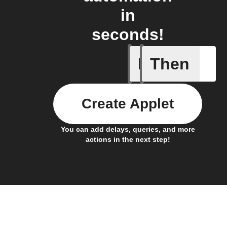
in
seconds!
If
Then
New Epi
Create Applet
You can add delays, queries, and more
actions in the next step!