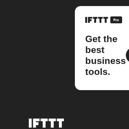
Get the
best
business
tools.