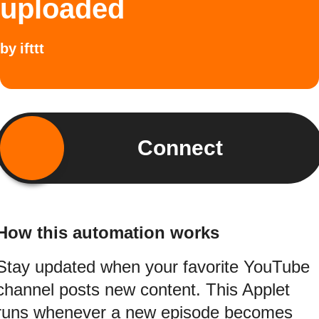
uploaded
by
ifttt
Connect
How this automation works
Stay updated when your favorite YouTube
channel posts new content. This Applet
runs whenever a new episode becomes