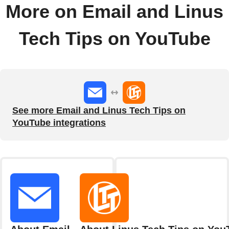
More on Email and Linus
Tech Tips on YouTube
See more Email and Linus Tech Tips on
YouTube integrations