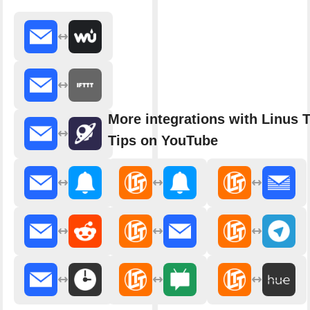
More integrations with Linus 
Tips on YouTube