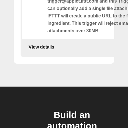
trigger@applet.ifttt.com and this Trigg
can optionally add a single file atta
IFTTT will create a public URL to the f
Ingredient. This trigger will reject ema
attachments over 30MB.
View details
Build an
automation