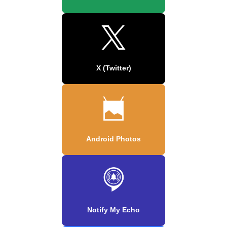
X (Twitter)
Android Photos
Notify My Echo