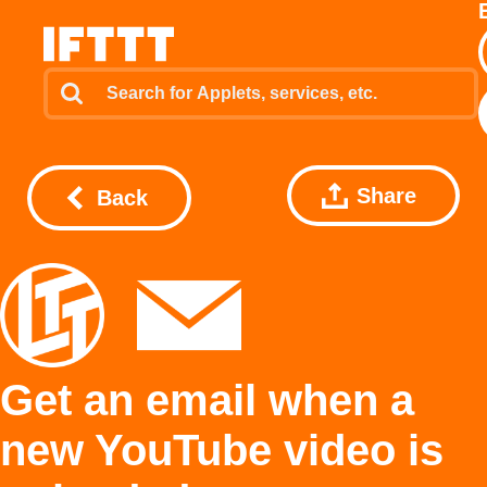
Share
Back
Get an email when a
new YouTube video is