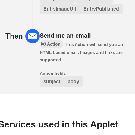
EntryImageUrl
EntryPublished
Then
Send me an email
Action
This Action will send you an
HTML based email. Images and links are
supported.
Action fields
subject
body
Services used in this Applet