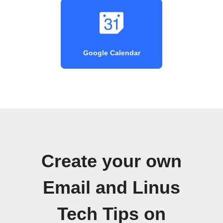
Google Calendar
Create your own
Email and Linus
Tech Tips on