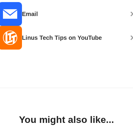
Email
Linus Tech Tips on YouTube
You might also like...