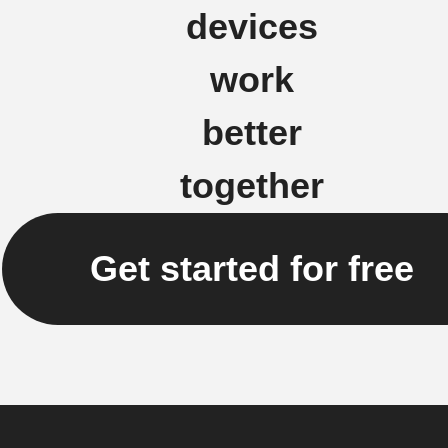
devices
work
better
together
Get started for free