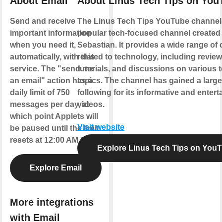
About Email
About Linus Tech Tips on You
Send and receive
The Linus Tech Tips YouTube channel 
important information
popular tech-focused channel created
when you need it,
Sebastian. It provides a wide range of
automatically, with this
related to technology, including review
service. The "send me
tutorials, and discussions on various 
an email" action has a
topics. The channel has gained a large
daily limit of 750
following for its informative and entert
messages per day, at
videos.
which point Applets will
Visit website
be paused until the limit
resets at 12:00 AM GMT.
Explore Linus Tech Tips on You
Explore Email
More integrations
with Email