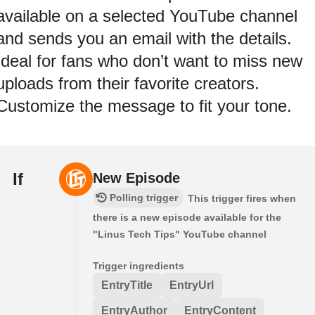
available on a selected YouTube channel
and sends you an email with the details.
Ideal for fans who don’t want to miss new
uploads from their favorite creators.
Customize the message to fit your tone.
If
New Episode
Polling trigger
This trigger fires when
there is a new episode available for the
"Linus Tech Tips" YouTube channel
Trigger ingredients
EntryTitle
EntryUrl
EntryAuthor
EntryContent