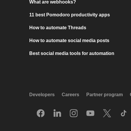
What are webhooks?
11 best Pomodoro productivity apps
How to automate Threads
How to automate social media posts
Best social media tools for automation
Developers
Careers
Partner program