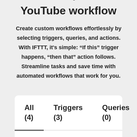
YouTube workflow
Create custom workflows effortlessly by
selecting triggers, queries, and actions.
With IFTTT, it's simple: “If this” trigger
happens, “then that” action follows.
Streamline tasks and save time with
automated workflows that work for you.
All
Triggers
Queries
(4)
(3)
(0)