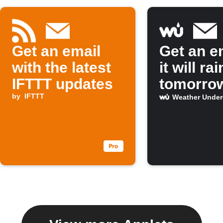
Get an email
Get an em
with the latest
it will rai
IFTTT updates
tomorro
by
IFTTT
Weather Unde