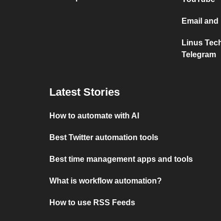
Email and
Linus Tec
Telegram
Latest Stories
How to automate with AI
Best Twitter automation tools
Best time management apps and tools
What is workflow automation?
How to use RSS Feeds