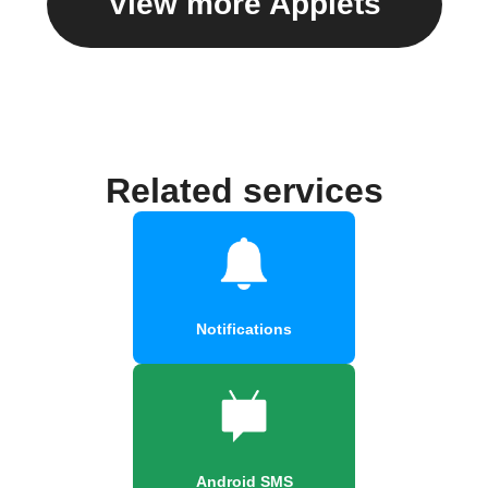
View more Applets
Related services
Notifications
Android SMS