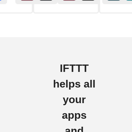
IFTTT
helps all
your
apps
and