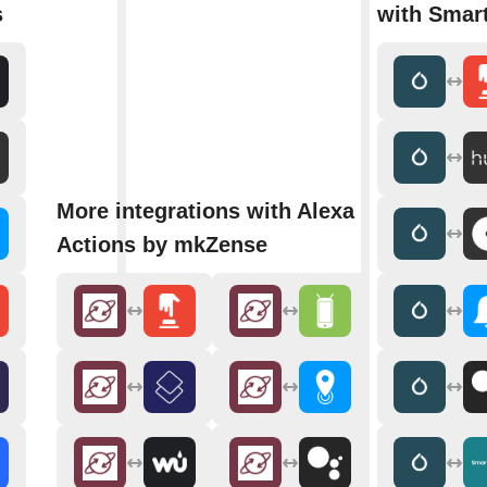
s
with Smar
More integrations with Alexa
Actions by mkZense