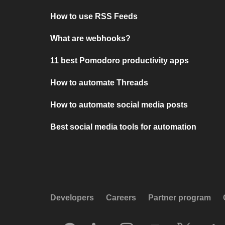
How to use RSS Feeds
What are webhooks?
11 best Pomodoro productivity apps
How to automate Threads
How to automate social media posts
Best social media tools for automation
Developers
Careers
Partner program