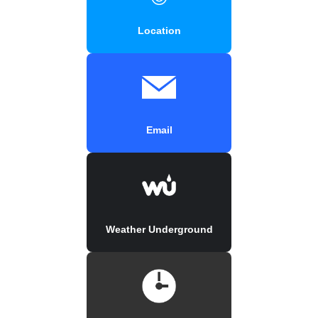
Location
Email
Weather Underground