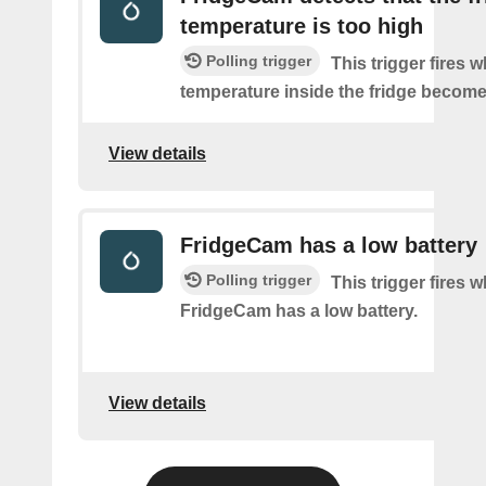
temperature is too high
Polling trigger
This trigger fires 
temperature inside the fridge become
View details
FridgeCam has a low battery
Polling trigger
This trigger fires 
FridgeCam has a low battery.
View details