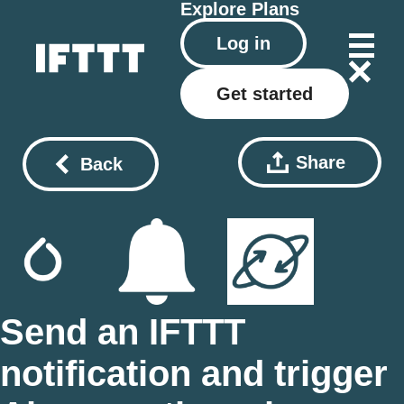
Explore
Plans
Log in
Get started
Share
Back
Send an IFTTT
notification and trigger