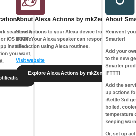
cations
About Alexa Actions by mkZense
About Sma
ork seamlessly
Send Actions to your Alexa device from
Reinvent your
or iOS device
IFTTT. Your Alexa speaker can respond to
Smarter!
pp installed.
this action using Alexa routines.
Add your ow
tion you want,
to the new ge
Visit website
t.
Smarter prod
Explore Alexa Actions by mkZense
IFTTT!
tifications
Add the servi
up actions f
iKettle 3rd g
boiled, coole
temperature o
keeping war
Or, set up ac