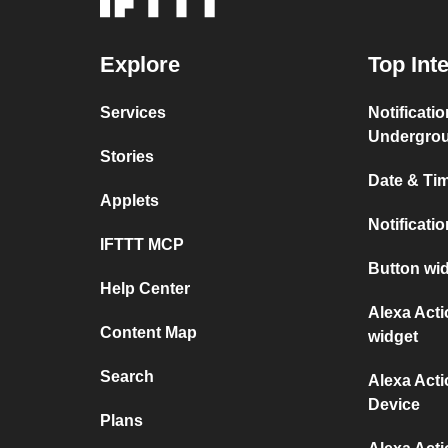
Explore
Top Int
Services
Notificati
Undergro
Stories
Date & Tim
Applets
Notificati
IFTTT MCP
Button wid
Help Center
Alexa Act
Content Map
widget
Search
Alexa Act
Device
Plans