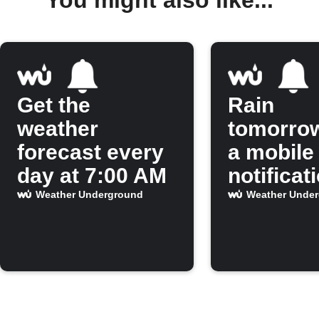
Get the
Rain
weather
tomorro
forecast every
a mobile
day at 7:00 AM
notificat
Weather Underground
Weather Unde