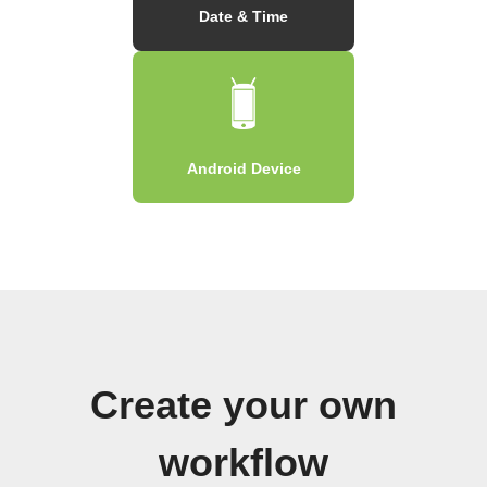
Date & Time
Android Device
Create your own
workflow