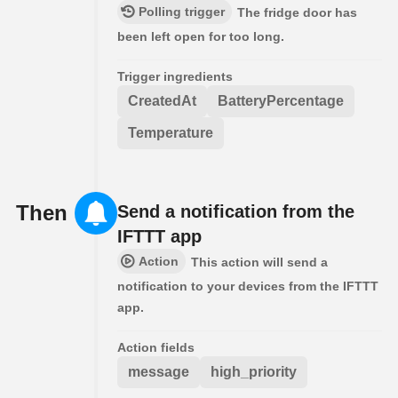
Polling trigger
The fridge door has
been left open for too long.
Trigger ingredients
CreatedAt
BatteryPercentage
Temperature
Then
Send a notification from the
IFTTT app
Action
This action will send a
notification to your devices from the IFTTT
app.
Action fields
message
high_priority