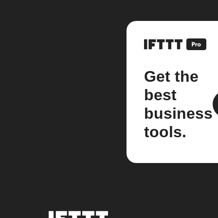
Get the
best
business
tools.