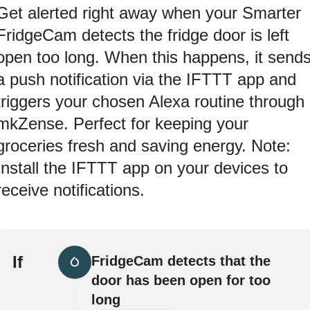
Get alerted right away when your Smarter
FridgeCam detects the fridge door is left
open too long. When this happens, it send
a push notification via the IFTTT app and
triggers your chosen Alexa routine through
mkZense. Perfect for keeping your
groceries fresh and saving energy. Note:
Install the IFTTT app on your devices to
receive notifications.
If
FridgeCam detects that the
door has been open for too
long