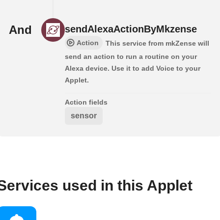
And
sendAlexaActionByMkzense
Action
This service from mkZense will
send an action to run a routine on your
Alexa device. Use it to add Voice to your
Applet.
Action fields
sensor
Services used in this Applet