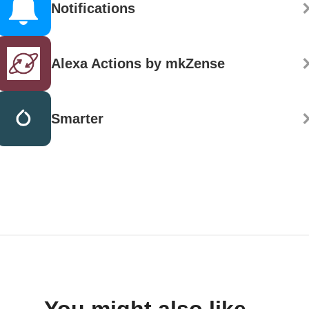
Notifications
Alexa Actions by mkZense
Smarter
You might also like...