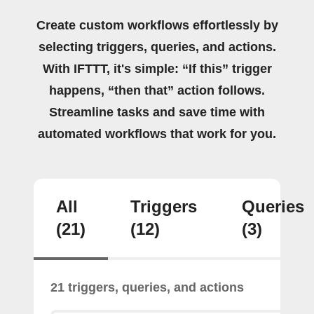
Create custom workflows effortlessly by
selecting triggers, queries, and actions.
With IFTTT, it's simple: “If this” trigger
happens, “then that” action follows.
Streamline tasks and save time with
automated workflows that work for you.
All
Triggers
Queries
(21)
(12)
(3)
21 triggers, queries, and actions