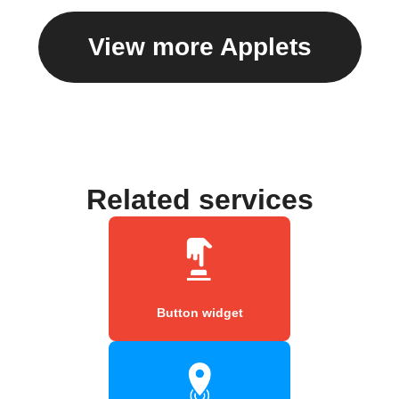
View more Applets
Related services
Button widget