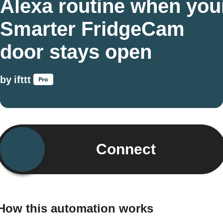
Alexa routine when you
Smarter FridgeCam
door stays open
by
ifttt
Connect
How this automation works