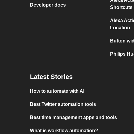
Alexa Act
Developer docs
Shortcuts
Alexa Act
Location
Button wi
Philips Hu
Latest Stories
How to automate with AI
Best Twitter automation tools
Best time management apps and tools
What is workflow automation?