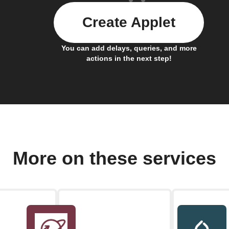
Create Applet
You can add delays, queries, and more
actions in the next step!
More on these services