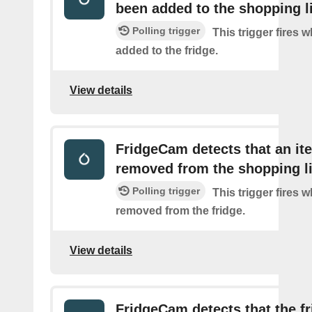
been added to the shopping l
Polling trigger
This trigger fires 
added to the fridge.
View details
FridgeCam detects that an i
removed from the shopping li
Polling trigger
This trigger fires 
removed from the fridge.
View details
FridgeCam detects that the f