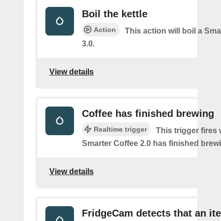
Boil the kettle
Action
This action will boil a Sma
3.0.
View details
Coffee has finished brewing
Realtime trigger
This trigger fires
Smarter Coffee 2.0 has finished brew
View details
FridgeCam detects that an it