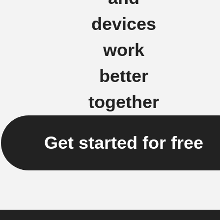
devices
work
better
together
Get started for free