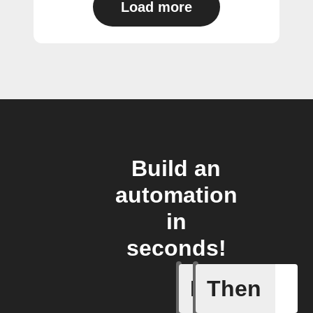
Load more
Build an
automation
in
seconds!
If
Then
Coffee h