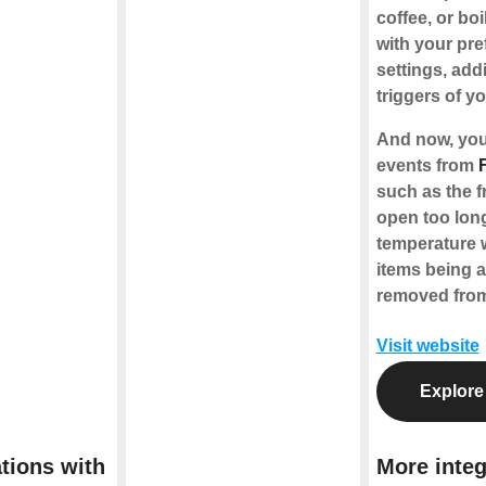
coffee, or boi
with your pre
settings, add
triggers of y
And now, you
events from
such as the fr
open too long
temperature 
items being 
removed from
Visit website
Explore
tions with
More integ