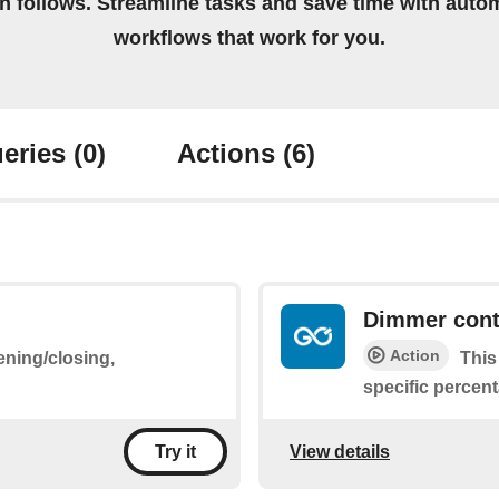
on follows. Streamline tasks and save time with auto
workflows that work for you.
eries
(0)
Actions
(6)
Dimmer cont
Action
ening/closing,
This
specific percen
View details
Try it