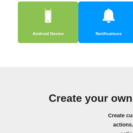
Android Device
Notifications
Create your own
Create cu
actions.