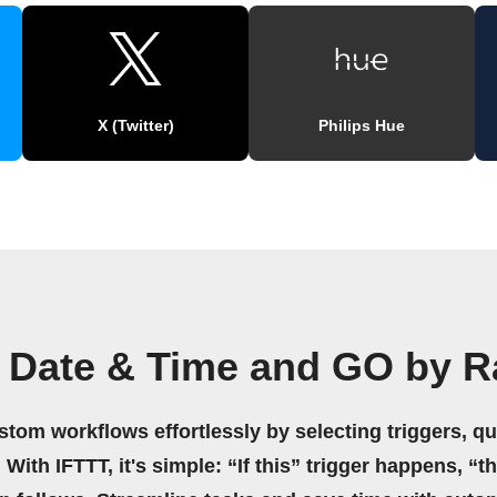
X (Twitter)
Philips Hue
 Date & Time and GO by R
stom workflows effortlessly by selecting triggers, qu
 With IFTTT, it's simple: “If this” trigger happens, “t