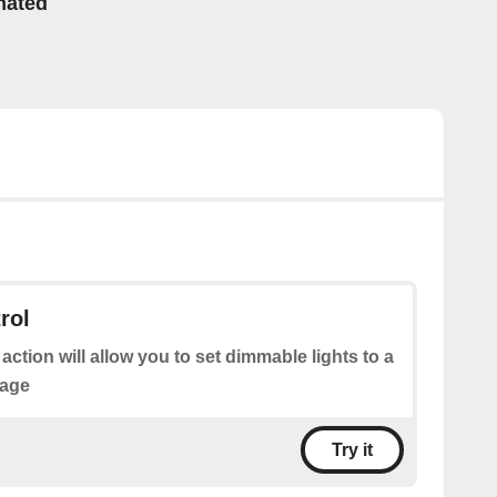
mated
rol
 action will allow you to set dimmable lights to a
tage
Try it