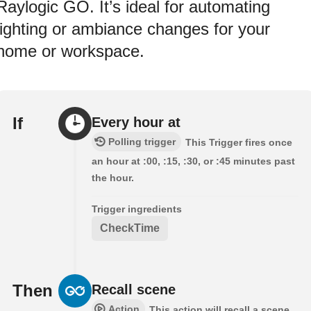
Raylogic GO. It’s ideal for automating
lighting or ambiance changes for your
home or workspace.
If
Every hour at
Polling trigger
This Trigger fires once
an hour at :00, :15, :30, or :45 minutes past
the hour.
Trigger ingredients
CheckTime
Then
Recall scene
Action
This action will recall a scene