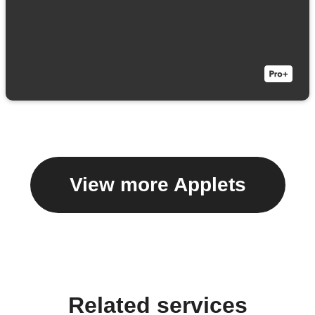
View more Applets
Related services