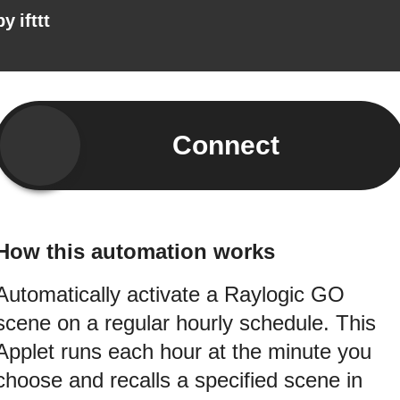
by
ifttt
Connect
How this automation works
Automatically activate a Raylogic GO
scene on a regular hourly schedule. This
Applet runs each hour at the minute you
choose and recalls a specified scene in