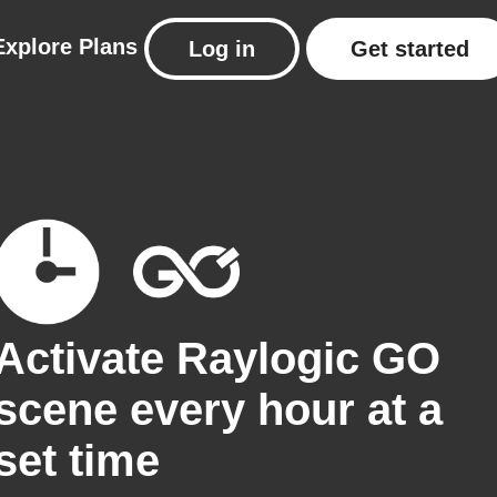
Explore
Plans
Log in
Get started
Activate Raylogic GO
scene every hour at a
set time