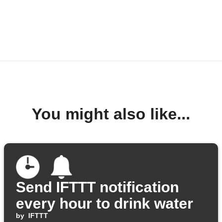
You might also like...
Send IFTTT notification
every hour to drink water
by
IFTTT