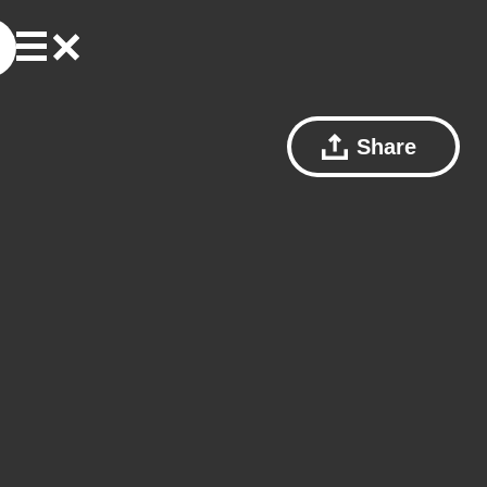
Share