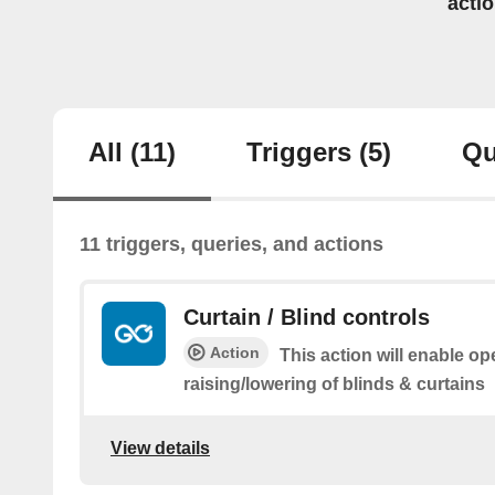
acti
All
(11)
Triggers
(5)
Qu
11 triggers, queries, and actions
Curtain / Blind controls
Action
This action will enable op
raising/lowering of blinds & curtains
View details