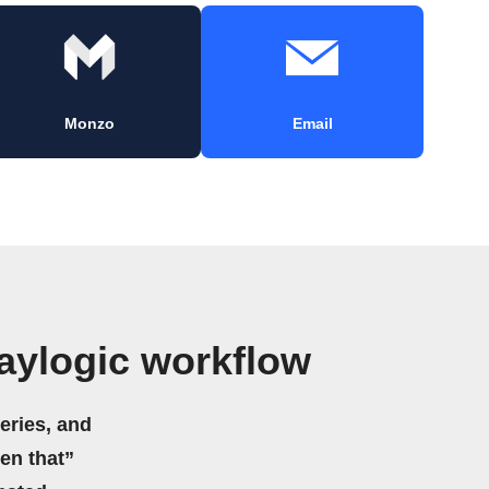
Monzo
Email
aylogic workflow
eries, and
hen that”