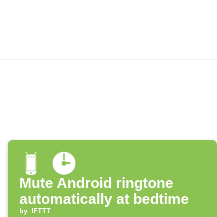
Mute Android ringtone
automatically at bedtime
by
IFTTT