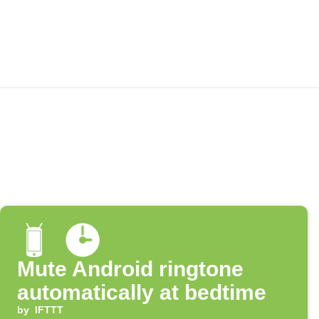
Mute Android ringtone
automatically at bedtime
by
IFTTT