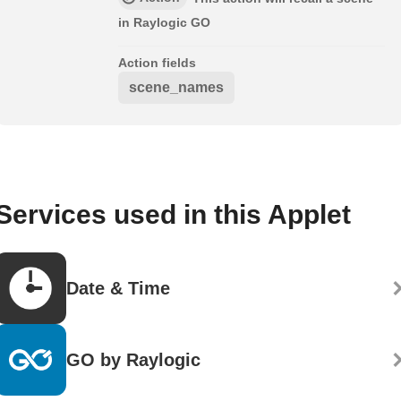
in Raylogic GO
Action fields
scene_names
Services used in this Applet
Date & Time
GO by Raylogic