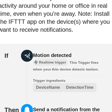
activity around your home or office in real
time, even when you're away. Note: Install
the IFTTT app on the device(s) where you
want to receive notifications.
If
Motion detected
Realtime trigger
This Trigger fires
when your Arlo device detects motion.
Trigger ingredients
DeviceName
DetectionTime
Then
Send a notification from the