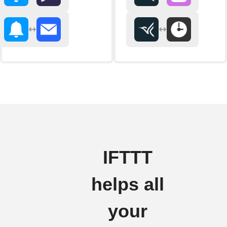
IFTTT
helps all
your