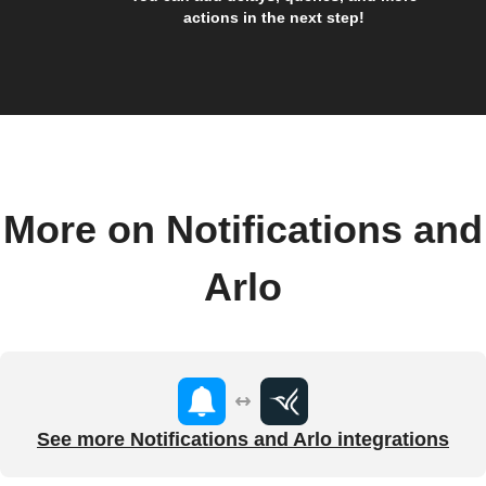
actions in the next step!
More on Notifications and
Arlo
See more Notifications and Arlo integrations