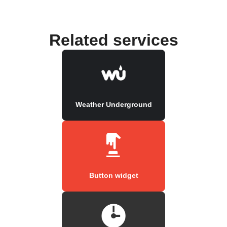
Related services
Weather Underground
Button widget