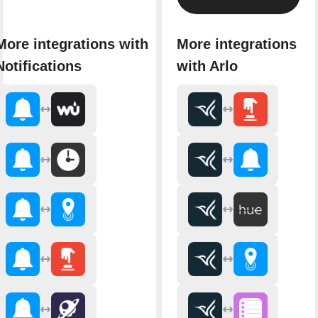
More integrations with
More integrations
Notifications
with Arlo