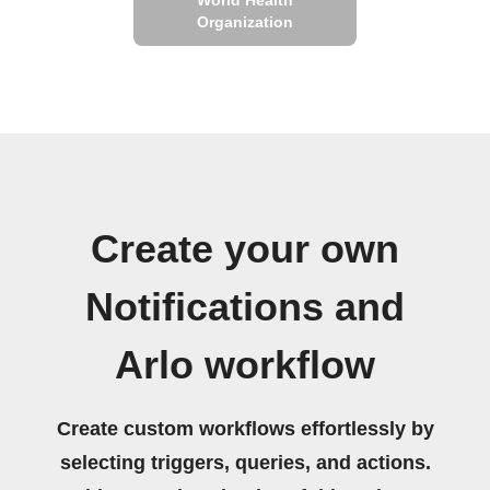
Organization
Create your own
Notifications and
Arlo workflow
Create custom workflows effortlessly by
selecting triggers, queries, and actions.