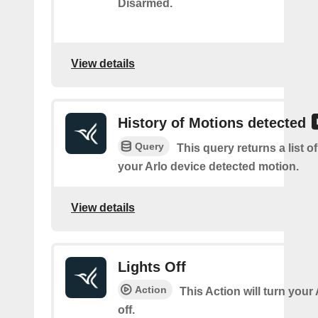
Disarmed.
View details
History of Motions detected
Query
This query returns a list 
your Arlo device detected motion.
View details
Lights Off
Action
This Action will turn your
off.