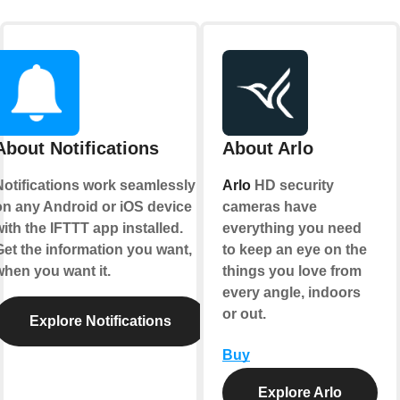
About Notifications
About Arlo
Notifications work seamlessly
Arlo
HD security
on any Android or iOS device
cameras have
ith the IFTTT app installed.
everything you need
Get the information you want,
to keep an eye on the
when you want it.
things you love from
every angle, indoors
or out.
Explore Notifications
Buy
Explore Arlo