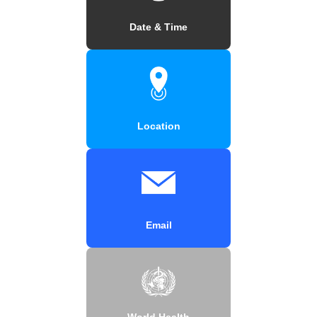
Date & Time
Location
Email
World Health