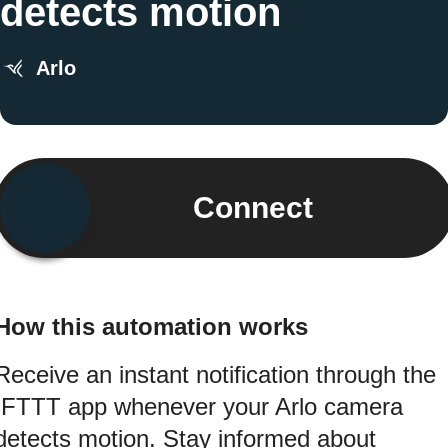
detects motion
Arlo
Connect
How this automation works
Receive an instant notification through the
IFTTT app whenever your Arlo camera
detects motion. Stay informed about