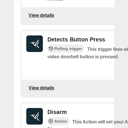
View details
Detects Button Press
Polling trigger
This trigger fires 
video doorbell button is pressed.
View details
Disarm
Action
This Action will set your 