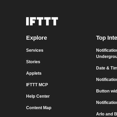
Explore
Top Int
Services
Notificati
Undergro
Stories
Date & Tim
Applets
Notificati
IFTTT MCP
Button wid
Help Center
Notificati
Content Map
Arlo and B