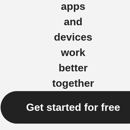
apps
and
devices
work
better
together
Get started for free