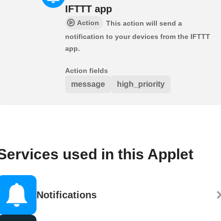
IFTTT app
Action
This action will send a
notification to your devices from the IFTTT
app.
Action fields
message
high_priority
Services used in this Applet
Notifications