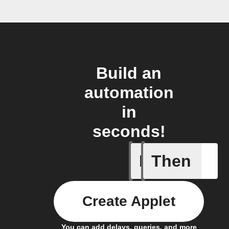
Build an
automation
in
seconds!
If
Then
Audio de
Create Applet
You can add delays, queries, and more