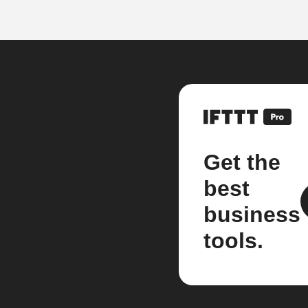
Get the
best
business
tools.