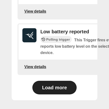
View details
Low battery reported
Polling trigger
This Trigger fires 
reports low battery level on the selec
device.
View details
Load more