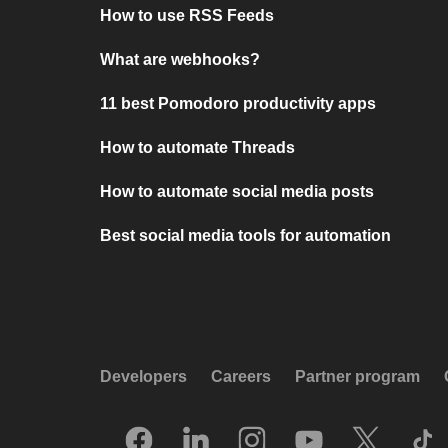
How to use RSS Feeds
What are webhooks?
11 best Pomodoro productivity apps
How to automate Threads
How to automate social media posts
Best social media tools for automation
Developers
Careers
Partner program