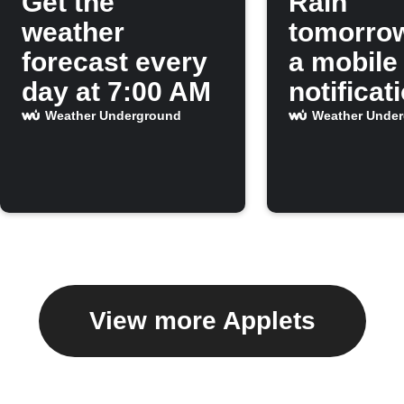
Get the
Rain
weather
tomorro
forecast every
a mobile
day at 7:00 AM
notificat
Weather Underground
Weather Unde
View more Applets