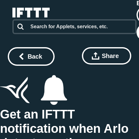
Share
Back
Get an IFTTT
notification when Arlo