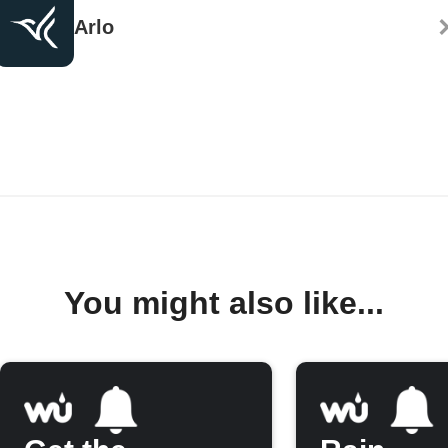
Arlo
You might also like...