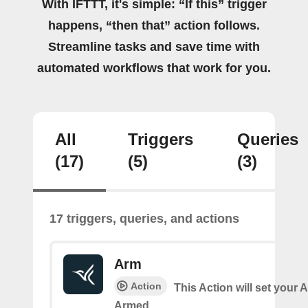
With IFTTT, it's simple: “If this” trigger
happens, “then that” action follows.
Streamline tasks and save time with
automated workflows that work for you.
All
Triggers
Queries
(17)
(5)
(3)
17 triggers, queries, and actions
Arm
Action
This Action will set your 
Armed.