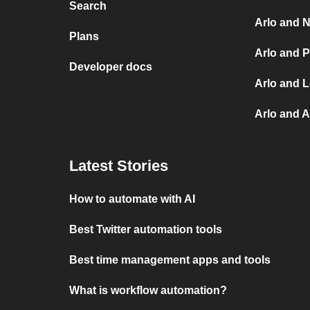
Search
Arlo and N
Plans
Arlo and P
Developer docs
Arlo and L
Arlo and 
Latest Stories
How to automate with AI
Best Twitter automation tools
Best time management apps and tools
What is workflow automation?