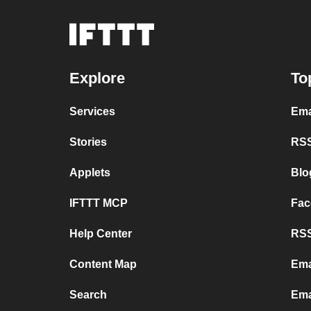
Explore
To
Services
Ema
Stories
RSS
Applets
Blo
IFTTT MCP
Fac
Help Center
RSS
Content Map
Ema
Search
Ema