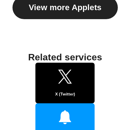
View more Applets
Related services
X (Twitter)