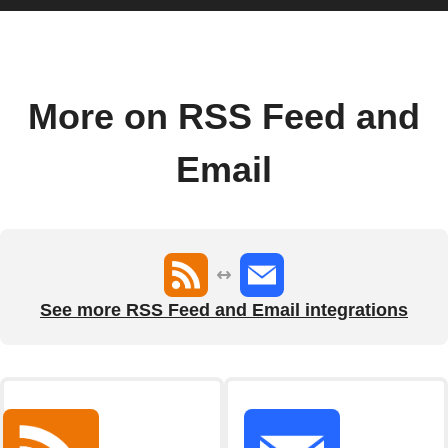
More on RSS Feed and
Email
See more RSS Feed and Email integrations