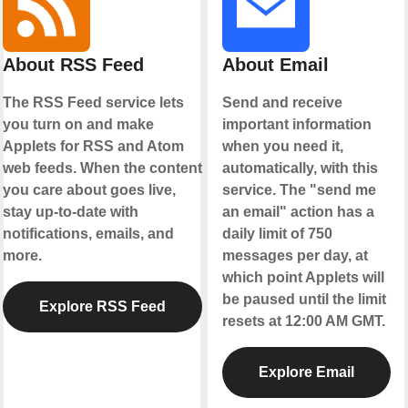
About RSS Feed
About Email
The RSS Feed service lets
Send and receive
you turn on and make
important information
Applets for RSS and Atom
when you need it,
web feeds. When the content
automatically, with this
you care about goes live,
service. The "send me
stay up-to-date with
an email" action has a
notifications, emails, and
daily limit of 750
more.
messages per day, at
which point Applets will
be paused until the limit
Explore RSS Feed
resets at 12:00 AM GMT.
Explore Email