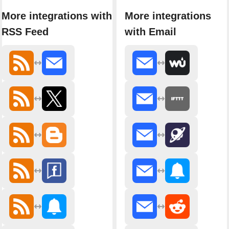
More integrations with
More integrations
RSS Feed
with Email