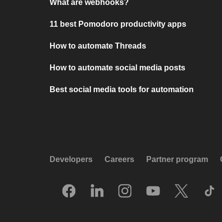
What are webhooks?
11 best Pomodoro productivity apps
How to automate Threads
How to automate social media posts
Best social media tools for automation
Developers
Careers
Partner program