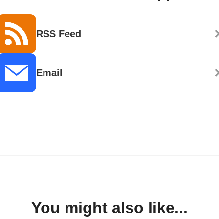
RSS Feed
Email
You might also like...