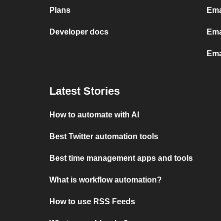
Plans
Ema
Developer docs
Ema
Ema
Latest Stories
How to automate with AI
Best Twitter automation tools
Best time management apps and tools
What is workflow automation?
How to use RSS Feeds