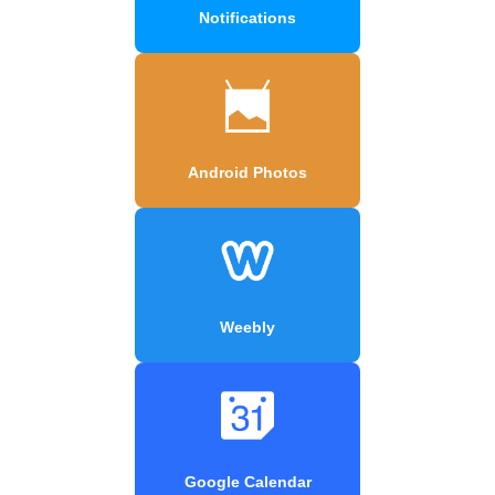
Notifications
Android Photos
Weebly
Google Calendar