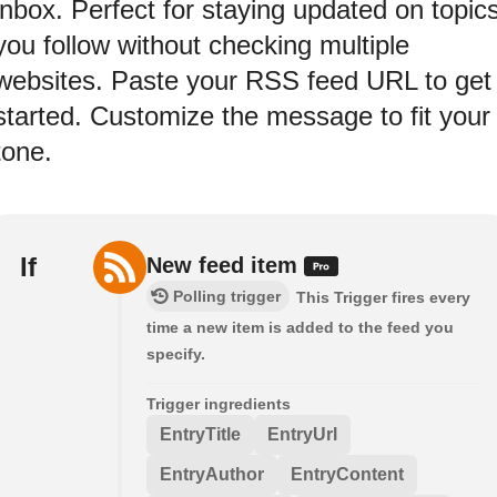
inbox. Perfect for staying updated on topic
you follow without checking multiple
websites. Paste your RSS feed URL to get
started. Customize the message to fit your
tone.
If
New feed item
Polling trigger
This Trigger fires every
time a new item is added to the feed you
specify.
Trigger ingredients
EntryTitle
EntryUrl
EntryAuthor
EntryContent