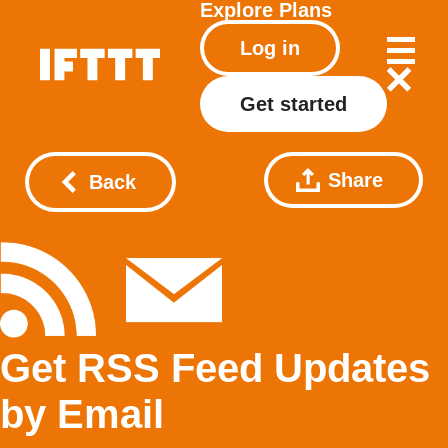
Explore
Plans
Log in
Get started
Share
Back
Get RSS Feed Updates
by Email