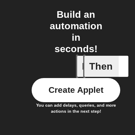
Build an
automation
in
seconds!
If
Then
New feed
Create Applet
You can add delays, queries, and more
actions in the next step!