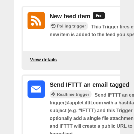
New feed item
Polling trigger
This Trigger fires 
new item is added to the feed you spe
View details
Send IFTTT an email tagged
Realtime trigger
Send IFTTT an em
trigger@applet.ifttt.com with a hashta
subject (e.g. #IFTTT) and this Trigger
optionally add a single file attachme
and IFTTT will create a public URL to t
Ingredient.