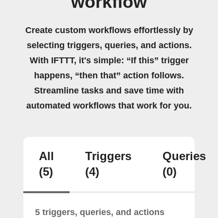
workflow
Create custom workflows effortlessly by
selecting triggers, queries, and actions.
With IFTTT, it's simple: “If this” trigger
happens, “then that” action follows.
Streamline tasks and save time with
automated workflows that work for you.
All
Triggers
Queries
(5)
(4)
(0)
5 triggers, queries, and actions