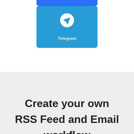
Telegram
Create your own
RSS Feed and Email