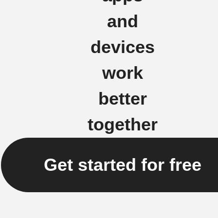
and
devices
work
better
together
Get started for free