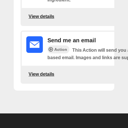
View details
Send me an email
Action
This Action will send yo
based email. Images and links are su
View details