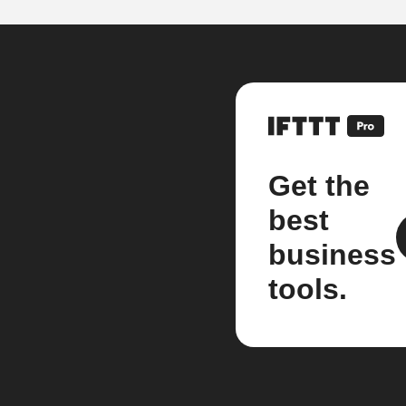
Get the
best
business
tools.