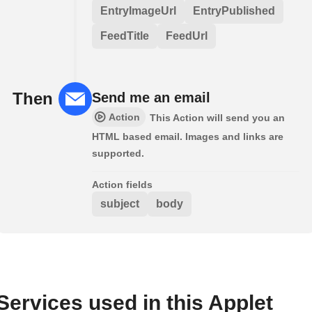
EntryImageUrl
EntryPublished
FeedTitle
FeedUrl
Then
Send me an email
Action
This Action will send you an
HTML based email. Images and links are
supported.
Action fields
subject
body
Services used in this Applet