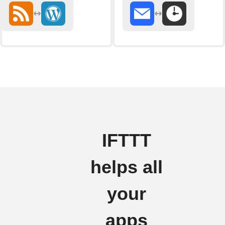
IFTTT
helps all
your
apps