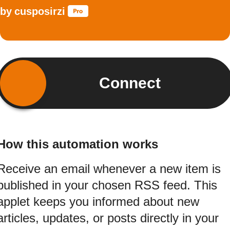
by
cusposirzi
Connect
How this automation works
Receive an email whenever a new item is
published in your chosen RSS feed. This
applet keeps you informed about new
articles, updates, or posts directly in your