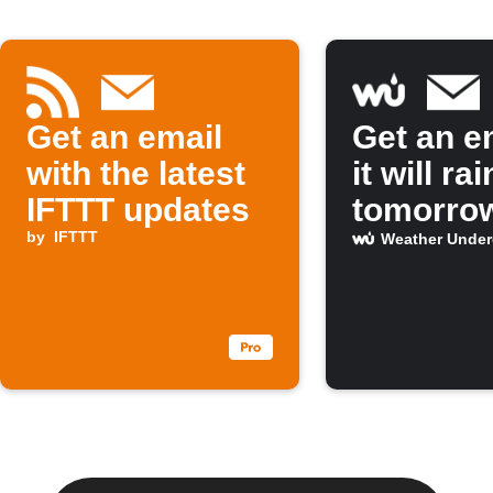
Get an email
Get an em
with the latest
it will rai
IFTTT updates
tomorro
by
IFTTT
Weather Unde