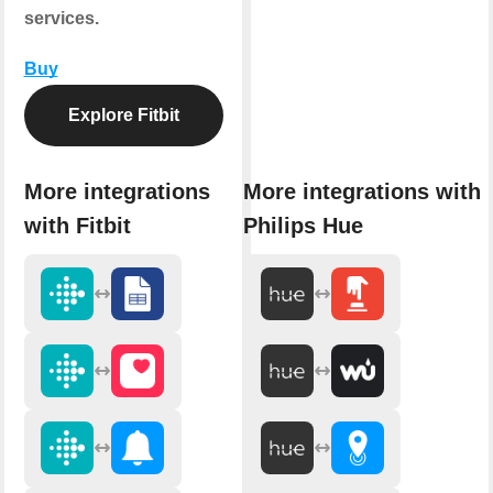
services.
Buy
Explore Fitbit
More integrations
More integrations with
with Fitbit
Philips Hue