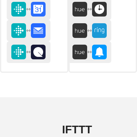
IFTTT