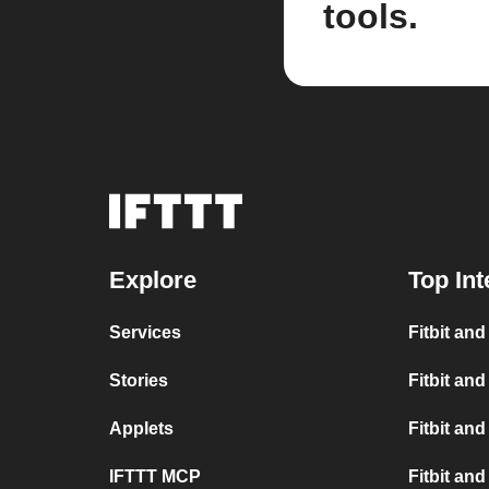
tools.
Explore
Top Int
Services
Fitbit an
Stories
Fitbit and
Applets
Fitbit and
IFTTT MCP
Fitbit an