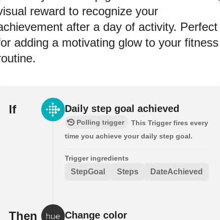
visual reward to recognize your
achievement after a day of activity. Perfect
for adding a motivating glow to your fitness
routine.
If
Daily step goal achieved
Polling trigger
This Trigger fires every
time you achieve your daily step goal.
Trigger ingredients
StepGoal
Steps
DateAchieved
Then
Change color