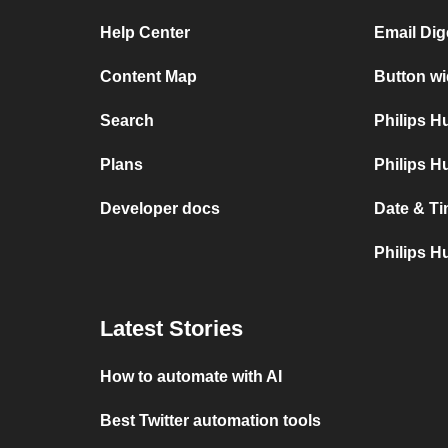
Help Center
Email Dige
Content Map
Button wi
Search
Philips 
Plans
Philips H
Developer docs
Date & Ti
Philips H
Latest Stories
How to automate with AI
Best Twitter automation tools