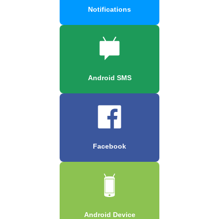
Notifications
Android SMS
Facebook
Android Device