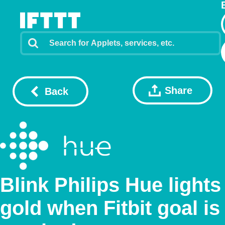
Share
Back
Blink Philips Hue lights
gold when Fitbit goal is