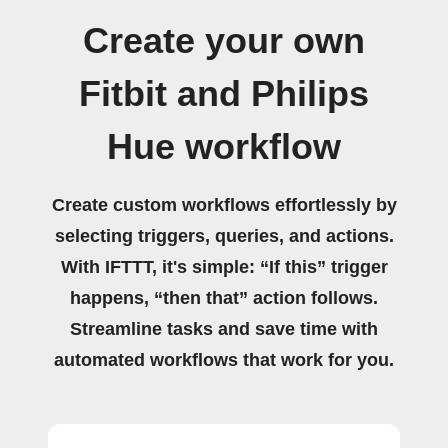
Create your own
Fitbit and Philips
Hue workflow
Create custom workflows effortlessly by
selecting triggers, queries, and actions.
With IFTTT, it's simple: “If this” trigger
happens, “then that” action follows.
Streamline tasks and save time with
automated workflows that work for you.