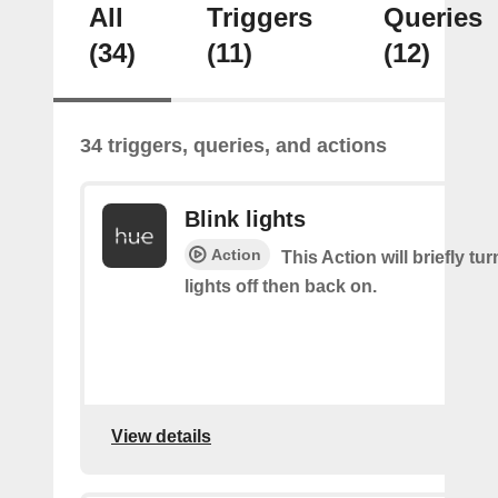
All
Triggers
Queries
(34)
(11)
(12)
34 triggers, queries, and actions
Blink lights
Action
This Action will briefly tu
lights off then back on.
View details