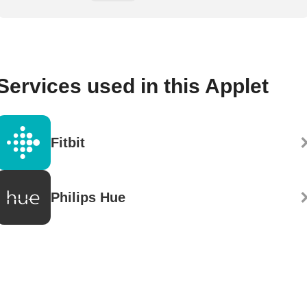
Services used in this Applet
Fitbit
Philips Hue