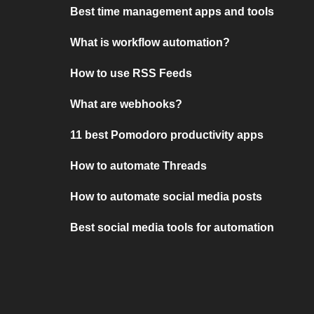
Best time management apps and tools
What is workflow automation?
How to use RSS Feeds
What are webhooks?
11 best Pomodoro productivity apps
How to automate Threads
How to automate social media posts
Best social media tools for automation