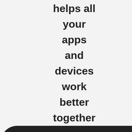
helps all
your
apps
and
devices
work
better
together