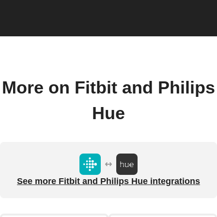
More on Fitbit and Philips
Hue
See more Fitbit and Philips Hue integrations