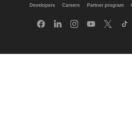
Developers
Careers
Partner program