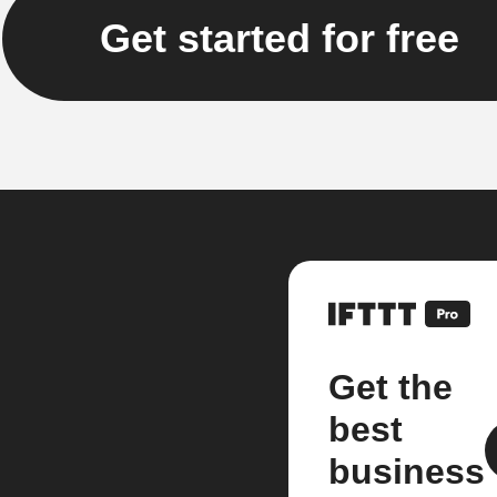
Get started for free
Get the
best
business