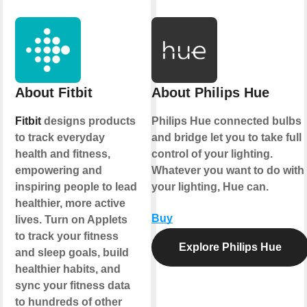
About Fitbit
About Philips Hue
Fitbit
designs products
Philips Hue connected bulbs
to track everyday
and bridge let you to take full
health and fitness,
control of your lighting.
empowering and
Whatever you want to do with
inspiring people to lead
your lighting, Hue can.
healthier, more active
Buy
lives. Turn on Applets
to track your fitness
Explore Philips Hue
and sleep goals, build
healthier habits, and
sync your fitness data
to hundreds of other