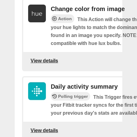
Change color from image
Action
This Action will change th
your hue lights to match the dominan
found in an image you specify. NOTE
compatible with hue lux bulbs.
View details
Daily activity summary
Polling trigger
This Trigger fires 
your Fitbit tracker syncs for the first
your previous day's stats are availabl
View details