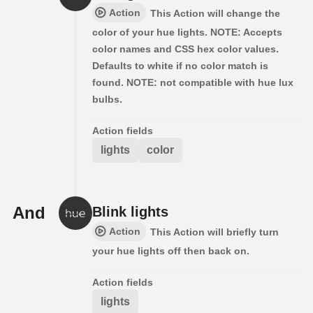
Action
This Action will change the
color of your hue lights. NOTE: Accepts
color names and CSS hex color values.
Defaults to white if no color match is
found. NOTE: not compatible with hue lux
bulbs.
Action fields
lights
color
And
Blink lights
Action
This Action will briefly turn
your hue lights off then back on.
Action fields
lights