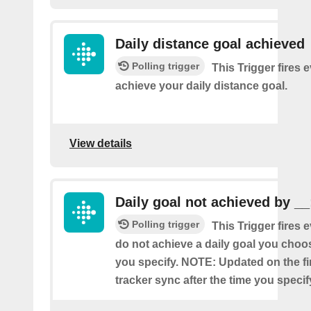
Daily distance goal achieved
Polling trigger
This Trigger fires 
achieve your daily distance goal.
View details
Daily goal not achieved by __
Polling trigger
This Trigger fires 
do not achieve a daily goal you choos
you specify. NOTE: Updated on the firs
tracker sync after the time you specif