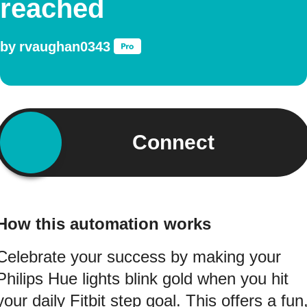
reached
by
rvaughan0343
Connect
How this automation works
Celebrate your success by making your
Philips Hue lights blink gold when you hit
your daily Fitbit step goal. This offers a fun