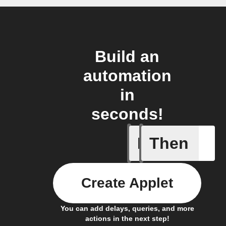
Build an
automation
in
seconds!
If
Then
Daily ac
Create Applet
You can add delays, queries, and more
actions in the next step!