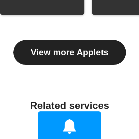
View more Applets
Related services