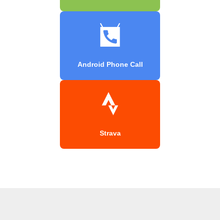
Android Phone Call
Strava