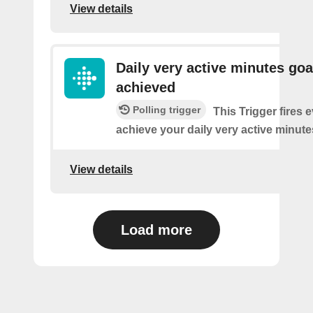
View details
Daily very active minutes goa
achieved
Polling trigger
This Trigger fires 
achieve your daily very active minute
View details
Load more