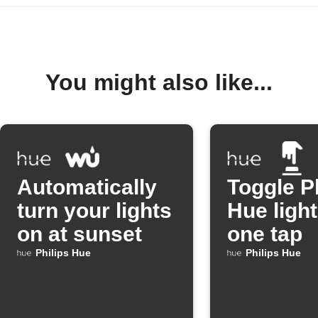
You might also like...
Automatically
Toggle P
turn your lights
Hue light
on at sunset
one tap
Philips Hue
Philips Hue