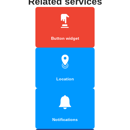
Related services
Button widget
Location
Notifications