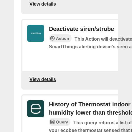
View details
Deactivate siren/strobe
Action
This Action will deactivat
SmartThings alerting device's siren a
View details
History of Thermostat indoor
humidity lower than threshol
Query
This query returns a list 
your ecobee thermostat sensed that 