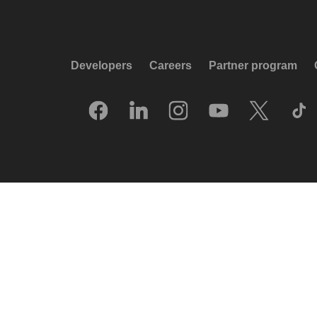
Developers
Careers
Partner program