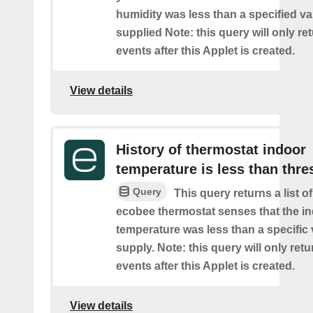
humidity was less than a specified v
supplied Note: this query will only re
events after this Applet is created.
View details
History of thermostat indoor
temperature is less than thre
Query
This query returns a list 
ecobee thermostat senses that the i
temperature was less than a specific
supply. Note: this query will only retu
events after this Applet is created.
View details