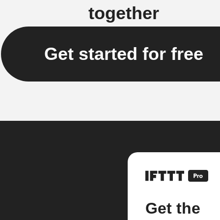
together
Get started for free
Get the