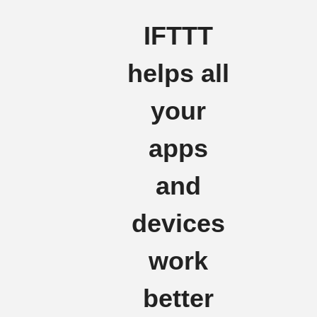
IFTTT
helps all
your
apps
and
devices
work
better