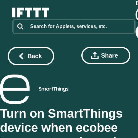
Share
Back
Turn on SmartThings
device when ecobee