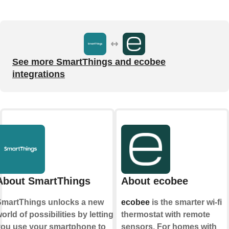
See more SmartThings and ecobee
integrations
About SmartThings
About ecobee
martThings unlocks a new
ecobee
is the smarter wi-fi
orld of possibilities by letting
thermostat with remote
ou use your smartphone to
sensors. For homes with