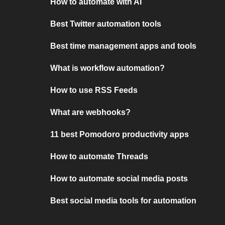
How to automate with AI
Best Twitter automation tools
Best time management apps and tools
What is workflow automation?
How to use RSS Feeds
What are webhooks?
11 best Pomodoro productivity apps
How to automate Threads
How to automate social media posts
Best social media tools for automation