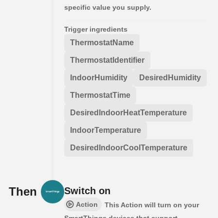
specific value you supply.
Trigger ingredients
ThermostatName
ThermostatIdentifier
IndoorHumidity
DesiredHumidity
ThermostatTime
DesiredIndoorHeatTemperature
IndoorTemperature
DesiredIndoorCoolTemperature
Then
Switch on
Action
This Action will turn on your
SmartThings devices that support