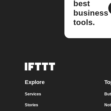
best
business
tools.
Explore
To
Services
But
Stories
Not