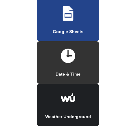
Google Sheets
Date & Time
Weather Underground