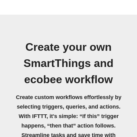
Create your own
SmartThings and
ecobee workflow
Create custom workflows effortlessly by
selecting triggers, queries, and actions.
With IFTTT, it's simple: “If this” trigger
happens, “then that” action follows.
Streamline tasks and save time with