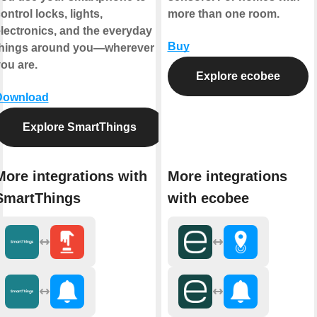
ontrol locks, lights,
more than one room.
lectronics, and the everyday
Buy
things around you—wherever
ou are.
Explore ecobee
Download
Explore SmartThings
More integrations with
More integrations
SmartThings
with ecobee