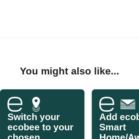
You might also like...
Switch your
Add eco
ecobee to your
Smart
chosen
Home/A