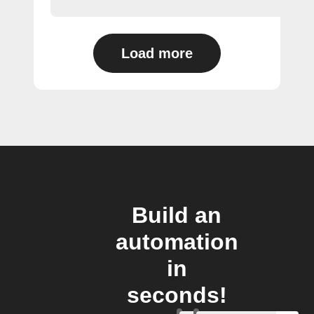
Load more
Build an
automation
in
seconds!