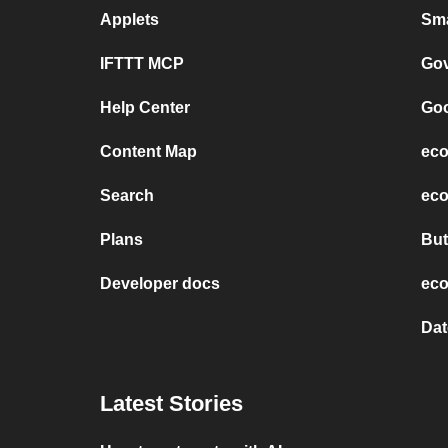
Applets
Sma
IFTTT MCP
Gov
Help Center
Goo
Content Map
eco
Search
eco
Plans
But
Developer docs
eco
Dat
Latest Stories