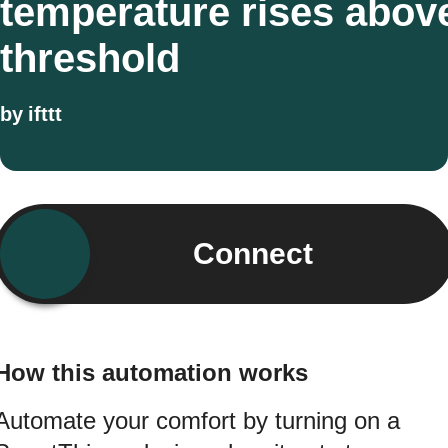
temperature rises abov
threshold
by
ifttt
Connect
How this automation works
Automate your comfort by turning on a