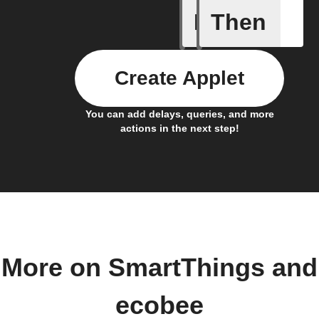
If
Then
Any new
Create Applet
You can add delays, queries, and more
actions in the next step!
More on SmartThings and
ecobee