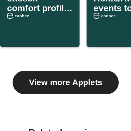
comfort profile
events t
as you arrive
weekly e
ecobee
ecobee
home
digest
View more Applets