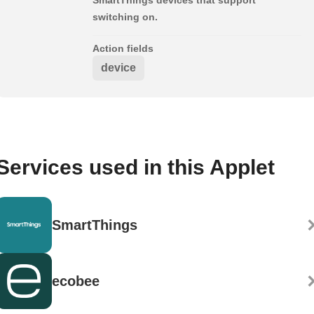
switching on.
Action fields
device
Services used in this Applet
SmartThings
ecobee