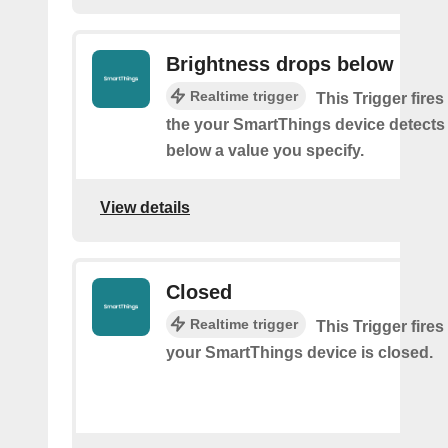
Brightness drops below
Realtime trigger
This Trigger fires
the your SmartThings device detects
below a value you specify.
View details
Closed
Realtime trigger
This Trigger fires
your SmartThings device is closed.