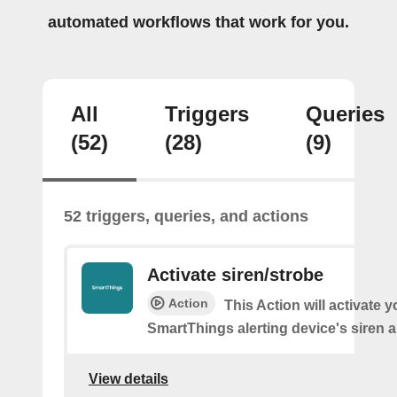
automated workflows that work for you.
All
Triggers
Queries
(52)
(28)
(9)
52 triggers, queries, and actions
Activate siren/strobe
Action
This Action will activate y
SmartThings alerting device's siren a
View details