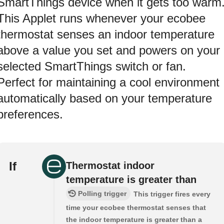
SmartThings device when it gets too warm
This Applet runs whenever your ecobee
thermostat senses an indoor temperature
above a value you set and powers on your
selected SmartThings switch or fan.
Perfect for maintaining a cool environment
automatically based on your temperature
preferences.
If
Thermostat indoor
temperature is greater than
Polling trigger
This trigger fires every
time your ecobee thermostat senses that
the indoor temperature is greater than a