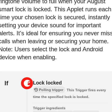
ringtone volume to full when your August
smart lock is locked. This Applet runs each
time your chosen lock is secured, instantly
setting your device sound for important
alerts. It's ideal for ensuring you never mis
calls when leaving or securing your home.
Note: Users select the lock and Android
device when enabling.
If
Lock locked
Polling trigger
This Trigger fires every
time the specified lock is locked.
Trigger ingredients