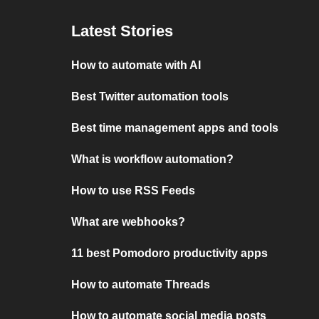
Latest Stories
How to automate with AI
Best Twitter automation tools
Best time management apps and tools
What is workflow automation?
How to use RSS Feeds
What are webhooks?
11 best Pomodoro productivity apps
How to automate Threads
How to automate social media posts