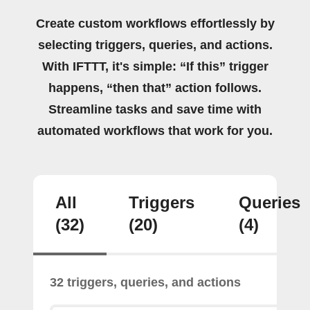
Create custom workflows effortlessly by
selecting triggers, queries, and actions.
With IFTTT, it's simple: “If this” trigger
happens, “then that” action follows.
Streamline tasks and save time with
automated workflows that work for you.
All
Triggers
Queries
(32)
(20)
(4)
32 triggers, queries, and actions