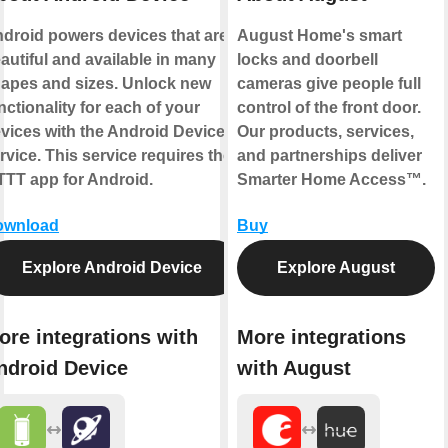
droid powers devices that are
August Home's smart
autiful and available in many
locks and doorbell
apes and sizes. Unlock new
cameras give people full
nctionality for each of your
control of the front door.
vices with the Android Device
Our products, services,
rvice. This service requires the
and partnerships deliver
TTT app for Android.
Smarter Home Access™.
ownload
Buy
Explore Android Device
Explore August
ore integrations with
More integrations
ndroid Device
with August