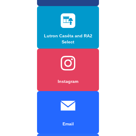
Lutron Caséta and RA2
Select
Instagram
Email