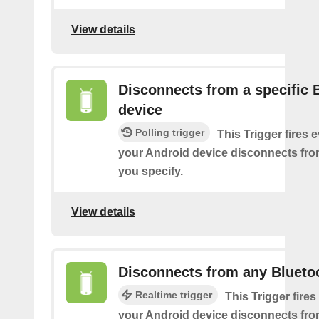
View details
Disconnects from a specific 
device
Polling trigger
This Trigger fires 
your Android device disconnects fro
you specify.
View details
Disconnects from any Blueto
Realtime trigger
This Trigger fires
your Android device disconnects fr