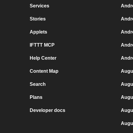
Services
Andr
Stories
Andr
Applets
Andr
IFTTT MCP
Andr
Help Center
Andro
Content Map
Augus
Search
Augus
Plans
Augu
Developer docs
Augu
Augu