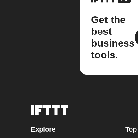
Get the
best
business
tools.
Explore
Top