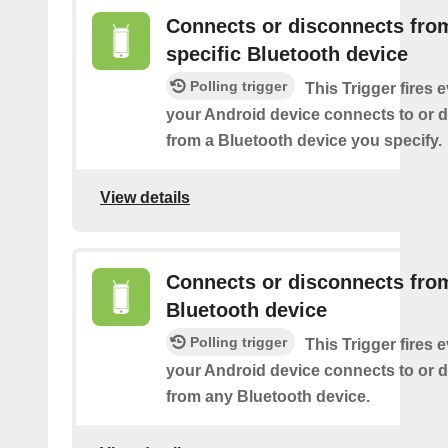
Connects or disconnects fro
specific Bluetooth device
Polling trigger
This Trigger fires 
your Android device connects to or 
from a Bluetooth device you specify.
View details
Connects or disconnects fro
Bluetooth device
Polling trigger
This Trigger fires 
your Android device connects to or 
from any Bluetooth device.