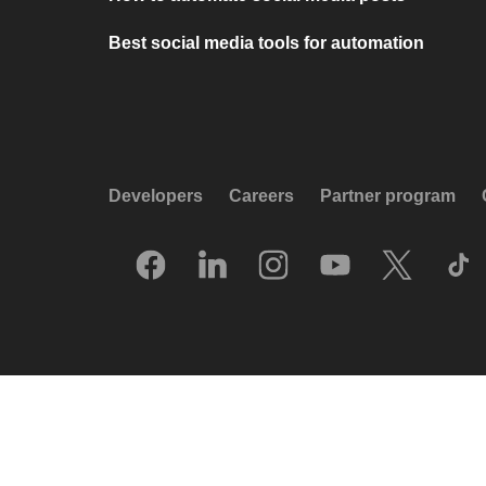
Best social media tools for automation
Developers
Careers
Partner program