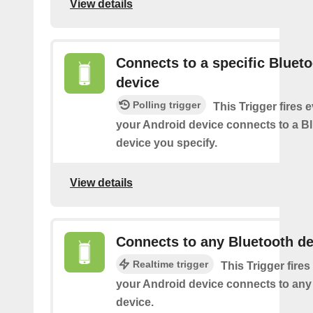
View details
Connects to a specific Bluet
device
Polling trigger
This Trigger fires 
your Android device connects to a B
device you specify.
View details
Connects to any Bluetooth de
Realtime trigger
This Trigger fires
your Android device connects to any
device.