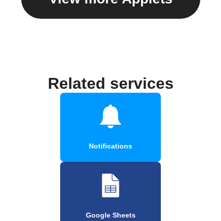
Related services
Notifications
Google Sheets