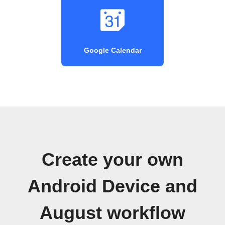
Google Calendar
Create your own
Android Device and
August workflow