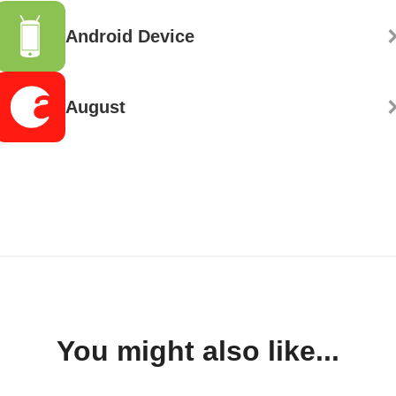
Android Device
August
You might also like...