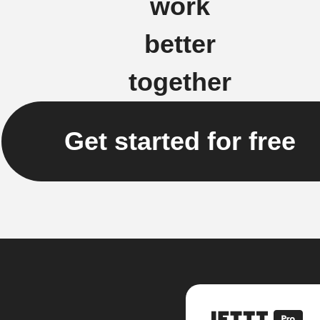
work
better
together
Get started for free