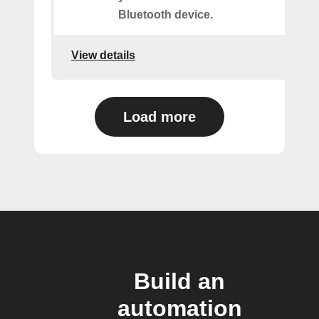
Bluetooth device.
View details
Load more
Build an
automation