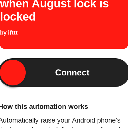
when August lock is
locked
by
ifttt
Connect
How this automation works
Automatically raise your Android phone's