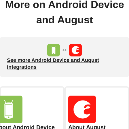
More on Android Device
and August
See more Android Device and August
integrations
bout Android Device
About August