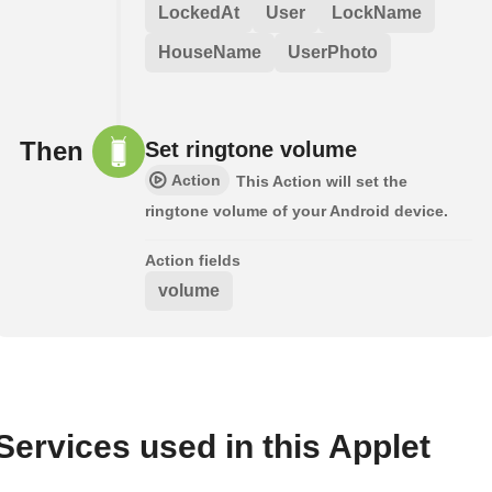
LockedAt
User
LockName
HouseName
UserPhoto
Then
Set ringtone volume
Action
This Action will set the
ringtone volume of your Android device.
Action fields
volume
Services used in this Applet