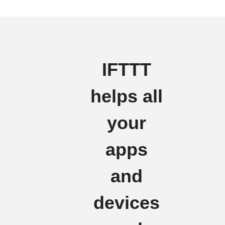
IFTTT
helps all
your
apps
and
devices