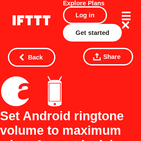
Explore
Plans
Log in
Get started
Share
Back
Set Android ringtone
volume to maximum