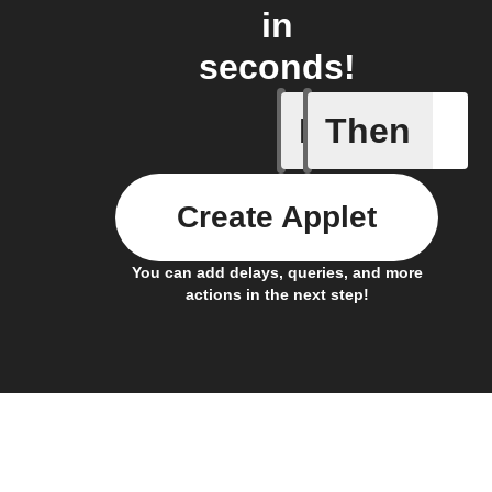
in
seconds!
If
Then
Connects
Create Applet
You can add delays, queries, and more
actions in the next step!