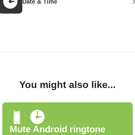
Date & Time
You might also like...
Mute Android ringtone