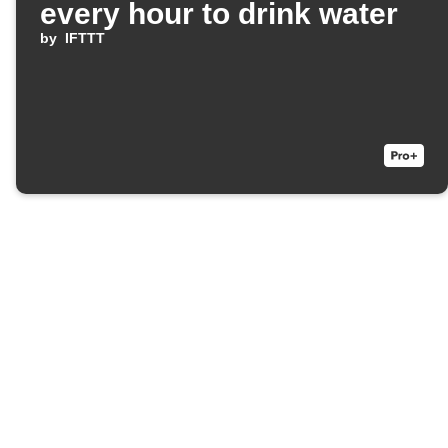
every hour to drink water
by
IFTTT