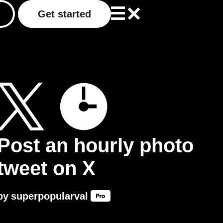
Get started
Post an hourly photo
tweet on X
by
superpopularval