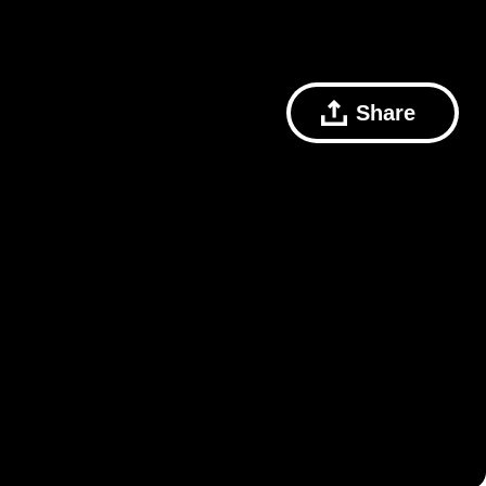
Share