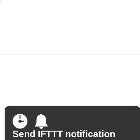
Send IFTTT notification