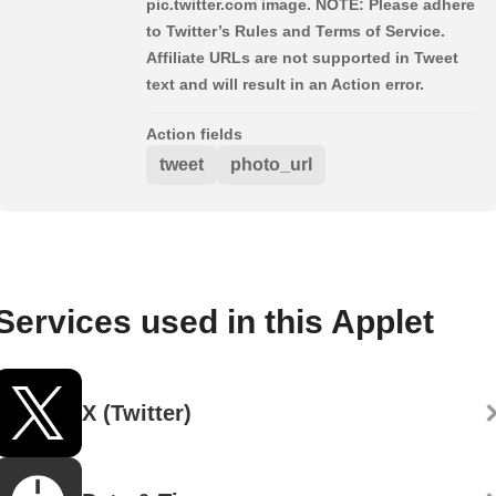
pic.twitter.com image. NOTE: Please adhere
to Twitter’s Rules and Terms of Service.
Affiliate URLs are not supported in Tweet
text and will result in an Action error.
Action fields
tweet
photo_url
Services used in this Applet
X (Twitter)