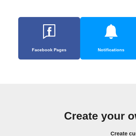
Facebook Pages
Notifications
Create your o
Create cu