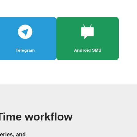
Telegram
Android SMS
 Time workflow
eries, and