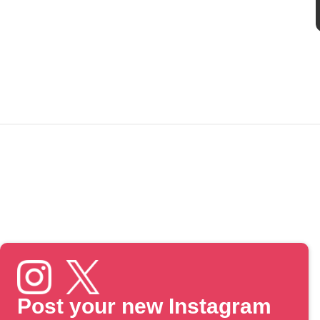
Post your new Instagram