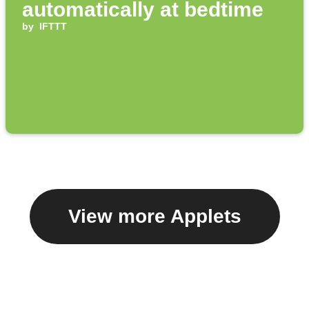
automatically at bedtime
by
IFTTT
View more Applets