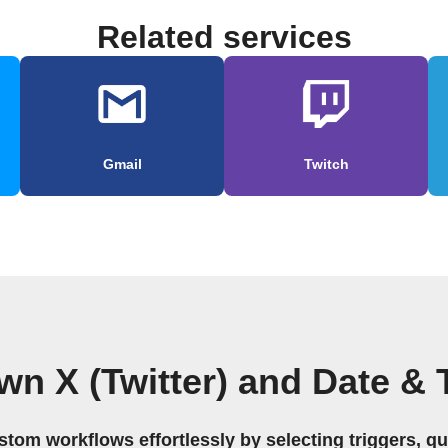
Related services
Gmail
Twitch
wn X (Twitter) and Date &
stom workflows effortlessly by selecting triggers, qu