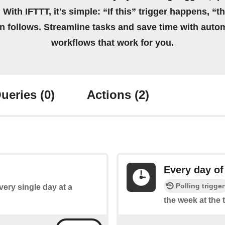
 With IFTTT, it's simple: “If this” trigger happens, “t
on follows. Streamline tasks and save time with auto
workflows that work for you.
ueries
(0)
Actions
(2)
Every day of
Polling trigger
every single day at a
the week at the 