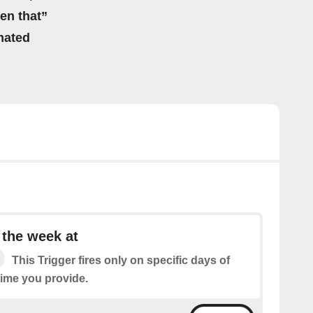
hen that”
mated
 the week at
This Trigger fires only on specific days of
time you provide.