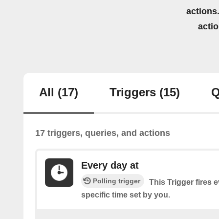
actions.
acti
All
(17)
Triggers
(15)
Q
17 triggers, queries, and actions
Every day at
Polling trigger
This Trigger fires 
specific time set by you.