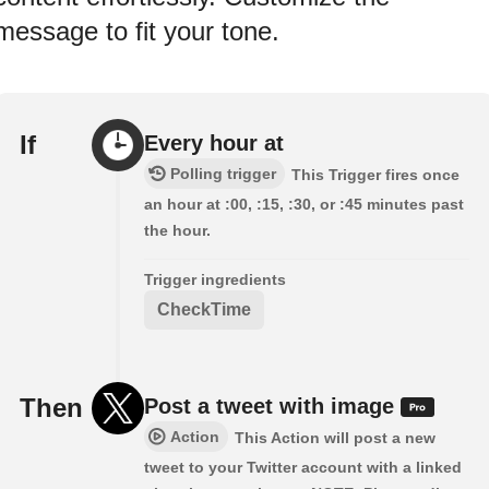
message to fit your tone.
If
Every hour at
Polling trigger
This Trigger fires once
an hour at :00, :15, :30, or :45 minutes past
the hour.
Trigger ingredients
CheckTime
Then
Post a tweet with image
Action
This Action will post a new
tweet to your Twitter account with a linked