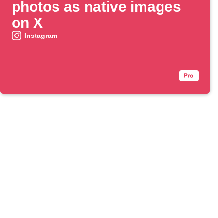
photos as native images
on X
Instagram