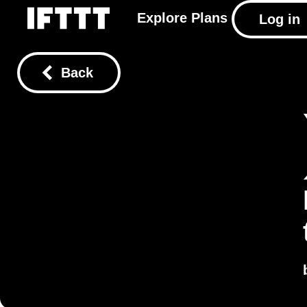
Explore
Plans
Log in
Back