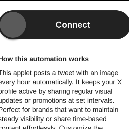
Connect
How this automation works
This applet posts a tweet with an image
every hour automatically. It keeps your X
profile active by sharing regular visual
updates or promotions at set intervals.
Perfect for brands that want to maintain
steady visibility or share time-based
content effortlessly. Customize the