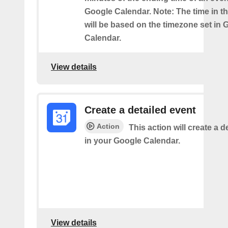
Google Calendar. Note: The time in th
will be based on the timezone set in 
Calendar.
View details
Create a detailed event
Action
This action will create a d
in your Google Calendar.
View details