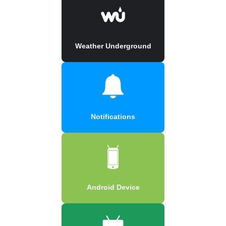
Weather Underground
Notifications
Android Device