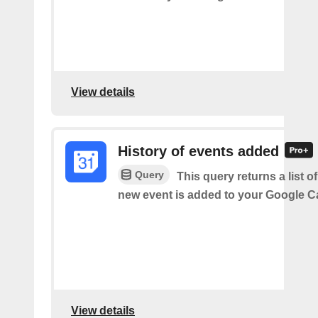
View details
History of events added
Query
This query returns a list o
new event is added to your Google C
View details