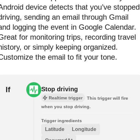
Android device detects that you’ve stopped
driving, sending an email through Gmail
and logging the event in Google Calendar.
Great for monitoring trips, recording travel
history, or simply keeping organized.
Customize the email to fit your tone.
If
Stop driving
Realtime trigger
This trigger will fire
when you stop driving.
Trigger ingredients
Latitude
Longitude