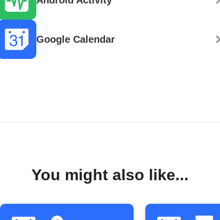
Google Calendar
You might also like...