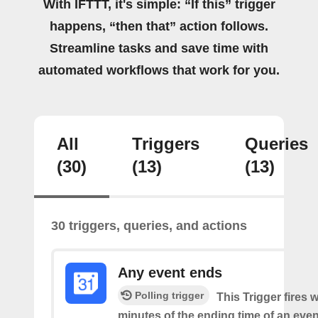
With IFTTT, it's simple: “If this” trigger
happens, “then that” action follows.
Streamline tasks and save time with
automated workflows that work for you.
All
Triggers
Queries
(30)
(13)
(13)
30 triggers, queries, and actions
Any event ends
Polling trigger
This Trigger fires w
minutes of the ending time of an eve