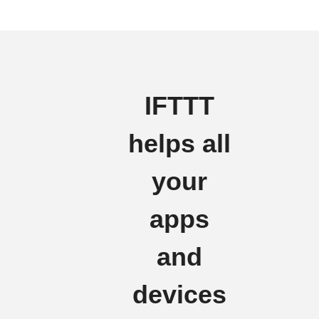
IFTTT
helps all
your
apps
and
devices