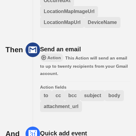
OccurredAt
LocationMapImageUrl
LocationMapUrl
DeviceName
Then
Send an email
Action
This Action will send an email
to up to twenty recipients from your Gmail
account.
Action fields
to
cc
bcc
subject
body
attachment_url
And
Quick add event