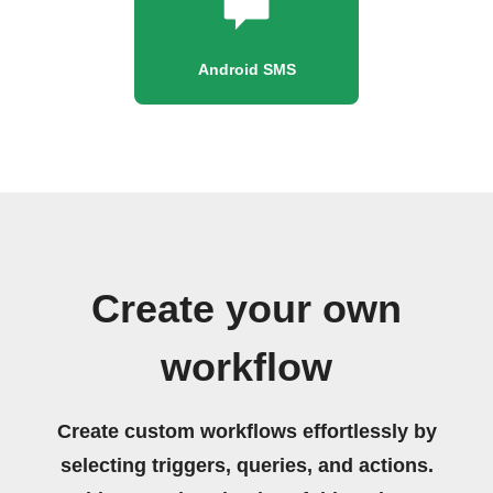
Android SMS
Create your own
workflow
Create custom workflows effortlessly by
selecting triggers, queries, and actions.