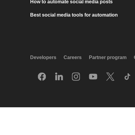
How to automate social media posts
Best social media tools for automation
Developers
Careers
Partner program