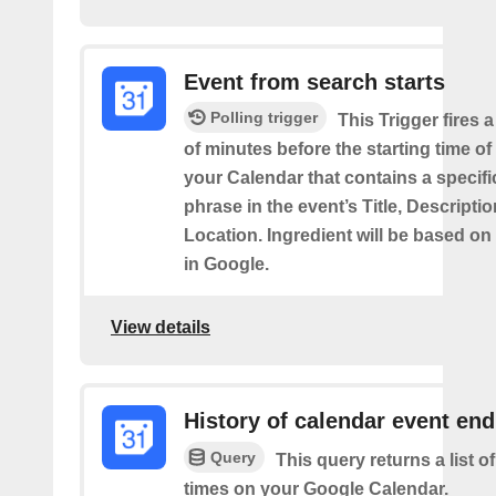
Event from search starts
Polling trigger
This Trigger fires 
of minutes before the starting time of
your Calendar that contains a specif
phrase in the event’s Title, Descriptio
Location. Ingredient will be based on
in Google.
View details
History of calendar event en
Query
This query returns a list o
times on your Google Calendar.