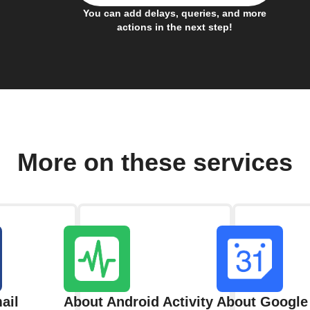
You can add delays, queries, and more
actions in the next step!
More on these services
ail
About Android Activity
About Google