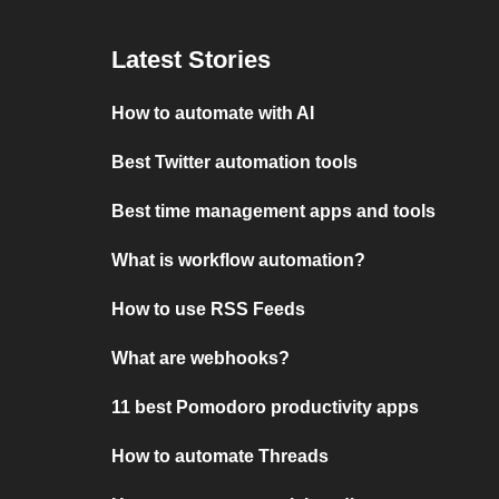
Latest Stories
How to automate with AI
Best Twitter automation tools
Best time management apps and tools
What is workflow automation?
How to use RSS Feeds
What are webhooks?
11 best Pomodoro productivity apps
How to automate Threads