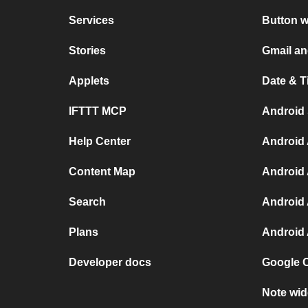
Services
Button w
Stories
Gmail a
Applets
Date & T
IFTTT MCP
Android
Help Center
Android 
Content Map
Android 
Search
Android 
Plans
Android 
Developer docs
Google C
Note wid