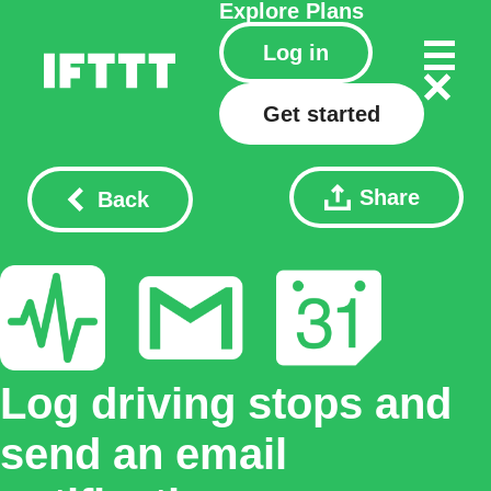
Explore
Plans
Log in
Get started
Share
Back
Log driving stops and
send an email