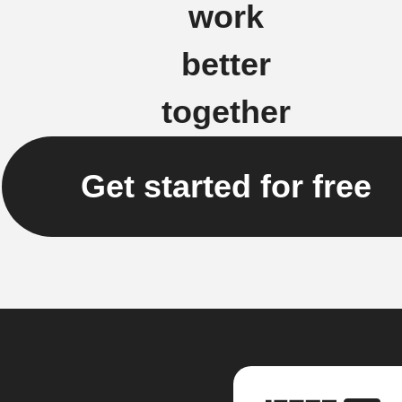
work
better
together
Get started for free