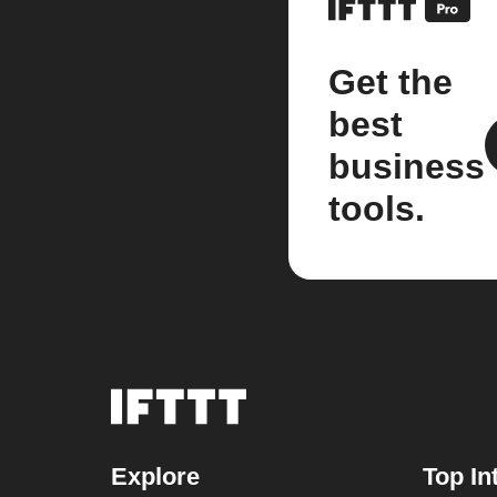
Get the
best
business
tools.
Explore
Top In