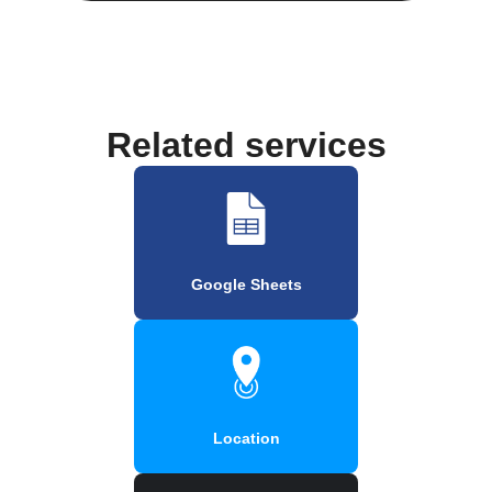
Related services
Google Sheets
Location