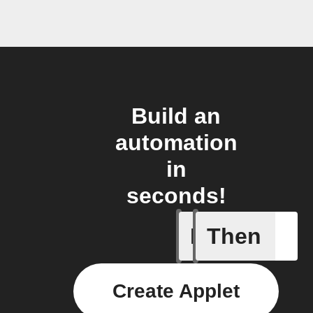
Build an
automation
in
seconds!
If
Then
Any even
Create Applet