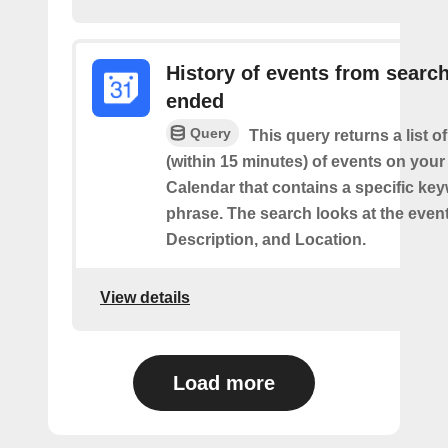
History of events from searc
ended
Query
This query returns a list o
(within 15 minutes) of events on you
Calendar that contains a specific ke
phrase. The search looks at the event’
Description, and Location.
View details
Load more