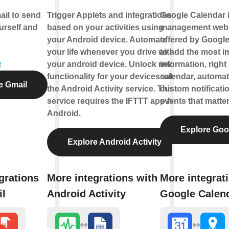
il to send
Trigger Applets and integrations
Google Calendar is
urself and
based on your activities using
management web 
your Android device. Automate
offered by Google
your life whenever you drive with
to add the most i
e
your android device. Unlock new
information, right
functionality for your devices with
calendar, automat
e Gmail
the Android Activity service. This
custom notificati
service requires the IFTTT app for
events that matter
Android.
Explore Goo
Explore Android Activity
grations
More integrations with
More integrat
il
Android Activity
Google Calen