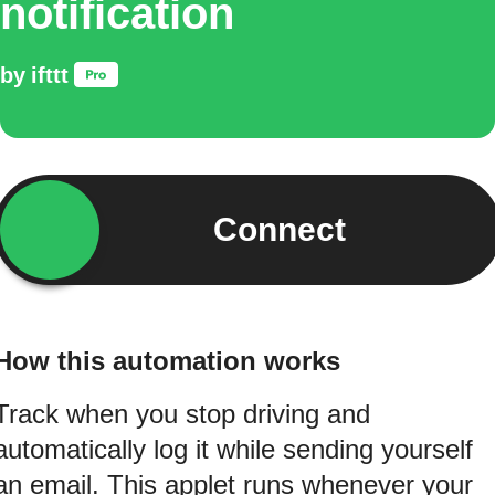
notification
by
ifttt
Connect
How this automation works
Track when you stop driving and
automatically log it while sending yourself
an email. This applet runs whenever your