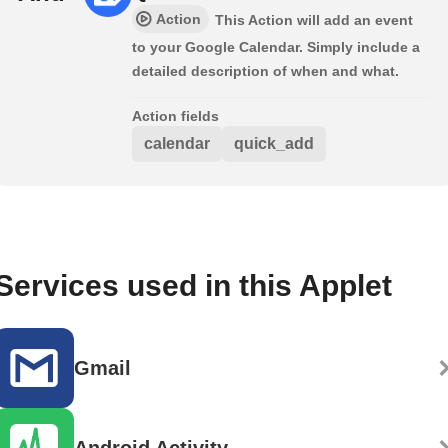
Action
This Action will add an event
to your Google Calendar. Simply include a
detailed description of when and what.
Action fields
calendar
quick_add
Services used in this Applet
Gmail
Android Activity