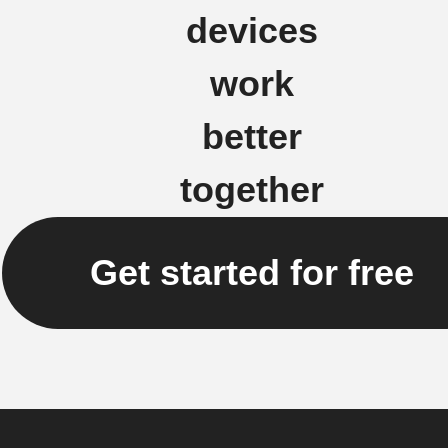
devices
work
better
together
Get started for free