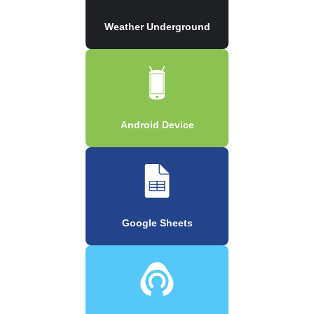
Weather Underground
Android Device
Google Sheets