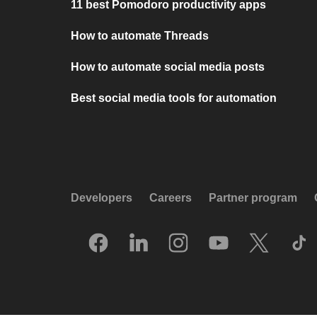
11 best Pomodoro productivity apps
How to automate Threads
How to automate social media posts
Best social media tools for automation
Developers
Careers
Partner program