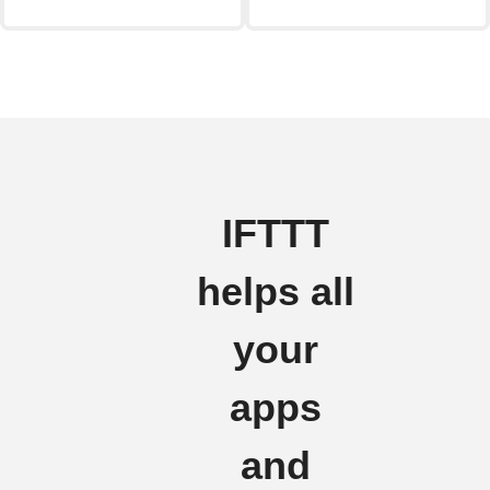
IFTTT
helps all
your
apps
and