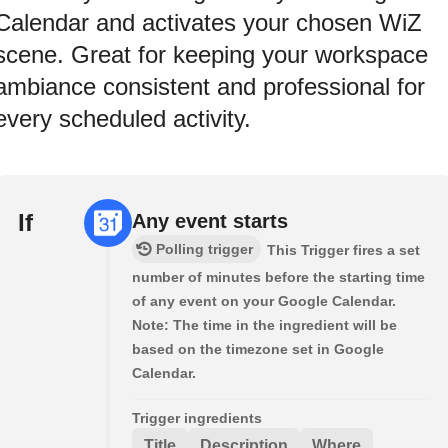
Calendar and activates your chosen WiZ
scene. Great for keeping your workspace
ambiance consistent and professional for
every scheduled activity.
If
Any event starts
Polling trigger
This Trigger fires a set
number of minutes before the starting time
of any event on your Google Calendar.
Note: The time in the ingredient will be
based on the timezone set in Google
Calendar.
Trigger ingredients
Title
Description
Where