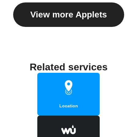
View more Applets
Related services
Location