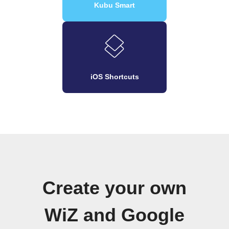
Kubu Smart
iOS Shortcuts
Create your own
WiZ and Google