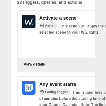
28 triggers, queries, and actions
Activate a scene
Action
This action will apply the 
selected scene to your WiZ lights.
View details
Any event starts
Polling trigger
This Trigger fires 
of minutes before the starting time o
your Google Calendar. Note: The time