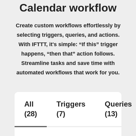
Calendar workflow
Create custom workflows effortlessly by
selecting triggers, queries, and actions.
With IFTTT, it's simple: “If this” trigger
happens, “then that” action follows.
Streamline tasks and save time with
automated workflows that work for you.
All
Triggers
Queries
(28)
(7)
(13)