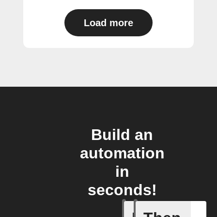
Load more
Build an
automation
in
seconds!
Any even