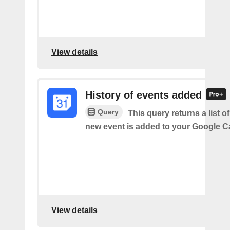
View details
History of events added
Query
This query returns a list o
new event is added to your Google C
View details