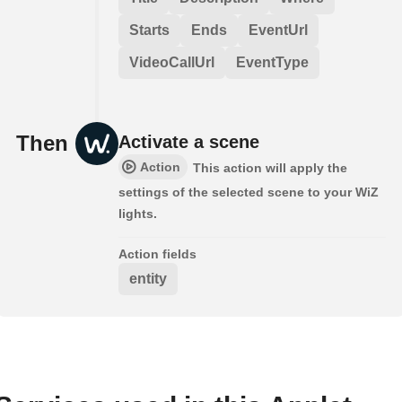
Starts
Ends
EventUrl
VideoCallUrl
EventType
Then
Activate a scene
Action
This action will apply the
settings of the selected scene to your WiZ
lights.
Action fields
entity