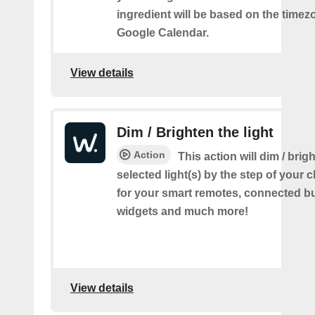
ingredient will be based on the timez
Google Calendar.
View details
Dim / Brighten the light
Action
This action will dim / brig
selected light(s) by the step of your c
for your smart remotes, connected bu
widgets and much more!
View details