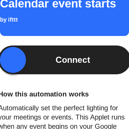
Calendar event starts
by
ifttt
Connect
How this automation works
Automatically set the perfect lighting for
your meetings or events. This Applet runs
when any event begins on your Google