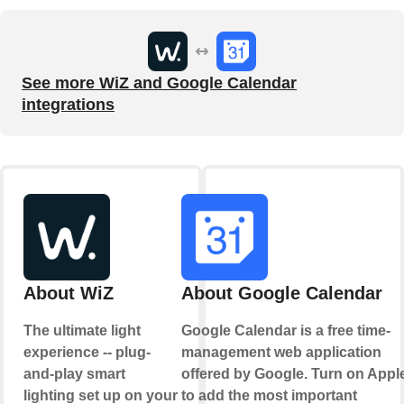
See more WiZ and Google Calendar
integrations
About WiZ
About Google Calendar
The ultimate light
Google Calendar is a free time-
experience -- plug-
management web application
and-play smart
offered by Google. Turn on Appl
lighting set up on your
to add the most important