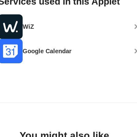
Services used in this Applet
WiZ
Google Calendar
You might also like...