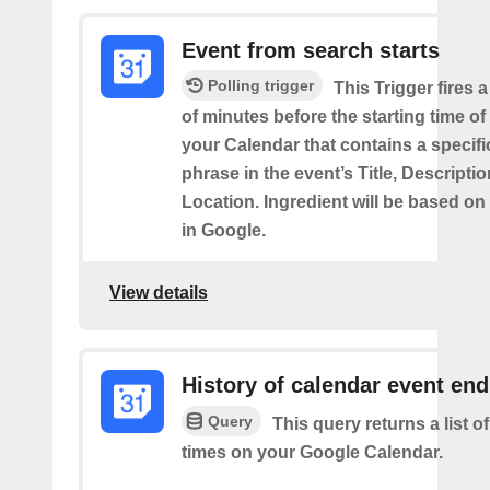
Event from search starts
Polling trigger
This Trigger fires 
of minutes before the starting time of
your Calendar that contains a specif
phrase in the event’s Title, Descriptio
Location. Ingredient will be based on
in Google.
View details
History of calendar event en
Query
This query returns a list o
times on your Google Calendar.