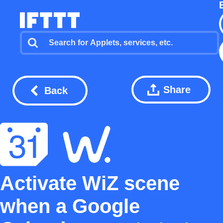
Share
Back
Activate WiZ scene
when a Google