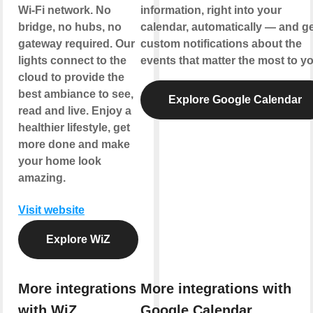
Wi-Fi network. No
information, right into your
bridge, no hubs, no
calendar, automatically — and ge
gateway required. Our
custom notifications about the
lights connect to the
events that matter the most to yo
cloud to provide the
best ambiance to see,
Explore Google Calendar
read and live. Enjoy a
healthier lifestyle, get
more done and make
your home look
amazing.
Visit website
Explore WiZ
More integrations
More integrations with
with WiZ
Google Calendar