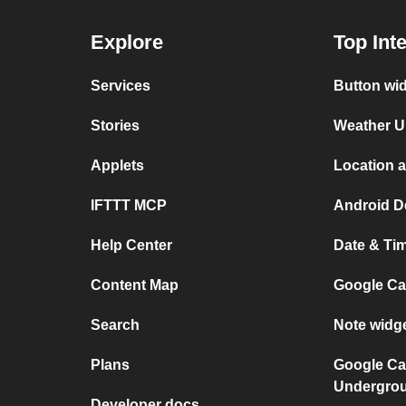
Explore
Top Int
Services
Button wi
Stories
Weather U
Applets
Location 
IFTTT MCP
Android D
Help Center
Date & Ti
Content Map
Google Ca
Search
Note widg
Plans
Google Ca
Undergro
Developer docs