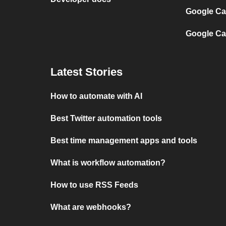
Google Cal
Google Ca
Latest Stories
How to automate with AI
Best Twitter automation tools
Best time management apps and tools
What is workflow automation?
How to use RSS Feeds
What are webhooks?