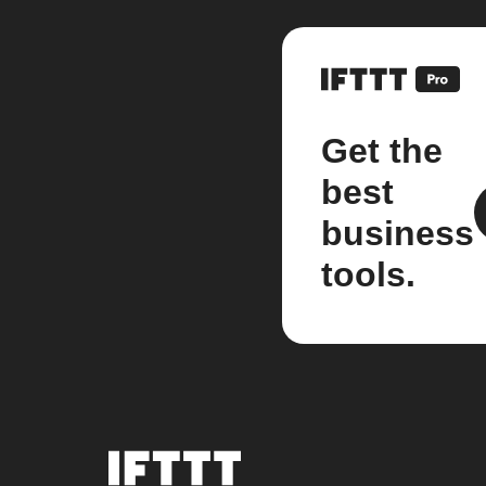
Get the
best
business
tools.