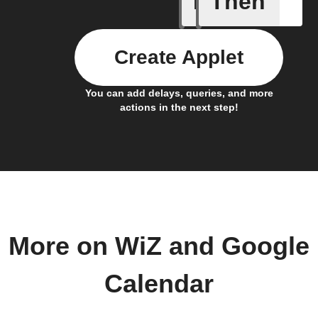
If
Then
Create Applet
You can add delays, queries, and more
actions in the next step!
More on WiZ and Google
Calendar