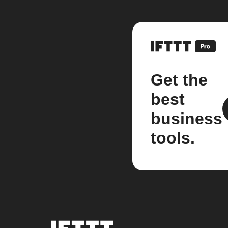
Get the
best
business
tools.