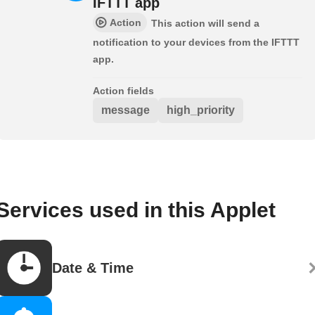
IFTTT app
Action
This action will send a
notification to your devices from the IFTTT
app.
Action fields
message
high_priority
Services used in this Applet
Date & Time