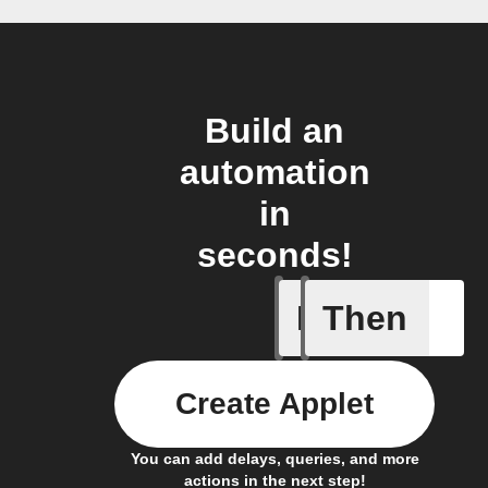
Build an
automation
in
seconds!
If
Then
Every da
Create Applet
You can add delays, queries, and more
actions in the next step!