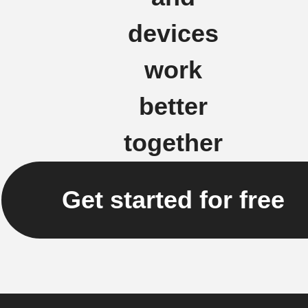
devices
work
better
together
Get started for free