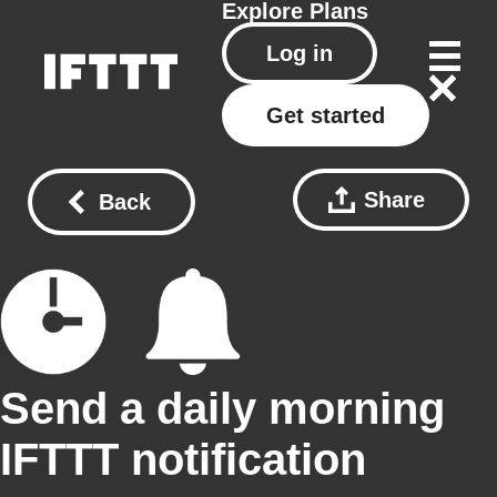
Explore
Plans
Log in
Get started
Share
Back
Send a daily morning
IFTTT notification