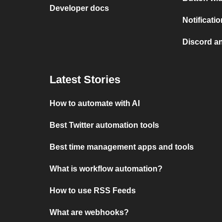
Developer docs
Notificati
Discord a
Latest Stories
How to automate with AI
Best Twitter automation tools
Best time management apps and tools
What is workflow automation?
How to use RSS Feeds
What are webhooks?