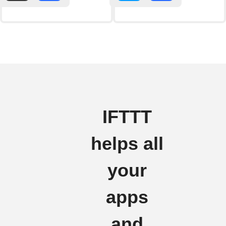
IFTTT
helps all
your
apps
and