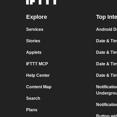
Explore
Top Int
Services
Android D
Stories
Date & Tim
Applets
Date & Tim
IFTTT MCP
Date & Tim
Help Center
Date & Ti
Content Map
Notificati
Undergro
Search
Notificati
Plans
Button wid