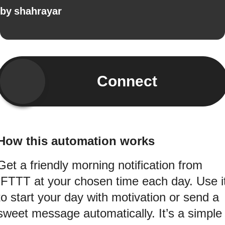
by
shahrayar
Connect
How this automation works
Get a friendly morning notification from
IFTTT at your chosen time each day. Use i
to start your day with motivation or send a
sweet message automatically. It’s a simple