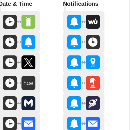
Date & Time
Notifications