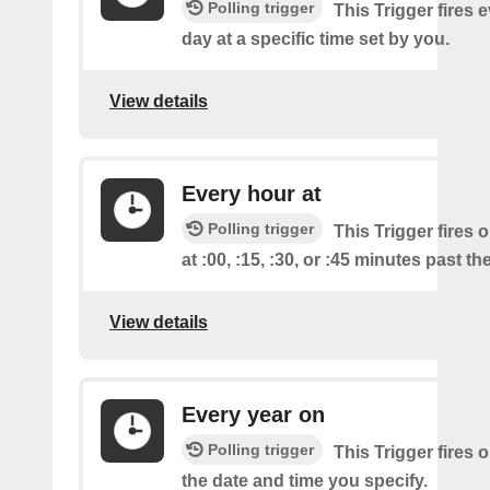
Polling trigger
This Trigger fires 
day at a specific time set by you.
View details
Every hour at
Polling trigger
This Trigger fires 
at :00, :15, :30, or :45 minutes past th
View details
Every year on
Polling trigger
This Trigger fires 
the date and time you specify.