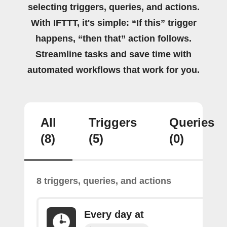
selecting triggers, queries, and actions.
With IFTTT, it's simple: “If this” trigger
happens, “then that” action follows.
Streamline tasks and save time with
automated workflows that work for you.
All
Triggers
Queries
(8)
(5)
(0)
8 triggers, queries, and actions
Every day at