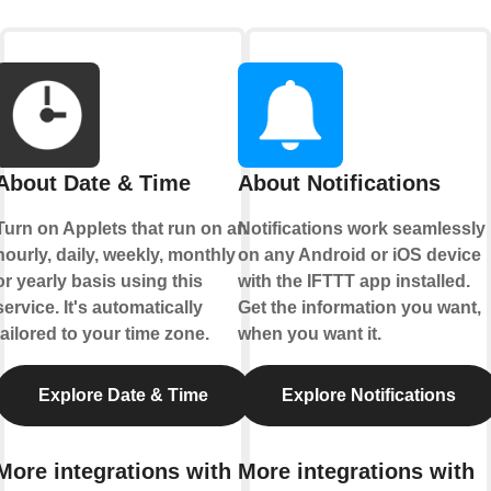
About Date & Time
About Notifications
Turn on Applets that run on an
Notifications work seamlessly
hourly, daily, weekly, monthly
on any Android or iOS device
or yearly basis using this
with the IFTTT app installed.
service. It's automatically
Get the information you want,
tailored to your time zone.
when you want it.
Explore Date & Time
Explore Notifications
More integrations with
More integrations with