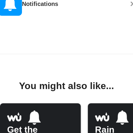
Notifications
You might also like...
Get the
Rain