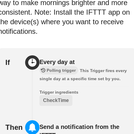
way to make mornings brighter and more
consistent. Note: Install the IFTTT app on
the device(s) where you want to receive
notifications.
If
Every day at
Polling trigger
This Trigger fires every
single day at a specific time set by you.
Trigger ingredients
CheckTime
Then
Send a notification from the