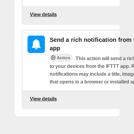
View details
Send a rich notification from
app
Action
This action will send a ric
to your devices from the IFTTT app. 
notifications may include a title, imag
that opens in a browser or installed a
View details