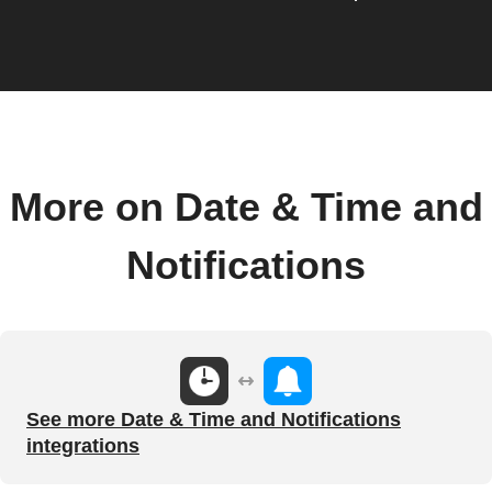
More on Date & Time and
Notifications
See more Date & Time and Notifications
integrations