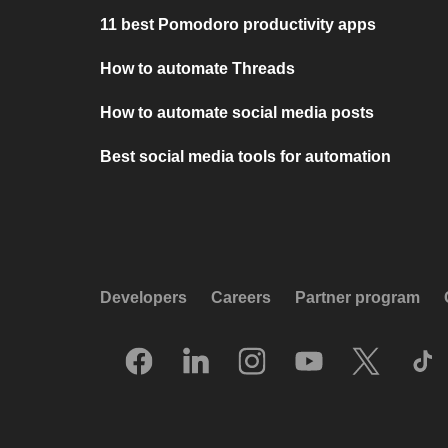
11 best Pomodoro productivity apps
How to automate Threads
How to automate social media posts
Best social media tools for automation
Developers
Careers
Partner program