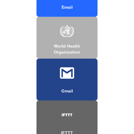
Email
World Health
Organization
Gmail
IFTTT