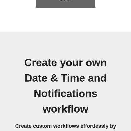
Create your own
Date & Time and
Notifications
workflow
Create custom workflows effortlessly by