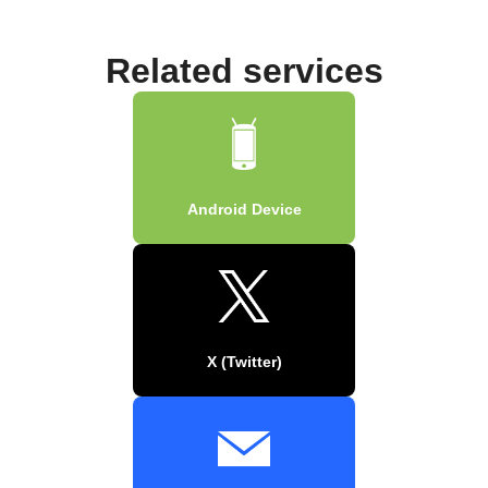
Related services
Android Device
X (Twitter)