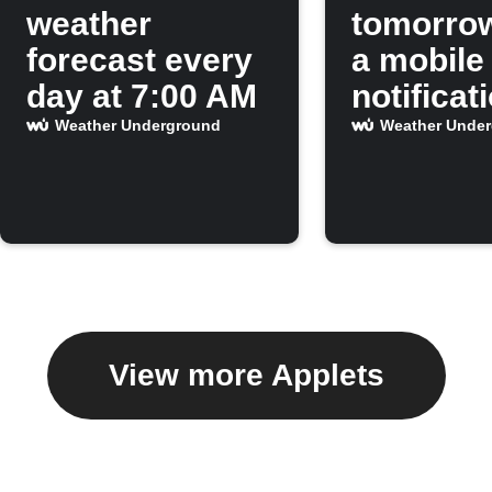
weather
tomorro
forecast every
a mobile
day at 7:00 AM
notificat
Weather Underground
Weather Unde
View more Applets