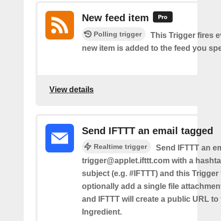
New feed item
Polling trigger
This Trigger fires 
new item is added to the feed you spe
View details
Send IFTTT an email tagged
Realtime trigger
Send IFTTT an em
trigger@applet.ifttt.com with a hashta
subject (e.g. #IFTTT) and this Trigger
optionally add a single file attachme
and IFTTT will create a public URL to t
Ingredient.