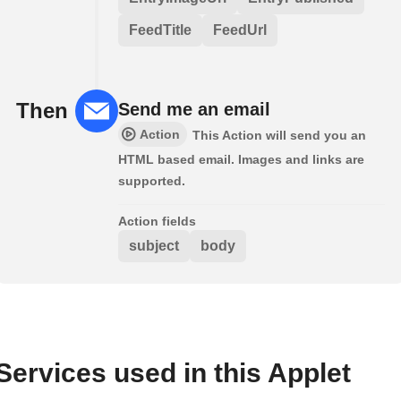
FeedTitle
FeedUrl
Then
Send me an email
Action
This Action will send you an
HTML based email. Images and links are
supported.
Action fields
subject
body
Services used in this Applet