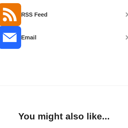
RSS Feed
Email
You might also like...