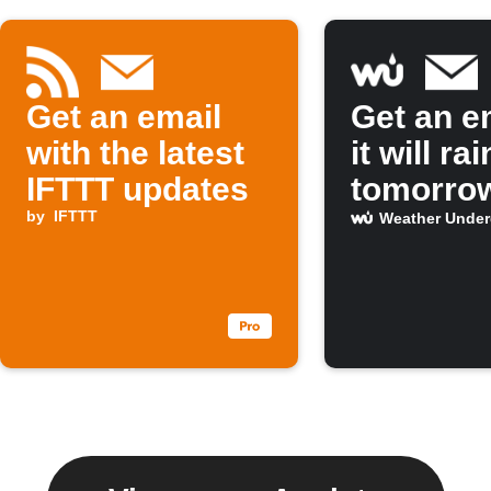
Get an email
Get an em
with the latest
it will rai
IFTTT updates
tomorro
by
IFTTT
Weather Unde