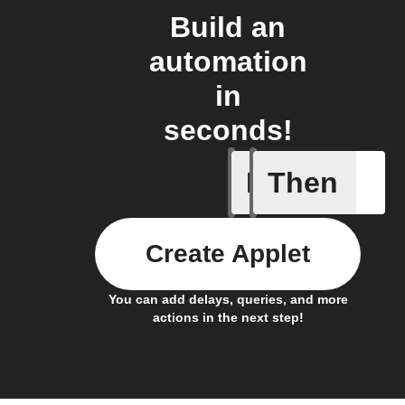
Build an
automation
in
seconds!
If
Then
New feed
Create Applet
You can add delays, queries, and more
actions in the next step!