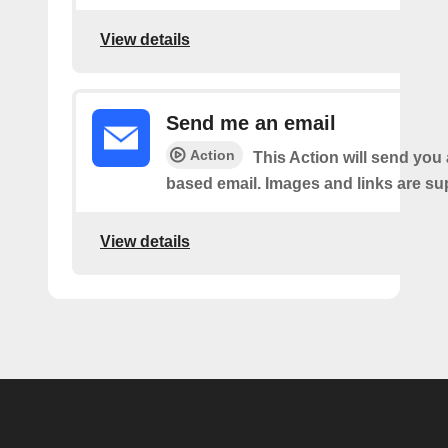
View details
Send me an email
Action
This Action will send yo
based email. Images and links are su
View details