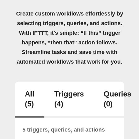
Create custom workflows effortlessly by
selecting triggers, queries, and actions.
With IFTTT, it's simple: “If this” trigger
happens, “then that” action follows.
Streamline tasks and save time with
automated workflows that work for you.
All
Triggers
Queries
(5)
(4)
(0)
5 triggers, queries, and actions