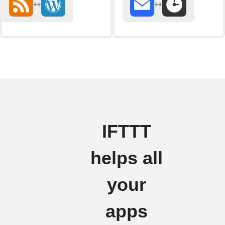
IFTTT
helps all
your
apps