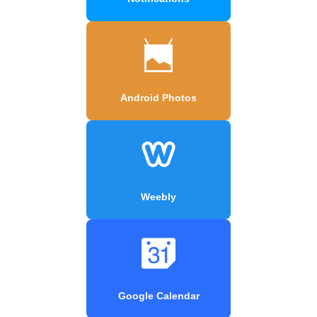
Android Photos
Weebly
Google Calendar