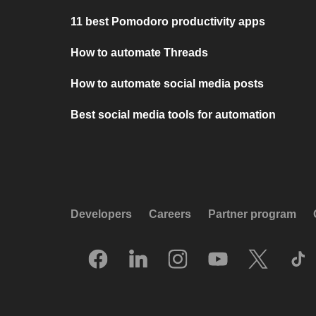
11 best Pomodoro productivity apps
How to automate Threads
How to automate social media posts
Best social media tools for automation
Developers
Careers
Partner program