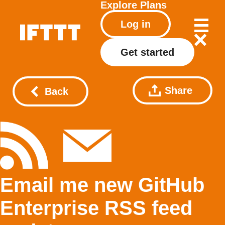
Explore
Plans
Log in
Get started
Share
Back
Email me new GitHub
Enterprise RSS feed