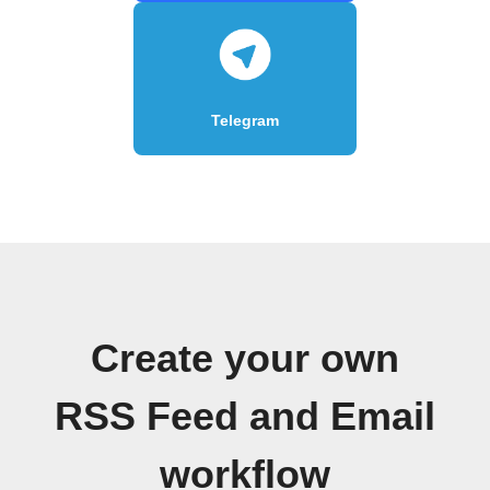
Telegram
Create your own
RSS Feed and Email
workflow