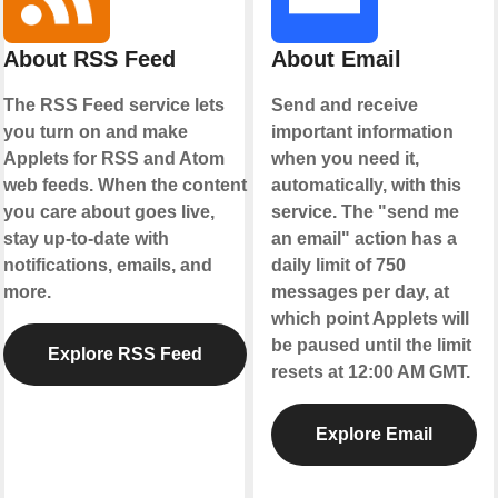
About RSS Feed
About Email
The RSS Feed service lets
Send and receive
you turn on and make
important information
Applets for RSS and Atom
when you need it,
web feeds. When the content
automatically, with this
you care about goes live,
service. The "send me
stay up-to-date with
an email" action has a
notifications, emails, and
daily limit of 750
more.
messages per day, at
which point Applets will
be paused until the limit
Explore RSS Feed
resets at 12:00 AM GMT.
Explore Email