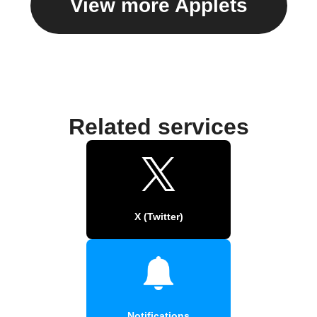
View more Applets
Related services
X (Twitter)
Notifications