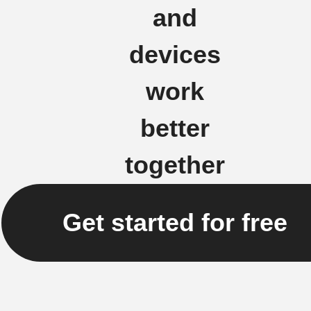
and
devices
work
better
together
Get started for free