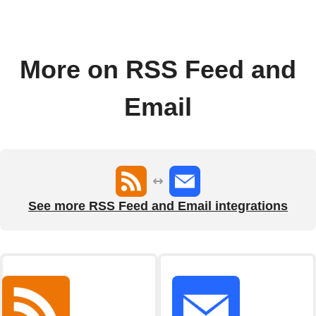
More on RSS Feed and
Email
See more RSS Feed and Email integrations