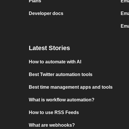
Plans
Ema
Developer docs
Ema
Ema
Latest Stories
How to automate with AI
Best Twitter automation tools
Best time management apps and tools
What is workflow automation?
How to use RSS Feeds
What are webhooks?