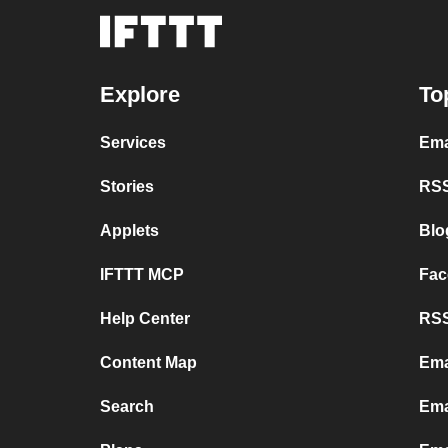
Explore
To
Services
Ema
Stories
RSS
Applets
Blo
IFTTT MCP
Fac
Help Center
RSS
Content Map
Ema
Search
Ema