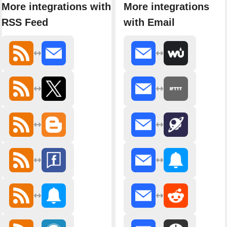
More integrations with
More integrations
RSS Feed
with Email