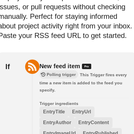
issues, or pull requests without checking
manually. Perfect for staying informed
about project activity right from your inbox.
Paste your RSS feed URL to get started.
If
New feed item
Polling trigger
This Trigger fires every
time a new item is added to the feed you
specify.
Trigger ingredients
EntryTitle
EntryUrl
EntryAuthor
EntryContent
EntryImageUrl
EntryPublished