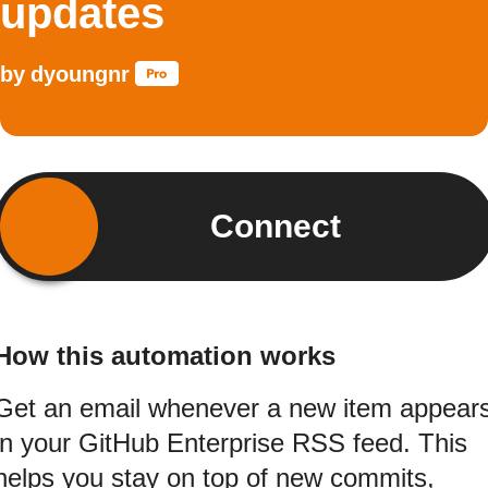
updates
by
dyoungnr
Connect
How this automation works
Get an email whenever a new item appear
in your GitHub Enterprise RSS feed. This
helps you stay on top of new commits,