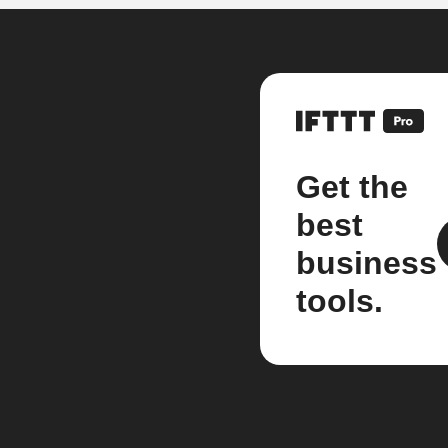
Get the
best
business
tools.