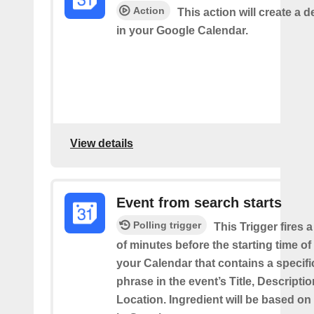
Action
This action will create a d
in your Google Calendar.
View details
Event from search starts
Polling trigger
This Trigger fires 
of minutes before the starting time of
your Calendar that contains a specif
phrase in the event’s Title, Descriptio
Location. Ingredient will be based on