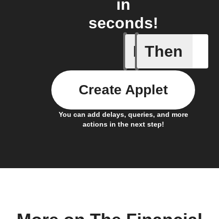
in
seconds!
If
Then
Any even
Create Applet
You can add delays, queries, and more
actions in the next step!