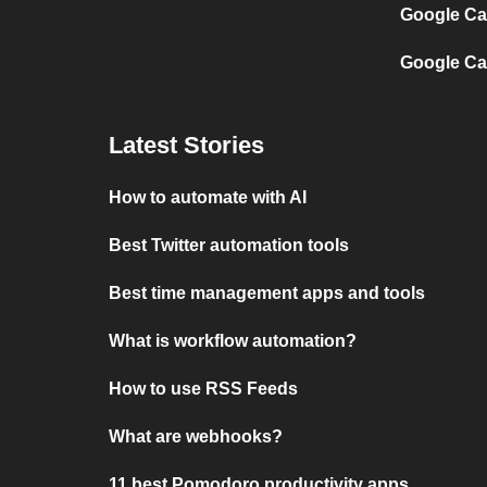
Google Ca
Google Ca
Latest Stories
How to automate with AI
Best Twitter automation tools
Best time management apps and tools
What is workflow automation?
How to use RSS Feeds
What are webhooks?
11 best Pomodoro productivity apps