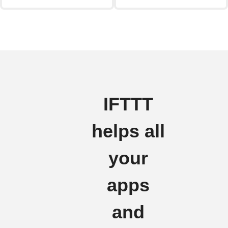
IFTTT
helps all
your
apps
and