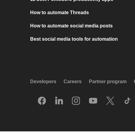
How to automate Threads
How to automate social media posts
Best social media tools for automation
Developers
Careers
Partner program