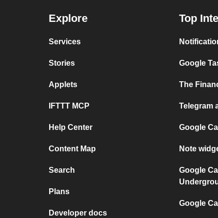
Explore
Top Int
Services
Notificati
Stories
Google Tas
Applets
The Financ
IFTTT MCP
Telegram a
Help Center
Google Ca
Content Map
Note widg
Search
Google Ca
Undergro
Plans
Google Cal
Developer docs