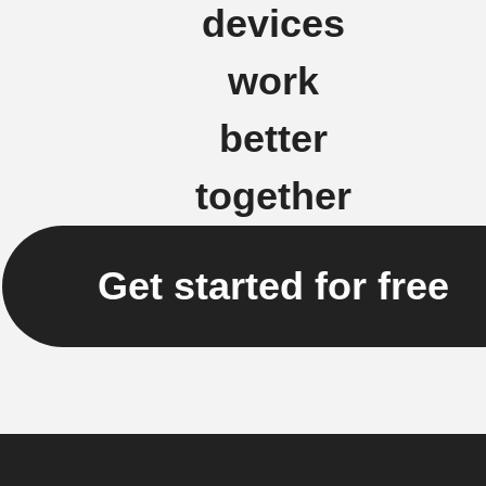
devices
work
better
together
Get started for free