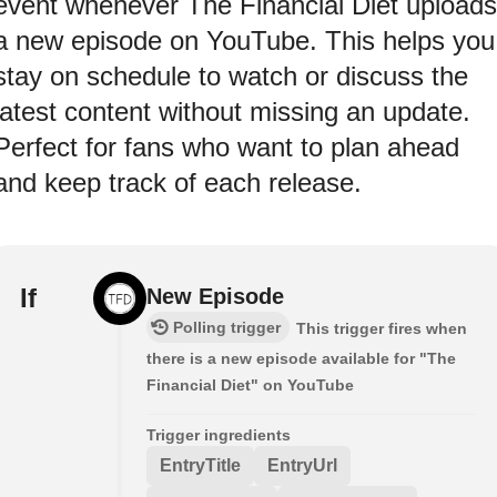
event whenever The Financial Diet uploads
a new episode on YouTube. This helps you
stay on schedule to watch or discuss the
latest content without missing an update.
Perfect for fans who want to plan ahead
and keep track of each release.
If
New Episode
Polling trigger
This trigger fires when
there is a new episode available for "The
Financial Diet" on YouTube
Trigger ingredients
EntryTitle
EntryUrl