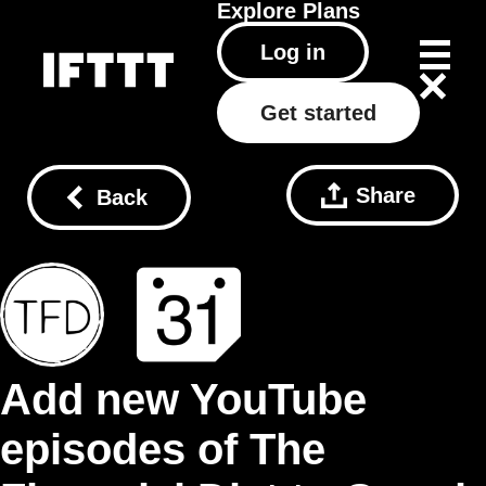
Explore
Plans
Log in
Get started
Share
Back
Add new YouTube
episodes of The