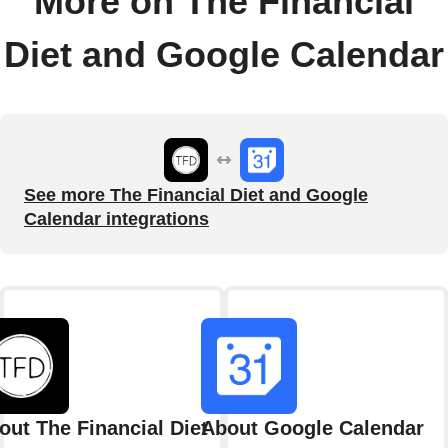
More on The Financial
Diet and Google Calendar
See more The Financial Diet and Google
Calendar integrations
out The Financial Diet
About Google Calendar