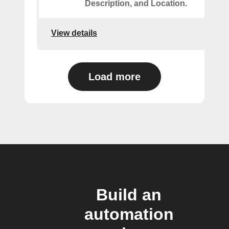
Description, and Location.
View details
Load more
Build an
automation