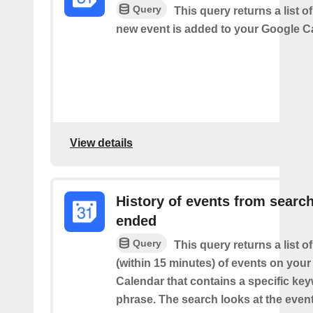
Query
This query returns a list o
new event is added to your Google C
View details
History of events from searc
ended
Query
This query returns a list o
(within 15 minutes) of events on you
Calendar that contains a specific ke
phrase. The search looks at the event’