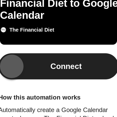
Financial Diet to Googl
Calendar
The Financial Diet
Connect
How this automation works
Automatically create a Google Calendar