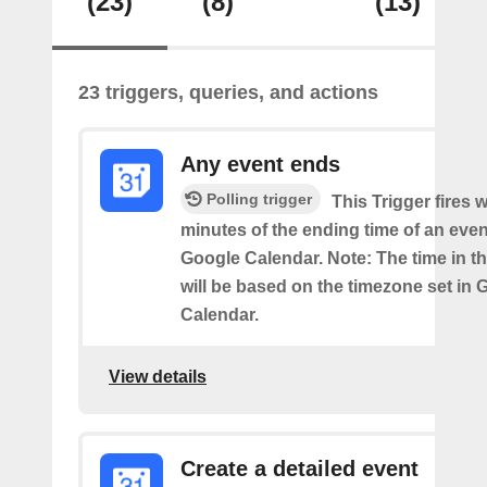
(23)
(8)
(13)
23 triggers, queries, and actions
Any event ends
Polling trigger
This Trigger fires w
minutes of the ending time of an eve
Google Calendar. Note: The time in th
will be based on the timezone set in 
Calendar.
View details
Create a detailed event