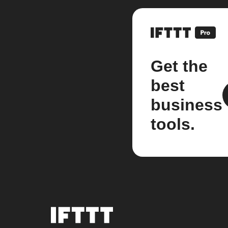
Get the
best
business
tools.