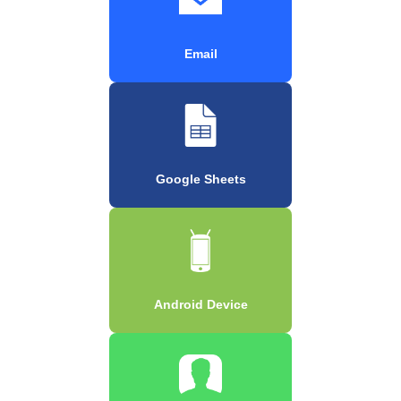
Email
Google Sheets
Android Device