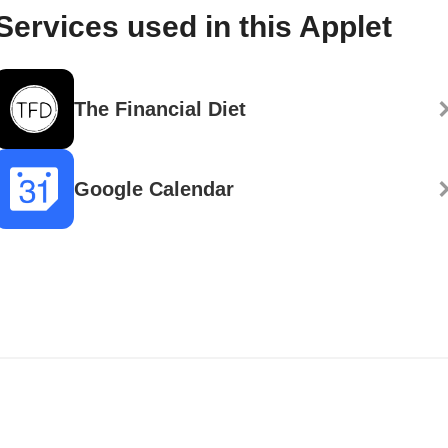
Services used in this Applet
The Financial Diet
Google Calendar