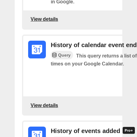
in Google.
View details
History of calendar event en
Query
This query returns a list o
times on your Google Calendar.
View details
History of events added