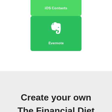
iOS Contacts
Evernote
Create your own
The Financial Diet