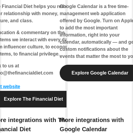
 Financial Diet helps you rethink
Google Calendar is a free time-
r relationship with money,
management web application
ture, and class.
offered by Google. Turn on Appl
to add the most important
cation & commentary on the
information, right into your
tems we interact with every day,
calendar, automatically — and ge
m influencer culture, to economic
custom notifications about the
tems, to financial privilege.
events that matter the most to yo
k to us at
lo@thefinancialdiet.com
Explore Google Calendar
it website
Explore The Financial Diet
re integrations with The
More integrations with
nancial Diet
Google Calendar