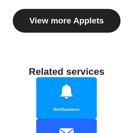
View more Applets
Related services
Notifications