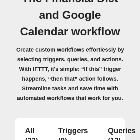
and Google
Calendar workflow
Create custom workflows effortlessly by
selecting triggers, queries, and actions.
With IFTTT, it's simple: “If this” trigger
happens, “then that” action follows.
Streamline tasks and save time with
automated workflows that work for you.
All
Triggers
Queries