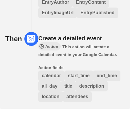
EntryAuthor
EntryContent
EntryImageUrl
EntryPublished
Then
Create a detailed event
Action
This action will create a
detailed event in your Google Calendar.
Action fields
calendar
start_time
end_time
all_day
title
description
location
attendees