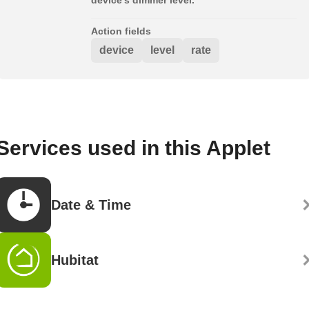
Action fields
device
level
rate
Services used in this Applet
Date & Time
Hubitat