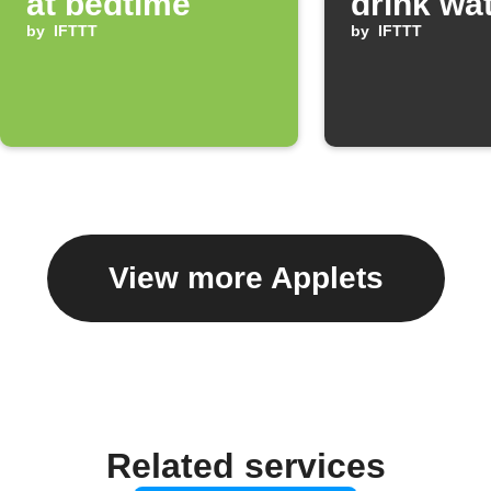
at bedtime
drink wa
by
IFTTT
by
IFTTT
View more Applets
Related services