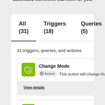
All
Triggers
Queries
(31)
(18)
(5)
31 triggers, queries, and actions
Change Mode
Action
This action will change H
View details