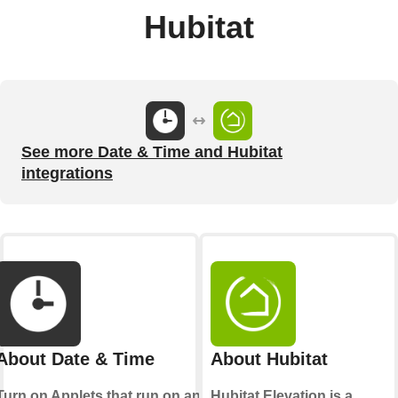
Hubitat
See more Date & Time and Hubitat
integrations
About Date & Time
About Hubitat
Turn on Applets that run on an
Hubitat Elevation is a