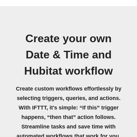
Create your own
Date & Time and
Hubitat workflow
Create custom workflows effortlessly by
selecting triggers, queries, and actions.
With IFTTT, it's simple: “If this” trigger
happens, “then that” action follows.
Streamline tasks and save time with
automated workflows that work for you.