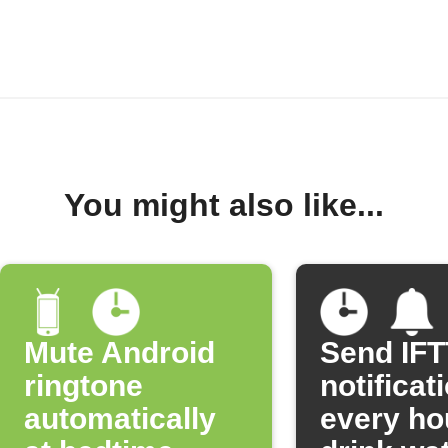
You might also like...
Mute Android
Send IF
ringtone
notificat
automatically
every ho