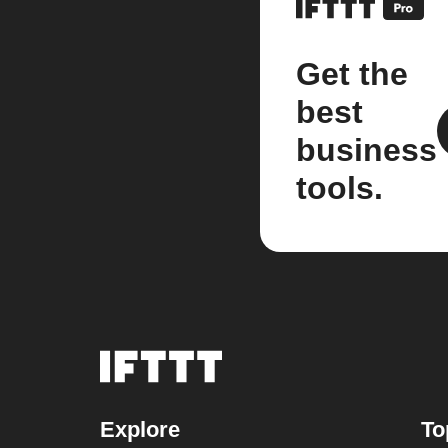
Get the
best
business
tools.
Explore
To