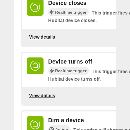
Device closes
Realtime trigger
This trigger fire
Hubitat device closes.
View details
Device turns off
Realtime trigger
This trigger fire
Hubitat device turns off.
View details
Dim a device
Action