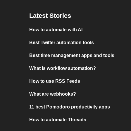
Latest Stories
How to automate with AI
Best Twitter automation tools
Best time management apps and tools
What is workflow automation?
How to use RSS Feeds
What are webhooks?
11 best Pomodoro productivity apps
How to automate Threads