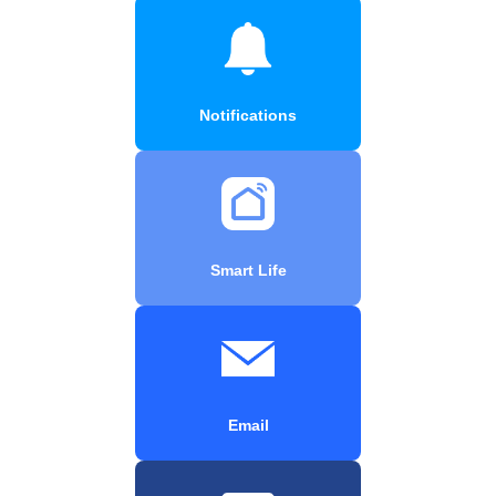
Notifications
Smart Life
Email