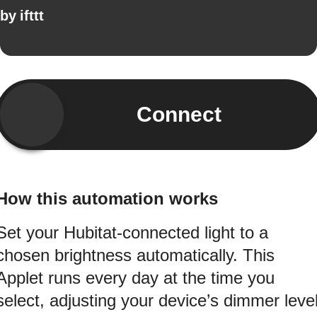
by
ifttt
Connect
How this automation works
Set your Hubitat-connected light to a
chosen brightness automatically. This
Applet runs every day at the time you
select, adjusting your device’s dimmer leve