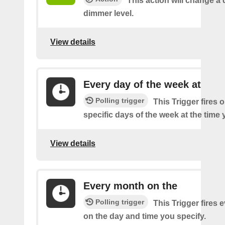
This action will change a 
dimmer level.
View details
Every day of the week at
Polling trigger
This Trigger fires 
specific days of the week at the time 
View details
Every month on the
Polling trigger
This Trigger fires
on the day and time you specify.