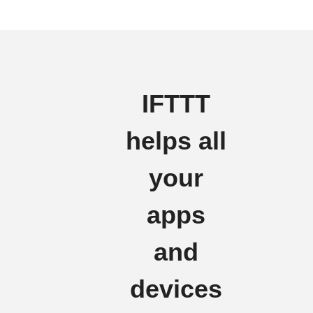
IFTTT
helps all
your
apps
and
devices