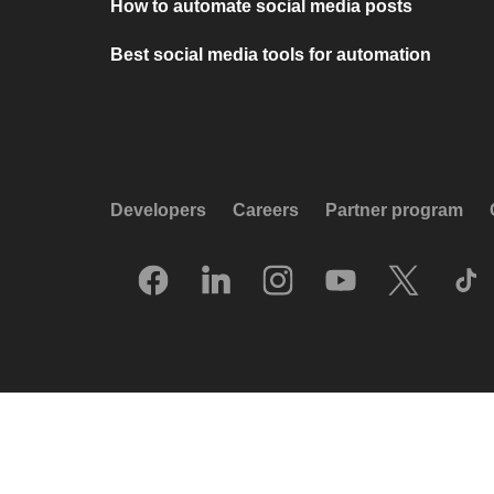
How to automate social media posts
Best social media tools for automation
Developers
Careers
Partner program