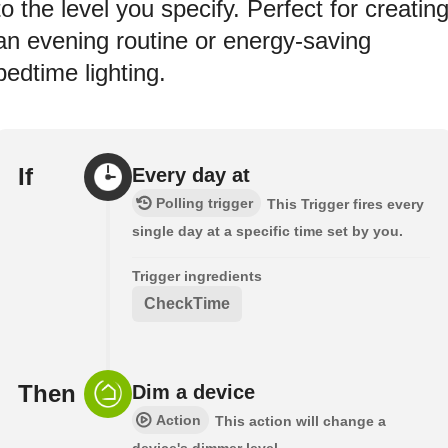
to the level you specify. Perfect for creatin
an evening routine or energy-saving
bedtime lighting.
If
Every day at
Polling trigger
This Trigger fires every
single day at a specific time set by you.
Trigger ingredients
CheckTime
Then
Dim a device
Action
This action will change a
device's dimmer level.