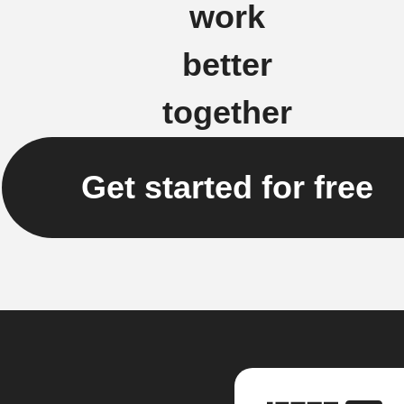
work
better
together
Get started for free