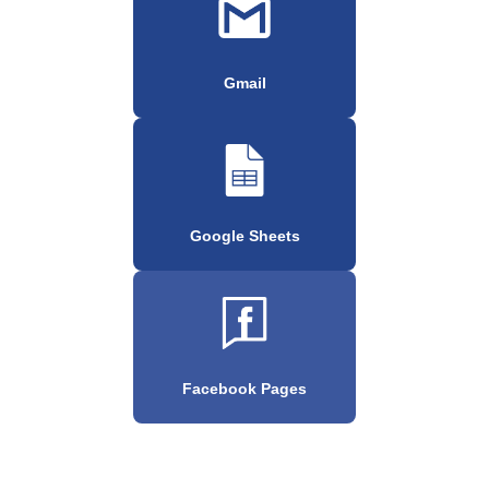
Gmail
Google Sheets
Facebook Pages