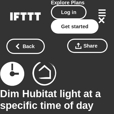
Explore
Plans
Log in
Get started
Share
Back
Dim Hubitat light at a
specific time of day