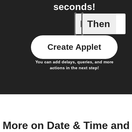
seconds!
If
Then
Device c
Create Applet
You can add delays, queries, and more
actions in the next step!
More on Date & Time and