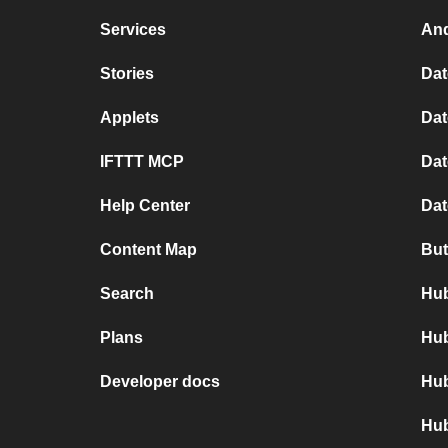
Services
And
Stories
Dat
Applets
Dat
IFTTT MCP
Dat
Help Center
Dat
Content Map
But
Search
Hub
Plans
Hub
Developer docs
Hub
Hub