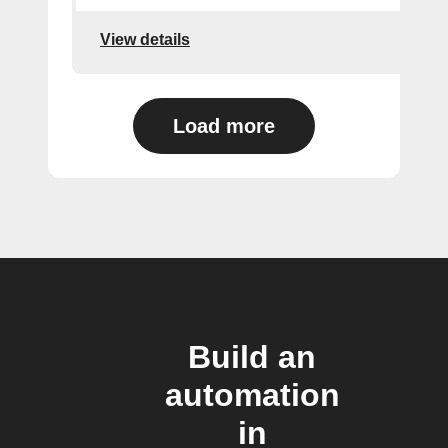
View details
Load more
Build an
automation
in