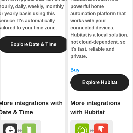
hourly, daily, weekly, monthly
powerful home
or yearly basis using this
automation platform that
service. It's automatically
works with your
tailored to your time zone.
connected devices.
Hubitat is a local solution,
not cloud-dependent, so
Explore Date & Time
it’s fast, reliable and
private.
Buy
Explore Hubitat
More integrations with
More integrations
Date & Time
with Hubitat