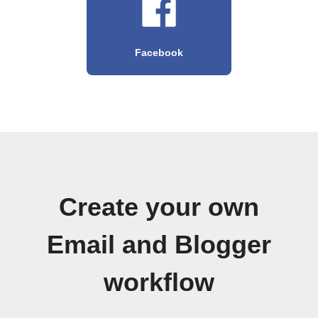
Facebook
Create your own
Email and Blogger
workflow