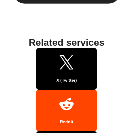
Related services
X (Twitter)
Reddit