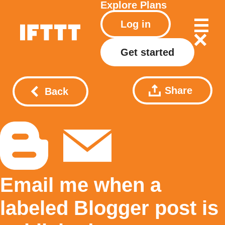
Explore
Plans
Log in
Get started
Share
Back
Email me when a
labeled Blogger post is