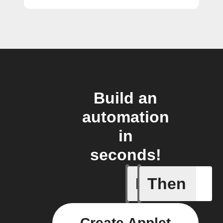
Build an
automation
in
seconds!
If
Then
Any new 
Create Applet