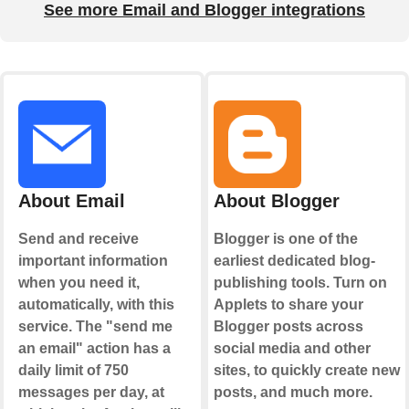
See more Email and Blogger integrations
About Email
About Blogger
Send and receive
Blogger is one of the
important information
earliest dedicated blog-
when you need it,
publishing tools. Turn on
automatically, with this
Applets to share your
service. The "send me
Blogger posts across
an email" action has a
social media and other
daily limit of 750
sites, to quickly create new
messages per day, at
posts, and much more.