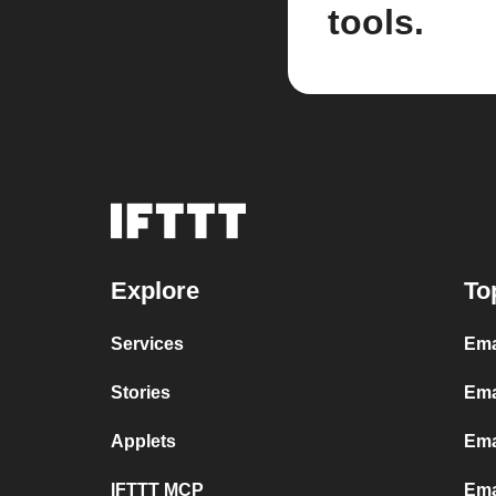
tools.
Explore
To
Services
Ema
Stories
Ema
Applets
Ema
IFTTT MCP
Ema