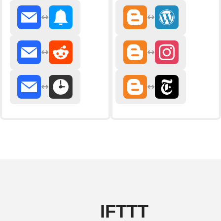
IFTTT