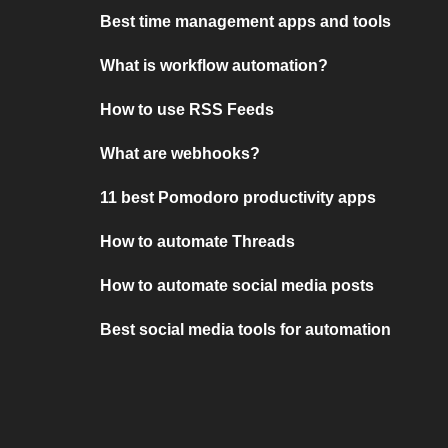
Best time management apps and tools
What is workflow automation?
How to use RSS Feeds
What are webhooks?
11 best Pomodoro productivity apps
How to automate Threads
How to automate social media posts
Best social media tools for automation