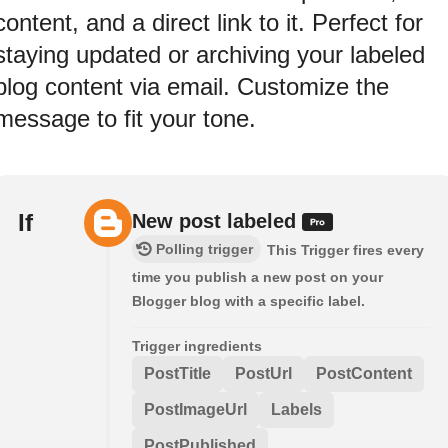
content, and a direct link to it. Perfect for
staying updated or archiving your labeled
blog content via email. Customize the
message to fit your tone.
If
New post labeled
Polling trigger
This Trigger fires every
time you publish a new post on your
Blogger blog with a specific label.
Trigger ingredients
PostTitle
PostUrl
PostContent
PostImageUrl
Labels
PostPublished