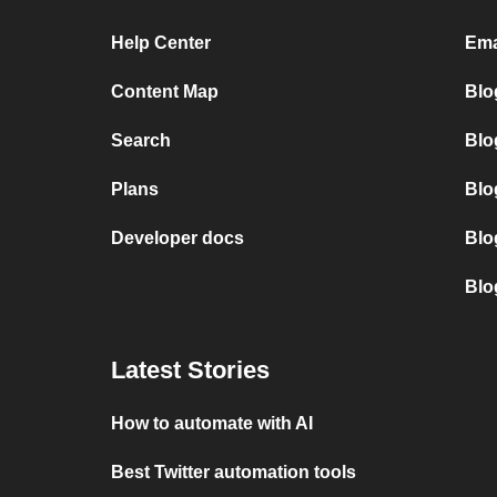
Help Center
Ema
Content Map
Blo
Search
Blo
Plans
Blo
Developer docs
Blo
Blo
Latest Stories
How to automate with AI
Best Twitter automation tools