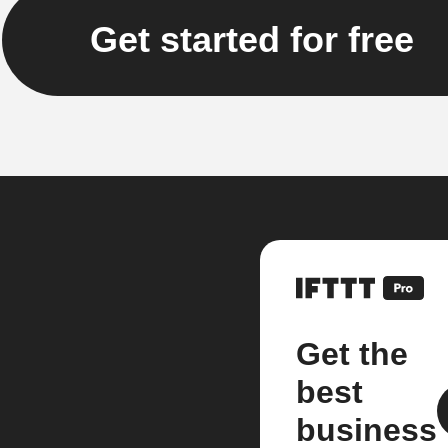
Get started for free
Get the
best
business