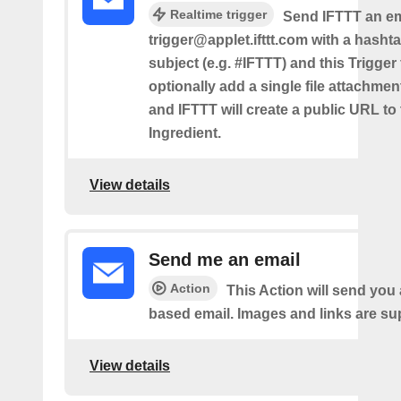
Realtime trigger
Send IFTTT an em
trigger@applet.ifttt.com with a hashta
subject (e.g. #IFTTT) and this Trigger
optionally add a single file attachme
and IFTTT will create a public URL to t
Ingredient.
View details
Send me an email
Action
This Action will send yo
based email. Images and links are su
View details