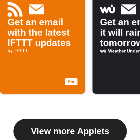
Get an email
Get an em
with the latest
it will rai
IFTTT updates
tomorro
by
IFTTT
Weather Unde
View more Applets