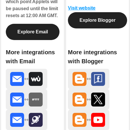
which point Applets will
Visit website
be paused until the limit
resets at 12:00 AM GMT.
Explore Blogger
Explore Email
More integrations
More integrations
with Email
with Blogger