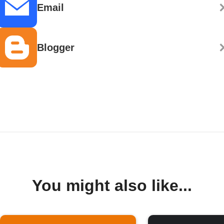
Email
Blogger
You might also like...