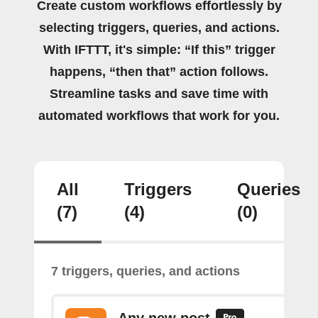
Create custom workflows effortlessly by
selecting triggers, queries, and actions.
With IFTTT, it's simple: “If this” trigger
happens, “then that” action follows.
Streamline tasks and save time with
automated workflows that work for you.
All
Triggers
Queries
(7)
(4)
(0)
7 triggers, queries, and actions
Any new post