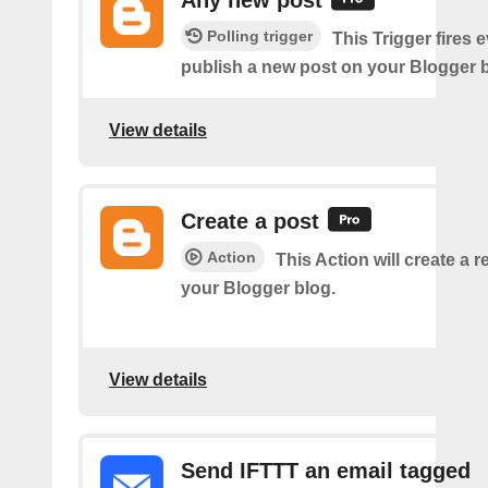
Polling trigger
This Trigger fires 
publish a new post on your Blogger b
View details
Create a post
Action
This Action will create a 
your Blogger blog.
View details
Send IFTTT an email tagged