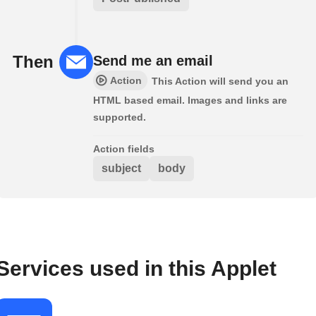
Then
Send me an email
Action
This Action will send you an
HTML based email. Images and links are
supported.
Action fields
subject
body
Services used in this Applet