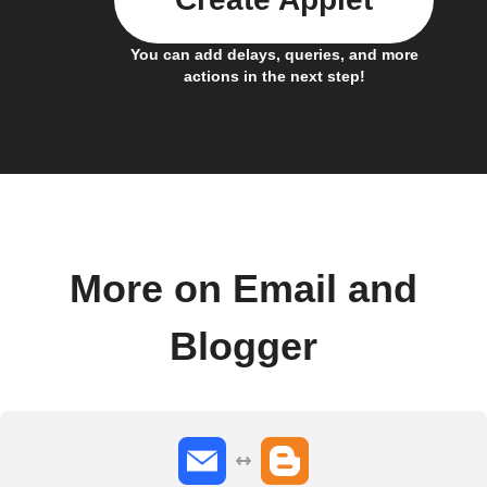
You can add delays, queries, and more
actions in the next step!
More on Email and
Blogger