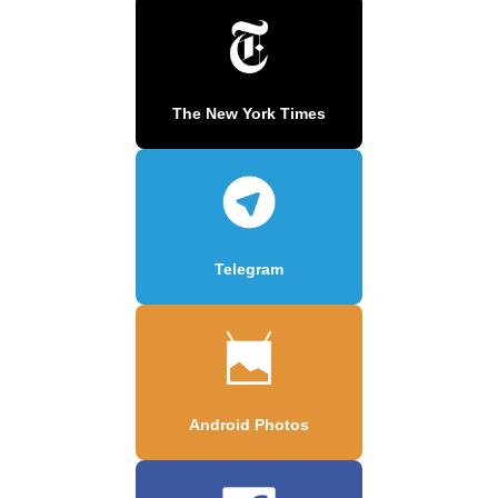
The New York Times
Telegram
Android Photos