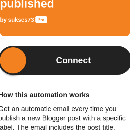
published
by
sukses73
Connect
How this automation works
Get an automatic email every time you
publish a new Blogger post with a specific
label. The email includes the post title,