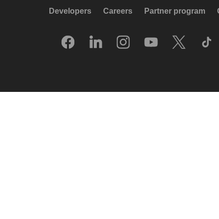
Developers
Careers
Partner program