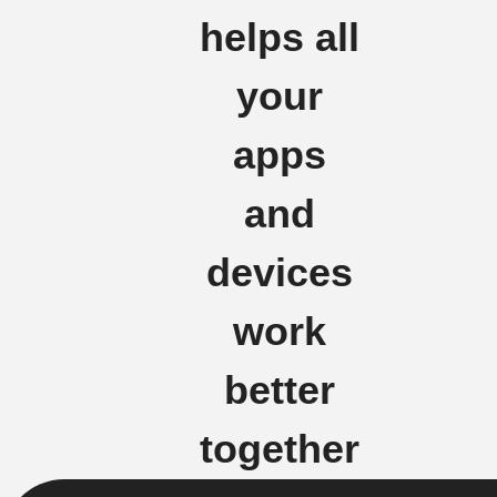
helps all
your
apps
and
devices
work
better
together