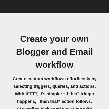
Create your own
Blogger and Email
workflow
Create custom workflows effortlessly by
selecting triggers, queries, and actions.
With IFTTT, it's simple: “If this” trigger
happens, “then that” action follows.