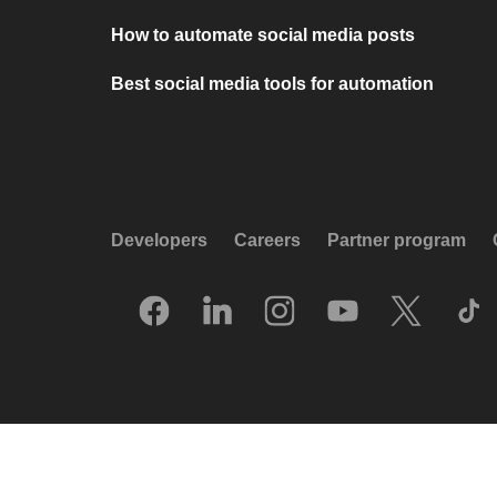
How to automate social media posts
Best social media tools for automation
Developers
Careers
Partner program