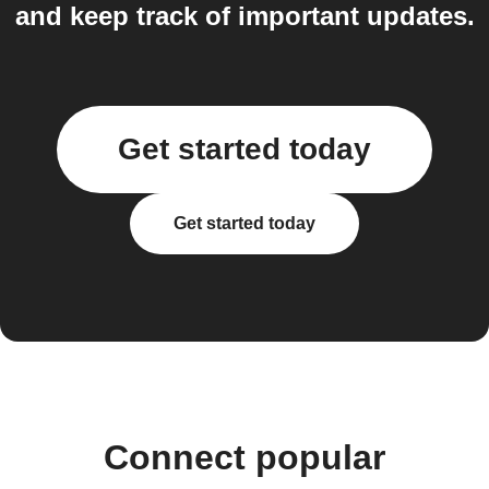
and keep track of important updates.
Get started today
Get started today
Connect popular