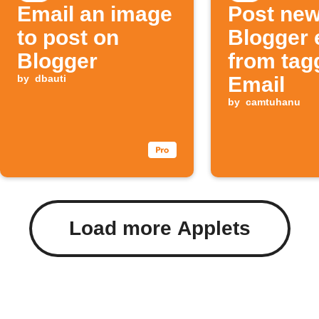
Email an image
Post ne
to post on
Blogger 
Blogger
from tag
by
dbauti
Email
by
camtuhanu
Load more Applets