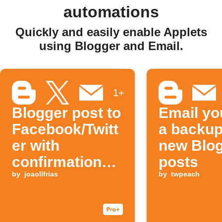
automations
Quickly and easily enable Applets
using Blogger and Email.
1+
Blogger post to
Email yo
Facebook/Twitt
a backup
er with
new Blo
confirmation
posts
Email
by
joaollfrias
by
twpeach