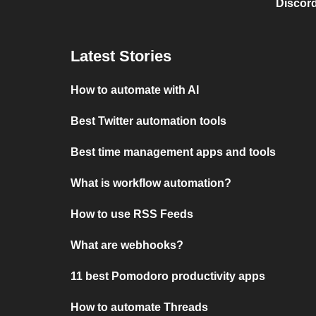
Discord
Latest Stories
How to automate with AI
Best Twitter automation tools
Best time management apps and tools
What is workflow automation?
How to use RSS Feeds
What are webhooks?
11 best Pomodoro productivity apps
How to automate Threads