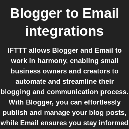
Blogger
to
Email
integrations
IFTTT allows Blogger and Email to
work in harmony, enabling small
business owners and creators to
automate and streamline their
blogging and communication process.
With Blogger, you can effortlessly
publish and manage your blog posts,
while Email ensures you stay informed