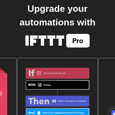
Upgrade your
automations with