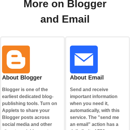
More on Blogger
and Email
About Blogger
About Email
Blogger is one of the
Send and receive
earliest dedicated blog-
important information
publishing tools. Turn on
when you need it,
Applets to share your
automatically, with this
Blogger posts across
service. The "send me
social media and other
an email" action has a