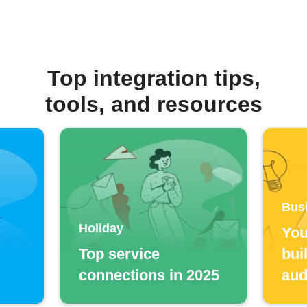
Top integration tips,
tools, and resources
Bus
Holiday
You
Top service
bui
connections in 2025
aud