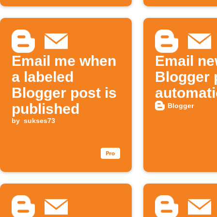
Email me when
Email n
a labeled
Blogger 
Blogger post is
automati
published
Blogger
by
sukses73