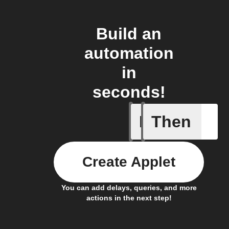
Build an
automation
in
seconds!
If
Then
Any new 
Create Applet
You can add delays, queries, and more
actions in the next step!