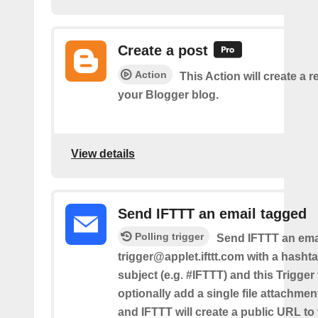
Create a post
Action
This Action will create a 
your Blogger blog.
View details
Send IFTTT an email tagged
Polling trigger
Send IFTTT an emai
trigger@applet.ifttt.com with a hashta
subject (e.g. #IFTTT) and this Trigger
optionally add a single file attachme
and IFTTT will create a public URL to t