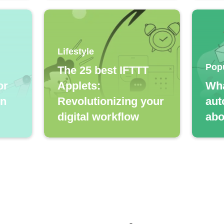
Lifestyle
Pop
The 25 best IFTTT
or
Applets:
Wha
in
Revolutionizing your
aut
digital workflow
abo