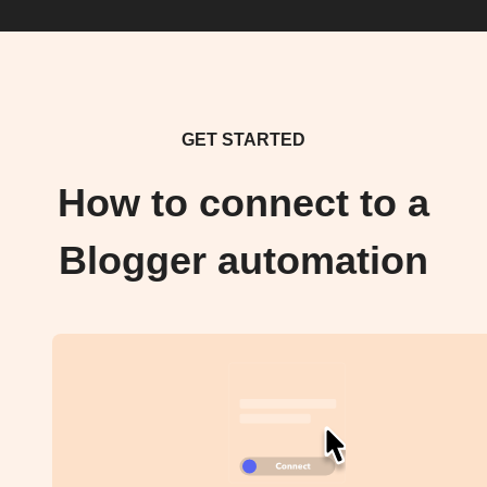
GET STARTED
How to connect to a
Blogger automation