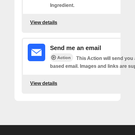
Ingredient.
View details
Send me an email
Action
This Action will send yo
based email. Images and links are su
View details