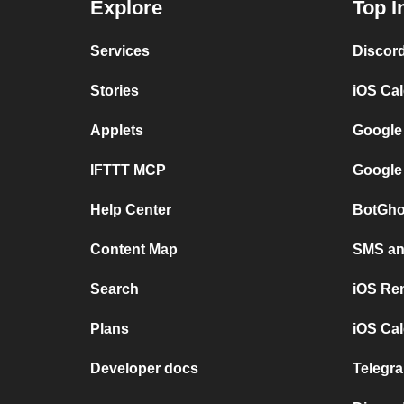
Explore
Top I
Services
Discor
Stories
iOS Ca
Applets
Google
IFTTT MCP
Google
Help Center
BotGho
Content Map
SMS and
Search
iOS Re
Plans
iOS Cal
Developer docs
Telegra