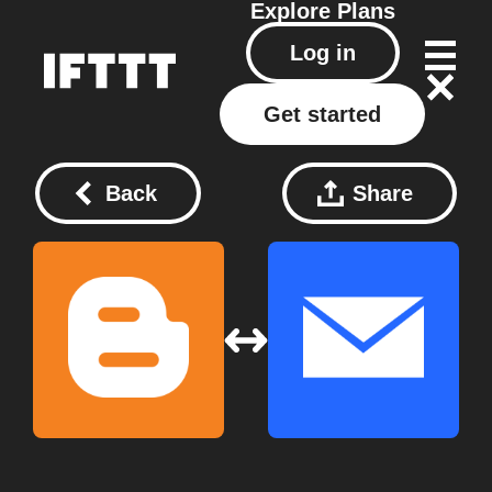
Explore
Plans
Log in
Get started
Back
Share