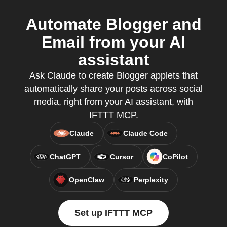
Automate Blogger and
Email from your AI
assistant
Ask Claude to create Blogger applets that
automatically share your posts across social
media, right from your AI assistant, with
IFTTT MCP.
Claude
Claude Code
ChatGPT
Cursor
CoPilot
OpenClaw
Perplexity
Set up IFTTT MCP