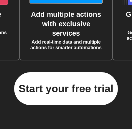
e
Add multiple actions
G
with exclusive
services
ons
G
ac
Add real-time data and multiple
actions for smarter automations
Start your free trial