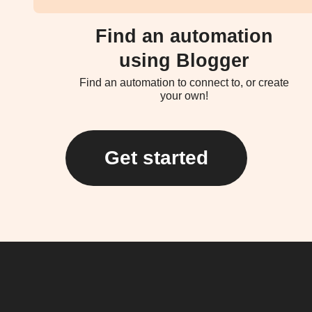
Find an automation
using Blogger
Find an automation to connect to, or create
your own!
Get started