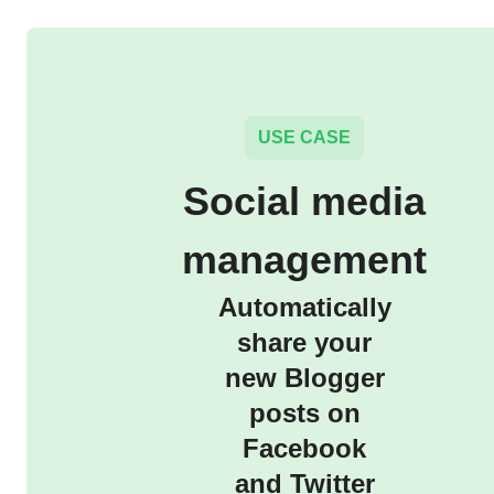
USE CASE
Social media
management
Automatically
share your
new Blogger
posts on
Facebook
and Twitter