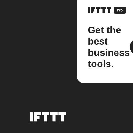
Get the
best
business
tools.