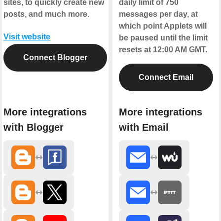
sites, to quickly create new
daily limit of 750
posts, and much more.
messages per day, at
which point Applets will
Visit website
be paused until the limit
resets at 12:00 AM GMT.
Connect Blogger
Connect Email
More integrations
More integrations
with Blogger
with Email