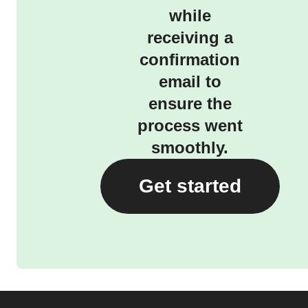
while
receiving a
confirmation
email to
ensure the
process went
smoothly.
Get started