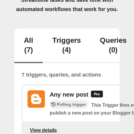
Streamline tasks and save time with
automated workflows that work for you.
All
Triggers
Queries
(7)
(4)
(0)
7 triggers, queries, and actions
Any new post
Polling trigger
This Trigger fires 
publish a new post on your Blogger b
View details