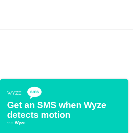
Get an SMS when Wyze
detects motion
Wyze