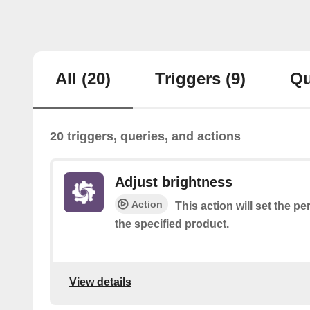
All
(20)
Triggers
(9)
Qu
20 triggers, queries, and actions
Adjust brightness
Action
This action will set the p
the specified product.
View details