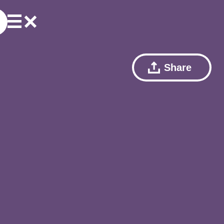
Share