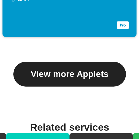
View more Applets
Related services