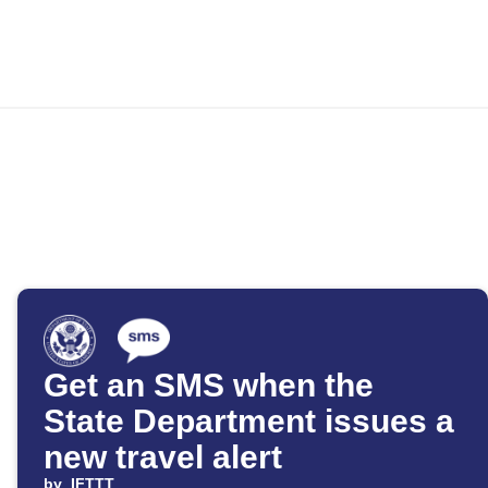
Get an SMS when the
State Department issues a
new travel alert
by
IFTTT