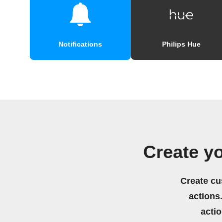
Notifications
Philips Hue
Create y
Create cu
actions.
acti