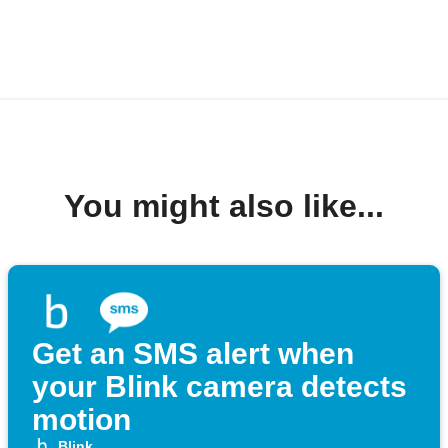
You might also like...
Get an SMS alert when
your Blink camera detects
motion
Blink