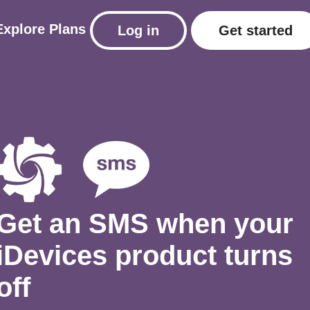
Explore
Plans
Log in
Get started
Get an SMS when your
iDevices product turns
off