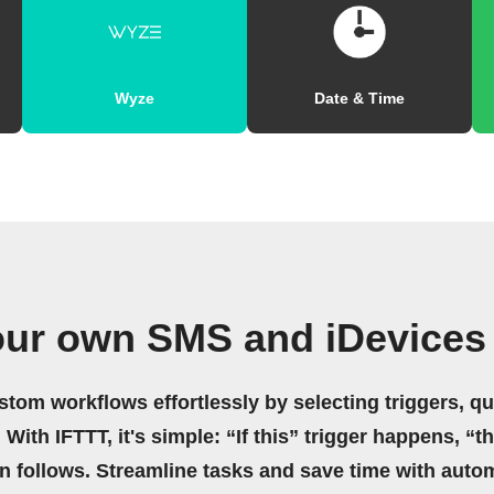
Wyze
Date & Time
our own SMS and iDevices
stom workflows effortlessly by selecting triggers, qu
 With IFTTT, it's simple: “If this” trigger happens, “t
on follows. Streamline tasks and save time with auto