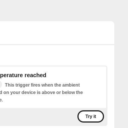
perature reached
This trigger fires when the ambient
d on your device is above or below the
e.
Try it