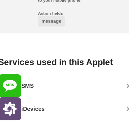
to your mobile phone.
Action fields
message
Services used in this Applet
SMS
iDevices