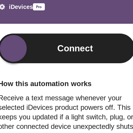
iDevices
Connect
How this automation works
Receive a text message whenever your
selected iDevices product powers off. This
keeps you updated if a light switch, plug, o
other connected device unexpectedly shut