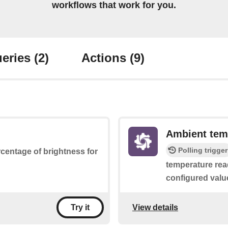
workflows that work for you.
eries
(2)
Actions
(9)
Ambient tem
Polling trigger
ercentage of brightness for
temperature rea
configured valu
View details
Try it