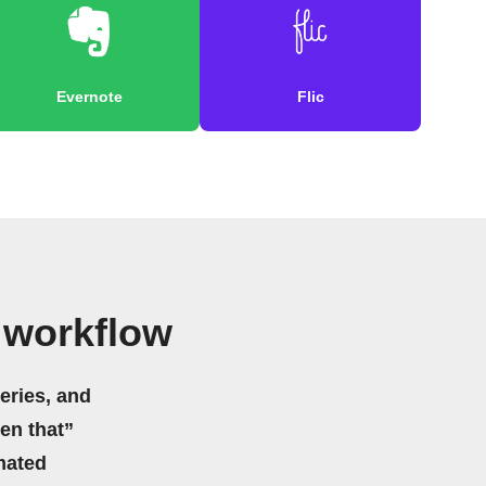
Evernote
Flic
 workflow
eries, and
hen that”
mated