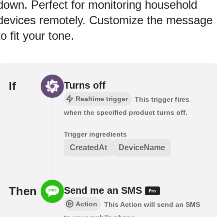
down. Perfect for monitoring household
devices remotely. Customize the message
to fit your tone.
If
Turns off
Realtime trigger
This trigger fires
when the specified product turns off.
Trigger ingredients
CreatedAt
DeviceName
Then
Send me an SMS
Action
This Action will send an SMS