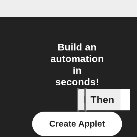
Build an
automation
in
seconds!
If
Then
Every da
Create Applet