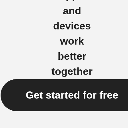
and
devices
work
better
together
Get started for free