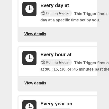
Every day at
Polling trigger
This Trigger fires 
day at a specific time set by you.
View details
Every hour at
Polling trigger
This Trigger fires 
at :00, :15, :30, or :45 minutes past th
View details
Every year on