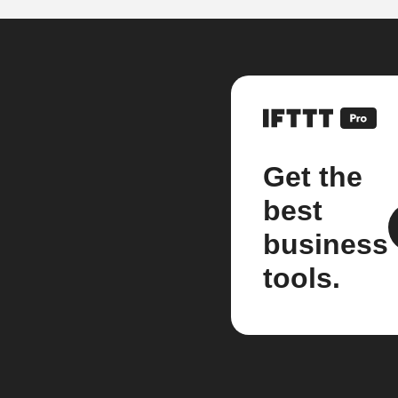
Get the
best
business
tools.