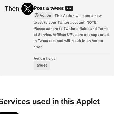
Then
Post a tweet
Action
This Action will post a new
tweet to your Twitter account. NOTE:
Please adhere to Twitter’s Rules and Terms
of Service. Affiliate URLs are not supported
in Tweet text and will result in an Action
error.
Action fields
tweet
Services used in this Applet