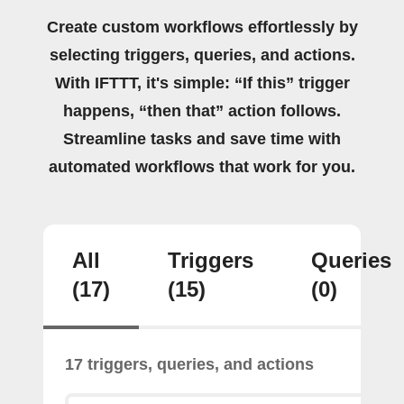
Create custom workflows effortlessly by
selecting triggers, queries, and actions.
With IFTTT, it's simple: “If this” trigger
happens, “then that” action follows.
Streamline tasks and save time with
automated workflows that work for you.
All
Triggers
Queries
(17)
(15)
(0)
17 triggers, queries, and actions