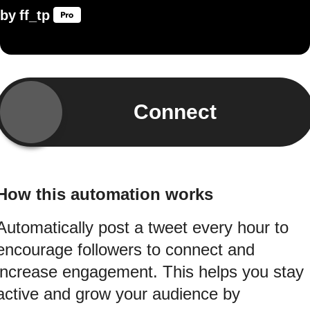
by
ff_tp
Connect
How this automation works
Automatically post a tweet every hour to
encourage followers to connect and
increase engagement. This helps you stay
active and grow your audience by