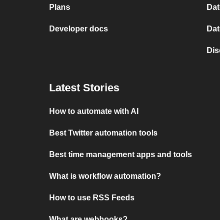
Plans
Dat
Developer docs
Dat
Dis
Latest Stories
How to automate with AI
Best Twitter automation tools
Best time management apps and tools
What is workflow automation?
How to use RSS Feeds
What are webhooks?