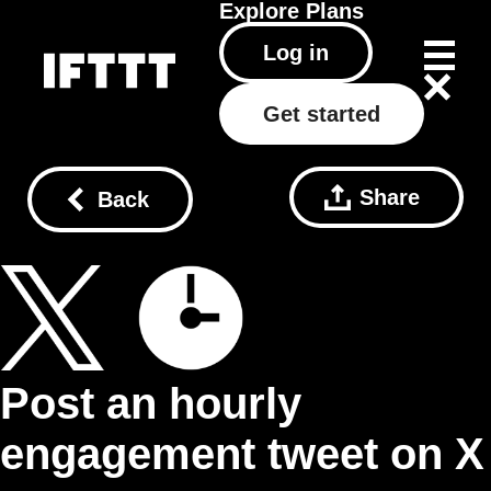
Explore
Plans
Log in
Get started
Share
Back
Post an hourly
engagement tweet on X