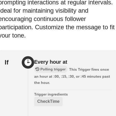
prompting interactions at regular intervals.
Ideal for maintaining visibility and
encouraging continuous follower
participation. Customize the message to fit
your tone.
If
Every hour at
Polling trigger
This Trigger fires once
an hour at :00, :15, :30, or :45 minutes past
the hour.
Trigger ingredients
CheckTime