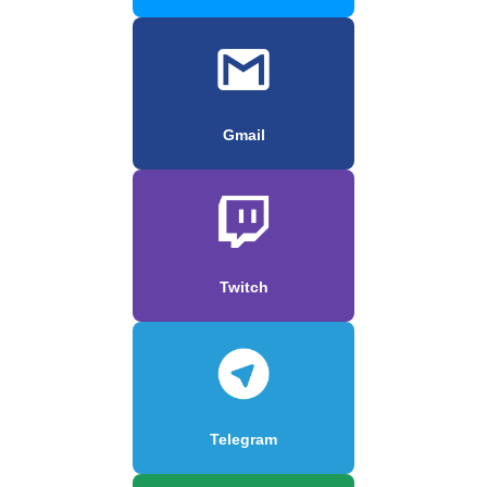
Gmail
Twitch
Telegram