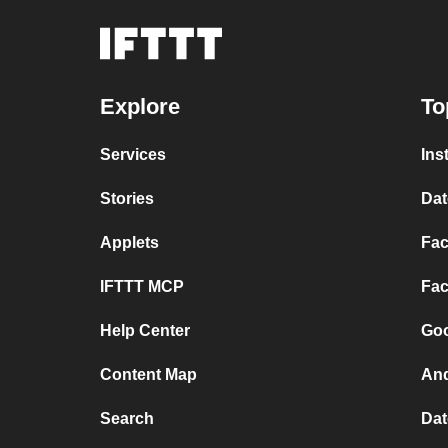
Explore
To
Services
Ins
Stories
Dat
Applets
Fac
IFTTT MCP
Fac
Help Center
Goo
Content Map
And
Search
Dat