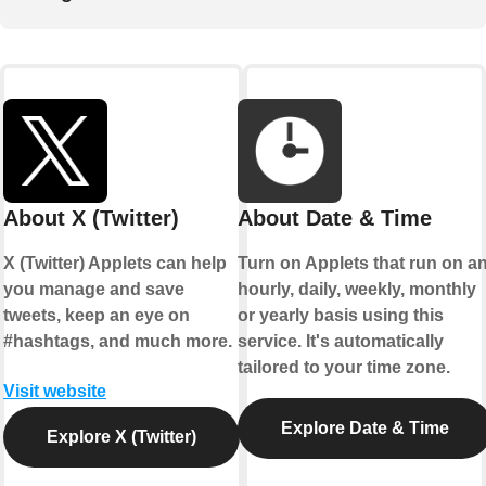
About X (Twitter)
About Date & Time
X (Twitter) Applets can help
Turn on Applets that run on a
you manage and save
hourly, daily, weekly, monthly
tweets, keep an eye on
or yearly basis using this
#hashtags, and much more.
service. It's automatically
tailored to your time zone.
Visit website
Explore Date & Time
Explore X (Twitter)