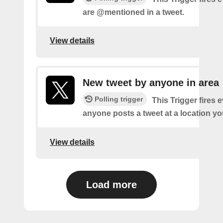
are @mentioned in a tweet.
View details
New tweet by anyone in area
Polling trigger
This Trigger fires 
anyone posts a tweet at a location yo
View details
Load more