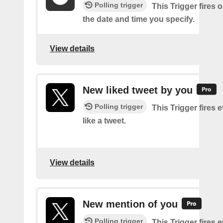
Polling trigger
This Trigger fires 
the date and time you specify.
View details
New liked tweet by you
Polling trigger
This Trigger fires 
like a tweet.
View details
New mention of you
Polling trigger
This Trigger fires 