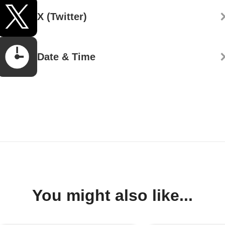
X (Twitter)
Date & Time
You might also like...