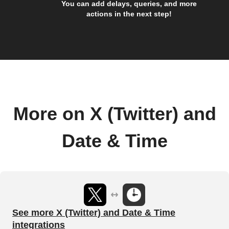
You can add delays, queries, and more
actions in the next step!
More on X (Twitter) and
Date & Time
See more X (Twitter) and Date & Time
integrations