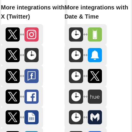
More integrations with
More integrations with
X (Twitter)
Date & Time