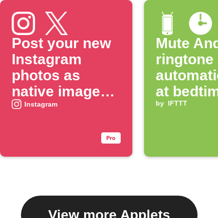
Post your new
Mute And
Instagram
ringtone
photos as
automati
native images
at bedti
on X
by
IFTTT
Instagram
View more Applets