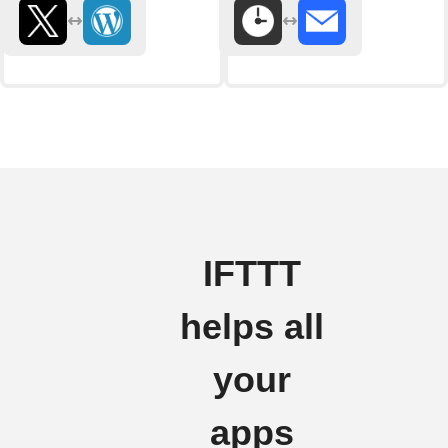
IFTTT
helps all
your
apps