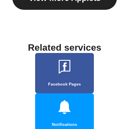
Related services
Facebook Pages
Notifications