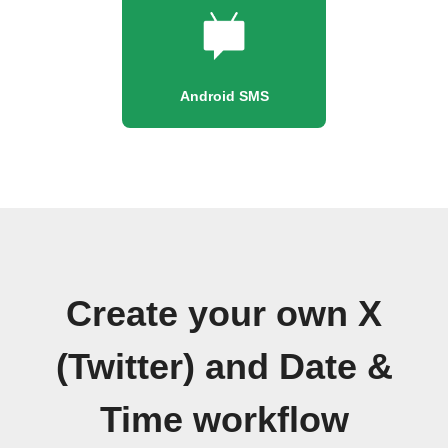
Android SMS
Create your own X
(Twitter) and Date &
Time workflow