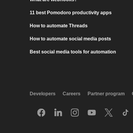
11 best Pomodoro productivity apps
How to automate Threads
How to automate social media posts
Best social media tools for automation
Developers
Careers
Partner program