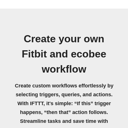
Create your own
Fitbit and ecobee
workflow
Create custom workflows effortlessly by
selecting triggers, queries, and actions.
With IFTTT, it's simple: “If this” trigger
happens, “then that” action follows.
Streamline tasks and save time with