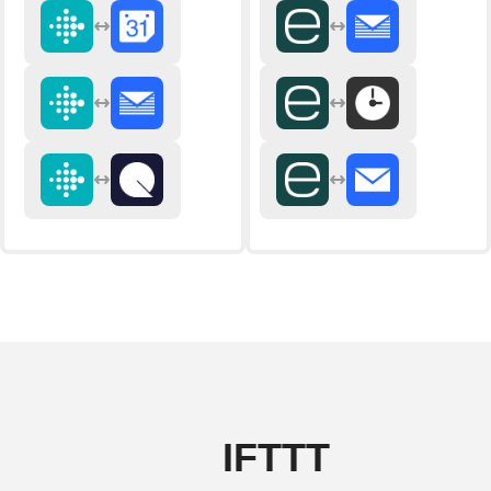
IFTTT