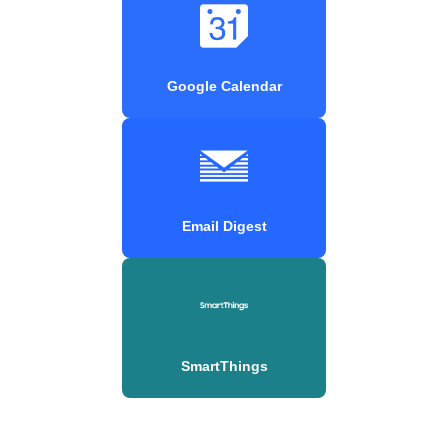
Google Calendar
Email Digest
SmartThings