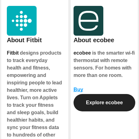
About Fitbit
About ecobee
Fitbit
designs products
ecobee
is the smarter wi-fi
to track everyday
thermostat with remote
health and fitness,
sensors. For homes with
empowering and
more than one room.
inspiring people to lead
Buy
healthier, more active
lives. Turn on Applets
Explore ecobee
to track your fitness
and sleep goals, build
healthier habits, and
sync your fitness data
to hundreds of other