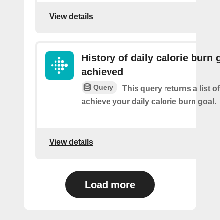
View details
History of daily calorie burn 
achieved
Query
This query returns a list 
achieve your daily calorie burn goal.
View details
Load more