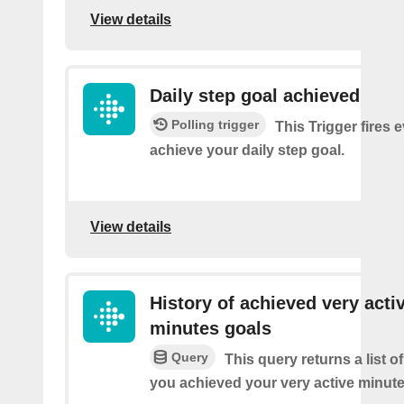
View details
Daily step goal achieved
Polling trigger
This Trigger fires 
achieve your daily step goal.
View details
History of achieved very acti
minutes goals
Query
This query returns a list 
you achieved your very active minute