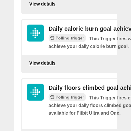
View details
Daily calorie burn goal achie
Polling trigger
This Trigger fires
achieve your daily calorie burn goal.
View details
Daily floors climbed goal ach
Polling trigger
This Trigger fires 
achieve your daily floors climbed go
available for Fitbit Ultra and One.