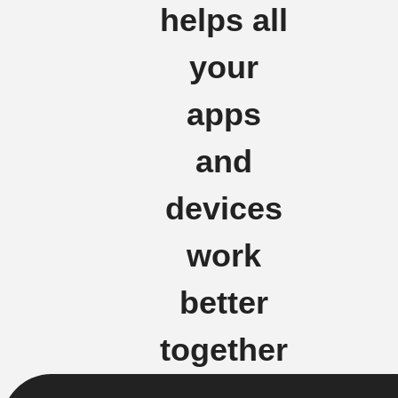
helps all
your
apps
and
devices
work
better
together