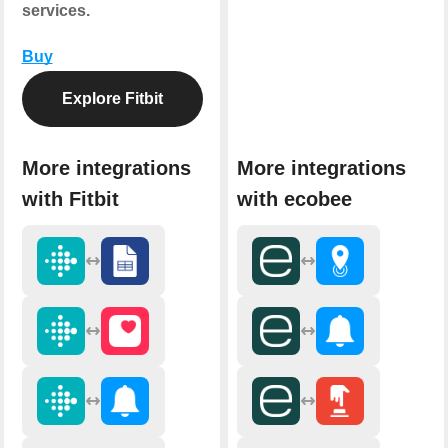
services.
Buy
Explore Fitbit
More integrations
More integrations
with Fitbit
with ecobee