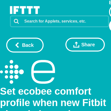
Share
Back
Set ecobee comfort
profile when new Fitbit