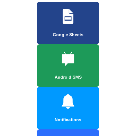
Google Sheets
Android SMS
Notifications