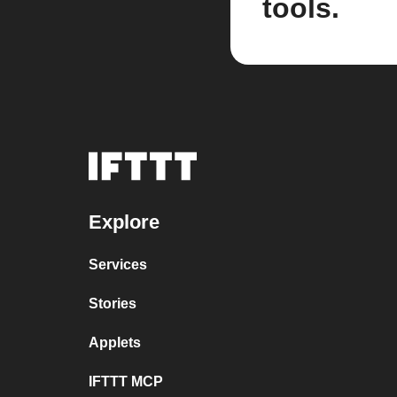
tools.
Explore
Services
Stories
Applets
IFTTT MCP