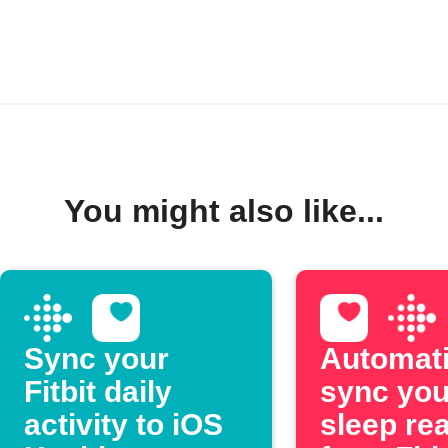
You might also like...
Sync your
Automati
Fitbit daily
sync you
activity to iOS
sleep re