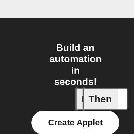
Build an
automation
in
seconds!
If
Then
Daily ac
Create Applet