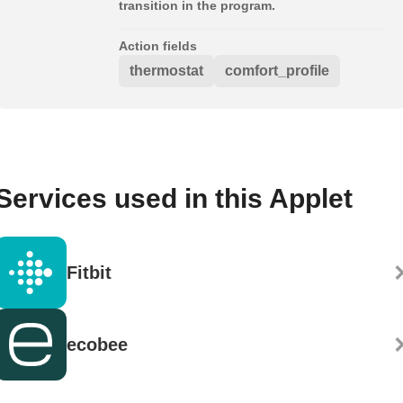
transition in the program.
Action fields
thermostat
comfort_profile
Services used in this Applet
Fitbit
ecobee