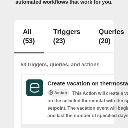
automated workflows that work for you.
All
Triggers
Queries
(53)
(23)
(20)
53 triggers, queries, and actions
Create vacation on thermosta
Action
This Action will create a 
on the selected thermostat with the s
setpoint. The vacation event will beg
and last the number of specified days