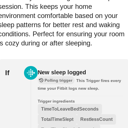
session. This keeps your home
environment comfortable based on your
sleep patterns for better rest and waking
conditions. Perfect for ensuring your room
is cozy during or after sleeping.
If
New sleep logged
Polling trigger
This Trigger fires every
time your Fitbit logs new sleep.
Trigger ingredients
TimeToLeaveBedSeconds
TotalTimeSlept
RestlessCount