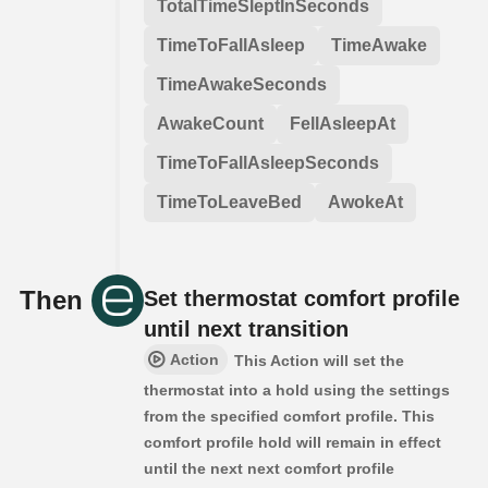
TotalTimeSleptInSeconds
TimeToFallAsleep
TimeAwake
TimeAwakeSeconds
AwakeCount
FellAsleepAt
TimeToFallAsleepSeconds
TimeToLeaveBed
AwokeAt
Then
Set thermostat comfort profile
until next transition
Action
This Action will set the
thermostat into a hold using the settings
from the specified comfort profile. This
comfort profile hold will remain in effect
until the next next comfort profile