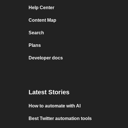
Help Center
Content Map
Search
Plans
Developer docs
Latest Stories
How to automate with AI
Best Twitter automation tools