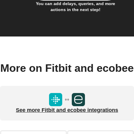
You can add delays, queries, and more
actions in the next step!
More on Fitbit and ecobee
See more Fitbit and ecobee integrations