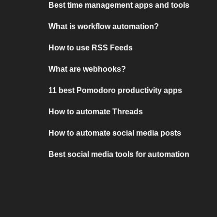
Best time management apps and tools
What is workflow automation?
How to use RSS Feeds
What are webhooks?
11 best Pomodoro productivity apps
How to automate Threads
How to automate social media posts
Best social media tools for automation