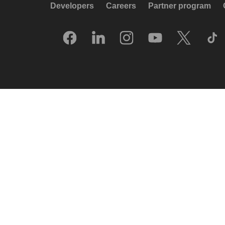
Developers
Careers
Partner program