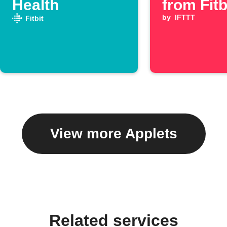
Health
from Fitb
by
IFTTT
Fitbit
View more Applets
Related services