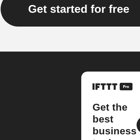
Get started for free
Get the
best
business