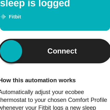
sleep is logged
Fitbit
Connect
How this automation works
Automatically adjust your ecobee
thermostat to your chosen Comfort Profile
whenever your Fitbit logs a new sleep