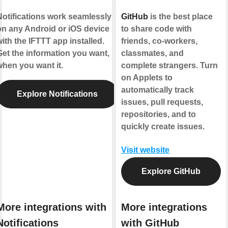
Notifications work seamlessly
GitHub
is the best place
on any Android or iOS device
to share code with
ith the IFTTT app installed.
friends, co-workers,
Get the information you want,
classmates, and
when you want it.
complete strangers. Turn
on Applets to
automatically track
Explore Notifications
issues, pull requests,
repositories, and to
quickly create issues.
Visit website
Explore GitHub
More integrations with
More integrations
Notifications
with GitHub