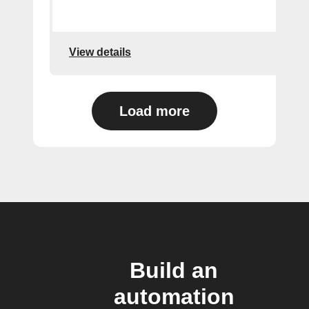
View details
Load more
Build an
automation