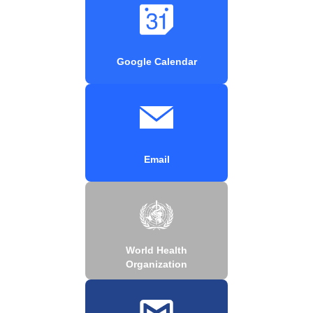
Google Calendar
Email
World Health
Organization