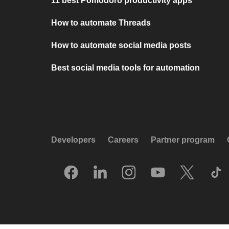
11 best Pomodoro productivity apps
How to automate Threads
How to automate social media posts
Best social media tools for automation
Developers
Careers
Partner program