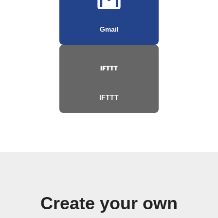
Gmail
IFTTT
Create your own