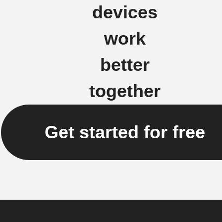
devices
work
better
together
Get started for free