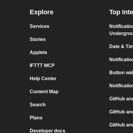
Explore
Top Int
Services
Notificati
Undergro
Stories
Date & Tim
Applets
Notificati
IFTTT MCP
Button wid
Help Center
Notificati
Content Map
GitHub and
Search
GitHub an
Plans
GitHub an
Developer docs