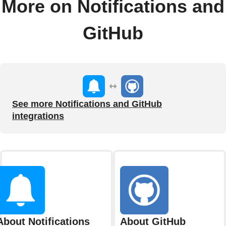
More on Notifications and
GitHub
See more Notifications and GitHub
integrations
About Notifications
About GitHub