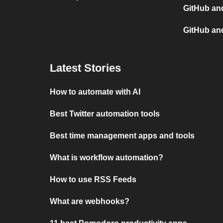
GitHub and
GitHub an
Latest Stories
How to automate with AI
Best Twitter automation tools
Best time management apps and tools
What is workflow automation?
How to use RSS Feeds
What are webhooks?