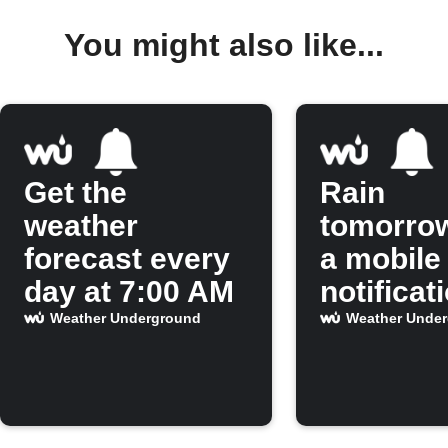
You might also like...
Get the
Rain
weather
tomorro
forecast every
a mobile
day at 7:00 AM
notificat
Weather Underground
Weather Unde