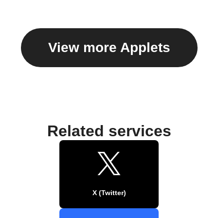
View more Applets
Related services
X (Twitter)