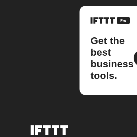
Get the
best
business
tools.