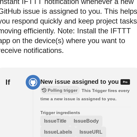
instant IFTTT notification whenever a new
GitHub issue is assigned to you. This help
you respond quickly and keep project tasks
moving efficiently. Note: Install the IFTTT
app on the device(s) where you want to
receive notifications.
If
New issue assigned to you
Polling trigger
This Trigger fires every
time a new issue is assigned to you.
Trigger ingredients
IssueTitle
IssueBody
IssueLabels
IssueURL