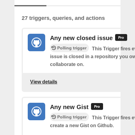
27 triggers, queries, and actions
Any new closed issue
Polling trigger
This Trigger fires 
issue is closed in a repository you o
collaborate on.
View details
Any new Gist
Polling trigger
This Trigger fires 
create a new Gist on Github.