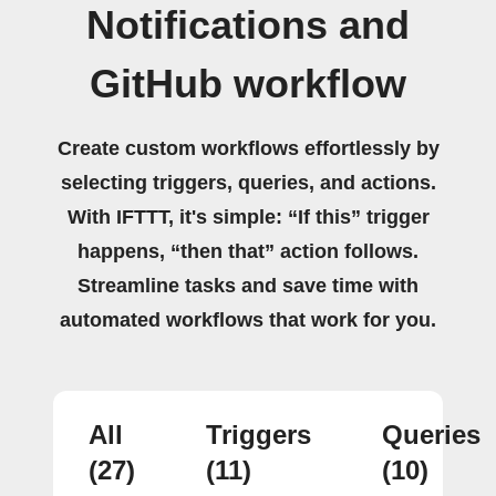
Notifications and
GitHub workflow
Create custom workflows effortlessly by
selecting triggers, queries, and actions.
With IFTTT, it's simple: “If this” trigger
happens, “then that” action follows.
Streamline tasks and save time with
automated workflows that work for you.
All
Triggers
Queries
(27)
(11)
(10)