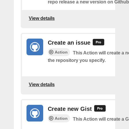
repo release a new version on Github
View details
Create an issue
Action
This Action will create a 
the repository you specify.
View details
Create new Gist
Action
This Action will create a G