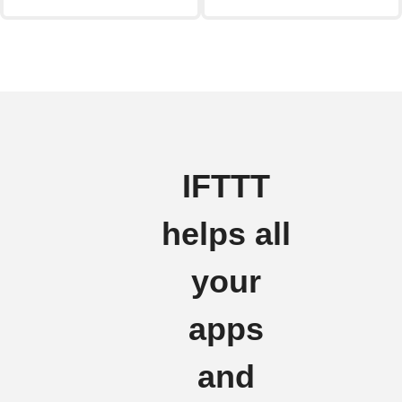
IFTTT
helps all
your
apps
and