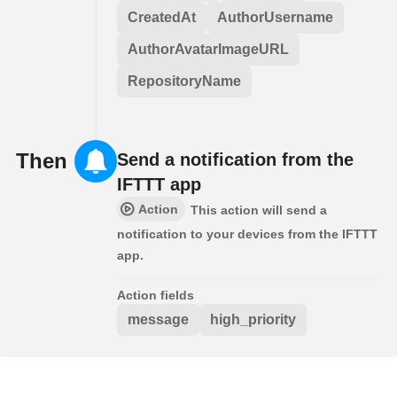
CreatedAt
AuthorUsername
AuthorAvatarImageURL
RepositoryName
Then
Send a notification from the
IFTTT app
Action
This action will send a
notification to your devices from the IFTTT
app.
Action fields
message
high_priority