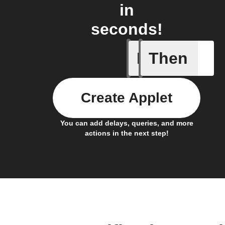
in
seconds!
If
Then
Any new 
Create Applet
You can add delays, queries, and more
actions in the next step!