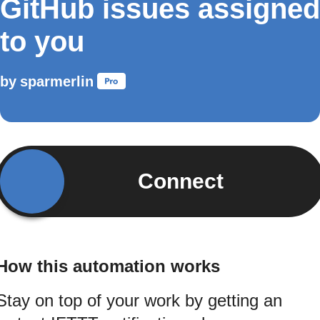
GitHub issues assigned
to you
by
sparmerlin
Connect
How this automation works
Stay on top of your work by getting an