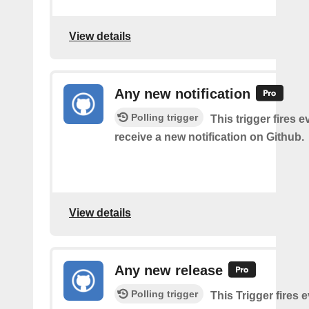
View details
Any new notification
Polling trigger
This trigger fires 
receive a new notification on Github.
View details
Any new release
Polling trigger
This Trigger fires 