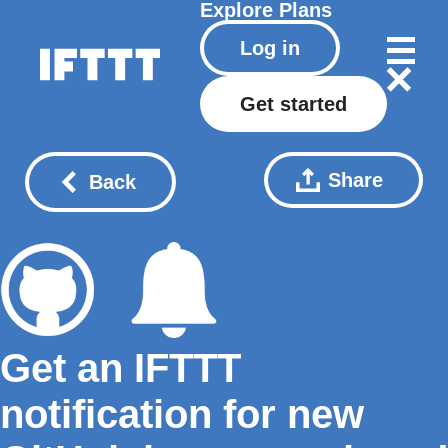
Explore
Plans
Log in
Get started
Share
Back
Get an IFTTT
notification for new