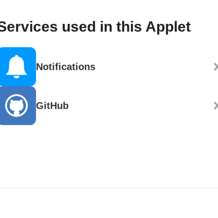
Services used in this Applet
Notifications
GitHub