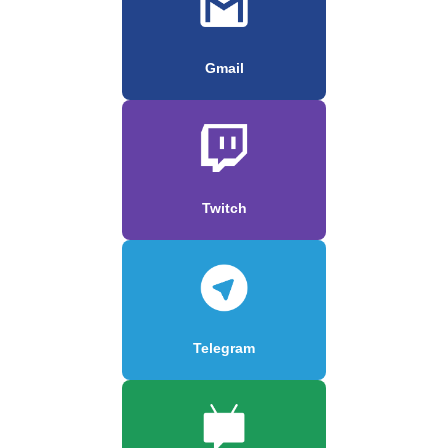
Gmail
Twitch
Telegram