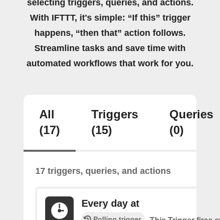
selecting triggers, queries, and actions.
With IFTTT, it's simple: “If this” trigger
happens, “then that” action follows.
Streamline tasks and save time with
automated workflows that work for you.
All
Triggers
Queries
(17)
(15)
(0)
17 triggers, queries, and actions
Every day at
Polling trigger