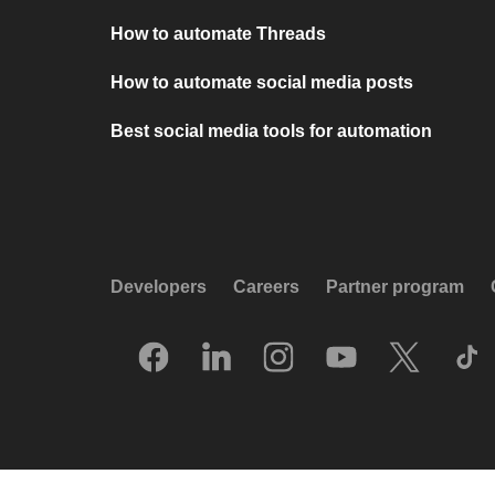
How to automate Threads
How to automate social media posts
Best social media tools for automation
Developers
Careers
Partner program