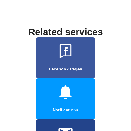
Related services
Facebook Pages
Notifications