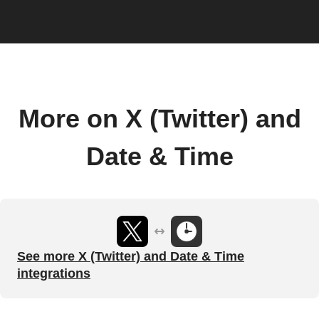
More on X (Twitter) and
Date & Time
See more X (Twitter) and Date & Time
integrations