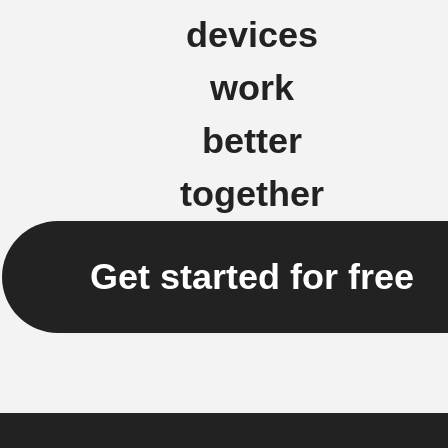
devices
work
better
together
Get started for free