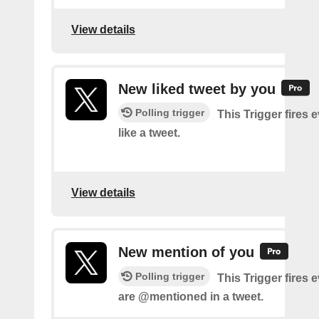
View details
New liked tweet by you
Polling trigger
This Trigger fires 
like a tweet.
View details
New mention of you
Polling trigger
This Trigger fires 
are @mentioned in a tweet.