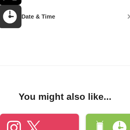
Date & Time
You might also like...