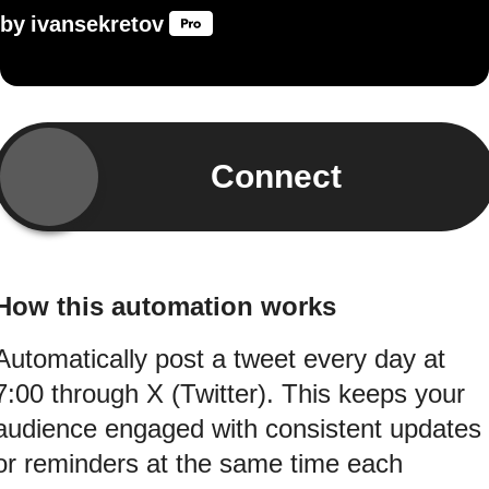
by
ivansekretov
Connect
How this automation works
Automatically post a tweet every day at
7:00 through X (Twitter). This keeps your
audience engaged with consistent updates
or reminders at the same time each