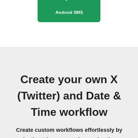
Android SMS
Create your own X
(Twitter) and Date &
Time workflow
Create custom workflows effortlessly by