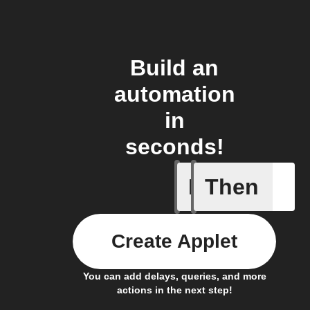
Build an
automation
in
seconds!
If
Then
Every da
Create Applet
You can add delays, queries, and more
actions in the next step!