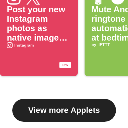
Post your new
Mute And
Instagram
ringtone
photos as
automati
native images
at bedti
on X
by
IFTTT
Instagram
View more Applets