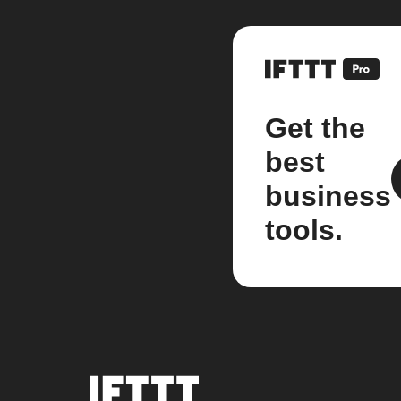
Get the
best
business
tools.