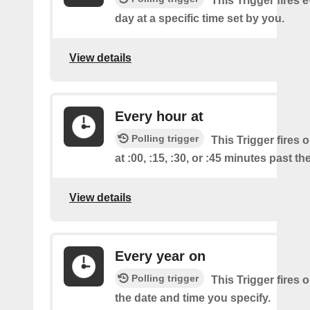
This Trigger fires 
day at a specific time set by you.
View details
Every hour at
Polling trigger
This Trigger fires 
at :00, :15, :30, or :45 minutes past th
View details
Every year on
Polling trigger
This Trigger fires 
the date and time you specify.