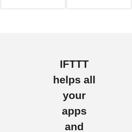
IFTTT
helps all
your
apps
and