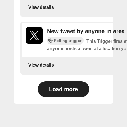
View details
New tweet by anyone in area
Polling trigger
This Trigger fires 
anyone posts a tweet at a location yo
View details
Load more