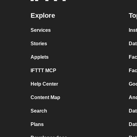
Explore
To
Services
Ins
Stories
Dat
Applets
Fac
IFTTT MCP
Fac
Help Center
Goo
Content Map
And
Search
Dat
Plans
Dat