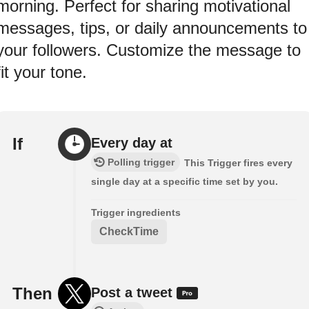
morning. Perfect for sharing motivational
messages, tips, or daily announcements to
your followers. Customize the message to
fit your tone.
If
Every day at
Polling trigger
This Trigger fires every
single day at a specific time set by you.
Trigger ingredients
CheckTime
Then
Post a tweet