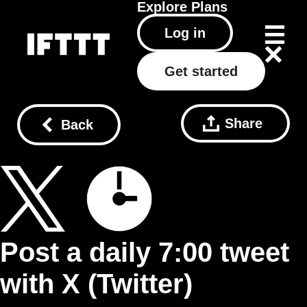
Explore
Plans
Log in
Get started
Share
Back
Post a daily 7:00 tweet
with X (Twitter)