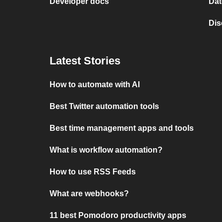
Developer docs
Dat
Dis
Latest Stories
How to automate with AI
Best Twitter automation tools
Best time management apps and tools
What is workflow automation?
How to use RSS Feeds
What are webhooks?
11 best Pomodoro productivity apps