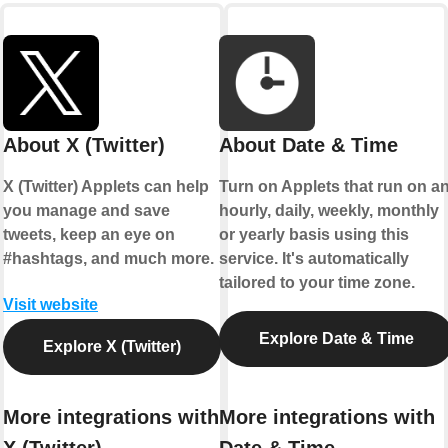
About X (Twitter)
About Date & Time
X (Twitter) Applets can help
Turn on Applets that run on a
you manage and save
hourly, daily, weekly, monthly
tweets, keep an eye on
or yearly basis using this
#hashtags, and much more.
service. It's automatically
tailored to your time zone.
Visit website
Explore Date & Time
Explore X (Twitter)
More integrations with
More integrations with
X (Twitter)
Date & Time