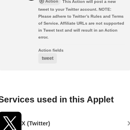
Action
This Action will post a new
tweet to your Twitter account. NOTE:
Please adhere to Twitter’s Rules and Terms
of Service. Affiliate URLs are not supported
in Tweet text and will result in an Action
error.
Action fields
tweet
Services used in this Applet
X (Twitter)